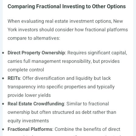
Comparing Fractional Investing to Other Options
When evaluating real estate investment options, New
York investors should consider how fractional platforms
compare to alternatives:
Direct Property Ownership
: Requires significant capital,
carries full management responsibility, but provides
complete control
REITs
: Offer diversification and liquidity but lack
transparency into specific properties and typically
provide lower yields
Real Estate Crowdfunding
: Similar to fractional
ownership but often structured as debt rather than
equity investments
Fractional Platforms
: Combine the benefits of direct