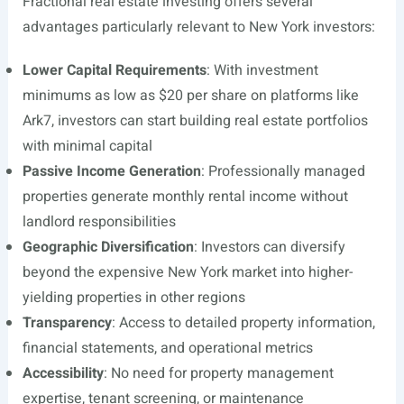
Fractional real estate investing offers several
advantages particularly relevant to New York investors:
Lower Capital Requirements
: With investment
minimums as low as $20 per share on platforms like
Ark7, investors can start building real estate portfolios
with minimal capital
Passive Income Generation
: Professionally managed
properties generate monthly rental income without
landlord responsibilities
Geographic Diversification
: Investors can diversify
beyond the expensive New York market into higher-
yielding properties in other regions
Transparency
: Access to detailed property information,
financial statements, and operational metrics
Accessibility
: No need for property management
expertise, tenant screening, or maintenance