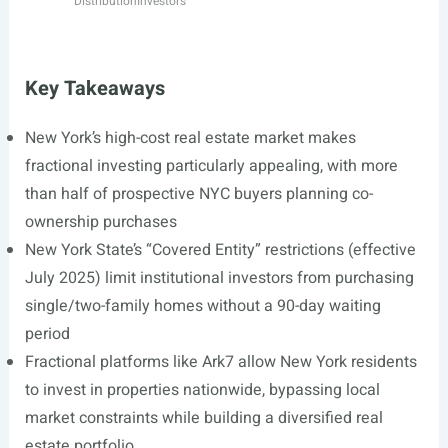
Distribution
Investors
Key Takeaways
New York’s high-cost real estate market makes
fractional investing particularly appealing, with more
than half of prospective NYC buyers planning co-
ownership purchases
New York State’s “Covered Entity” restrictions (effective
July 2025) limit institutional investors from purchasing
single/two-family homes without a 90-day waiting
period
Fractional platforms like Ark7 allow New York residents
to invest in properties nationwide, bypassing local
market constraints while building a diversified real
estate portfolio