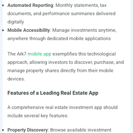
Automated Reporting
: Monthly statements, tax
documents, and performance summaries delivered
digitally
Mobile Accessibility
: Manage investments anytime,
anywhere through dedicated mobile applications
The Ark7
mobile app
exemplifies this technological
approach, allowing investors to discover, purchase, and
manage property shares directly from their mobile
devices.
Features of a Leading Real Estate App
A comprehensive real estate investment app should
include several key features:
Property Discovery
: Browse available investment