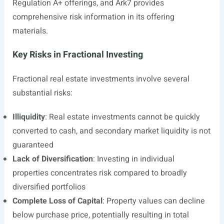
Regulation A+ offerings, and Ark7 provides
comprehensive risk information in its offering
materials.
Key Risks in Fractional Investing
Fractional real estate investments involve several
substantial risks:
Illiquidity
: Real estate investments cannot be quickly
converted to cash, and secondary market liquidity is not
guaranteed
Lack of Diversification
: Investing in individual
properties concentrates risk compared to broadly
diversified portfolios
Complete Loss of Capital
: Property values can decline
below purchase price, potentially resulting in total