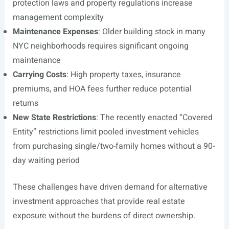
protection laws and property regulations increase
management complexity
Maintenance Expenses
: Older building stock in many
NYC neighborhoods requires significant ongoing
maintenance
Carrying Costs
: High property taxes, insurance
premiums, and HOA fees further reduce potential
returns
New State Restrictions
: The recently enacted “Covered
Entity” restrictions limit pooled investment vehicles
from purchasing single/two-family homes without a 90-
day waiting period
These challenges have driven demand for alternative
investment approaches that provide real estate
exposure without the burdens of direct ownership.