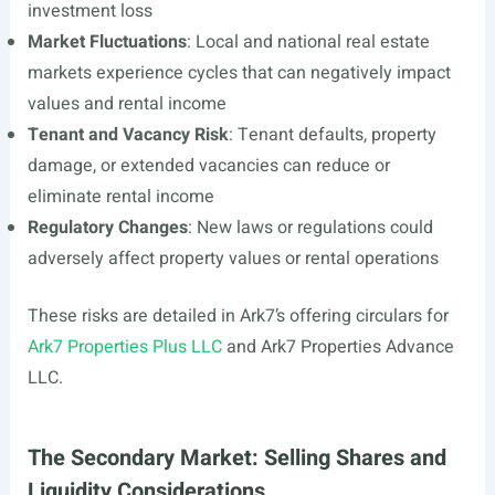
investment loss
Market Fluctuations
: Local and national real estate
markets experience cycles that can negatively impact
values and rental income
Tenant and Vacancy Risk
: Tenant defaults, property
damage, or extended vacancies can reduce or
eliminate rental income
Regulatory Changes
: New laws or regulations could
adversely affect property values or rental operations
These risks are detailed in Ark7’s offering circulars for
Ark7 Properties Plus LLC
and Ark7 Properties Advance
LLC.
The Secondary Market: Selling Shares and
Liquidity Considerations