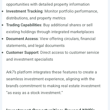
opportunities with detailed property information
Investment Tracking
: Monitor portfolio performance,
distributions, and property metrics
Trading Capabilities
: Buy additional shares or sell
existing holdings through integrated marketplaces
Document Access
: View offering circulars, financial
statements, and legal documents
Customer Support
: Direct access to customer service
and investment specialists
Ark7’s platform integrates these features to create a
seamless investment experience, aligning with the
brand’s commitment to making real estate investment
“as easy as a stock investment.”