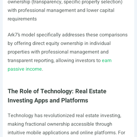
ownership (transparency, specific property selection)
with professional management and lower capital
requirements
Ark7’s model specifically addresses these comparisons
by offering direct equity ownership in individual
properties with professional management and
transparent reporting, allowing investors to
earn
passive income
.
The Role of Technology: Real Estate
Investing Apps and Platforms
Technology has revolutionized real estate investing,
making fractional ownership accessible through
intuitive mobile applications and online platforms. For