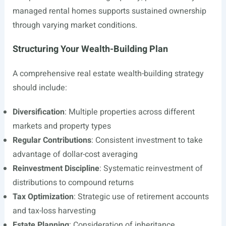
managed rental homes supports sustained ownership
through varying market conditions.
Structuring Your Wealth-Building Plan
A comprehensive real estate wealth-building strategy
should include:
Diversification
: Multiple properties across different
markets and property types
Regular Contributions
: Consistent investment to take
advantage of dollar-cost averaging
Reinvestment Discipline
: Systematic reinvestment of
distributions to compound returns
Tax Optimization
: Strategic use of retirement accounts
and tax-loss harvesting
Estate Planning
: Consideration of inheritance