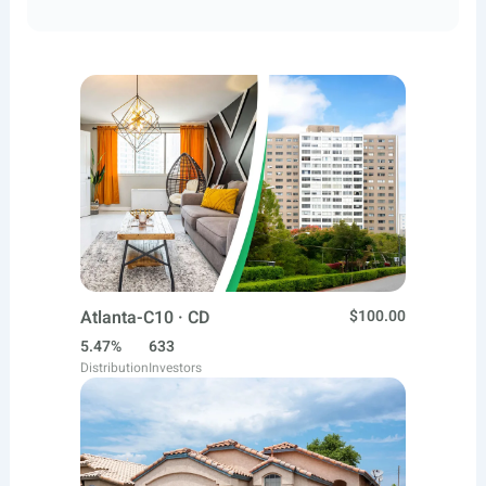
Atlanta-C10 · CD
$100.00
5.47%
633
Distribution
Investors