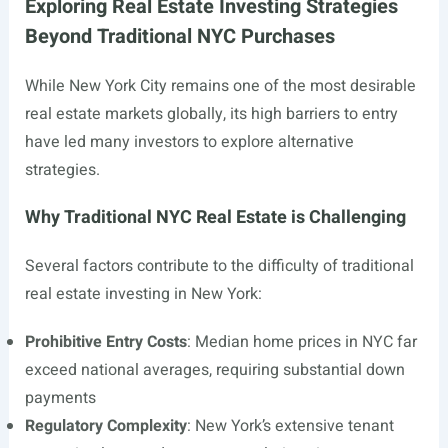
Exploring Real Estate Investing Strategies
Beyond Traditional NYC Purchases
While New York City remains one of the most desirable
real estate markets globally, its high barriers to entry
have led many investors to explore alternative
strategies.
Why Traditional NYC Real Estate is Challenging
Several factors contribute to the difficulty of traditional
real estate investing in New York:
Prohibitive Entry Costs
: Median home prices in NYC far
exceed national averages, requiring substantial down
payments
Regulatory Complexity
: New York’s extensive tenant