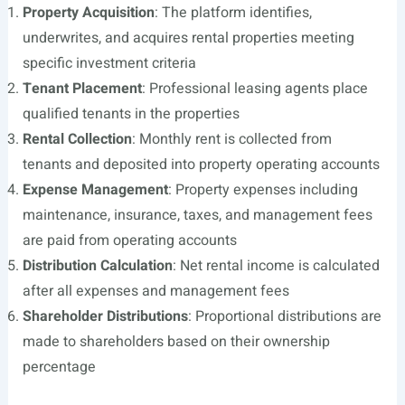
Property Acquisition
: The platform identifies,
underwrites, and acquires rental properties meeting
specific investment criteria
Tenant Placement
: Professional leasing agents place
qualified tenants in the properties
Rental Collection
: Monthly rent is collected from
tenants and deposited into property operating accounts
Expense Management
: Property expenses including
maintenance, insurance, taxes, and management fees
are paid from operating accounts
Distribution Calculation
: Net rental income is calculated
after all expenses and management fees
Shareholder Distributions
: Proportional distributions are
made to shareholders based on their ownership
percentage