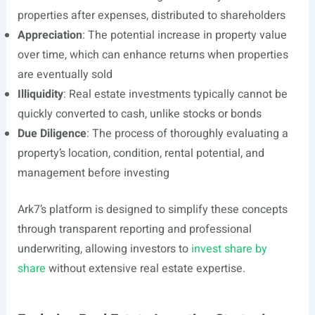
properties after expenses, distributed to shareholders
Appreciation
: The potential increase in property value
over time, which can enhance returns when properties
are eventually sold
Illiquidity
: Real estate investments typically cannot be
quickly converted to cash, unlike stocks or bonds
Due Diligence
: The process of thoroughly evaluating a
property’s location, condition, rental potential, and
management before investing
Ark7’s platform is designed to simplify these concepts
through transparent reporting and professional
underwriting, allowing investors to
invest share by
share
without extensive real estate expertise.