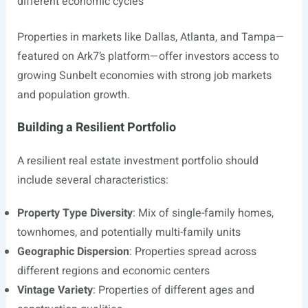
different economic cycles
Properties in markets like Dallas, Atlanta, and Tampa—
featured on Ark7’s platform—offer investors access to
growing Sunbelt economies with strong job markets
and population growth.
Building a Resilient Portfolio
A resilient real estate investment portfolio should
include several characteristics:
Property Type Diversity
: Mix of single-family homes,
townhomes, and potentially multi-family units
Geographic Dispersion
: Properties spread across
different regions and economic centers
Vintage Variety
: Properties of different ages and