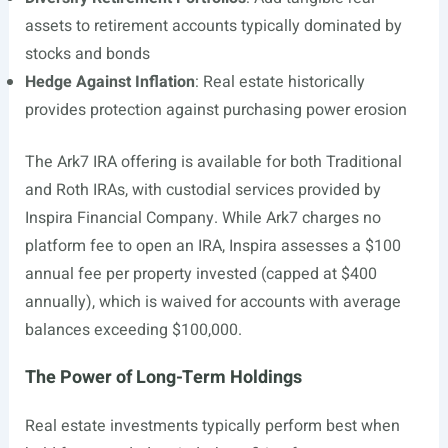
assets to retirement accounts typically dominated by
stocks and bonds
Hedge Against Inflation
: Real estate historically
provides protection against purchasing power erosion
The Ark7 IRA offering is available for both Traditional
and Roth IRAs, with custodial services provided by
Inspira Financial Company. While Ark7 charges no
platform fee to open an IRA, Inspira assesses a $100
annual fee per property invested (capped at $400
annually), which is waived for accounts with average
balances exceeding $100,000.
The Power of Long-Term Holdings
Real estate investments typically perform best when