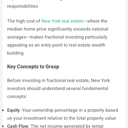
responsibilities
The high cost of
New York real estate
—where the
median home price significantly exceeds national
averages—makes fractional investing particularly
appealing as an entry point to real estate wealth
building.
Key Concepts to Grasp
Before investing in fractional real estate, New York
investors should understand several fundamental
concepts:
Equity
: Your ownership percentage in a property based
on your investment relative to the total property value
Cash Flow
: The net income generated by rental