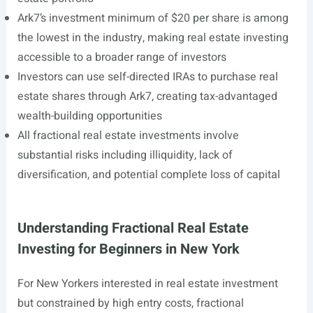
Ark7’s investment minimum of $20 per share is among
the lowest in the industry, making real estate investing
accessible to a broader range of investors
Investors can use self-directed IRAs to purchase real
estate shares through Ark7, creating tax-advantaged
wealth-building opportunities
All fractional real estate investments involve
substantial risks including illiquidity, lack of
diversification, and potential complete loss of capital
Understanding Fractional Real Estate
Investing for Beginners in New York
For New Yorkers interested in real estate investment
but constrained by high entry costs, fractional