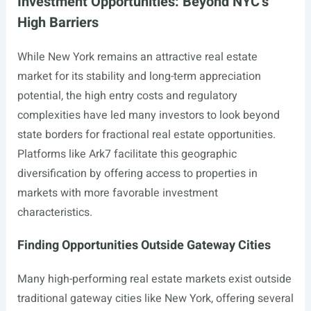
Investment Opportunities: Beyond NYC’s
High Barriers
While New York remains an attractive real estate
market for its stability and long-term appreciation
potential, the high entry costs and regulatory
complexities have led many investors to look beyond
state borders for fractional real estate opportunities.
Platforms like Ark7 facilitate this geographic
diversification by offering access to properties in
markets with more favorable investment
characteristics.
Finding Opportunities Outside Gateway Cities
Many high-performing real estate markets exist outside
traditional gateway cities like New York, offering several