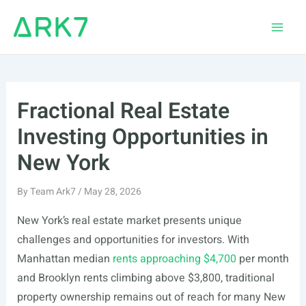
Skip
to
Main
content
Men
Fractional Real Estate
Investing Opportunities in
New York
By
Team Ark7
/
May 28, 2026
New York’s real estate market presents unique
challenges and opportunities for investors. With
Manhattan median
rents approaching $4,700
per month
and Brooklyn rents climbing above $3,800, traditional
property ownership remains out of reach for many New