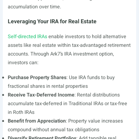
accumulation over time.
Leveraging Your IRA for Real Estate
Self-directed IRAs
enable investors to hold alternative
assets like real estate within tax-advantaged retirement
accounts. Through Ark7’s IRA investment option,
investors can:
Purchase Property Shares
: Use IRA funds to buy
fractional shares in rental properties
Receive Tax-Deferred Income
: Rental distributions
accumulate tax-deferred in Traditional IRAs or tax-free
in Roth IRAs
Benefit from Appreciation
: Property value increases
compound without annual tax obligations
Diversify Retirement Portfolios
: Add tangible real