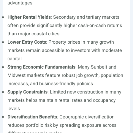
advantages:
Higher Rental Yields
: Secondary and tertiary markets
often provide significantly higher cash-on-cash returns
than major coastal cities
Lower Entry Costs
: Property prices in many growth
markets remain accessible to investors with moderate
capital
Strong Economic Fundamentals
: Many Sunbelt and
Midwest markets feature robust job growth, population
increases, and business-friendly policies
Supply Constraints
: Limited new construction in many
markets helps maintain rental rates and occupancy
levels
Diversification Benefits
: Geographic diversification
reduces portfolio risk by spreading exposure across