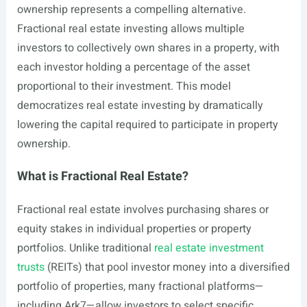
ownership represents a compelling alternative.
Fractional real estate investing allows multiple
investors to collectively own shares in a property, with
each investor holding a percentage of the asset
proportional to their investment. This model
democratizes real estate investing by dramatically
lowering the capital required to participate in property
ownership.
What is Fractional Real Estate?
Fractional real estate involves purchasing shares or
equity stakes in individual properties or property
portfolios. Unlike traditional
real estate investment
trusts
(REITs) that pool investor money into a diversified
portfolio of properties, many fractional platforms—
including Ark7—allow investors to select specific