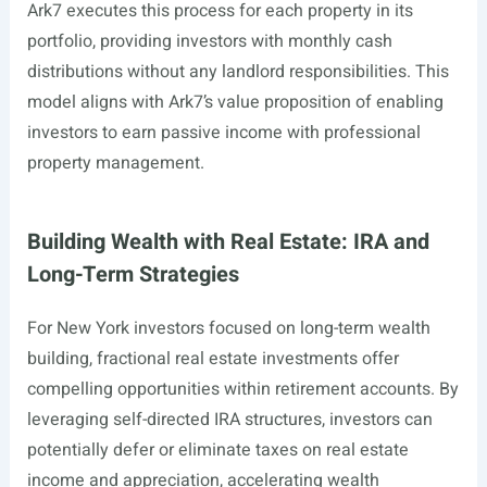
Ark7 executes this process for each property in its
portfolio, providing investors with monthly cash
distributions without any landlord responsibilities. This
model aligns with Ark7’s value proposition of enabling
investors to earn passive income with professional
property management.
Building Wealth with Real Estate: IRA and
Long-Term Strategies
For New York investors focused on long-term wealth
building, fractional real estate investments offer
compelling opportunities within retirement accounts. By
leveraging self-directed IRA structures, investors can
potentially defer or eliminate taxes on real estate
income and appreciation, accelerating wealth