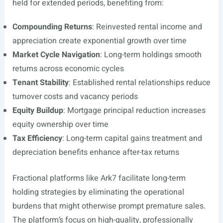
held for extended periods, benefiting from:
Compounding Returns
: Reinvested rental income and
appreciation create exponential growth over time
Market Cycle Navigation
: Long-term holdings smooth
returns across economic cycles
Tenant Stability
: Established rental relationships reduce
turnover costs and vacancy periods
Equity Buildup
: Mortgage principal reduction increases
equity ownership over time
Tax Efficiency
: Long-term capital gains treatment and
depreciation benefits enhance after-tax returns
Fractional platforms like Ark7 facilitate long-term
holding strategies by eliminating the operational
burdens that might otherwise prompt premature sales.
The platform’s focus on high-quality, professionally