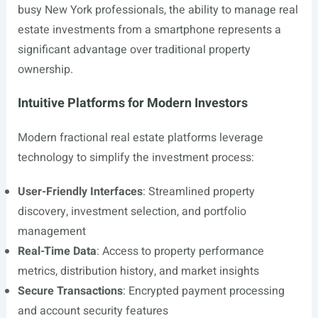
busy New York professionals, the ability to manage real
estate investments from a smartphone represents a
significant advantage over traditional property
ownership.
Intuitive Platforms for Modern Investors
Modern fractional real estate platforms leverage
technology to simplify the investment process:
User-Friendly Interfaces
: Streamlined property
discovery, investment selection, and portfolio
management
Real-Time Data
: Access to property performance
metrics, distribution history, and market insights
Secure Transactions
: Encrypted payment processing
and account security features