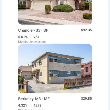
Chandler-S5 · SF
$92.35
5.01%
751
Distribution
Investors
Berkeley-M3 · MF
$29.85
4.32%
1278