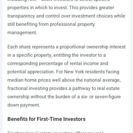
properties in which to invest. This provides greater
transparency and control over investment choices while
still benefiting from professional property
management.
Each share represents a proportional ownership interest
in a specific property, entitling the investor to a
corresponding percentage of rental income and
potential appreciation. For New York residents facing
median home prices well above the national average,
fractional investing provides a pathway to real estate
ownership without the burden of a six- or seven-figure
down payment.
Benefits for First-Time Investors