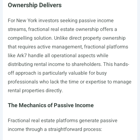
Ownership Delivers
For New York investors seeking passive income
streams, fractional real estate ownership offers a
compelling solution. Unlike direct property ownership
that requires active management, fractional platforms
like Ark7 handle all operational aspects while
distributing rental income to shareholders. This hands-
off approach is particularly valuable for busy
professionals who lack the time or expertise to manage
rental properties directly.
The Mechanics of Passive Income
Fractional real estate platforms generate passive
income through a straightforward process: