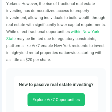
Yorkers. However, the rise of fractional real estate
investing has democratized access to property
investment, allowing individuals to build wealth through
real estate with significantly lower capital requirements.
While direct fractional opportunities
within New York
State
may be limited due to regulatory constraints,
platforms like Ark7 enable New York residents to invest
in high-yield rental properties nationwide, starting with
as little as $20 per share.
New to passive real estate investing?
Explore Ark7 Opportunities