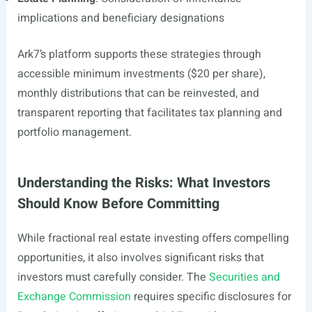
implications and beneficiary designations
Ark7’s platform supports these strategies through
accessible minimum investments ($20 per share),
monthly distributions that can be reinvested, and
transparent reporting that facilitates tax planning and
portfolio management.
Understanding the Risks: What Investors
Should Know Before Committing
While fractional real estate investing offers compelling
opportunities, it also involves significant risks that
investors must carefully consider. The
Securities and
Exchange Commission
requires specific disclosures for