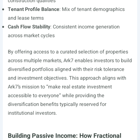
construction qualities
Tenant Profile Balance
: Mix of tenant demographics
and lease terms
Cash Flow Stability
: Consistent income generation
across market cycles
By offering access to a curated selection of properties
across multiple markets, Ark7 enables investors to build
diversified portfolios aligned with their risk tolerance
and investment objectives. This approach aligns with
Ark7’s mission to “make real estate investment
accessible to everyone” while providing the
diversification benefits typically reserved for
institutional investors.
Building Passive Income: How Fractional