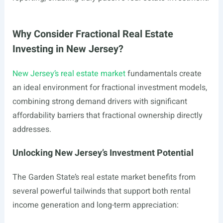
Why Consider Fractional Real Estate
Investing in New Jersey?
New Jersey’s real estate market
fundamentals create
an ideal environment for fractional investment models,
combining strong demand drivers with significant
affordability barriers that fractional ownership directly
addresses.
Unlocking New Jersey’s Investment Potential
The Garden State’s real estate market benefits from
several powerful tailwinds that support both rental
income generation and long-term appreciation: