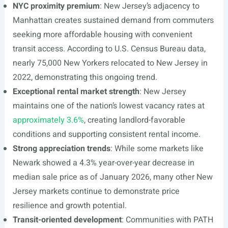
NYC proximity premium
: New Jersey’s adjacency to
Manhattan creates sustained demand from commuters
seeking more affordable housing with convenient
transit access. According to U.S. Census Bureau data,
nearly 75,000 New Yorkers relocated to New Jersey in
2022, demonstrating this ongoing trend.
Exceptional rental market strength
: New Jersey
maintains one of the nation’s lowest vacancy rates at
approximately 3.6%
, creating landlord-favorable
conditions and supporting consistent rental income.
Strong appreciation trends
: While some markets like
Newark showed a 4.3% year-over-year decrease in
median sale price as of January 2026, many other New
Jersey markets continue to demonstrate price
resilience and growth potential.
Transit-oriented development
: Communities with PATH