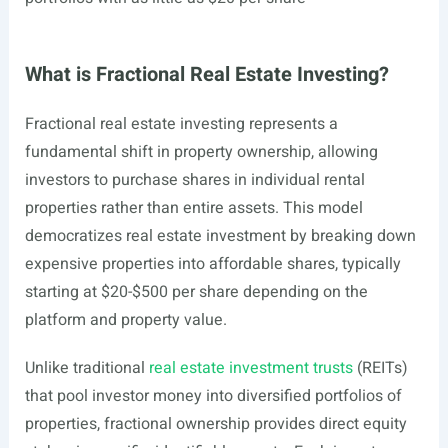
What is Fractional Real Estate Investing?
Fractional real estate investing represents a
fundamental shift in property ownership, allowing
investors to purchase shares in individual rental
properties rather than entire assets. This model
democratizes real estate investment by breaking down
expensive properties into affordable shares, typically
starting at $20-$500 per share depending on the
platform and property value.
Unlike traditional
real estate investment trusts
(REITs)
that pool investor money into diversified portfolios of
properties, fractional ownership provides direct equity