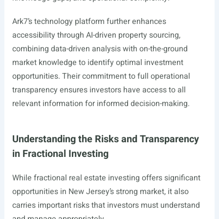
Ark7’s technology platform further enhances
accessibility through AI-driven property sourcing,
combining data-driven analysis with on-the-ground
market knowledge to identify optimal investment
opportunities. Their commitment to full operational
transparency ensures investors have access to all
relevant information for informed decision-making.
Understanding the Risks and Transparency
in Fractional Investing
While fractional real estate investing offers significant
opportunities in New Jersey’s strong market, it also
carries important risks that investors must understand