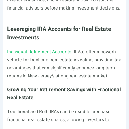
investment advice, and investors should consult their
financial advisors before making investment decisions.
Leveraging IRA Accounts for Real Estate
Investments
Individual Retirement Accounts
(IRAs) offer a powerful
vehicle for fractional real estate investing, providing tax
advantages that can significantly enhance long-term
returns in New Jersey’s strong real estate market.
Growing Your Retirement Savings with Fractional
Real Estate
Traditional and Roth IRAs can be used to purchase
fractional real estate shares, allowing investors to: