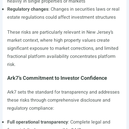
heavily in single properties or markets
Regulatory changes
: Changes in securities laws or real
estate regulations could affect investment structures
These risks are particularly relevant in New Jersey’s
market context, where high property values create
significant exposure to market corrections, and limited
fractional platform availability concentrates platform
risk.
Ark7’s Commitment to Investor Confidence
Ark7 sets the standard for transparency and addresses
these risks through comprehensive disclosure and
regulatory compliance:
Full operational transparency
: Complete legal and