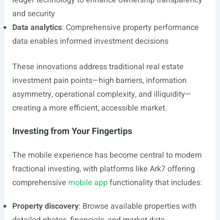
ledger technology to enhance ownership transparency
and security
Data analytics
: Comprehensive property performance
data enables informed investment decisions
These innovations address traditional real estate
investment pain points—high barriers, information
asymmetry, operational complexity, and illiquidity—
creating a more efficient, accessible market.
Investing from Your Fingertips
The mobile experience has become central to modern
fractional investing, with platforms like Ark7 offering
comprehensive
mobile app
functionality that includes:
Property discovery
: Browse available properties with