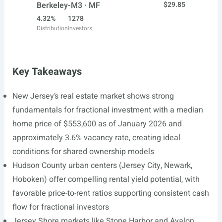
Berkeley-M3 · MF
$29.85
4.32%
1278
Distribution
Investors
Key Takeaways
New Jersey’s real estate market shows strong
fundamentals for fractional investment with a median
home price of $553,600 as of January 2026 and
approximately 3.6% vacancy rate, creating ideal
conditions for shared ownership models
Hudson County urban centers (Jersey City, Newark,
Hoboken) offer compelling rental yield potential, with
favorable price-to-rent ratios supporting consistent cash
flow for fractional investors
Jersey Shore markets like Stone Harbor and Avalon