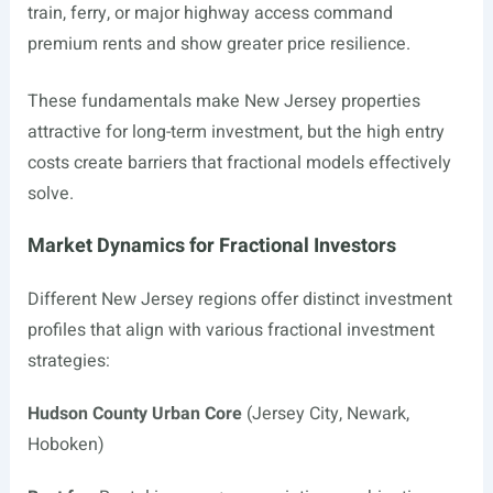
train, ferry, or major highway access command
premium rents and show greater price resilience.
These fundamentals make New Jersey properties
attractive for long-term investment, but the high entry
costs create barriers that fractional models effectively
solve.
Market Dynamics for Fractional Investors
Different New Jersey regions offer distinct investment
profiles that align with various fractional investment
strategies:
Hudson County Urban Core
(Jersey City, Newark,
Hoboken)