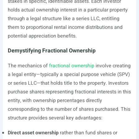
stakes in specific, identifiable assets. Each investor
holds actual ownership interest in a particular property
through a legal structure like a series LLC, entitling
them to proportional rental income distributions and
potential appreciation benefits.
Demystifying Fractional Ownership
The mechanics of
fractional ownership
involve creating
a legal entity—typically a special purpose vehicle (SPV)
or series LLC—that holds title to the property. Investors
purchase shares representing fractional interests in this
entity, with ownership percentages directly
corresponding to the number of shares purchased. This
structure provides several key advantages:
Direct asset ownership
rather than fund shares or