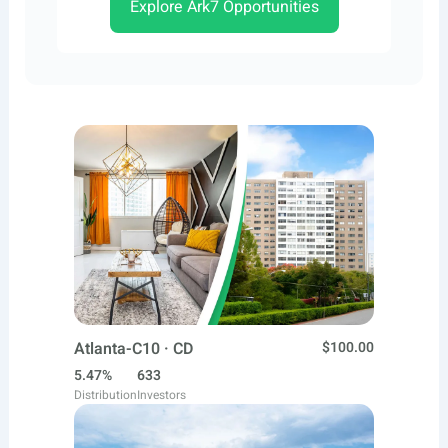
Explore Ark7 Opportunities
Atlanta-C10 · CD
$100.00
5.47%
633
Distribution
Investors