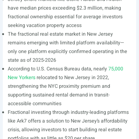
have median prices exceeding $2.3 million, making
fractional ownership essential for average investors
seeking vacation property access
The fractional real estate market in New Jersey
remains emerging with limited platform availability—
only one platform explicitly confirmed operating in the
state as of 2025-2026
According to U.S. Census Bureau data, nearly
75,000
New Yorkers
relocated to New Jersey in 2022,
strengthening the NYC proximity premium and
supporting sustained rental demand in transit-
accessible communities
Fractional investing through industry-leading platforms
like Ark7 offers a solution to New Jersey’s affordability
crisis, allowing investors to start building real estate
portfolios with as little as $20 per share