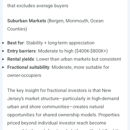
that excludes average buyers
Suburban Markets
(Bergen, Monmouth, Ocean
Counties)
Best for
: Stability + long-term appreciation
Entry barriers
: Moderate to high ($400K-$800K+)
Rental yields
: Lower than urban markets but consistent
Fractional suitability
: Moderate, more suitable for
owner-occupiers
The key insight for fractional investors is that New
Jersey’s market structure—particularly in high-demand
urban and shore communities—creates natural
opportunities for shared ownership models. Properties
priced beyond individual investor reach become