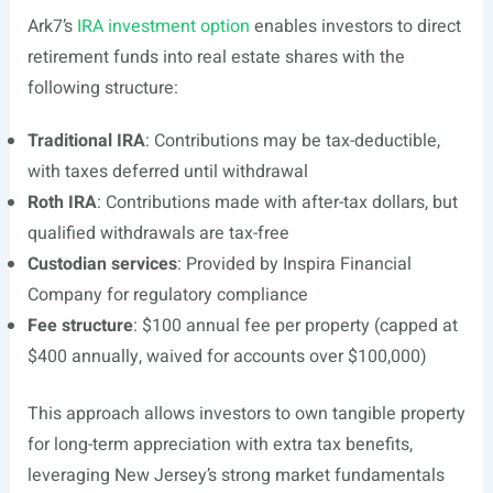
Ark7’s
IRA investment option
enables investors to direct
retirement funds into real estate shares with the
following structure:
Traditional IRA
: Contributions may be tax-deductible,
with taxes deferred until withdrawal
Roth IRA
: Contributions made with after-tax dollars, but
qualified withdrawals are tax-free
Custodian services
: Provided by Inspira Financial
Company for regulatory compliance
Fee structure
: $100 annual fee per property (capped at
$400 annually, waived for accounts over $100,000)
This approach allows investors to own tangible property
for long-term appreciation with extra tax benefits,
leveraging New Jersey’s strong market fundamentals