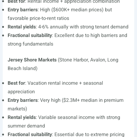
Best for
: Rental income + appreciation combination
Entry barriers
: High ($600K+ median prices) but
favorable price-to-rent ratios
Rental yields
: 4-6% annually with strong tenant demand
Fractional suitability
: Excellent due to high barriers and
strong fundamentals
Jersey Shore Markets
(Stone Harbor, Avalon, Long
Beach Island)
Best for
: Vacation rental income + seasonal
appreciation
Entry barriers
: Very high ($2.3M+ median in premium
markets)
Rental yields
: Variable seasonal income with strong
summer demand
Fractional suitability
: Essential due to extreme pricing