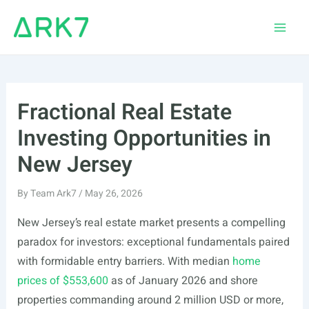
Skip
to
Main
content
Men
Fractional Real Estate
Investing Opportunities in
New Jersey
By
Team Ark7
/
May 26, 2026
New Jersey’s real estate market presents a compelling
paradox for investors: exceptional fundamentals paired
with formidable entry barriers. With median
home
prices of $553,600
as of January 2026 and shore
properties commanding around 2 million USD or more,