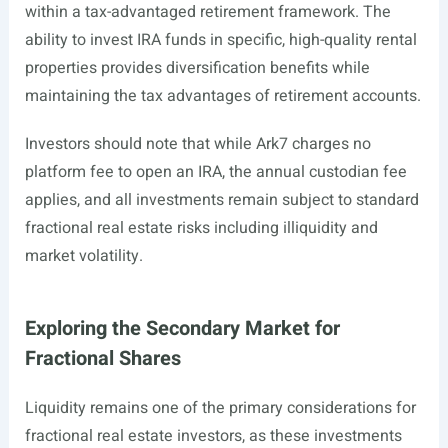
within a tax-advantaged retirement framework. The
ability to invest IRA funds in specific, high-quality rental
properties provides diversification benefits while
maintaining the tax advantages of retirement accounts.
Investors should note that while Ark7 charges no
platform fee to open an IRA, the annual custodian fee
applies, and all investments remain subject to standard
fractional real estate risks including illiquidity and
market volatility.
Exploring the Secondary Market for
Fractional Shares
Liquidity remains one of the primary considerations for
fractional real estate investors, as these investments