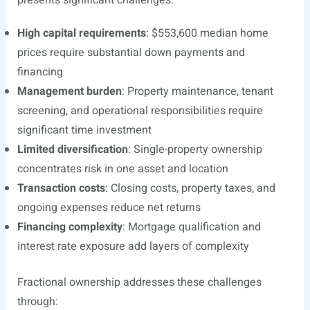
presents significant challenges:
High capital requirements
: $553,600 median home
prices require substantial down payments and
financing
Management burden
: Property maintenance, tenant
screening, and operational responsibilities require
significant time investment
Limited diversification
: Single-property ownership
concentrates risk in one asset and location
Transaction costs
: Closing costs, property taxes, and
ongoing expenses reduce net returns
Financing complexity
: Mortgage qualification and
interest rate exposure add layers of complexity
Fractional ownership addresses these challenges
through: