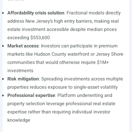
Affordability crisis solution
: Fractional models directly
address New Jersey’s high entry barriers, making real
estate investment accessible despite median prices
exceeding $553,600
Market access
: Investors can participate in premium
markets like Hudson County waterfront or Jersey Shore
communities that would otherwise require $1M+
investments
Risk mitigation
: Spreading investments across multiple
properties reduces exposure to single-asset volatility
Professional expertise
: Platform underwriting and
property selection leverage professional real estate
expertise rather than requiring individual investor
knowledge