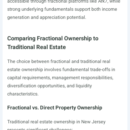
accessible through fractional platforms like Ark7, while
strong underlying fundamentals support both income
generation and appreciation potential.
Comparing Fractional Ownership to
Traditional Real Estate
The choice between fractional and traditional real
estate ownership involves fundamental trade-offs in
capital requirements, management responsibilities,
diversification opportunities, and liquidity
characteristics.
Fractional vs. Direct Property Ownership
Traditional real estate ownership in New Jersey