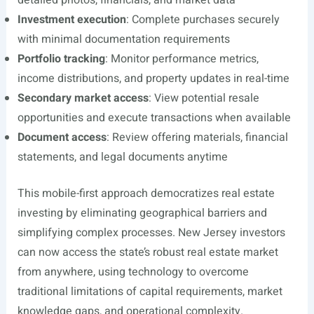
detailed photos, financials, and market data
Investment execution
: Complete purchases securely
with minimal documentation requirements
Portfolio tracking
: Monitor performance metrics,
income distributions, and property updates in real-time
Secondary market access
: View potential resale
opportunities and execute transactions when available
Document access
: Review offering materials, financial
statements, and legal documents anytime
This mobile-first approach democratizes real estate
investing by eliminating geographical barriers and
simplifying complex processes. New Jersey investors
can now access the state’s robust real estate market
from anywhere, using technology to overcome
traditional limitations of capital requirements, market
knowledge gaps, and operational complexity.