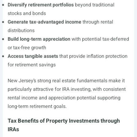
Diversify retirement portfolios
beyond traditional
stocks and bonds
Generate tax-advantaged income
through rental
distributions
Build long-term appreciation
with potential tax-deferred
or tax-free growth
Access tangible assets
that provide inflation protection
for retirement savings
New Jersey’s strong real estate fundamentals make it
particularly attractive for IRA investing, with consistent
rental income and appreciation potential supporting
long-term retirement goals.
Tax Benefits of Property Investments through
IRAs