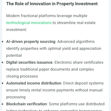
The Role of Innovation in Property Investment
Modern fractional platforms leverage multiple
technological innovations
to streamline real estate
investment:
AI-driven property sourcing
: Advanced algorithms
identify properties with optimal yield and appreciation
potential
Digital securities issuance
: Electronic share certificates
replace traditional paper documents and complex
closing processes
Automated income distribution
: Direct deposit systems
ensure timely rental income payments without manual
processing
Blockchain verification
: Some platforms use distributed