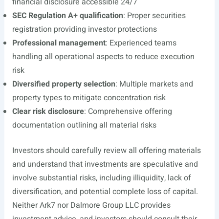
financial disclosure accessible 24/7
SEC Regulation A+ qualification
: Proper securities
registration providing investor protections
Professional management
: Experienced teams
handling all operational aspects to reduce execution
risk
Diversified property selection
: Multiple markets and
property types to mitigate concentration risk
Clear risk disclosure
: Comprehensive offering
documentation outlining all material risks
Investors should carefully review all offering materials
and understand that investments are speculative and
involve substantial risks, including illiquidity, lack of
diversification, and potential complete loss of capital.
Neither Ark7 nor Dalmore Group LLC provides