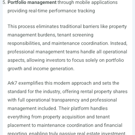
Portfolio management
through mobile applications
providing real-time performance tracking
This process eliminates traditional barriers like property
management burdens, tenant screening
responsibilities, and maintenance coordination. Instead,
professional management teams handle all operational
aspects, allowing investors to focus solely on portfolio
growth and income generation.
Ark7 exemplifies this modern approach and sets the
standard for the industry, offering rental property shares
with full operational transparency and professional
management included. Their platform handles
everything from property acquisition and tenant
placement to maintenance coordination and financial
reporting, enabling truly passive real estate investment.