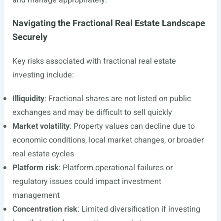
and manage appropriately.
Navigating the Fractional Real Estate Landscape
Securely
Key risks associated with fractional real estate
investing include:
Illiquidity
: Fractional shares are not listed on public
exchanges and may be difficult to sell quickly
Market volatility
: Property values can decline due to
economic conditions, local market changes, or broader
real estate cycles
Platform risk
: Platform operational failures or
regulatory issues could impact investment
management
Concentration risk
: Limited diversification if investing