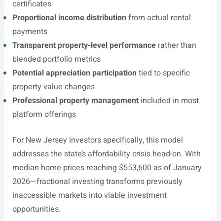
certificates
Proportional income distribution
from actual rental
payments
Transparent property-level performance
rather than
blended portfolio metrics
Potential appreciation participation
tied to specific
property value changes
Professional property management
included in most
platform offerings
For New Jersey investors specifically, this model
addresses the state’s affordability crisis head-on. With
median home prices reaching $553,600 as of January
2026—fractional investing transforms previously
inaccessible markets into viable investment
opportunities.