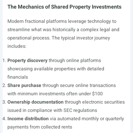
The Mechanics of Shared Property Investments
Modern fractional platforms leverage technology to
streamline what was historically a complex legal and
operational process. The typical investor journey
includes:
Property discovery
through online platforms
showcasing available properties with detailed
financials
Share purchase
through secure online transactions
with minimum investments often under $100
Ownership documentation
through electronic securities
issued in compliance with SEC regulations
Income distribution
via automated monthly or quarterly
payments from collected rents