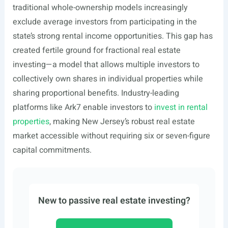
traditional whole-ownership models increasingly
exclude average investors from participating in the
state’s strong rental income opportunities. This gap has
created fertile ground for fractional real estate
investing—a model that allows multiple investors to
collectively own shares in individual properties while
sharing proportional benefits. Industry-leading
platforms like Ark7 enable investors to
invest in rental
properties
, making New Jersey’s robust real estate
market accessible without requiring six or seven-figure
capital commitments.
New to passive real estate investing?