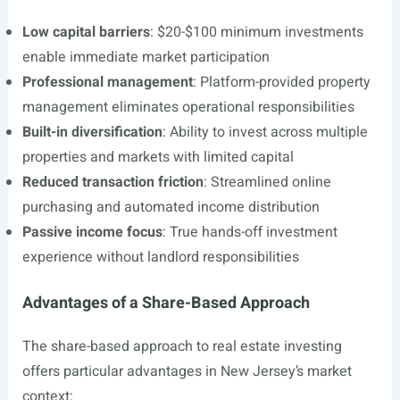
Low capital barriers
: $20-$100 minimum investments
enable immediate market participation
Professional management
: Platform-provided property
management eliminates operational responsibilities
Built-in diversification
: Ability to invest across multiple
properties and markets with limited capital
Reduced transaction friction
: Streamlined online
purchasing and automated income distribution
Passive income focus
: True hands-off investment
experience without landlord responsibilities
Advantages of a Share-Based Approach
The share-based approach to real estate investing
offers particular advantages in New Jersey’s market
context: