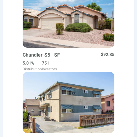
Chandler-S5 · SF
$92.35
5.01%
751
Distribution
Investors