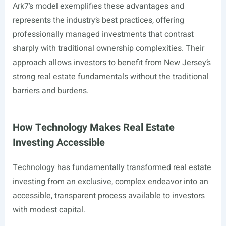
Ark7’s model exemplifies these advantages and
represents the industry’s best practices, offering
professionally managed investments that contrast
sharply with traditional ownership complexities. Their
approach allows investors to benefit from New Jersey’s
strong real estate fundamentals without the traditional
barriers and burdens.
How Technology Makes Real Estate
Investing Accessible
Technology has fundamentally transformed real estate
investing from an exclusive, complex endeavor into an
accessible, transparent process available to investors
with modest capital.