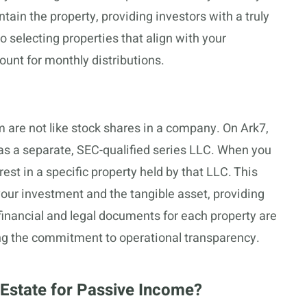
tain the property, providing investors with a truly
to selecting properties that align with your
unt for monthly distributions.
 are not like stock shares in a company. On Ark7,
d as a separate, SEC-qualified series LLC. When you
est in a specific property held by that LLC. This
your investment and the tangible asset, providing
 financial and legal documents for each property are
ng the commitment to operational transparency.
 Estate for Passive Income?