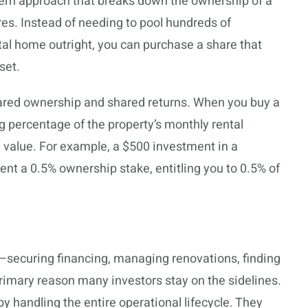
odern approach that breaks down the ownership of a
res. Instead of needing to pool hundreds of
ntal home outright, you can purchase a share that
set.
shared ownership and shared returns. When you buy a
ng percentage of the property’s monthly rental
 value. For example, a $500 investment in a
ent a 0.5% ownership stake, entitling you to 0.5% of
e—securing financing, managing renovations, finding
imary reason many investors stay on the sidelines.
by handling the entire operational lifecycle. They