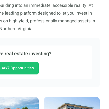
uilding into an immediate, accessible reality. At
he leading platform designed to let you invest in
us on high-yield, professionally managed assets in
Northern Virginia.
e real estate investing?
e Ark7 Opportunities