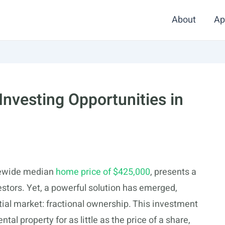
About
Ap
 Investing Opportunities in
atewide median
home price of $425,000
, presents a
estors. Yet, a powerful solution has emerged,
ial market: fractional ownership. This investment
tal property for as little as the price of a share,