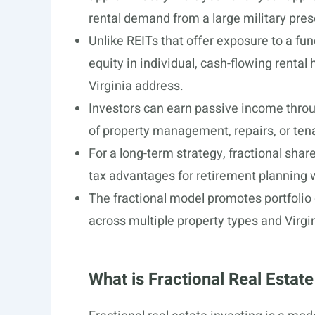
rental demand from a large military pre
Unlike REITs that offer exposure to a fund
equity in individual, cash-flowing rental 
Virginia address.
Investors can earn passive income throu
of property management, repairs, or ten
For a long-term strategy, fractional share
tax advantages for retirement planning w
The fractional model promotes portfolio d
across multiple property types and Virgin
What is Fractional Real Estate