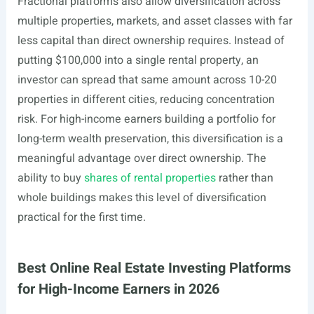
Fractional platforms also allow diversification across
multiple properties, markets, and asset classes with far
less capital than direct ownership requires. Instead of
putting $100,000 into a single rental property, an
investor can spread that same amount across 10-20
properties in different cities, reducing concentration
risk. For high-income earners building a portfolio for
long-term wealth preservation, this diversification is a
meaningful advantage over direct ownership. The
ability to buy
shares of rental properties
rather than
whole buildings makes this level of diversification
practical for the first time.
Best Online Real Estate Investing Platforms
for High-Income Earners in 2026