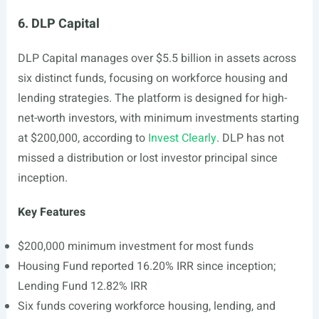
6. DLP Capital
DLP Capital manages over $5.5 billion in assets across
six distinct funds, focusing on workforce housing and
lending strategies. The platform is designed for high-
net-worth investors, with minimum investments starting
at $200,000, according to
Invest Clearly
. DLP has not
missed a distribution or lost investor principal since
inception.
Key Features
$200,000 minimum investment for most funds
Housing Fund reported 16.20% IRR since inception;
Lending Fund 12.82% IRR
Six funds covering workforce housing, lending, and