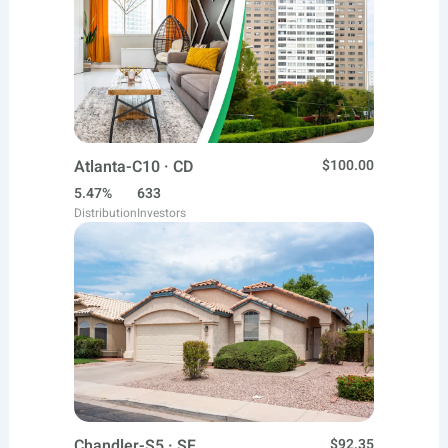
Atlanta-C10 · CD
$100.00
5.47%
633
Distribution
Investors
Chandler-S5 · SF
$92.35