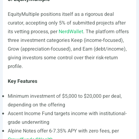
EquityMultiple positions itself as a rigorous deal
curator, accepting only 5% of submitted projects after
its vetting process, per
NerdWallet
. The platform offers
three investment categories Keep (income-focused),
Grow (appreciation-focused), and Earn (debt/income),
giving investors some control over their risk-return
profile.
Key Features
Minimum investment of $5,000 to $20,000 per deal,
depending on the offering
Ascent Income Fund targets income with institutional-
grade underwriting
Alpine Notes offer 6-7.35% APY with zero fees, per