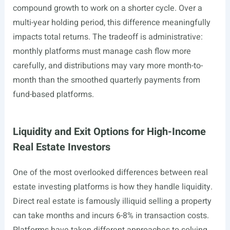
compound growth to work on a shorter cycle. Over a
multi-year holding period, this difference meaningfully
impacts total returns. The tradeoff is administrative:
monthly platforms must manage cash flow more
carefully, and distributions may vary more month-to-
month than the smoothed quarterly payments from
fund-based platforms.
Liquidity and Exit Options for High-Income
Real Estate Investors
One of the most overlooked differences between real
estate investing platforms is how they handle liquidity.
Direct real estate is famously illiquid selling a property
can take months and incurs 6-8% in transaction costs.