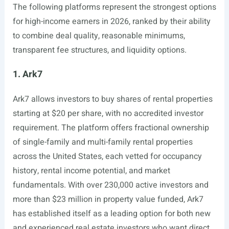
The following platforms represent the strongest options
for high-income earners in 2026, ranked by their ability
to combine deal quality, reasonable minimums,
transparent fee structures, and liquidity options.
1. Ark7
Ark7 allows investors to buy shares of rental properties
starting at $20 per share, with no accredited investor
requirement. The platform offers fractional ownership
of single-family and multi-family rental properties
across the United States, each vetted for occupancy
history, rental income potential, and market
fundamentals. With over 230,000 active investors and
more than $23 million in property value funded, Ark7
has established itself as a leading option for both new
and experienced real estate investors who want direct