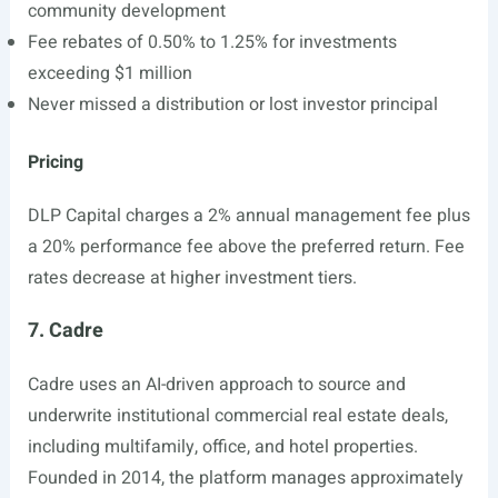
community development
Fee rebates of 0.50% to 1.25% for investments
exceeding $1 million
Never missed a distribution or lost investor principal
Pricing
DLP Capital charges a 2% annual management fee plus
a 20% performance fee above the preferred return. Fee
rates decrease at higher investment tiers.
7. Cadre
Cadre uses an AI-driven approach to source and
underwrite institutional commercial real estate deals,
including multifamily, office, and hotel properties.
Founded in 2014, the platform manages approximately