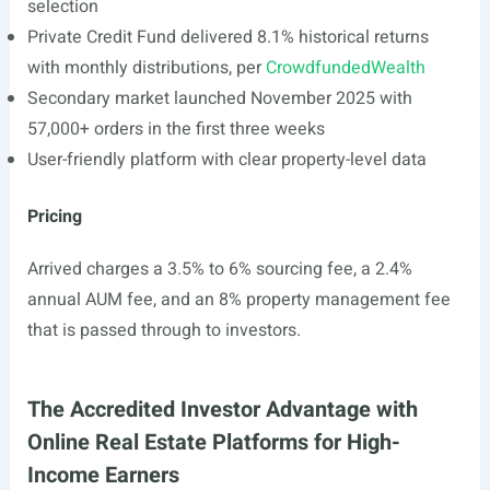
selection
Private Credit Fund delivered 8.1% historical returns
with monthly distributions, per
CrowdfundedWealth
Secondary market launched November 2025 with
57,000+ orders in the first three weeks
User-friendly platform with clear property-level data
Pricing
Arrived charges a 3.5% to 6% sourcing fee, a 2.4%
annual AUM fee, and an 8% property management fee
that is passed through to investors.
The Accredited Investor Advantage with
Online Real Estate Platforms for High-
Income Earners