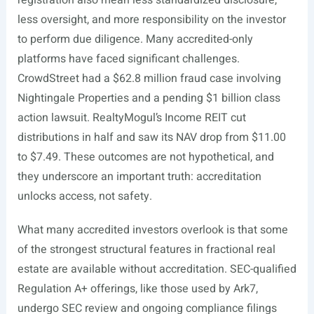
registration also mean less standardized disclosure,
less oversight, and more responsibility on the investor
to perform due diligence. Many accredited-only
platforms have faced significant challenges.
CrowdStreet had a $62.8 million fraud case involving
Nightingale Properties and a pending $1 billion class
action lawsuit. RealtyMogul’s Income REIT cut
distributions in half and saw its NAV drop from $11.00
to $7.49. These outcomes are not hypothetical, and
they underscore an important truth: accreditation
unlocks access, not safety.
What many accredited investors overlook is that some
of the strongest structural features in fractional real
estate are available without accreditation. SEC-qualified
Regulation A+ offerings, like those used by Ark7,
undergo SEC review and ongoing compliance filings