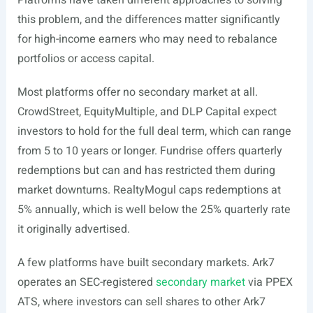
Platforms have taken different approaches to solving
this problem, and the differences matter significantly
for high-income earners who may need to rebalance
portfolios or access capital.
Most platforms offer no secondary market at all.
CrowdStreet, EquityMultiple, and DLP Capital expect
investors to hold for the full deal term, which can range
from 5 to 10 years or longer. Fundrise offers quarterly
redemptions but can and has restricted them during
market downturns. RealtyMogul caps redemptions at
5% annually, which is well below the 25% quarterly rate
it originally advertised.
A few platforms have built secondary markets. Ark7
operates an SEC-registered
secondary market
via PPEX
ATS, where investors can sell shares to other Ark7