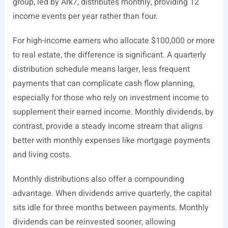
group, led by Ark7, distributes monthly, providing 12
income events per year rather than four.
For high-income earners who allocate $100,000 or more
to real estate, the difference is significant. A quarterly
distribution schedule means larger, less frequent
payments that can complicate cash flow planning,
especially for those who rely on investment income to
supplement their earned income. Monthly dividends, by
contrast, provide a steady income stream that aligns
better with monthly expenses like mortgage payments
and living costs.
Monthly distributions also offer a compounding
advantage. When dividends arrive quarterly, the capital
sits idle for three months between payments. Monthly
dividends can be reinvested sooner, allowing