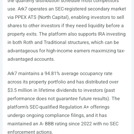
the quarterly distribution schedule most competitors
use. Ark7 operates an SEC-registered secondary market
via PPEX ATS (North Capital), enabling investors to sell
shares to other investors if they need liquidity before a
property exits. The platform also supports IRA investing
in both Roth and Traditional structures, which can be
advantageous for high-income earners maximizing tax-
advantaged accounts.
Ark7 maintains a 94.81% average occupancy rate
across its property portfolio and has distributed over
$3.5 million in lifetime dividends to investors (past
performance does not guarantee future results). The
platform’s SEC-qualified Regulation A+ offerings
undergo ongoing compliance filings, and it has
maintained an A- BBB rating since 2022 with no SEC
enforcement actions.