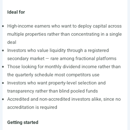
Ideal for
High-income earners who want to deploy capital across
multiple properties rather than concentrating in a single
deal
Investors who value liquidity through a registered
secondary market — rare among fractional platforms
Those looking for monthly dividend income rather than
the quarterly schedule most competitors use
Investors who want property-level selection and
transparency rather than blind pooled funds
Accredited and non-accredited investors alike, since no
accreditation is required
Getting started