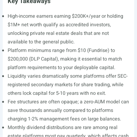
Key Takeaways
High-income earners earning $200K+/year or holding
$1M+ net worth qualify as accredited investors,
unlocking private real estate deals that are not
available to the general public.
Platform minimums range from $10 (Fundrise) to
$200,000 (DLP Capital), making it essential to match
platform requirements to your deployable capital.
Liquidity varies dramatically some platforms offer SEC-
registered secondary markets for share trading, while
others lock capital for 5-10 years with no exit.
Fee structures are often opaque; a zero-AUM model can
save thousands annually compared to platforms
charging 1-2% management fees on large balances.
Monthly dividend distributions are rare among real
estate platforms most pay quarterly, which affects cash