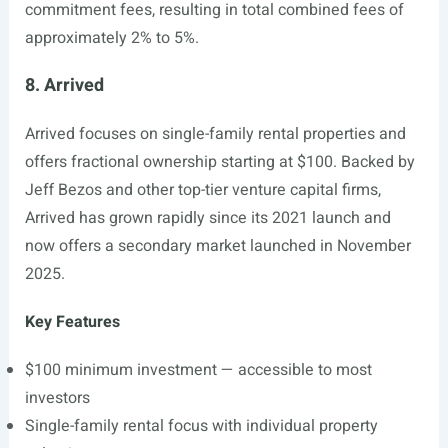
commitment fees, resulting in total combined fees of
approximately 2% to 5%.
8. Arrived
Arrived focuses on single-family rental properties and
offers fractional ownership starting at $100. Backed by
Jeff Bezos and other top-tier venture capital firms,
Arrived has grown rapidly since its 2021 launch and
now offers a secondary market launched in November
2025.
Key Features
$100 minimum investment — accessible to most
investors
Single-family rental focus with individual property