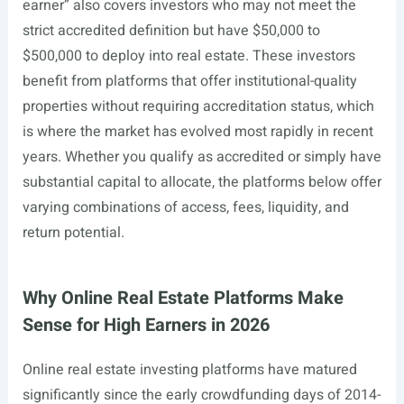
earner” also covers investors who may not meet the
strict accredited definition but have $50,000 to
$500,000 to deploy into real estate. These investors
benefit from platforms that offer institutional-quality
properties without requiring accreditation status, which
is where the market has evolved most rapidly in recent
years. Whether you qualify as accredited or simply have
substantial capital to allocate, the platforms below offer
varying combinations of access, fees, liquidity, and
return potential.
Why Online Real Estate Platforms Make
Sense for High Earners in 2026
Online real estate investing platforms have matured
significantly since the early crowdfunding days of 2014-