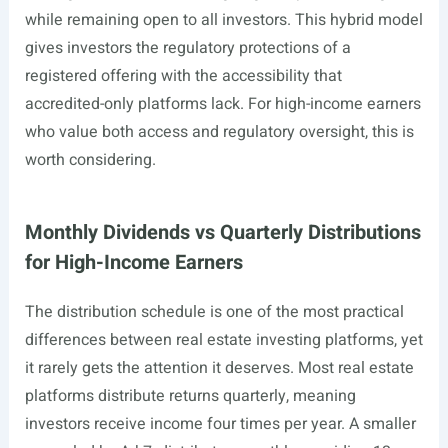
while remaining open to all investors. This hybrid model
gives investors the regulatory protections of a
registered offering with the accessibility that
accredited-only platforms lack. For high-income earners
who value both access and regulatory oversight, this is
worth considering.
Monthly Dividends vs Quarterly Distributions
for High-Income Earners
The distribution schedule is one of the most practical
differences between real estate investing platforms, yet
it rarely gets the attention it deserves. Most real estate
platforms distribute returns quarterly, meaning
investors receive income four times per year. A smaller