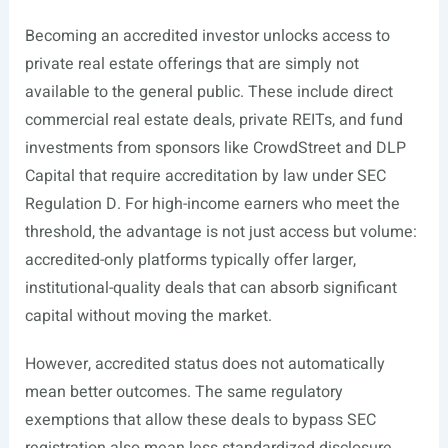
Becoming an accredited investor unlocks access to
private real estate offerings that are simply not
available to the general public. These include direct
commercial real estate deals, private REITs, and fund
investments from sponsors like CrowdStreet and DLP
Capital that require accreditation by law under SEC
Regulation D. For high-income earners who meet the
threshold, the advantage is not just access but volume:
accredited-only platforms typically offer larger,
institutional-quality deals that can absorb significant
capital without moving the market.
However, accredited status does not automatically
mean better outcomes. The same regulatory
exemptions that allow these deals to bypass SEC