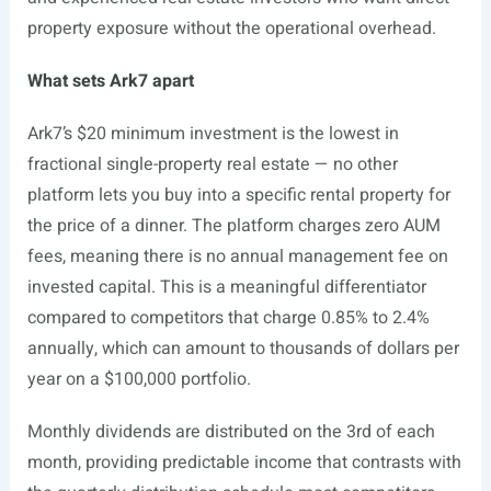
property exposure without the operational overhead.
What sets Ark7 apart
Ark7’s $20 minimum investment is the lowest in
fractional single-property real estate — no other
platform lets you buy into a specific rental property for
the price of a dinner. The platform charges zero AUM
fees, meaning there is no annual management fee on
invested capital. This is a meaningful differentiator
compared to competitors that charge 0.85% to 2.4%
annually, which can amount to thousands of dollars per
year on a $100,000 portfolio.
Monthly dividends are distributed on the 3rd of each
month, providing predictable income that contrasts with