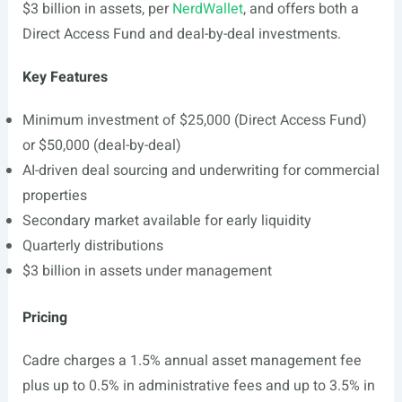
$3 billion in assets, per
NerdWallet
, and offers both a
Direct Access Fund and deal-by-deal investments.
Key Features
Minimum investment of $25,000 (Direct Access Fund)
or $50,000 (deal-by-deal)
AI-driven deal sourcing and underwriting for commercial
properties
Secondary market available for early liquidity
Quarterly distributions
$3 billion in assets under management
Pricing
Cadre charges a 1.5% annual asset management fee
plus up to 0.5% in administrative fees and up to 3.5% in