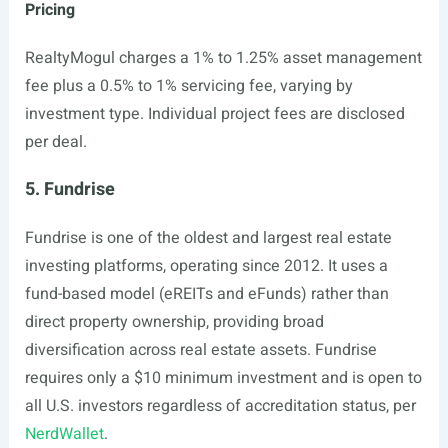
Pricing
RealtyMogul charges a 1% to 1.25% asset management
fee plus a 0.5% to 1% servicing fee, varying by
investment type. Individual project fees are disclosed
per deal.
5. Fundrise
Fundrise is one of the oldest and largest real estate
investing platforms, operating since 2012. It uses a
fund-based model (eREITs and eFunds) rather than
direct property ownership, providing broad
diversification across real estate assets. Fundrise
requires only a $10 minimum investment and is open to
all U.S. investors regardless of accreditation status, per
NerdWallet
.