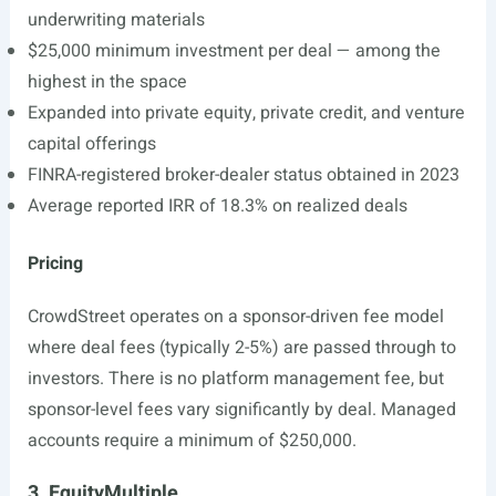
underwriting materials
$25,000 minimum investment per deal — among the
highest in the space
Expanded into private equity, private credit, and venture
capital offerings
FINRA-registered broker-dealer status obtained in 2023
Average reported IRR of 18.3% on realized deals
Pricing
CrowdStreet operates on a sponsor-driven fee model
where deal fees (typically 2-5%) are passed through to
investors. There is no platform management fee, but
sponsor-level fees vary significantly by deal. Managed
accounts require a minimum of $250,000.
3. EquityMultiple