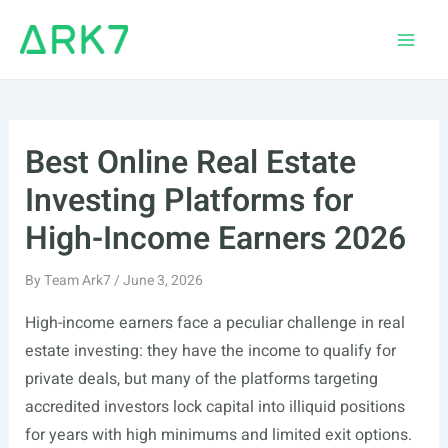
Skip
to
Main
content
Men
Best Online Real Estate
Investing Platforms for
High-Income Earners 2026
By
Team Ark7
/
June 3, 2026
High-income earners face a peculiar challenge in real
estate investing: they have the income to qualify for
private deals, but many of the platforms targeting
accredited investors lock capital into illiquid positions
for years with high minimums and limited exit options.