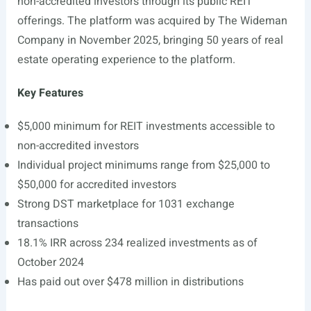
non-accredited investors through its public REIT
offerings. The platform was acquired by The Wideman
Company in November 2025, bringing 50 years of real
estate operating experience to the platform.
Key Features
$5,000 minimum for REIT investments accessible to
non-accredited investors
Individual project minimums range from $25,000 to
$50,000 for accredited investors
Strong DST marketplace for 1031 exchange
transactions
18.1% IRR across 234 realized investments as of
October 2024
Has paid out over $478 million in distributions