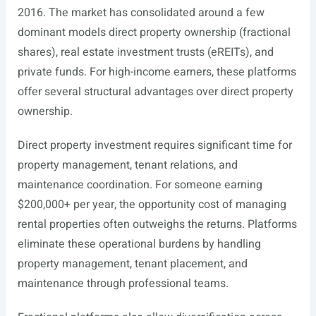
2016. The market has consolidated around a few
dominant models direct property ownership (fractional
shares), real estate investment trusts (eREITs), and
private funds. For high-income earners, these platforms
offer several structural advantages over direct property
ownership.
Direct property investment requires significant time for
property management, tenant relations, and
maintenance coordination. For someone earning
$200,000+ per year, the opportunity cost of managing
rental properties often outweighs the returns. Platforms
eliminate these operational burdens by handling
property management, tenant placement, and
maintenance through professional teams.