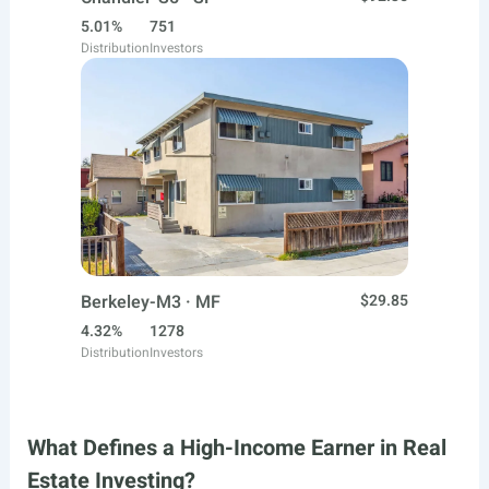
5.01%
751
Distribution
Investors
Berkeley-M3 · MF
$29.85
4.32%
1278
Distribution
Investors
What Defines a High-Income Earner in Real
Estate Investing?