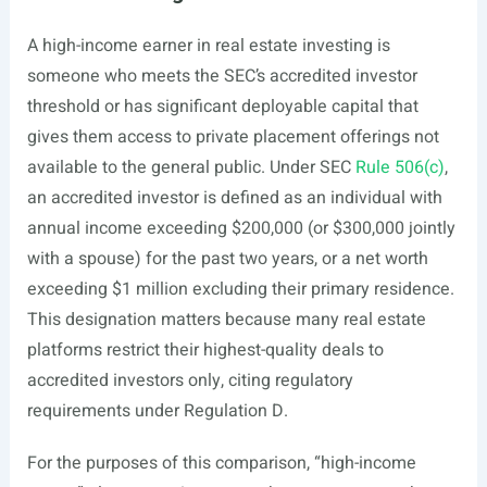
A high-income earner in real estate investing is
someone who meets the SEC’s accredited investor
threshold or has significant deployable capital that
gives them access to private placement offerings not
available to the general public. Under SEC
Rule 506(c)
,
an accredited investor is defined as an individual with
annual income exceeding $200,000 (or $300,000 jointly
with a spouse) for the past two years, or a net worth
exceeding $1 million excluding their primary residence.
This designation matters because many real estate
platforms restrict their highest-quality deals to
accredited investors only, citing regulatory
requirements under Regulation D.
For the purposes of this comparison, “high-income