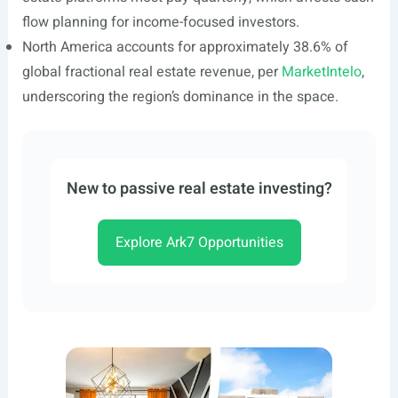
flow planning for income-focused investors.
North America accounts for approximately 38.6% of
global fractional real estate revenue, per
MarketIntelo
,
underscoring the region’s dominance in the space.
New to passive real estate investing?
Explore Ark7 Opportunities