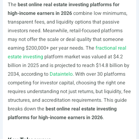
The
best online real estate investing platforms for
high-income earners in 2026
combine low minimums,
transparent fees, and liquidity options that passive
investors need. Meanwhile, retail-focused platforms
may not offer the scale or deal quality that someone
earning $200,000+ per year needs. The
fractional real
estate investing
platform market was valued at $4.2
billion in 2025 and is projected to reach $14.8 billion by
2034, according to
Dataintelo
. With over 30 platforms
competing for investor capital, choosing the right one
requires understanding not just returns, but liquidity, fee
structures, and accreditation requirements. This guide
breaks down the
best online real estate investing
platforms for high-income earners in 2026
.