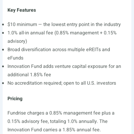
Key Features
$10 minimum — the lowest entry point in the industry
1.0% all-in annual fee (0.85% management + 0.15%
advisory)
Broad diversification across multiple eREITs and
eFunds
Innovation Fund adds venture capital exposure for an
additional 1.85% fee
No accreditation required; open to all U.S. investors
Pricing
Fundrise charges a 0.85% management fee plus a
0.15% advisory fee, totaling 1.0% annually. The
Innovation Fund carries a 1.85% annual fee.