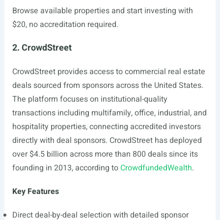
Browse available properties and start investing with
$20, no accreditation required.
2. CrowdStreet
CrowdStreet provides access to commercial real estate
deals sourced from sponsors across the United States.
The platform focuses on institutional-quality
transactions including multifamily, office, industrial, and
hospitality properties, connecting accredited investors
directly with deal sponsors. CrowdStreet has deployed
over $4.5 billion across more than 800 deals since its
founding in 2013, according to
CrowdfundedWealth
.
Key Features
Direct deal-by-deal selection with detailed sponsor