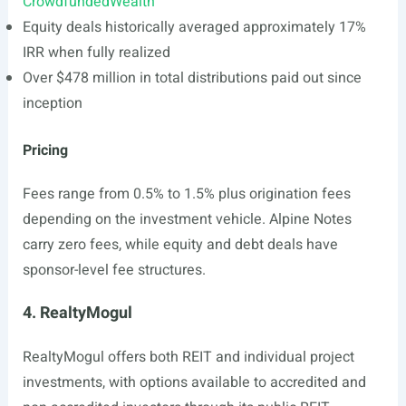
CrowdfundedWealth
Equity deals historically averaged approximately 17%
IRR when fully realized
Over $478 million in total distributions paid out since
inception
Pricing
Fees range from 0.5% to 1.5% plus origination fees
depending on the investment vehicle. Alpine Notes
carry zero fees, while equity and debt deals have
sponsor-level fee structures.
4. RealtyMogul
RealtyMogul offers both REIT and individual project
investments, with options available to accredited and