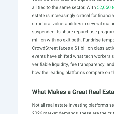
all tied to the same sector. With
52,050 t
estate is increasingly critical for finan
structural vulnerabilities in several maj
suspended its share repurchase program 
million with no exit path. Fundrise tem
CrowdStreet faces a $1 billion class acti
events have shifted what tech workers s
verifiable liquidity, fee transparency, a
how the leading platforms compare on th
What Makes a Great Real Esta
Not all real estate investing platforms 
2026 market demands, these are the crit