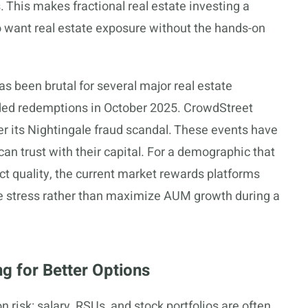
. This makes fractional real estate investing a
ho want real estate exposure without the hands-on
s been brutal for several major real estate
ded redemptions in October 2025. CrowdStreet
ver its Nightingale fraud scandal. These events have
n trust with their capital. For a demographic that
uct quality, the current market rewards platforms
ive stress rather than maximize AUM growth during a
 for Better Options
 risk: salary, RSUs, and stock portfolios are often