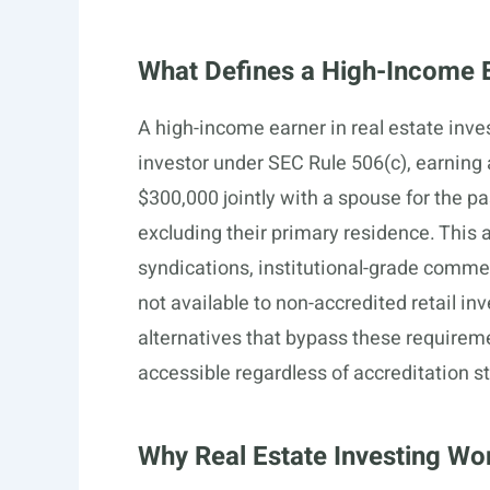
What Defines a High-Income Ea
A high-income earner in real estate inv
investor under SEC Rule 506(c), earning 
$300,000 jointly with a spouse for the pa
excluding their primary residence. This a
syndications, institutional-grade commer
not available to non-accredited retail i
alternatives that bypass these requireme
accessible regardless of accreditation s
Why Real Estate Investing Wo