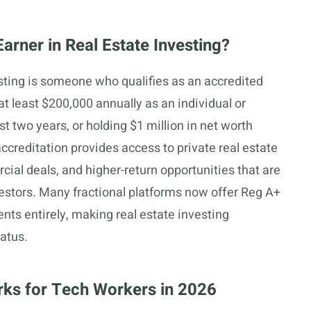
rner in Real Estate Investing?
esting is someone who qualifies as an accredited
at least $200,000 annually as an individual or
st two years, or holding $1 million in net worth
ccreditation provides access to private real estate
cial deals, and higher-return opportunities that are
nvestors. Many fractional platforms now offer Reg A+
nts entirely, making real estate investing
tatus.
rks for Tech Workers in 2026