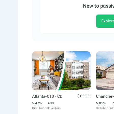
New to passiv
Explor
Atlanta-C10 · CD
$100.00
Chandler-
5.47%
633
5.01%
7
Distribution
Investors
Distribution
I