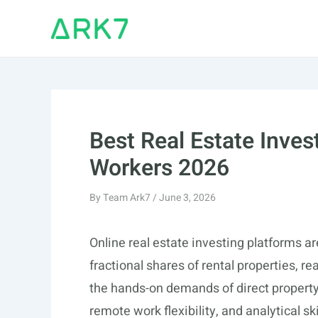
Skip
to
content
Best Real Estate Inves
Workers 2026
By
Team Ark7
/
June 3, 2026
Online real estate investing platforms ar
fractional shares of rental properties, re
the hands-on demands of direct property 
remote work flexibility, and analytical sk