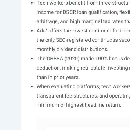
Tech workers benefit from three structur
income for DSCR loan qualification, fle
arbitrage, and high marginal tax rates t
Ark7 offers the lowest minimum for indiv
the only SEC-registered continuous seco
monthly dividend distributions.
The OBBBA (2025) made 100% bonus dep
deduction, making real estate investing 
than in prior years.
When evaluating platforms, tech workers b
transparent fee structures, and operatin
minimum or highest headline return.