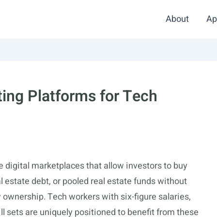
About
Ap
ting Platforms for Tech
e digital marketplaces that allow investors to buy
al estate debt, or pooled real estate funds without
ownership. Tech workers with six-figure salaries,
ill sets are uniquely positioned to benefit from these