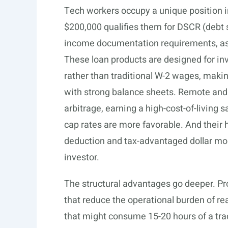
Tech workers occupy a unique position i
$200,000 qualifies them for DSCR (debt s
income documentation requirements, as
These loan products are designed for in
rather than traditional W-2 wages, making
with strong balance sheets. Remote and 
arbitrage, earning a high-cost-of-living 
cap rates are more favorable. And their
deduction and tax-advantaged dollar mor
investor.
The structural advantages go deeper. Pro
that reduce the operational burden of r
that might consume 15-20 hours of a tra