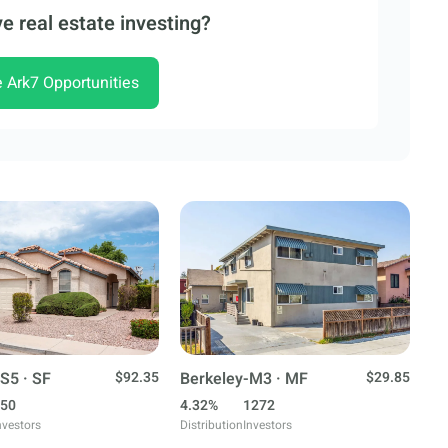
e real estate investing?
e Ark7 Opportunities
S5 · SF
$92.35
Berkeley-M3 · MF
$29.85
50
4.32%
1272
nvestors
Distribution
Investors