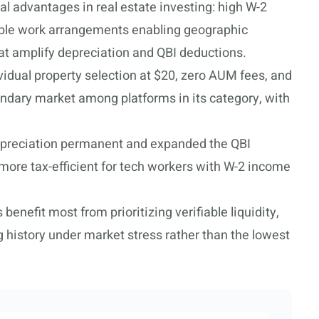
al advantages in real estate investing: high W-2
xible work arrangements enabling geographic
hat amplify depreciation and QBI deductions.
idual property selection at $20, zero AUM fees, and
ndary market among platforms in its category, with
reciation permanent and expanded the QBI
more tax-efficient for tech workers with W-2 income
enefit most from prioritizing verifiable liquidity,
g history under market stress rather than the lowest