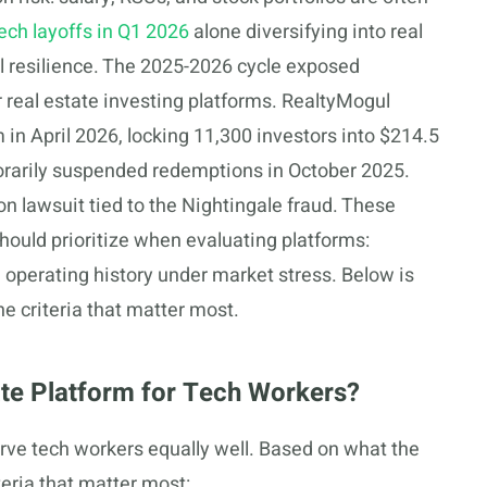
ech layoffs in Q1 2026
alone diversifying into real
cial resilience. The 2025-2026 cycle exposed
or real estate investing platforms. RealtyMogul
in April 2026, locking 11,300 investors into $214.5
porarily suspended redemptions in October 2025.
on lawsuit tied to the Nightingale fraud. These
hould prioritize when evaluating platforms:
nd operating history under market stress. Below is
e criteria that matter most.
te Platform for Tech Workers?
serve tech workers equally well. Based on what the
eria that matter most: