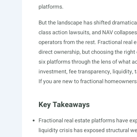
platforms.
But the landscape has shifted dramatica
class action lawsuits, and NAV collapses
operators from the rest. Fractional real 
direct ownership, but choosing the right
six platforms through the lens of what 
investment, fee transparency, liquidity, 
If you are new to fractional homeowners
Key Takeaways
Fractional real estate platforms have ex
liquidity crisis has exposed structural 