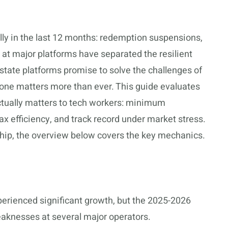
lly in the last 12 months: redemption suspensions,
 at major platforms have separated the resilient
estate platforms promise to solve the challenges of
 one matters more than ever. This guide evaluates
actually matters to tech workers: minimum
tax efficiency, and track record under market stress.
hip, the overview below covers the key mechanics.
perienced significant growth, but the 2025-2026
weaknesses at several major operators.