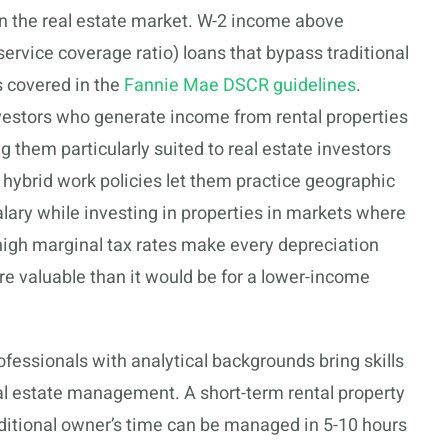
n the real estate market. W-2 income above
ervice coverage ratio) loans that bypass traditional
 covered in the
Fannie Mae DSCR guidelines
.
vestors who generate income from rental properties
 them particularly suited to real estate investors
hybrid work policies let them practice geographic
salary while investing in properties in markets where
 high marginal tax rates make every depreciation
e valuable than it would be for a lower-income
fessionals with analytical backgrounds bring skills
eal estate management. A short-term rental property
ditional owner’s time can be managed in 5-10 hours