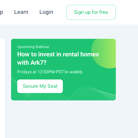
p
Learn
Login
Sign up for free
Upcoming Webinar
How to invest in rental homes
with Ark7?
Fridays at 12:00PM PDT bi-weekly
Secure My Seat