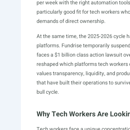
per week with the right automation tools
particularly good fit for tech workers w
demands of direct ownership.
At the same time, the 2025-2026 cycle ha
platforms. Fundrise temporarily suspen
faces a $1 billion class action lawsuit o
reshaped which platforms tech workers ca
values transparency, liquidity, and prod
that have built their operations to surv
bull cycle.
Why Tech Workers Are Looking
Tech workers face a unique concentration