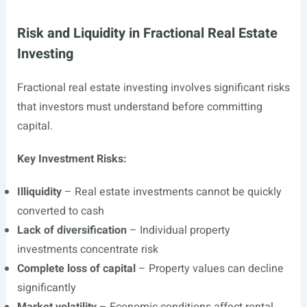
Risk and Liquidity in Fractional Real Estate
Investing
Fractional real estate investing involves significant risks
that investors must understand before committing
capital.
Key Investment Risks:
Illiquidity
– Real estate investments cannot be quickly
converted to cash
Lack of diversification
– Individual property
investments concentrate risk
Complete loss of capital
– Property values can decline
significantly