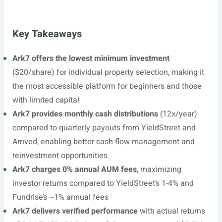
Key Takeaways
Ark7 offers the lowest minimum investment
($20/share) for individual property selection, making it
the most accessible platform for beginners and those
with limited capital
Ark7 provides monthly cash distributions
(12x/year)
compared to quarterly payouts from YieldStreet and
Arrived, enabling better cash flow management and
reinvestment opportunities
Ark7 charges 0% annual AUM fees
, maximizing
investor returns compared to YieldStreet’s 1-4% and
Fundrise’s ~1% annual fees
Ark7 delivers verified performance
with actual returns