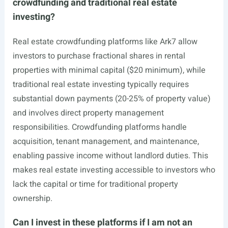
crowdfunding and traditional real estate
investing?
Real estate crowdfunding platforms like Ark7 allow
investors to purchase fractional shares in rental
properties with minimal capital ($20 minimum), while
traditional real estate investing typically requires
substantial down payments (20-25% of property value)
and involves direct property management
responsibilities. Crowdfunding platforms handle
acquisition, tenant management, and maintenance,
enabling passive income without landlord duties. This
makes real estate investing accessible to investors who
lack the capital or time for traditional property
ownership.
Can I invest in these platforms if I am not an