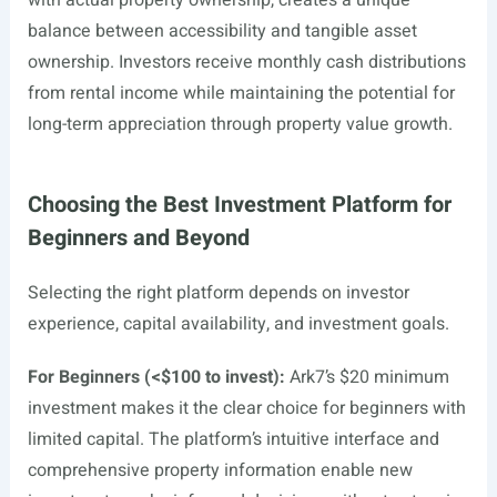
with actual property ownership, creates a unique
balance between accessibility and tangible asset
ownership. Investors receive monthly cash distributions
from rental income while maintaining the potential for
long-term appreciation through property value growth.
Choosing the Best Investment Platform for
Beginners and Beyond
Selecting the right platform depends on investor
experience, capital availability, and investment goals.
For Beginners (<$100 to invest):
Ark7’s $20 minimum
investment makes it the clear choice for beginners with
limited capital. The platform’s intuitive interface and
comprehensive property information enable new