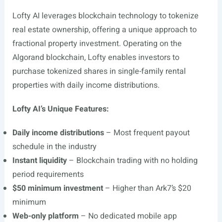
Lofty AI leverages blockchain technology to tokenize
real estate ownership, offering a unique approach to
fractional property investment. Operating on the
Algorand blockchain, Lofty enables investors to
purchase tokenized shares in single-family rental
properties with daily income distributions.
Lofty AI’s Unique Features:
Daily income distributions
– Most frequent payout
schedule in the industry
Instant liquidity
– Blockchain trading with no holding
period requirements
$50 minimum investment
– Higher than Ark7’s $20
minimum
Web-only platform
– No dedicated mobile app