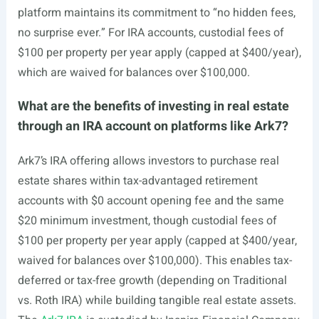
platform maintains its commitment to “no hidden fees,
no surprise ever.” For IRA accounts, custodial fees of
$100 per property per year apply (capped at $400/year),
which are waived for balances over $100,000.
What are the benefits of investing in real estate
through an IRA account on platforms like Ark7?
Ark7’s IRA offering allows investors to purchase real
estate shares within tax-advantaged retirement
accounts with $0 account opening fee and the same
$20 minimum investment, though custodial fees of
$100 per property per year apply (capped at $400/year,
waived for balances over $100,000). This enables tax-
deferred or tax-free growth (depending on Traditional
vs. Roth IRA) while building tangible real estate assets.