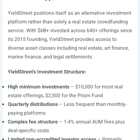
YieldStreet positions itself as an alternative investment
platform rather than solely a real estate crowdfunding
service. With $6B+ invested across 640+ offerings since
its 2015 founding, YieldStreet provides access to
diverse asset classes including real estate, art finance,
marine finance, and legal settlements.
YieldStreet’s Investment Structure:
High minimum investments
– $10,000 for most real
estate offerings, $2,500 for the Prism Fund
Quarterly distributions
– Less frequent than monthly-
paying platforms
Complex fee structure
– 1-4% annual AUM fees plus
deal-specific costs
Limited non-accredited investor access
– Primarily