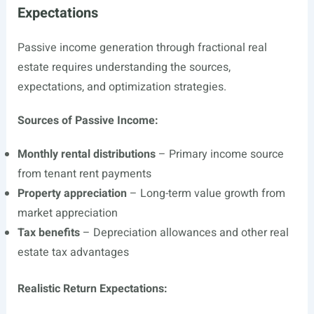
Expectations
Passive income generation through fractional real
estate requires understanding the sources,
expectations, and optimization strategies.
Sources of Passive Income:
Monthly rental distributions
– Primary income source
from tenant rent payments
Property appreciation
– Long-term value growth from
market appreciation
Tax benefits
– Depreciation allowances and other real
estate tax advantages
Realistic Return Expectations: