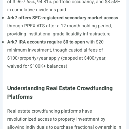
of 3.96-7.65%, 94.81% portfolio occupancy, and $3.5M+
in cumulative dividends paid
Ark7 offers SEC-registered secondary market access
through PPEX ATS after a 12-month holding period,
providing institutional-grade liquidity infrastructure
Ark7 IRA accounts require $0 to open
with $20
minimum investment, though custodial fees of
$100/property/year apply (capped at $400/year,
waived for $100K+ balances)
Understanding Real Estate Crowdfunding
Platforms
Real estate crowdfunding platforms have
revolutionized access to property investment by
allowing individuals to purchase fractional ownership in