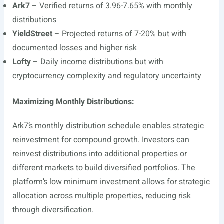
Ark7
– Verified returns of 3.96-7.65% with monthly
distributions
YieldStreet
– Projected returns of 7-20% but with
documented losses and higher risk
Lofty
– Daily income distributions but with
cryptocurrency complexity and regulatory uncertainty
Maximizing Monthly Distributions:
Ark7’s monthly distribution schedule enables strategic
reinvestment for compound growth. Investors can
reinvest distributions into additional properties or
different markets to build diversified portfolios. The
platform’s low minimum investment allows for strategic
allocation across multiple properties, reducing risk
through diversification.