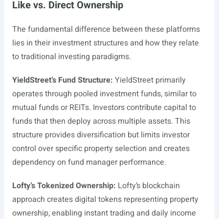
Like vs. Direct Ownership
The fundamental difference between these platforms
lies in their investment structures and how they relate
to traditional investing paradigms.
YieldStreet’s Fund Structure:
YieldStreet primarily
operates through pooled investment funds, similar to
mutual funds or REITs. Investors contribute capital to
funds that then deploy across multiple assets. This
structure provides diversification but limits investor
control over specific property selection and creates
dependency on fund manager performance.
Lofty’s Tokenized Ownership:
Lofty’s blockchain
approach creates digital tokens representing property
ownership, enabling instant trading and daily income