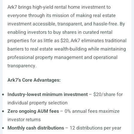
Ark7 brings high-yield rental home investment to
everyone through its mission of making real estate
investment accessible, transparent, and hassle-free. By
enabling investors to buy shares in curated rental
properties for as little as $20, Ark7 eliminates traditional
barriers to real estate wealth-building while maintaining
professional property management and operational
transparency.
Ark7’s Core Advantages:
Industry-lowest minimum investment
– $20/share for
individual property selection
Zero ongoing AUM fees
– 0% annual fees maximize
investor returns
Monthly cash distributions
– 12 distributions per year