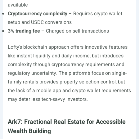
available
Cryptocurrency complexity
– Requires crypto wallet
setup and USDC conversions
3% trading fee
– Charged on sell transactions
Lofty’s blockchain approach offers innovative features
like instant liquidity and daily income, but introduces
complexity through cryptocurrency requirements and
regulatory uncertainty. The platform’s focus on single-
family rentals provides property selection control, but
the lack of a mobile app and crypto wallet requirements
may deter less tech-savvy investors.
Ark7: Fractional Real Estate for Accessible
Wealth Building