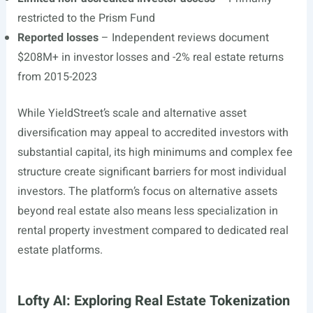
restricted to the Prism Fund
Reported losses
– Independent reviews document
$208M+ in investor losses and -2% real estate returns
from 2015-2023
While YieldStreet’s scale and alternative asset
diversification may appeal to accredited investors with
substantial capital, its high minimums and complex fee
structure create significant barriers for most individual
investors. The platform’s focus on alternative assets
beyond real estate also means less specialization in
rental property investment compared to dedicated real
estate platforms.
Lofty AI: Exploring Real Estate Tokenization