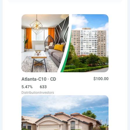
Atlanta-C10 · CD
$100.00
5.47%
633
Distribution
Investors