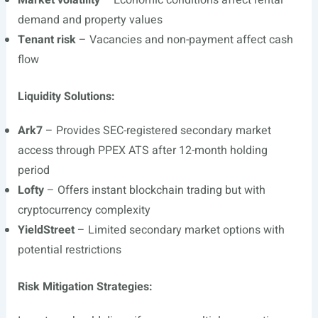
Market volatility
– Economic conditions affect rental
demand and property values
Tenant risk
– Vacancies and non-payment affect cash
flow
Liquidity Solutions:
Ark7
– Provides SEC-registered secondary market
access through PPEX ATS after 12-month holding
period
Lofty
– Offers instant blockchain trading but with
cryptocurrency complexity
YieldStreet
– Limited secondary market options with
potential restrictions
Risk Mitigation Strategies: