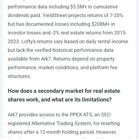
performance data including $3.5M+ in cumulative
dividends paid. YieldStreet projects returns of 7-20%
but has documented losses including $208M+ in
investor losses and -2% real estate returns from 2015-
2023. Lofty’s returns vary based on daily rental income
but lack the verified historical performance data
available from Ark7. Returns depend on property
performance, market conditions, and platform fee
structures.
How does a secondary market for real estate
shares work, and what are its limitations?
Ark7 provides access to the PPEX ATS, an SEC-
registered Alternative Trading System, for reselling
shares after a 12-month holding period. However,