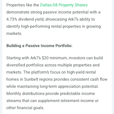
Properties like the
Dallas-S8 Property Shares
demonstrate strong passive income potential with a
4.73% dividend yield, showcasing Ark7’s ability to
identify high-performing rental properties in growing
markets.
Building a Passive Income Portfolio:
Starting with Ark7’s $20 minimum, investors can build
diversified portfolios across multiple properties and
markets. The platform’s focus on high-yield rental
homes in Sunbelt regions provides consistent cash flow
while maintaining long-term appreciation potential.
Monthly distributions provide predictable income
streams that can supplement retirement income or
other financial goals.