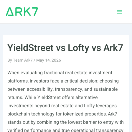
Skip
to
Main
content
Men
YieldStreet vs Lofty vs Ark7
By
Team Ark7
/
May 14, 2026
When evaluating fractional real estate investment
platforms, investors face a critical decision: choosing
between accessibility, transparency, and sustainable
returns. While YieldStreet offers alternative
investments beyond real estate and Lofty leverages
blockchain technology for tokenized properties, Ark7
stands out by combining the lowest barrier to entry with
verified performance and true operational transparency.