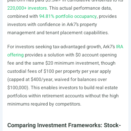
platform has paid $3.5M+ in cumulative dividends to its
220,000+ investors
. This actual performance data,
combined with
94.81% portfolio occupancy
, provides
investors with confidence in Ark7’s property
management and tenant placement capabilities.
For investors seeking tax-advantaged growth, Ark7’s
IRA
offering
provides a solution with $0 account opening
fee and the same $20 minimum investment, though
custodial fees of $100 per property per year apply
(capped at $400/year, waived for balances over
$100,000). This enables investors to build real estate
portfolios within retirement accounts without the high
minimums required by competitors.
Comparing Investment Frameworks: Stock-