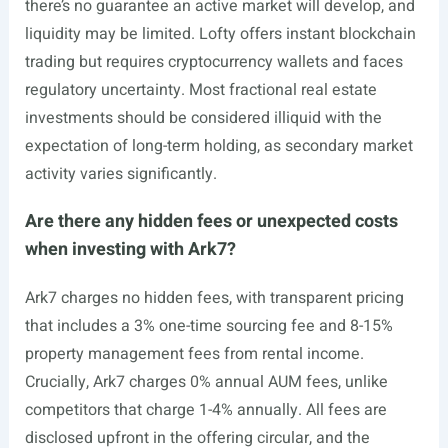
there’s no guarantee an active market will develop, and
liquidity may be limited. Lofty offers instant blockchain
trading but requires cryptocurrency wallets and faces
regulatory uncertainty. Most fractional real estate
investments should be considered illiquid with the
expectation of long-term holding, as secondary market
activity varies significantly.
Are there any hidden fees or unexpected costs
when investing with Ark7?
Ark7 charges no hidden fees, with transparent pricing
that includes a 3% one-time sourcing fee and 8-15%
property management fees from rental income.
Crucially, Ark7 charges 0% annual AUM fees, unlike
competitors that charge 1-4% annually. All fees are
disclosed upfront in the offering circular, and the