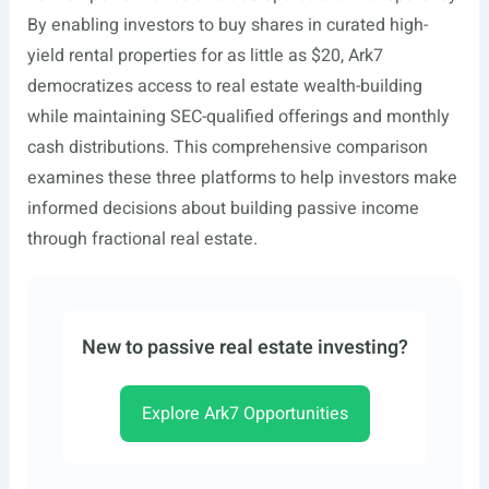
By enabling investors to buy shares in curated high-
yield rental properties for as little as $20, Ark7
democratizes access to real estate wealth-building
while maintaining SEC-qualified offerings and monthly
cash distributions. This comprehensive comparison
examines these three platforms to help investors make
informed decisions about building passive income
through fractional real estate.
New to passive real estate investing?
Explore Ark7 Opportunities