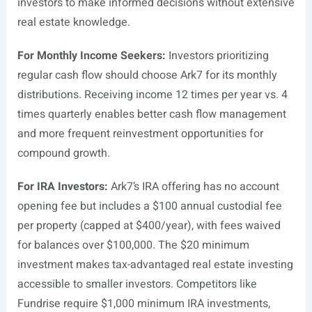
investors to make informed decisions without extensive
real estate knowledge.
For Monthly Income Seekers:
Investors prioritizing
regular cash flow should choose Ark7 for its monthly
distributions. Receiving income 12 times per year vs. 4
times quarterly enables better cash flow management
and more frequent reinvestment opportunities for
compound growth.
For IRA Investors:
Ark7’s IRA offering has no account
opening fee but includes a $100 annual custodial fee
per property (capped at $400/year), with fees waived
for balances over $100,000. The $20 minimum
investment makes tax-advantaged real estate investing
accessible to smaller investors. Competitors like
Fundrise require $1,000 minimum IRA investments,