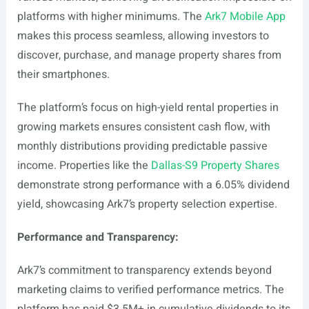
platforms with higher minimums. The
Ark7 Mobile App
makes this process seamless, allowing investors to
discover, purchase, and manage property shares from
their smartphones.
The platform’s focus on high-yield rental properties in
growing markets ensures consistent cash flow, with
monthly distributions providing predictable passive
income. Properties like the
Dallas-S9 Property Shares
demonstrate strong performance with a 6.05% dividend
yield, showcasing Ark7’s property selection expertise.
Performance and Transparency:
Ark7’s commitment to transparency extends beyond
marketing claims to verified performance metrics. The