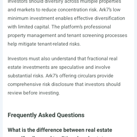
Investors should diversify across multiple properties
and markets to reduce concentration risk. Ark7’s low
minimum investment enables effective diversification
with limited capital. The platform’s professional
property management and tenant screening processes
help mitigate tenant-related risks.
Investors must also understand that fractional real
estate investments are speculative and involve
substantial risks. Ark7’s offering circulars provide
comprehensive risk disclosure that investors should
review before investing.
Frequently Asked Questions
What is the difference between real estate