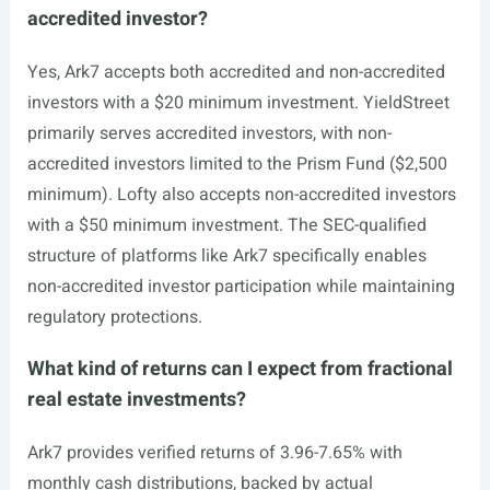
accredited investor?
Yes, Ark7 accepts both accredited and non-accredited
investors with a $20 minimum investment. YieldStreet
primarily serves accredited investors, with non-
accredited investors limited to the Prism Fund ($2,500
minimum). Lofty also accepts non-accredited investors
with a $50 minimum investment. The SEC-qualified
structure of platforms like Ark7 specifically enables
non-accredited investor participation while maintaining
regulatory protections.
What kind of returns can I expect from fractional
real estate investments?
Ark7 provides verified returns of 3.96-7.65% with
monthly cash distributions, backed by actual