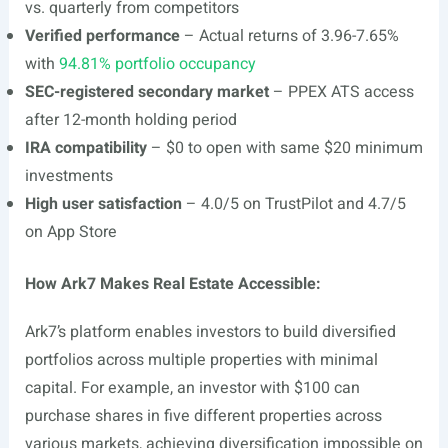
vs. quarterly from competitors
Verified performance
– Actual returns of 3.96-7.65%
with
94.81% portfolio occupancy
SEC-registered secondary market
– PPEX ATS access
after 12-month holding period
IRA compatibility
– $0 to open with same $20 minimum
investments
High user satisfaction
– 4.0/5 on TrustPilot and 4.7/5
on App Store
How Ark7 Makes Real Estate Accessible:
Ark7’s platform enables investors to build diversified
portfolios across multiple properties with minimal
capital. For example, an investor with $100 can
purchase shares in five different properties across
various markets, achieving diversification impossible on