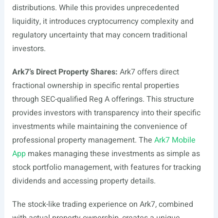
distributions. While this provides unprecedented
liquidity, it introduces cryptocurrency complexity and
regulatory uncertainty that may concern traditional
investors.
Ark7’s Direct Property Shares:
Ark7 offers direct
fractional ownership in specific rental properties
through SEC-qualified Reg A offerings. This structure
provides investors with transparency into their specific
investments while maintaining the convenience of
professional property management. The
Ark7 Mobile
App
makes managing these investments as simple as
stock portfolio management, with features for tracking
dividends and accessing property details.
The stock-like trading experience on Ark7, combined