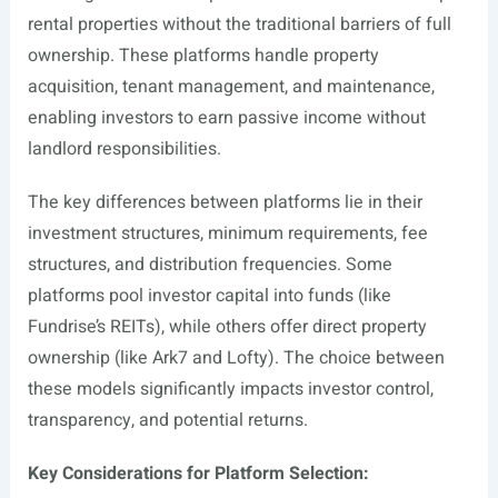
rental properties without the traditional barriers of full
ownership. These platforms handle property
acquisition, tenant management, and maintenance,
enabling investors to earn passive income without
landlord responsibilities.
The key differences between platforms lie in their
investment structures, minimum requirements, fee
structures, and distribution frequencies. Some
platforms pool investor capital into funds (like
Fundrise’s REITs), while others offer direct property
ownership (like Ark7 and Lofty). The choice between
these models significantly impacts investor control,
transparency, and potential returns.
Key Considerations for Platform Selection: