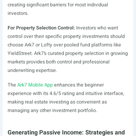
creating significant barriers for most individual
investors.
For Property Selection Control:
Investors who want
control over their specific property investments should
choose Ark7 or Lofty over pooled fund platforms like
YieldStreet. Ark7’s curated property selection in growing
markets provides both control and professional
underwriting expertise.
The
Ark7 Mobile App
enhances the beginner
experience with its 4.6/5 rating and intuitive interface,
making real estate investing as convenient as
managing any other investment portfolio.
Generating Passive Income: Strategies and