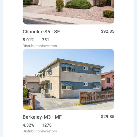
Chandler-S5 · SF
$92.35
5.01%
751
Distribution
Investors
Berkeley-M3 · MF
$29.85
4.32%
1278
Distribution
Investors