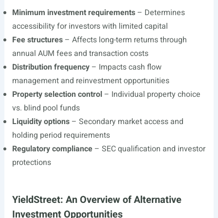
Minimum investment requirements
– Determines
accessibility for investors with limited capital
Fee structures
– Affects long-term returns through
annual AUM fees and transaction costs
Distribution frequency
– Impacts cash flow
management and reinvestment opportunities
Property selection control
– Individual property choice
vs. blind pool funds
Liquidity options
– Secondary market access and
holding period requirements
Regulatory compliance
– SEC qualification and investor
protections
YieldStreet: An Overview of Alternative
Investment Opportunities