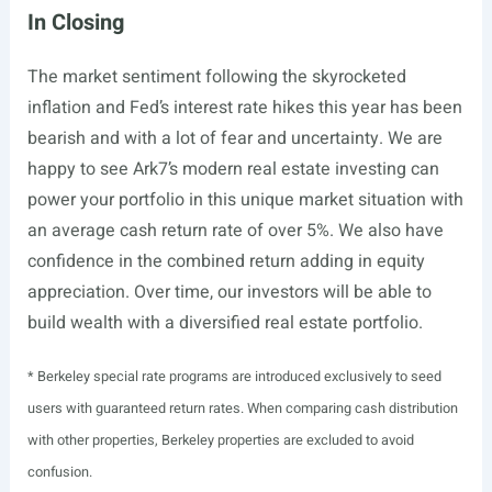
In Closing
The market sentiment following the skyrocketed
inflation and Fed’s interest rate hikes this year has been
bearish and with a lot of fear and uncertainty. We are
happy to see Ark7’s modern real estate investing can
power your portfolio in this unique market situation with
an average cash return rate of over 5%. We also have
confidence in the combined return adding in equity
appreciation. Over time, our investors will be able to
build wealth with a diversified real estate portfolio.
* Berkeley special rate programs are introduced exclusively to seed
users with guaranteed return rates. When comparing cash distribution
with other properties, Berkeley properties are excluded to avoid
confusion.