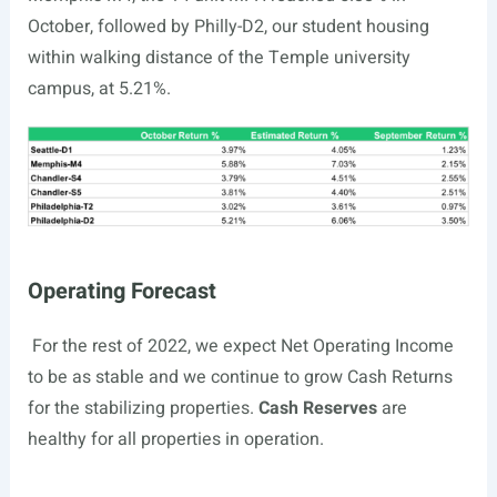
October, followed by Philly-D2, our student housing
within walking distance of the Temple university
campus, at 5.21%.
Operating Forecast
For the rest of 2022, we expect Net Operating Income
to be as stable and we continue to grow Cash Returns
for the stabilizing properties.
Cash Reserves
are
healthy for all properties in operation.