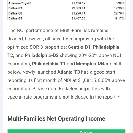
The NOI performance of Multi-Families remains
divided, however, all have been improving with the
optimized SOP. 3 properties:
Seattle-D1, Philadelphia-
T2,
and
Philadelphia-D2
showing 20%-30% above NOI
Estimation,
Philadelphia-T1
and
Memphis-M4
are still
below. Newly launched
Atlanta-T3
has a good start
reporting its first month of NOI at $1,084.5, 8.05% above
estimation. Please note Berkeley properties with
special rate programs are not included in the report. *
Multi-Families Net Operating Income