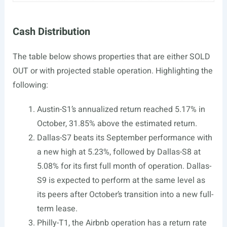
Cash Distribution
The table below shows properties that are either SOLD
OUT or with projected stable operation. Highlighting the
following:
Austin-S1’s annualized return reached 5.17% in
October, 31.85% above the estimated return.
Dallas-S7 beats its September performance with
a new high at 5.23%, followed by Dallas-S8 at
5.08% for its first full month of operation. Dallas-
S9 is expected to perform at the same level as
its peers after October’s transition into a new full-
term lease.
Philly-T1, the Airbnb operation has a return rate