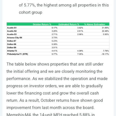
of 5.77%, the highest among all properties in this
cohort group
The table below shows properties that are still under
the initial offering and we are closely monitoring the
performance. As we stabilized the operation and made
progress on investor orders, we are able to gradually
lower the financing cost and grow the overall cash
return. As a result, October returns have shown good
improvement from last month across the board.
Memphis-M4, the 14-unit MFH reached 5.88% in