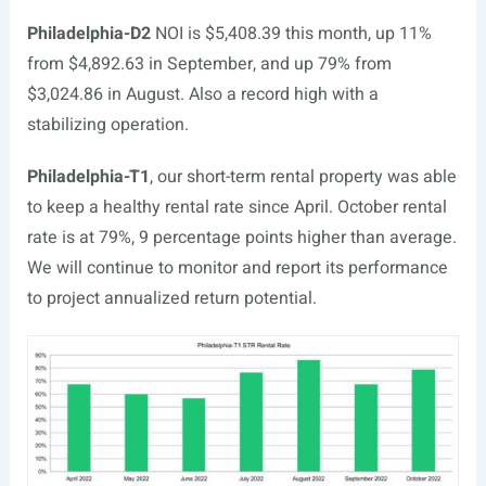
Philadelphia-D2
NOI is $5,408.39 this month, up 11%
from $4,892.63 in September, and up 79% from
$3,024.86 in August. Also a record high with a
stabilizing operation.
Philadelphia-T1
, our short-term rental property was able
to keep a healthy rental rate since April. October rental
rate is at 79%, 9 percentage points higher than average.
We will continue to monitor and report its performance
to project annualized return potential.