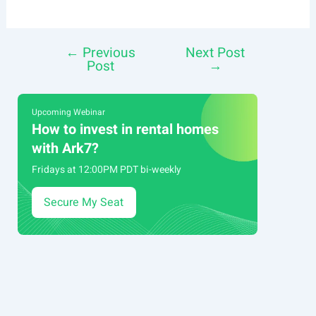
←
Previous
Next Post
Post
Post
→
navigation
Upcoming Webinar
How to invest in rental homes
with Ark7?
Fridays at 12:00PM PDT bi-weekly
Secure My Seat