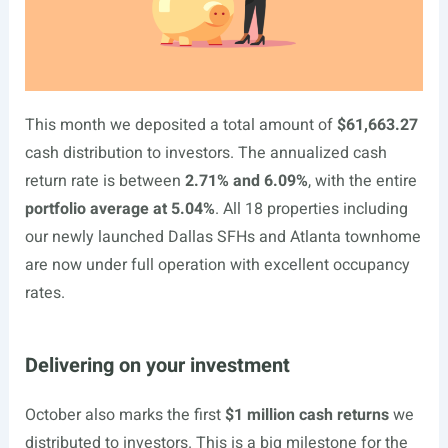
This month we deposited a total amount of
$61,663.27
cash distribution to investors. The annualized cash
return rate is between
2.71% and 6.09%
, with the entire
portfolio average at 5.04%
. All 18 properties including
our newly launched Dallas SFHs and Atlanta townhome
are now under full operation with excellent occupancy
rates.
Delivering on your investment
October also marks the first
$1 million cash returns
we
distributed to investors. This is a big milestone for the