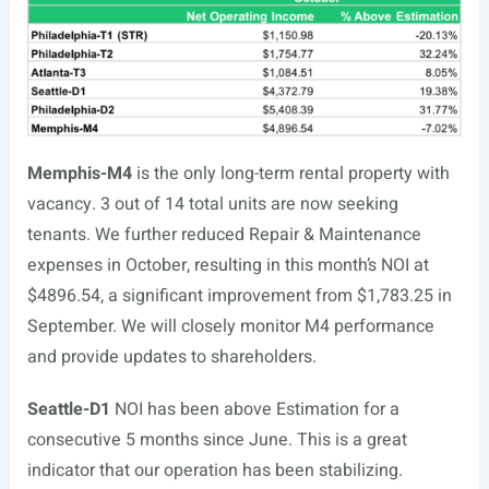
Memphis-M4
is the only long-term rental property with
vacancy. 3 out of 14 total units are now seeking
tenants. We further reduced Repair & Maintenance
expenses in October, resulting in this month’s NOI at
$4896.54, a significant improvement from $1,783.25 in
September. We will closely monitor M4 performance
and provide updates to shareholders.
Seattle-D1
NOI has been above Estimation for a
consecutive 5 months since June. This is a great
indicator that our operation has been stabilizing.