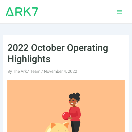
Skip
to
Main
content
Men
2022 October Operating
Highlights
By
The Ark7 Team
/
November 4, 2022