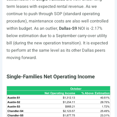
term leases with expected rental revenue. As we
continue to push through SOP (standard operating
procedure), maintenance costs are also well controlled
within budget.
As an outlier,
Dallas-S9
NOI is -2.17%
below estimation due to a September carry-over utility
bill (during the new operation transition). It is expected
to perform at the same level as its other Dallas peers
moving forward.
Single-Families Net Operating Income