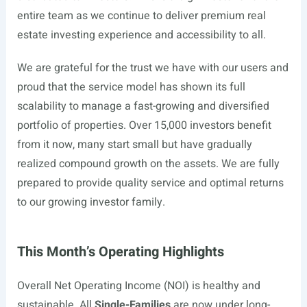
entire team as we continue to deliver premium real
estate investing experience and accessibility to all.
We are grateful for the trust we have with our users and
proud that the service model has shown its full
scalability to manage a fast-growing and diversified
portfolio of properties. Over 15,000 investors benefit
from it now, many start small but have gradually
realized compound growth on the assets. We are fully
prepared to provide quality service and optimal returns
to our growing investor family.
This Month’s Operating Highlights
Overall Net Operating Income (NOI) is healthy and
sustainable. All
Single-Families
are now under long-