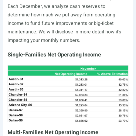
Each December, we analyze cash reserves to
determine how much we put away from operating
income to fund future improvements or big-ticket
maintenance. We will disclose in more detail how it’s
impacting your monthly numbers.
Single-Families Net Operating Income
Multi-Families Net Operating Income