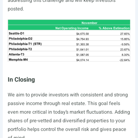
addressing this challenge and will keep investors
posted.
In Closing
We aim to provide investors with consistent and strong
passive income through real estate. This goal feels
even more critical in today’s market fluctuations. Adding
shares of pre-vetted and diversified properties to your
portfolio helps control the overall risk and gives peace
of mind.