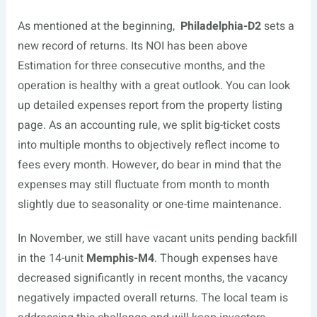
As mentioned at the beginning,
Philadelphia-D2
sets a
new record of returns. Its NOI has been above
Estimation for three consecutive months, and the
operation is healthy with a great outlook. You can look
up detailed expenses report from the property listing
page. As an accounting rule, we split big-ticket costs
into multiple months to objectively reflect income to
fees every month. However, do bear in mind that the
expenses may still fluctuate from month to month
slightly due to seasonality or one-time maintenance.
In November, we still have vacant units pending backfill
in the 14-unit
Memphis-M4
. Though expenses have
decreased significantly in recent months, the vacancy
negatively impacted overall returns. The local team is