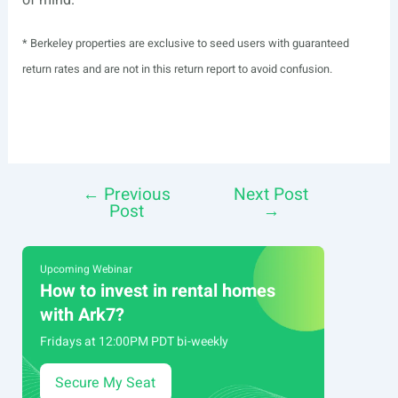
* Berkeley properties are exclusive to seed users with guaranteed
return rates and are not in this return report to avoid confusion.
←
Previous
Next Post
Post
Post
→
navigation
Upcoming Webinar
How to invest in rental homes
with Ark7?
Fridays at 12:00PM PDT bi-weekly
Secure My Seat