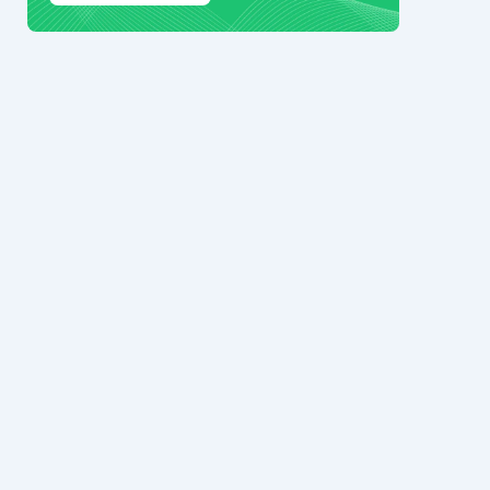
© 2024 Ark7 Inc.