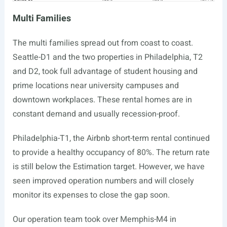
Multi Families
The multi families spread out from coast to coast.
Seattle-D1 and the two properties in Philadelphia, T2
and D2, took full advantage of student housing and
prime locations near university campuses and
downtown workplaces. These rental homes are in
constant demand and usually recession-proof.
Philadelphia-T1, the Airbnb short-term rental continued
to provide a healthy occupancy of 80%. The return rate
is still below the Estimation target. However, we have
seen improved operation numbers and will closely
monitor its expenses to close the gap soon.
Our operation team took over Memphis-M4 in