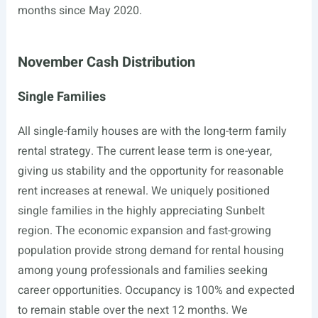
months since May 2020.
November Cash Distribution
Single Families
All single-family houses are with the long-term family
rental strategy. The current lease term is one-year,
giving us stability and the opportunity for reasonable
rent increases at renewal. We uniquely positioned
single families in the highly appreciating Sunbelt
region. The economic expansion and fast-growing
population provide strong demand for rental housing
among young professionals and families seeking
career opportunities. Occupancy is 100% and expected
to remain stable over the next 12 months. We