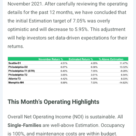
November 2021. After carefully reviewing the operating
details for the past 12 months, we have concluded that
the initial Estimation target of 7.05% was overly
optimistic and will decrease to 5.95%. This adjustment
will help investors set data-driven expectations for their
returns.
This Month’s Operating Highlights
Overall Net Operating Income (NOI) is sustainable. All
Single-Families
are well-above Estimation. Occupancy
is 100%, and maintenance costs are within budget
.