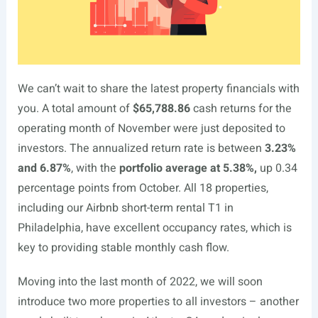
We can’t wait to share the latest property financials with
you. A total amount of
$65,788.86
cash returns for the
operating month of November were just deposited to
investors. The annualized return rate is between
3.23%
and 6.87%
, with the
portfolio average at 5.38%,
up 0.34
percentage points from October. All 18 properties,
including our Airbnb short-term rental T1 in
Philadelphia, have excellent occupancy rates, which is
key to providing stable monthly cash flow.
Moving into the last month of 2022, we will soon
introduce two more properties to all investors – another