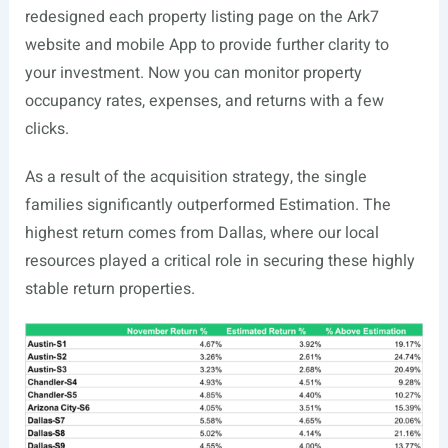
redesigned each property listing page on the Ark7
website and mobile App to provide further clarity to
your investment. Now you can monitor property
occupancy rates, expenses, and returns with a few
clicks.
As a result of the acquisition strategy, the single
families significantly outperformed Estimation. The
highest return comes from Dallas, where our local
resources played a critical role in securing these highly
stable return properties.