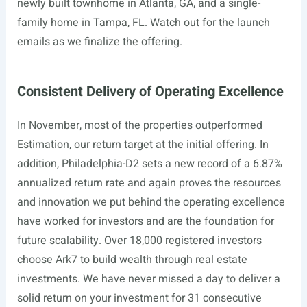
newly built townhome in Atlanta, GA, and a single-
family home in Tampa, FL. Watch out for the launch
emails as we finalize the offering.
Consistent Delivery of Operating Excellence
In November, most of the properties
outperformed
Estimation, our return target at the initial offering. In
addition, Philadelphia-D2 sets a new record of a 6.87%
annualized return rate and again proves the resources
and innovation we put behind the operating excellence
have worked for investors and are the foundation for
future scalability. Over 18,000 registered investors
choose Ark7 to build wealth through real estate
investments. We have never missed a day to deliver a
solid return on your investment for 31 consecutive