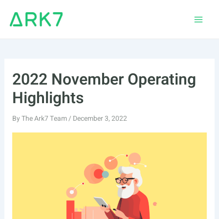
Skip
to
Main
content
Men
2022 November Operating
Highlights
By
The Ark7 Team
/
December 3, 2022