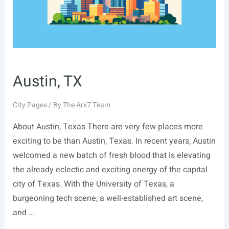
Austin, TX
City Pages
/ By
The Ark7 Team
About Austin, Texas There are very few places more
exciting to be than Austin, Texas. In recent years, Austin
welcomed a new batch of fresh blood that is elevating
the already eclectic and exciting energy of the capital
city of Texas. With the University of Texas, a
burgeoning tech scene, a well-established art scene,
and …