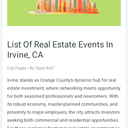
List Of Real Estate Events In
Irvine, CA
City Pages
/ By
Team Ark7
Irvine stands as Orange County’s dynamic hub for real
estate investment, where networking meets opportunity
for both seasoned professionals and newcomers. With
its robust economy, master-planned communities, and
proximity to major employers, the city attracts investors
seeking both commercial and residential opportunities.