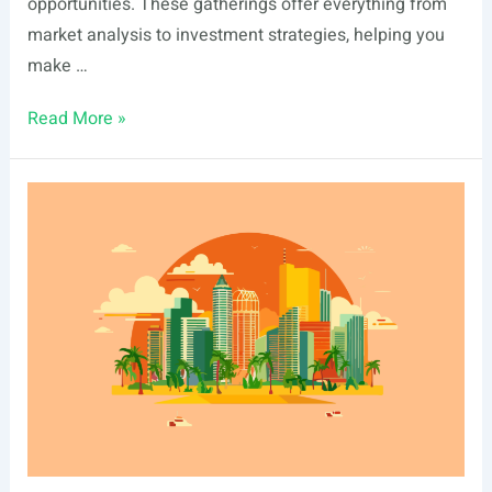
opportunities. These gatherings offer everything from
market analysis to investment strategies, helping you
make …
List
Read More »
Of
Real
Estate
Events
In
Boise,
ID