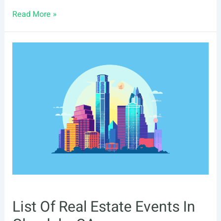
List
Read More »
Of
Real
Estate
Events
In
Moreno
Valley,
CA
List Of Real Estate Events In