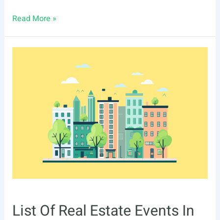
List
Read More »
Of
Real
Estate
Events
In
Richmond,
VA
List Of Real Estate Events In