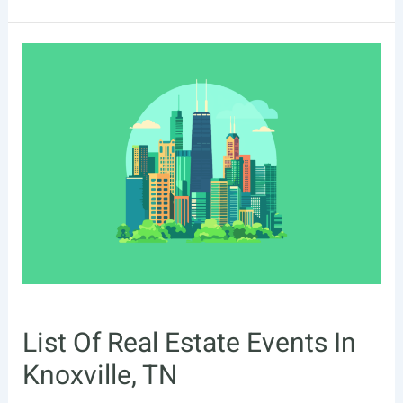
Of
Real
Estate
Events
In
Augusta,
GA
List Of Real Estate Events In
Knoxville, TN