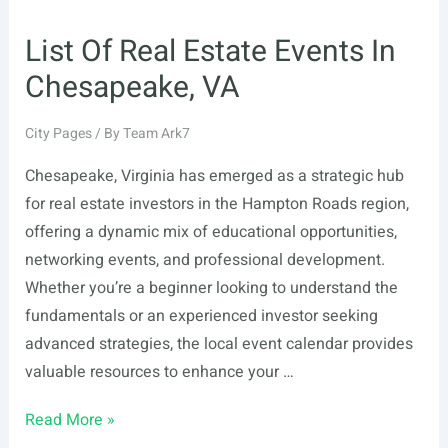
List Of Real Estate Events In
Chesapeake, VA
City Pages
/ By
Team Ark7
Chesapeake, Virginia has emerged as a strategic hub
for real estate investors in the Hampton Roads region,
offering a dynamic mix of educational opportunities,
networking events, and professional development.
Whether you’re a beginner looking to understand the
fundamentals or an experienced investor seeking
advanced strategies, the local event calendar provides
valuable resources to enhance your …
List
Read More »
Of