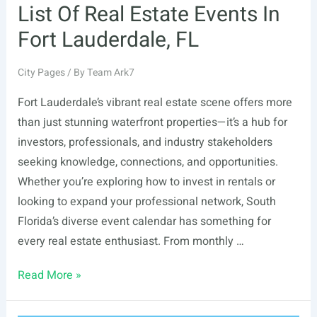
List Of Real Estate Events In
Fort Lauderdale, FL
City Pages
/ By
Team Ark7
Fort Lauderdale’s vibrant real estate scene offers more
than just stunning waterfront properties—it’s a hub for
investors, professionals, and industry stakeholders
seeking knowledge, connections, and opportunities.
Whether you’re exploring how to invest in rentals or
looking to expand your professional network, South
Florida’s diverse event calendar has something for
every real estate enthusiast. From monthly …
List
Read More »
Of
Real