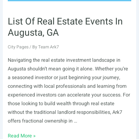
List Of Real Estate Events In
Augusta, GA
City Pages
/ By
Team Ark7
Navigating the real estate investment landscape in
Augusta shouldn’t mean going it alone. Whether you’re
a seasoned investor or just beginning your journey,
connecting with local professionals and learning from
experienced investors can accelerate your success. For
those looking to build wealth through real estate
without the traditional landlord responsibilities, Ark7
offers fractional ownership in …
List
Read More »