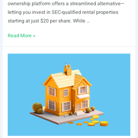
ownership platform offers a streamlined alternative—
letting you invest in SEC-qualified rental properties
starting at just $20 per share. While …
List
Read More »
Of
Real
Estate
Events
In
Boise,
ID