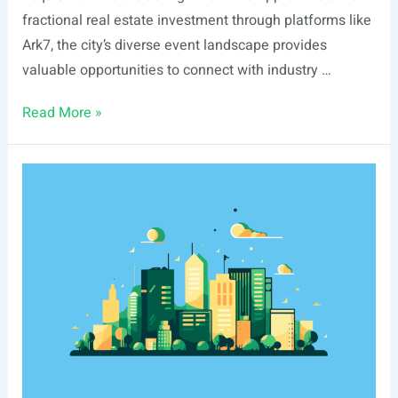
fractional real estate investment through platforms like
Ark7, the city’s diverse event landscape provides
valuable opportunities to connect with industry …
List
Read More »
Of
Real
Estate
Events
In
Tacoma,
WA