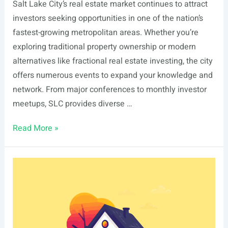
Salt Lake City’s real estate market continues to attract
investors seeking opportunities in one of the nation’s
fastest-growing metropolitan areas. Whether you’re
exploring traditional property ownership or modern
alternatives like fractional real estate investing, the city
offers numerous events to expand your knowledge and
network. From major conferences to monthly investor
meetups, SLC provides diverse …
List
Read More »
Of
Real
Estate
Events
In
Salt
Lake