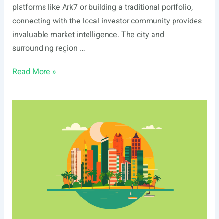
platforms like Ark7 or building a traditional portfolio,
connecting with the local investor community provides
invaluable market intelligence. The city and
surrounding region …
List
Read More »
Of
Real
Estate
Events
In
Fremont,
CA