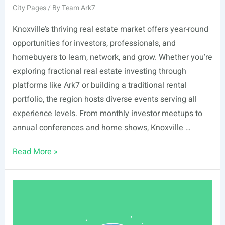
City Pages
/ By
Team Ark7
Knoxville’s thriving real estate market offers year-round
opportunities for investors, professionals, and
homebuyers to learn, network, and grow. Whether you’re
exploring fractional real estate investing through
platforms like Ark7 or building a traditional rental
portfolio, the region hosts diverse events serving all
experience levels. From monthly investor meetups to
annual conferences and home shows, Knoxville …
List
Read More »
Of
Real
Estate
Events
In