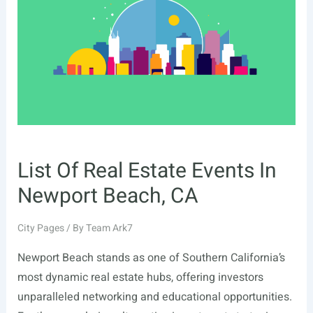
Knoxville,
TN
List Of Real Estate Events In
Newport Beach, CA
City Pages
/ By
Team Ark7
Newport Beach stands as one of Southern California’s
most dynamic real estate hubs, offering investors
unparalleled networking and educational opportunities.