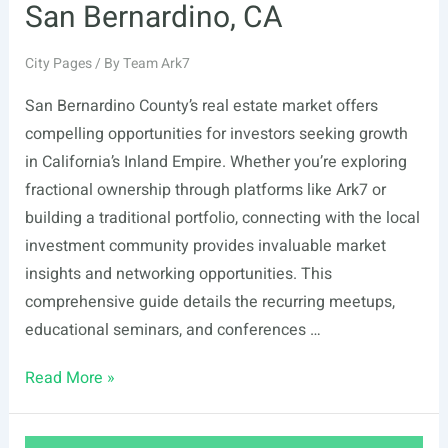
San Bernardino, CA
City Pages
/ By
Team Ark7
San Bernardino County’s real estate market offers
compelling opportunities for investors seeking growth
in California’s Inland Empire. Whether you’re exploring
fractional ownership through platforms like Ark7 or
building a traditional portfolio, connecting with the local
investment community provides invaluable market
insights and networking opportunities. This
comprehensive guide details the recurring meetups,
educational seminars, and conferences …
List
Read More »
Of
Real