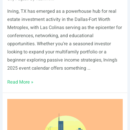
Irving, TX has emerged as a powerhouse hub for real
estate investment activity in the Dallas-Fort Worth
Metroplex, with Las Colinas serving as the epicenter for
conferences, networking, and educational
opportunities. Whether you’re a seasoned investor
looking to expand your multifamily portfolio or a
beginner exploring passive income strategies, Irving’s
2025 event calendar offers something …
List
Read More »
Of
Real
Estate
Events
In