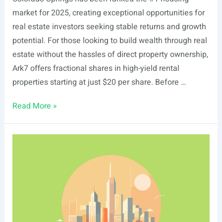
market for 2025, creating exceptional opportunities for
real estate investors seeking stable returns and growth
potential. For those looking to build wealth through real
estate without the hassles of direct property ownership,
Ark7 offers fractional shares in high-yield rental
properties starting at just $20 per share. Before …
List
Read More »
Of
Real
Estate
Events
In
Colorado
Springs,
CO