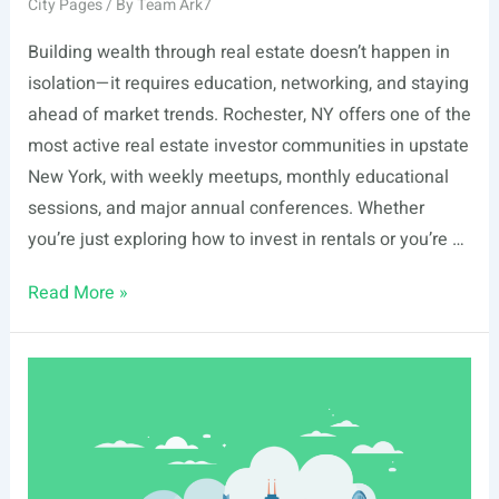
City Pages
/ By
Team Ark7
Building wealth through real estate doesn’t happen in
isolation—it requires education, networking, and staying
ahead of market trends. Rochester, NY offers one of the
most active real estate investor communities in upstate
New York, with weekly meetups, monthly educational
sessions, and major annual conferences. Whether
you’re just exploring how to invest in rentals or you’re …
List
Read More »
Of
Real
Estate
Events
In
Rochester,