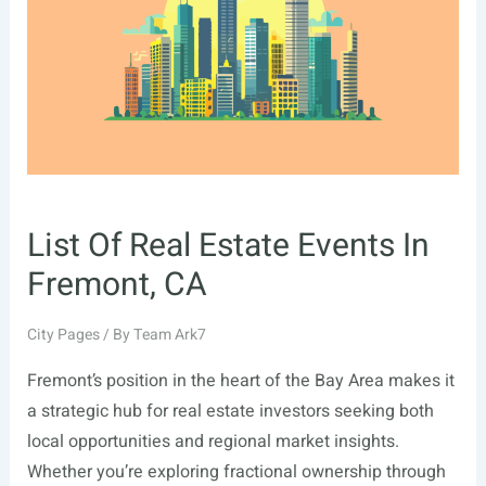
Irving,
TX
List Of Real Estate Events In
Fremont, CA
City Pages
/ By
Team Ark7
Fremont’s position in the heart of the Bay Area makes it
a strategic hub for real estate investors seeking both
local opportunities and regional market insights.
Whether you’re exploring fractional ownership through