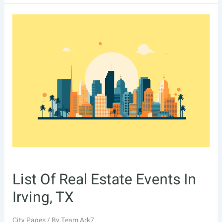
Real
Estate
Events
In
Chesapeake,
VA
List Of Real Estate Events In
Irving, TX
City Pages
/ By
Team Ark7