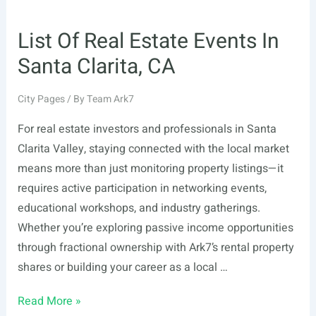
List Of Real Estate Events In
Santa Clarita, CA
City Pages
/ By
Team Ark7
For real estate investors and professionals in Santa
Clarita Valley, staying connected with the local market
means more than just monitoring property listings—it
requires active participation in networking events,
educational workshops, and industry gatherings.
Whether you’re exploring passive income opportunities
through fractional ownership with Ark7’s rental property
shares or building your career as a local …
List
Read More »