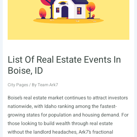
City,
UT
List Of Real Estate Events In
Boise, ID
City Pages
/ By
Team Ark7
Boise’s real estate market continues to attract investors
nationwide, with Idaho ranking among the fastest-
growing states for population and housing demand. For
those looking to build wealth through real estate
without the landlord headaches, Ark7’s fractional