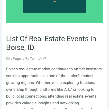
List Of Real Estate Events In
Boise, ID
City Pages
/ By
Team Ark7
Boise’s real estate market continues to attract investors
seeking opportunities in one of the nation’s fastest-
growing regions. Whether you’re exploring fractional
ownership through platforms like Ark7 or looking to
build local connections, attending real estate events
provides valuable insights and networking