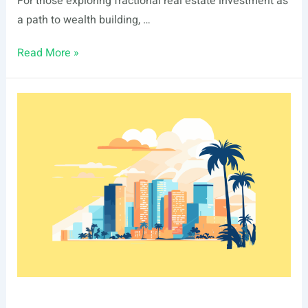
For those exploring fractional real estate investment as
a path to wealth building, …
List
Read More »
Of
Real
Estate
Events
In
Irvine,
CA