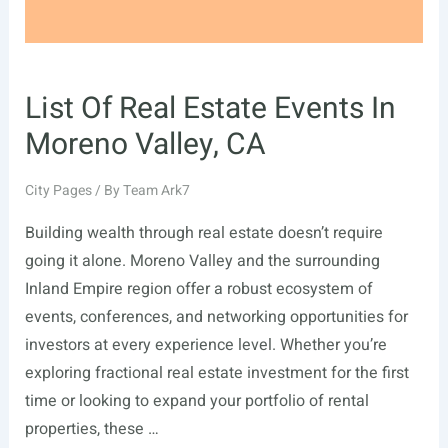
List Of Real Estate Events In
Moreno Valley, CA
City Pages
/ By
Team Ark7
Building wealth through real estate doesn’t require
going it alone. Moreno Valley and the surrounding
Inland Empire region offer a robust ecosystem of
events, conferences, and networking opportunities for
investors at every experience level. Whether you’re
exploring fractional real estate investment for the first
time or looking to expand your portfolio of rental
properties, these …