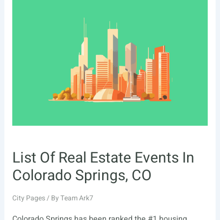
Estate
Events
In
San
Bernardino,
CA
List Of Real Estate Events In
Colorado Springs, CO
City Pages
/ By
Team Ark7
Colorado Springs has been ranked the #1 housing