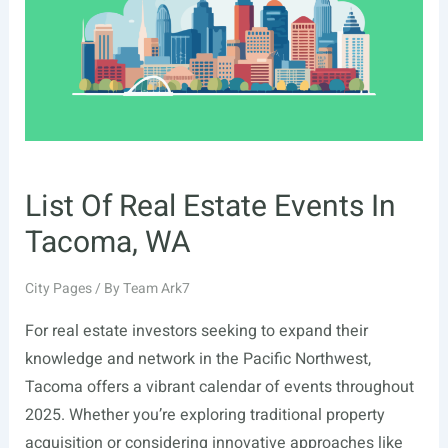
NY
List Of Real Estate Events In
Tacoma, WA
City Pages
/ By
Team Ark7
For real estate investors seeking to expand their
knowledge and network in the Pacific Northwest,
Tacoma offers a vibrant calendar of events throughout
2025. Whether you’re exploring traditional property
acquisition or considering innovative approaches like