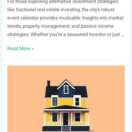
For those exploring alternative investment strategies
like fractional real estate investing, the city’s robust
event calendar provides invaluable insights into market
trends, property management, and passive income
strategies. Whether you’re a seasoned investor or just …
List
Read More »
Of
Real
Estate
Events
In
Newport
Beach,
CA