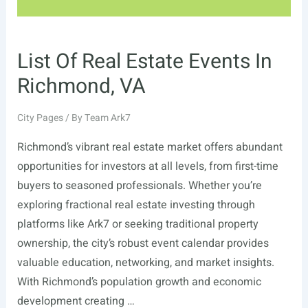
List Of Real Estate Events In
Richmond, VA
City Pages
/ By
Team Ark7
Richmond’s vibrant real estate market offers abundant
opportunities for investors at all levels, from first-time
buyers to seasoned professionals. Whether you’re
exploring fractional real estate investing through
platforms like Ark7 or seeking traditional property
ownership, the city’s robust event calendar provides
valuable education, networking, and market insights.
With Richmond’s population growth and economic
development creating …