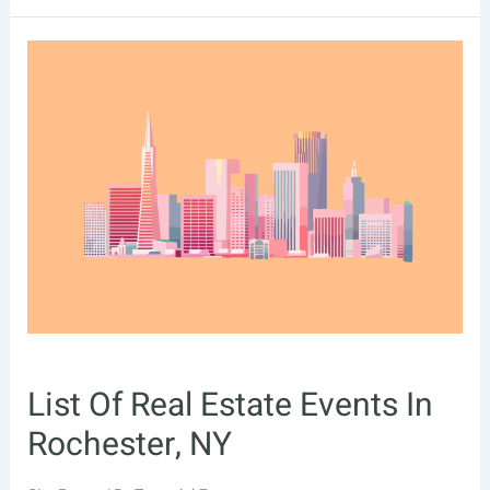
Of
Real
Estate
Events
In
Santa
Clarita,
CA
List Of Real Estate Events In
Rochester, NY