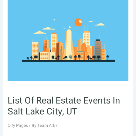
Estate
Events
In
Fort
Lauderdale,
FL
List Of Real Estate Events In
Salt Lake City, UT
City Pages
/ By
Team Ark7