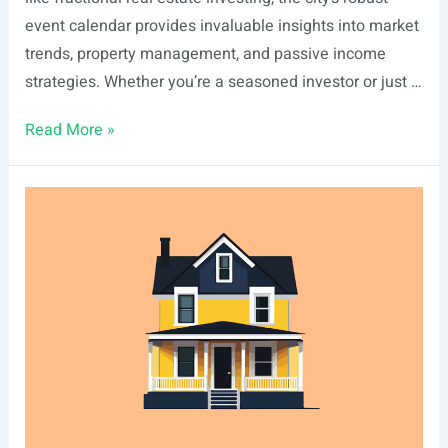
event calendar provides invaluable insights into market
trends, property management, and passive income
strategies. Whether you’re a seasoned investor or just …
List
Read More »
Of
Real
Estate
Events
In
Newport
Beach,
CA