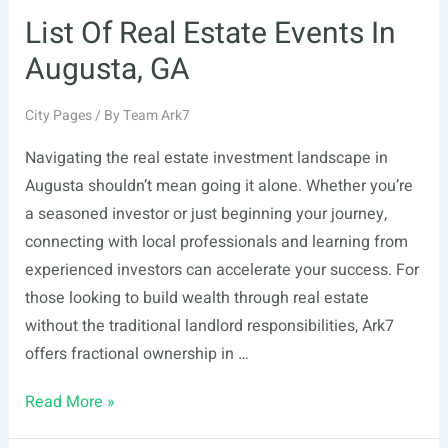
List Of Real Estate Events In
Augusta, GA
City Pages
/ By
Team Ark7
Navigating the real estate investment landscape in
Augusta shouldn’t mean going it alone. Whether you’re
a seasoned investor or just beginning your journey,
connecting with local professionals and learning from
experienced investors can accelerate your success. For
those looking to build wealth through real estate
without the traditional landlord responsibilities, Ark7
offers fractional ownership in …
List
Read More »
Of