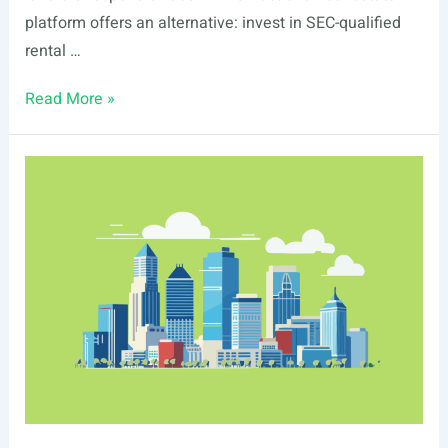
platform offers an alternative: invest in SEC-qualified
rental …
List
Read More »
Of
Real
Estate
Events
In
Aurora,
IL