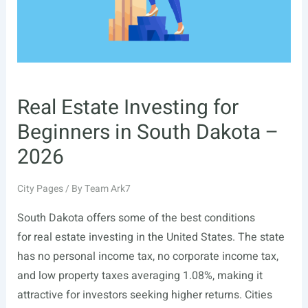
Real Estate Investing for
Beginners in South Dakota –
2026
City Pages
/ By
Team Ark7
South Dakota offers some of the best conditions
for real estate investing in the United States. The state
has no personal income tax, no corporate income tax,
and low property taxes averaging 1.08%, making it
attractive for investors seeking higher returns. Cities