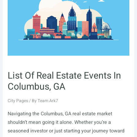
Glendale,
CA
List Of Real Estate Events In
Columbus, GA
City Pages
/ By
Team Ark7
Navigating the Columbus, GA real estate market
shouldn’t mean going it alone. Whether you’re a
seasoned investor or just starting your journey toward