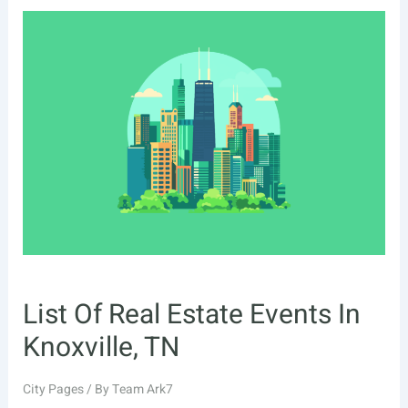
Real
Estate
Events
In
Augusta,
GA
List Of Real Estate Events In
Knoxville, TN
City Pages
/ By
Team Ark7