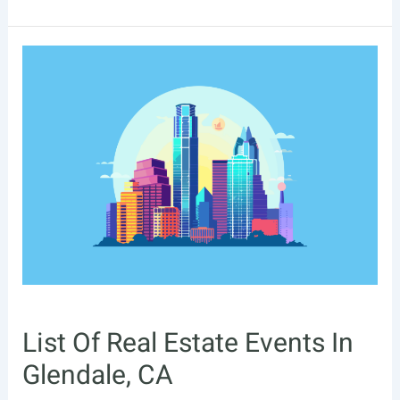
Of
Real
Estate
Events
In
Moreno
Valley,
CA
List Of Real Estate Events In
Glendale, CA