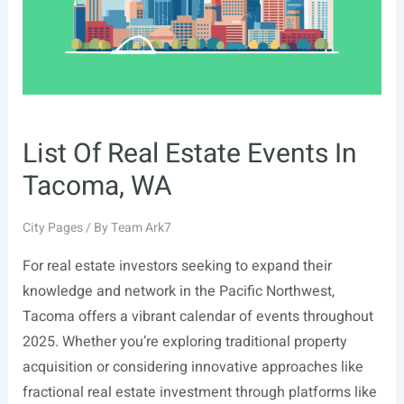
List Of Real Estate Events In
Tacoma, WA
City Pages
/ By
Team Ark7
For real estate investors seeking to expand their
knowledge and network in the Pacific Northwest,
Tacoma offers a vibrant calendar of events throughout
2025. Whether you’re exploring traditional property
acquisition or considering innovative approaches like
fractional real estate investment through platforms like