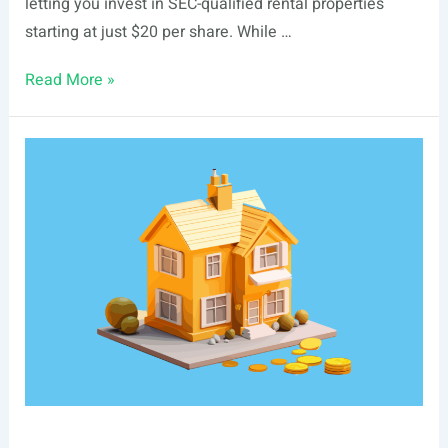
letting you invest in SEC-qualified rental properties
starting at just $20 per share. While …
List
Read More »
Of
Real
Estate
Events
In
Boise,
ID