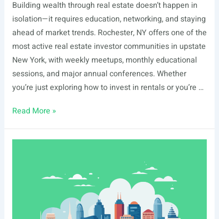
Building wealth through real estate doesn’t happen in
isolation—it requires education, networking, and staying
ahead of market trends. Rochester, NY offers one of the
most active real estate investor communities in upstate
New York, with weekly meetups, monthly educational
sessions, and major annual conferences. Whether
you’re just exploring how to invest in rentals or you’re …
List
Read More »
Of
Real
Estate
Events
In
Rochester,
NY