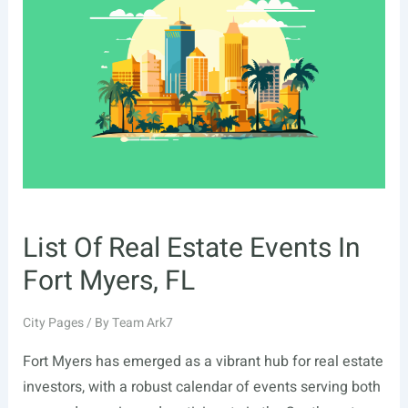
In
Santa
Rosa,
CA
List Of Real Estate Events In
Fort Myers, FL
City Pages
/ By
Team Ark7
Fort Myers has emerged as a vibrant hub for real estate
investors, with a robust calendar of events serving both