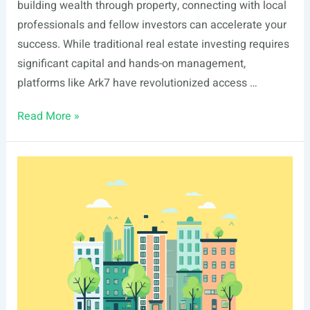
building wealth through property, connecting with local
professionals and fellow investors can accelerate your
success. While traditional real estate investing requires
significant capital and hands-on management,
platforms like Ark7 have revolutionized access …
List
Read More »
Of
Real
Estate
Events
In
Columbus,
GA