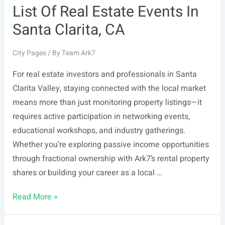
List Of Real Estate Events In
Santa Clarita, CA
City Pages
/ By
Team Ark7
For real estate investors and professionals in Santa
Clarita Valley, staying connected with the local market
means more than just monitoring property listings—it
requires active participation in networking events,
educational workshops, and industry gatherings.
Whether you’re exploring passive income opportunities
through fractional ownership with Ark7’s rental property
shares or building your career as a local …
List
Read More »
Of
Real