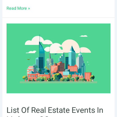
List
Read More »
Of
Real
Estate
Events
In
Oceanside,
CA
List Of Real Estate Events In