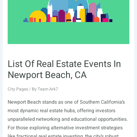
TN
List Of Real Estate Events In
Newport Beach, CA
City Pages
/ By
Team Ark7
Newport Beach stands as one of Southern California’s
most dynamic real estate hubs, offering investors
unparalleled networking and educational opportunities.
For those exploring alternative investment strategies
like fractional real estate investing, the city’s robust