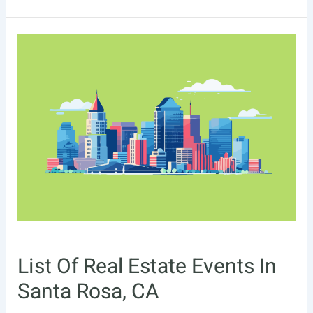
Of
Real
Estate
Events
In
Tallahassee,
FL
List Of Real Estate Events In
Santa Rosa, CA