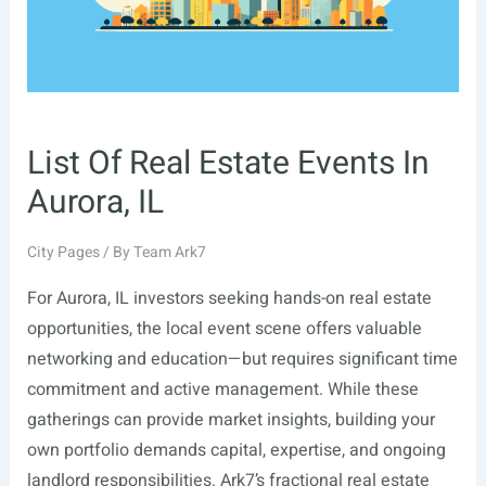
List Of Real Estate Events In
Aurora, IL
City Pages
/ By
Team Ark7
For Aurora, IL investors seeking hands-on real estate
opportunities, the local event scene offers valuable
networking and education—but requires significant time
commitment and active management. While these
gatherings can provide market insights, building your
own portfolio demands capital, expertise, and ongoing
landlord responsibilities. Ark7’s fractional real estate