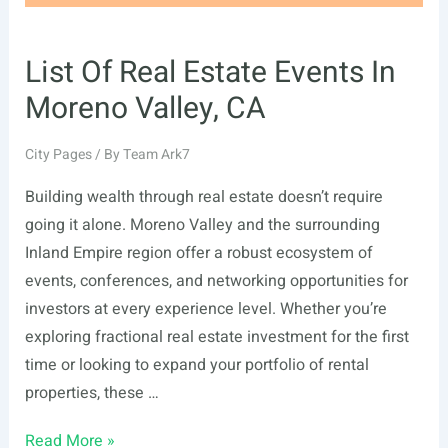
List Of Real Estate Events In
Moreno Valley, CA
City Pages
/ By
Team Ark7
Building wealth through real estate doesn’t require
going it alone. Moreno Valley and the surrounding
Inland Empire region offer a robust ecosystem of
events, conferences, and networking opportunities for
investors at every experience level. Whether you’re
exploring fractional real estate investment for the first
time or looking to expand your portfolio of rental
properties, these …
List
Read More »