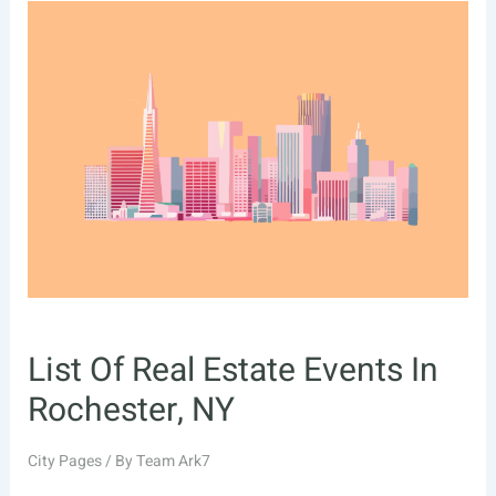
Estate
Events
In
Santa
Clarita,
CA
List Of Real Estate Events In
Rochester, NY
City Pages
/ By
Team Ark7