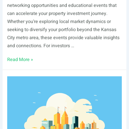
networking opportunities and educational events that
can accelerate your property investment journey.
Whether you’re exploring local market dynamics or
seeking to diversify your portfolio beyond the Kansas
City metro area, these events provide valuable insights
and connections. For investors …
List
Read More »
Of
Real
Estate
Events
In
Overland
Park,
KS