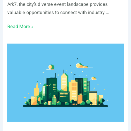
Ark7, the city’s diverse event landscape provides
valuable opportunities to connect with industry …
List
Read More »
Of
Real
Estate
Events
In
Tacoma,
WA