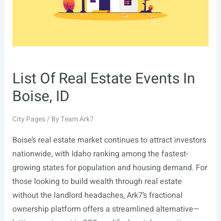
List Of Real Estate Events In
Boise, ID
City Pages
/ By
Team Ark7
Boise’s real estate market continues to attract investors
nationwide, with Idaho ranking among the fastest-
growing states for population and housing demand. For
those looking to build wealth through real estate
without the landlord headaches, Ark7’s fractional
ownership platform offers a streamlined alternative—