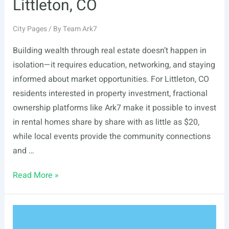
Littleton, CO
City Pages
/ By
Team Ark7
Building wealth through real estate doesn’t happen in
isolation—it requires education, networking, and staying
informed about market opportunities. For Littleton, CO
residents interested in property investment, fractional
ownership platforms like Ark7 make it possible to invest
in rental homes share by share with as little as $20,
while local events provide the community connections
and …
List
Read More »
Of
Real
Estate