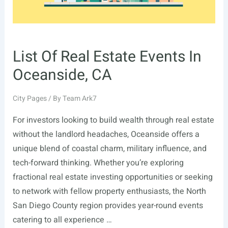
List Of Real Estate Events In
Oceanside, CA
City Pages
/ By
Team Ark7
For investors looking to build wealth through real estate
without the landlord headaches, Oceanside offers a
unique blend of coastal charm, military influence, and
tech-forward thinking. Whether you’re exploring
fractional real estate investing opportunities or seeking
to network with fellow property enthusiasts, the North
San Diego County region provides year-round events
catering to all experience …