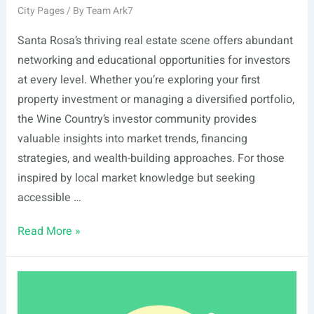
City Pages
/ By
Team Ark7
Santa Rosa’s thriving real estate scene offers abundant
networking and educational opportunities for investors
at every level. Whether you’re exploring your first
property investment or managing a diversified portfolio,
the Wine Country’s investor community provides
valuable insights into market trends, financing
strategies, and wealth-building approaches. For those
inspired by local market knowledge but seeking
accessible …
List
Read More »
Of
Real
Estate
Events