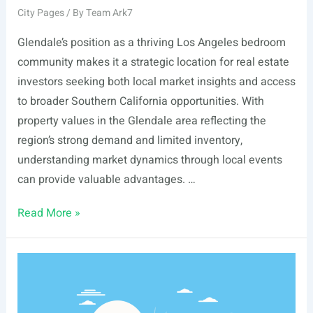
City Pages
/ By
Team Ark7
Glendale’s position as a thriving Los Angeles bedroom
community makes it a strategic location for real estate
investors seeking both local market insights and access
to broader Southern California opportunities. With
property values in the Glendale area reflecting the
region’s strong demand and limited inventory,
understanding market dynamics through local events
can provide valuable advantages. …
List
Read More »
Of
Real
Estate
Events
In