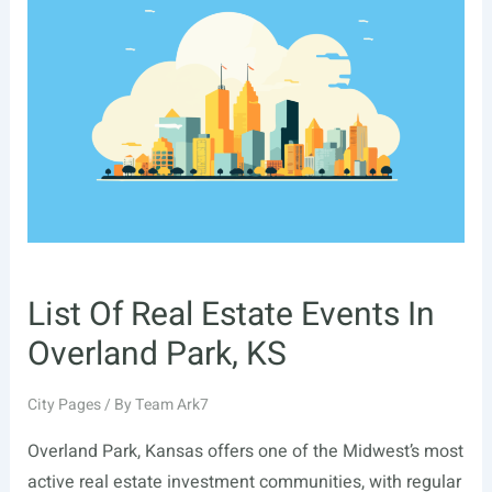
Events
In
Littleton,
CO
List Of Real Estate Events In
Overland Park, KS
City Pages
/ By
Team Ark7
Overland Park, Kansas offers one of the Midwest’s most
active real estate investment communities, with regular