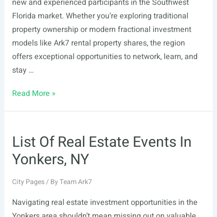
new and experienced participants in the Southwest
Florida market. Whether you’re exploring traditional
property ownership or modern fractional investment
models like Ark7 rental property shares, the region
offers exceptional opportunities to network, learn, and
stay …
List
Read More »
Of
Real
Estate
List Of Real Estate Events In
Events
Yonkers, NY
In
Fort
City Pages
/ By
Team Ark7
Myers,
FL
Navigating real estate investment opportunities in the
Yonkers area shouldn’t mean missing out on valuable