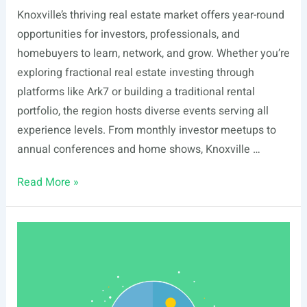
Knoxville’s thriving real estate market offers year-round
opportunities for investors, professionals, and
homebuyers to learn, network, and grow. Whether you’re
exploring fractional real estate investing through
platforms like Ark7 or building a traditional rental
portfolio, the region hosts diverse events serving all
experience levels. From monthly investor meetups to
annual conferences and home shows, Knoxville …
List
Read More »
Of
Real
Estate
Events
In
Knoxville,