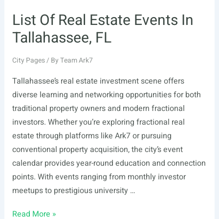
List Of Real Estate Events In
Tallahassee, FL
City Pages
/ By
Team Ark7
Tallahassee’s real estate investment scene offers
diverse learning and networking opportunities for both
traditional property owners and modern fractional
investors. Whether you’re exploring fractional real
estate through platforms like Ark7 or pursuing
conventional property acquisition, the city’s event
calendar provides year-round education and connection
points. With events ranging from monthly investor
meetups to prestigious university …
List
Read More »