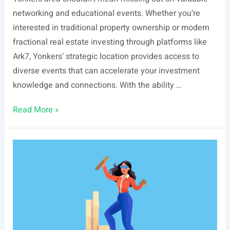
networking and educational events. Whether you’re
interested in traditional property ownership or modern
fractional real estate investing through platforms like
Ark7, Yonkers’ strategic location provides access to
diverse events that can accelerate your investment
knowledge and connections. With the ability …
List
Read More »
Of
Real
Estate
Events
In
Yonkers,
NY