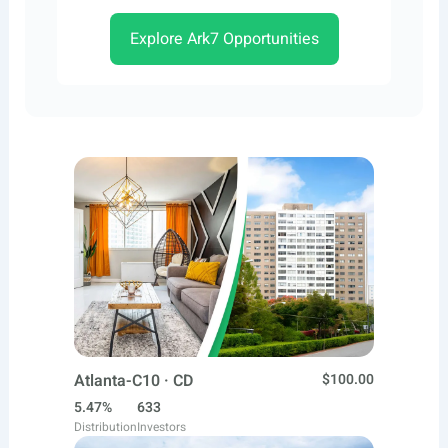
Explore Ark7 Opportunities
Atlanta-C10 · CD
$100.00
5.47%
633
Distribution
Investors