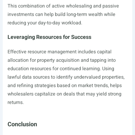
This combination of active wholesaling and passive
investments can help build long-term wealth while
reducing your day-to-day workload.
Leveraging Resources for Success
Effective resource management includes capital
allocation for property acquisition and tapping into
education resources for continued learning. Using
lawful data sources to identify undervalued properties,
and refining strategies based on market trends, helps
wholesalers capitalize on deals that may yield strong
returns.
Conclusion