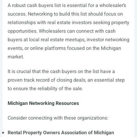
A robust cash buyers list is essential for a wholesaler’s
success. Networking to build this list should focus on
relationships with real estate investors seeking property
opportunities. Wholesalers can connect with cash
buyers at local real estate meetups, investor networking
events, or online platforms focused on the Michigan
market.
It is crucial that the cash buyers on the list have a
proven track record of closing deals, an essential step
to ensure the reliability of the sale.
Michigan Networking Resources
Consider connecting with these organizations:
Rental Property Owners Association of Michigan