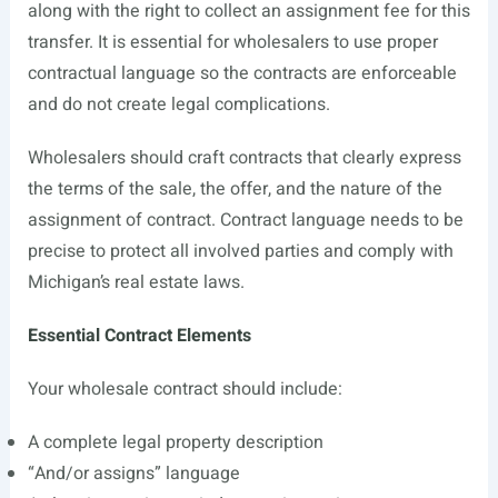
along with the right to collect an assignment fee for this
transfer. It is essential for wholesalers to use proper
contractual language so the contracts are enforceable
and do not create legal complications.
Wholesalers should craft contracts that clearly express
the terms of the sale, the offer, and the nature of the
assignment of contract. Contract language needs to be
precise to protect all involved parties and comply with
Michigan’s real estate laws.
Essential Contract Elements
Your wholesale contract should include:
A complete legal property description
“And/or assigns” language