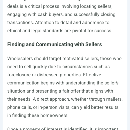
deals is a critical process involving locating sellers,
engaging with cash buyers, and successfully closing
transactions. Attention to detail and adherence to
ethical and legal standards are pivotal for success.
Finding and Communicating with Sellers
Wholesalers should target motivated sellers, those who
need to sell quickly due to circumstances such as
foreclosure or distressed properties. Effective
communication begins with understanding the seller’s
situation and presenting a fair offer that aligns with
their needs. A direct approach, whether through mailers,
phone calls, or in-person visits, can yield better results
in finding these homeowners.
Once a property of interest is identified, it is important