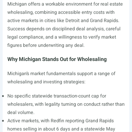
Michigan offers a workable environment for real estate
wholesaling, combining accessible entry costs with
active markets in cities like Detroit and Grand Rapids.
Success depends on disciplined deal analysis, careful
legal compliance, and a willingness to verify market
figures before underwriting any deal.
Why Michigan Stands Out for Wholesaling
Michigan’s market fundamentals support a range of
wholesaling and investing strategies:
No specific statewide transaction-count cap for
wholesalers, with legality turning on conduct rather than
deal volume.
Active markets, with Redfin reporting Grand Rapids
homes selling in about 6 days and a statewide May