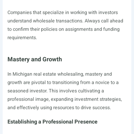
Companies that specialize in working with investors
understand wholesale transactions. Always call ahead
to confirm their policies on assignments and funding
requirements.
Mastery and Growth
In Michigan real estate wholesaling, mastery and
growth are pivotal to transitioning from a novice to a
seasoned investor. This involves cultivating a
professional image, expanding investment strategies,
and effectively using resources to drive success.
Establishing a Professional Presence