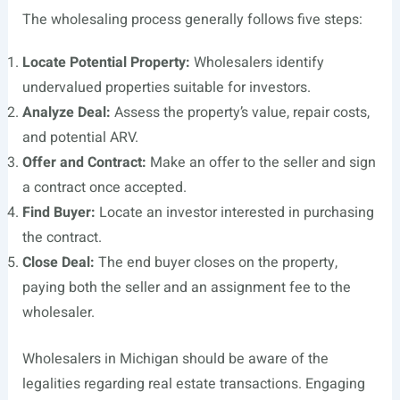
The wholesaling process generally follows five steps:
Locate Potential Property:
Wholesalers identify
undervalued properties suitable for investors.
Analyze Deal:
Assess the property’s value, repair costs,
and potential ARV.
Offer and Contract:
Make an offer to the seller and sign
a contract once accepted.
Find Buyer:
Locate an investor interested in purchasing
the contract.
Close Deal:
The end buyer closes on the property,
paying both the seller and an assignment fee to the
wholesaler.
Wholesalers in Michigan should be aware of the
legalities regarding real estate transactions. Engaging