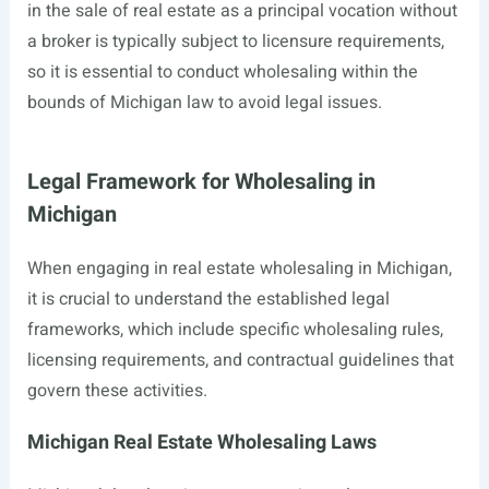
in the sale of real estate as a principal vocation without
a broker is typically subject to licensure requirements,
so it is essential to conduct wholesaling within the
bounds of Michigan law to avoid legal issues.
Legal Framework for Wholesaling in
Michigan
When engaging in real estate wholesaling in Michigan,
it is crucial to understand the established legal
frameworks, which include specific wholesaling rules,
licensing requirements, and contractual guidelines that
govern these activities.
Michigan Real Estate Wholesaling Laws