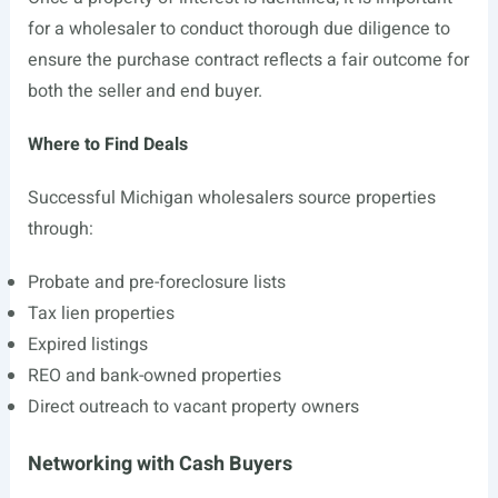
for a wholesaler to conduct thorough due diligence to
ensure the purchase contract reflects a fair outcome for
both the seller and end buyer.
Where to Find Deals
Successful Michigan wholesalers source properties
through:
Probate and pre-foreclosure lists
Tax lien properties
Expired listings
REO and bank-owned properties
Direct outreach to vacant property owners
Networking with Cash Buyers