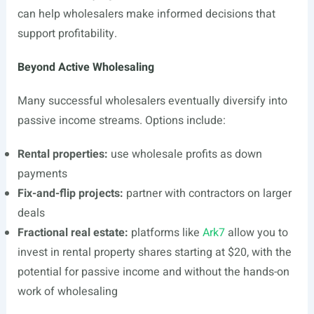
can help wholesalers make informed decisions that
support profitability.
Beyond Active Wholesaling
Many successful wholesalers eventually diversify into
passive income streams. Options include:
Rental properties:
use wholesale profits as down
payments
Fix-and-flip projects:
partner with contractors on larger
deals
Fractional real estate:
platforms like
Ark7
allow you to
invest in rental property shares starting at $20, with the
potential for passive income and without the hands-on
work of wholesaling