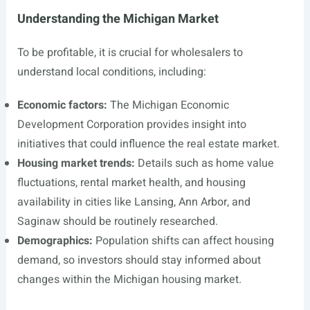
Understanding the Michigan Market
To be profitable, it is crucial for wholesalers to
understand local conditions, including:
Economic factors:
The Michigan Economic
Development Corporation provides insight into
initiatives that could influence the real estate market.
Housing market trends:
Details such as home value
fluctuations, rental market health, and housing
availability in cities like Lansing, Ann Arbor, and
Saginaw should be routinely researched.
Demographics:
Population shifts can affect housing
demand, so investors should stay informed about
changes within the Michigan housing market.