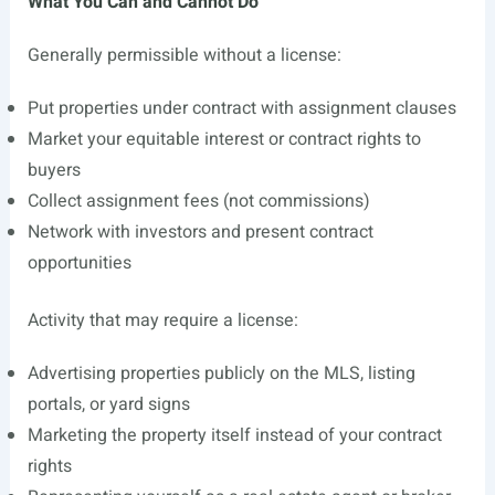
What You Can and Cannot Do
Generally permissible without a license:
Put properties under contract with assignment clauses
Market your equitable interest or contract rights to
buyers
Collect assignment fees (not commissions)
Network with investors and present contract
opportunities
Activity that may require a license:
Advertising properties publicly on the MLS, listing
portals, or yard signs
Marketing the property itself instead of your contract
rights