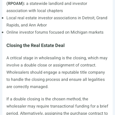
(RPOAM):
a statewide landlord and investor
association with local chapters
Local real estate investor associations in Detroit, Grand
Rapids, and Ann Arbor
Online investor forums focused on Michigan markets
Closing the Real Estate Deal
A critical stage in wholesaling is the closing, which may
involve a double close or assignment of contract.
Wholesalers should engage a reputable title company
to handle the closing process and ensure all legalities
are correctly managed.
If a double closing is the chosen method, the
wholesaler may require transactional funding for a brief
period. Alternatively, assigning the purchase contract to