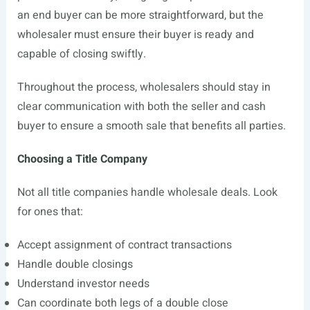
an end buyer can be more straightforward, but the
wholesaler must ensure their buyer is ready and
capable of closing swiftly.
Throughout the process, wholesalers should stay in
clear communication with both the seller and cash
buyer to ensure a smooth sale that benefits all parties.
Choosing a Title Company
Not all title companies handle wholesale deals. Look
for ones that:
Accept assignment of contract transactions
Handle double closings
Understand investor needs
Can coordinate both legs of a double close