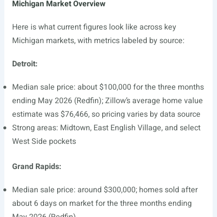
Michigan Market Overview
Here is what current figures look like across key
Michigan markets, with metrics labeled by source:
Detroit:
Median sale price: about $100,000 for the three months
ending May 2026 (Redfin); Zillow’s average home value
estimate was $76,466, so pricing varies by data source
Strong areas: Midtown, East English Village, and select
West Side pockets
Grand Rapids:
Median sale price: around $300,000; homes sold after
about 6 days on market for the three months ending