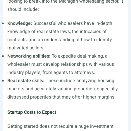
looking to break into the Michigan wholesaling sector. It
should include:
Knowledge:
Successful wholesalers have in-depth
knowledge of real estate laws, the intricacies of
contracts, and an understanding of how to identify
motivated sellers.
Networking abilities:
To expedite deal-making, a
wholesaler must develop relationships with various
industry players, from agents to attorneys.
Real estate skills:
These include analyzing housing
markets and accurately valuing properties, especially
distressed properties that may offer higher margins.
Startup Costs to Expect
Getting started does not require a huge investment.