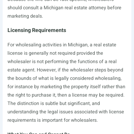
should consult a Michigan real estate attorney before
marketing deals.
Licensing Requirements
For wholesaling activities in Michigan, a real estate
license is generally not required provided the
wholesaler is not performing the functions of a real
estate agent. However, if the wholesaler steps beyond
the bounds of what is legally considered wholesaling,
for instance by marketing the property itself rather than
the right to purchase it, then a license may be required.
The distinction is subtle but significant, and
understanding the legal issues associated with license
requirements is important for wholesalers.