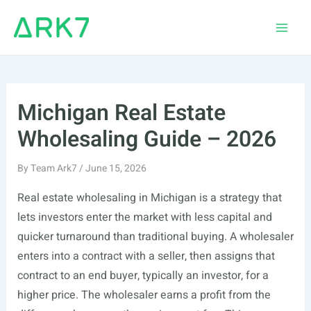
Skip
to
Main
content
Men
Michigan Real Estate
Wholesaling Guide – 2026
By
Team Ark7
/
June 15, 2026
Real estate wholesaling in Michigan is a strategy that
lets investors enter the market with less capital and
quicker turnaround than traditional buying. A wholesaler
enters into a contract with a seller, then assigns that
contract to an end buyer, typically an investor, for a
higher price. The wholesaler earns a profit from the