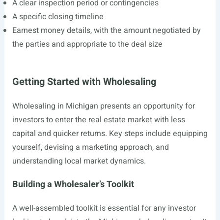
A clear inspection period or contingencies
A specific closing timeline
Earnest money details, with the amount negotiated by
the parties and appropriate to the deal size
Getting Started with Wholesaling
Wholesaling in Michigan presents an opportunity for
investors to enter the real estate market with less
capital and quicker returns. Key steps include equipping
yourself, devising a marketing approach, and
understanding local market dynamics.
Building a Wholesaler’s Toolkit
A well-assembled toolkit is essential for any investor