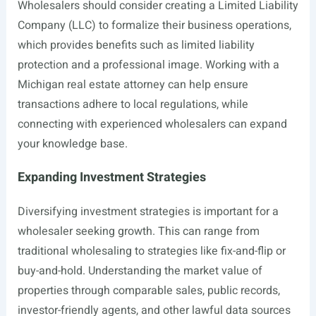
Wholesalers should consider creating a Limited Liability
Company (LLC) to formalize their business operations,
which provides benefits such as limited liability
protection and a professional image. Working with a
Michigan real estate attorney can help ensure
transactions adhere to local regulations, while
connecting with experienced wholesalers can expand
your knowledge base.
Expanding Investment Strategies
Diversifying investment strategies is important for a
wholesaler seeking growth. This can range from
traditional wholesaling to strategies like fix-and-flip or
buy-and-hold. Understanding the market value of
properties through comparable sales, public records,
investor-friendly agents, and other lawful data sources