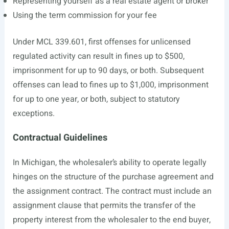
Representing yourself as a real estate agent or broker
Using the term commission for your fee
Under MCL 339.601, first offenses for unlicensed
regulated activity can result in fines up to $500,
imprisonment for up to 90 days, or both. Subsequent
offenses can lead to fines up to $1,000, imprisonment
for up to one year, or both, subject to statutory
exceptions.
Contractual Guidelines
In Michigan, the wholesaler’s ability to operate legally
hinges on the structure of the purchase agreement and
the assignment contract. The contract must include an
assignment clause that permits the transfer of the
property interest from the wholesaler to the end buyer,