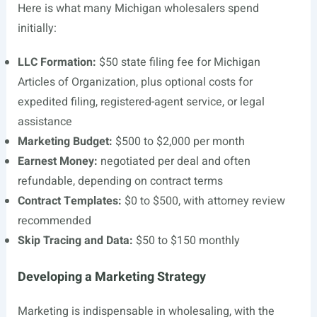
Here is what many Michigan wholesalers spend
initially:
LLC Formation:
$50 state filing fee for Michigan
Articles of Organization, plus optional costs for
expedited filing, registered-agent service, or legal
assistance
Marketing Budget:
$500 to $2,000 per month
Earnest Money:
negotiated per deal and often
refundable, depending on contract terms
Contract Templates:
$0 to $500, with attorney review
recommended
Skip Tracing and Data:
$50 to $150 monthly
Developing a Marketing Strategy
Marketing is indispensable in wholesaling, with the