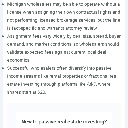
Michigan wholesalers may be able to operate without a
license when assigning their own contractual rights and
not performing licensed brokerage services, but the line
is fact-specific and warrants attorney review.
Assignment fees vary widely by deal size, spread, buyer
demand, and market conditions, so wholesalers should
validate expected fees against current local deal
economics.
Successful wholesalers often diversify into passive
income streams like rental properties or fractional real
estate investing through platforms like Ark7, where
shares start at $20.
New to passive real estate investing?