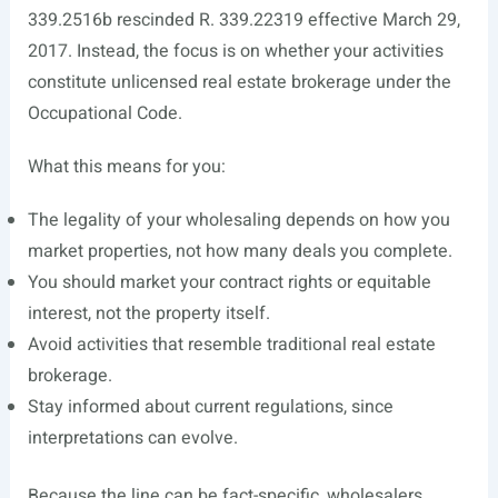
339.2516b rescinded R. 339.22319 effective March 29,
2017. Instead, the focus is on whether your activities
constitute unlicensed real estate brokerage under the
Occupational Code.
What this means for you:
The legality of your wholesaling depends on how you
market properties, not how many deals you complete.
You should market your contract rights or equitable
interest, not the property itself.
Avoid activities that resemble traditional real estate
brokerage.
Stay informed about current regulations, since
interpretations can evolve.
Because the line can be fact-specific, wholesalers