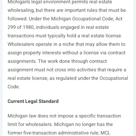
Michigan’s legal environment permits real estate
wholesaling, but there are important rules that must be
followed. Under the Michigan Occupational Code, Act
299 of 1980, individuals engaged in real estate
transactions must typically hold a real estate license.
Wholesalers operate in a niche that may allow them to
assign property interests without a license via contract
assignments. The work done through contract
assignment must not cross into activities that require a
real estate license, as regulated under the Occupational
Code.
Current Legal Standard
Michigan law does not impose a specific transaction
limit for wholesalers. Michigan no longer has the
former five-transaction administrative rule; MCL