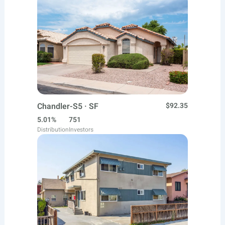
Chandler-S5 · SF
$92.35
5.01%
751
Distribution
Investors