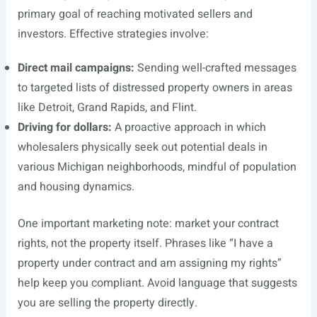
primary goal of reaching motivated sellers and
investors. Effective strategies involve:
Direct mail campaigns:
Sending well-crafted messages
to targeted lists of distressed property owners in areas
like Detroit, Grand Rapids, and Flint.
Driving for dollars:
A proactive approach in which
wholesalers physically seek out potential deals in
various Michigan neighborhoods, mindful of population
and housing dynamics.
One important marketing note: market your contract
rights, not the property itself. Phrases like “I have a
property under contract and am assigning my rights”
help keep you compliant. Avoid language that suggests
you are selling the property directly.