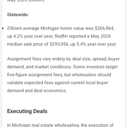
May 2026 (Redfin)
Statewide:
Zillow’s average Michigan home value was $266,964,
up 4.2% year over year; Redfin reported a May 2026
median sale price of $293,956, up 5.4% year over year
Assignment fees vary widely by deal size, spread, buyer
demand, and market conditions. Some investors target
five-figure assignment fees, but wholesalers should
validate expected fees against current local buyer
demand and deal economics.
Executing Deals
In Michigan real estate wholesaling, the execution of