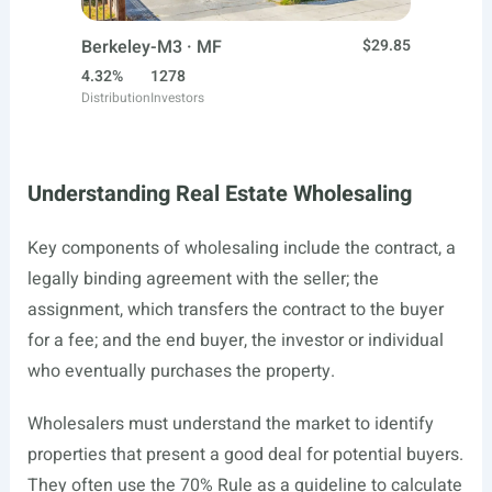
Berkeley-M3 · MF
$29.85
4.32%
1278
Distribution
Investors
Understanding Real Estate Wholesaling
Key components of wholesaling include the contract, a
legally binding agreement with the seller; the
assignment, which transfers the contract to the buyer
for a fee; and the end buyer, the investor or individual
who eventually purchases the property.
Wholesalers must understand the market to identify
properties that present a good deal for potential buyers.
They often use the 70% Rule as a guideline to calculate