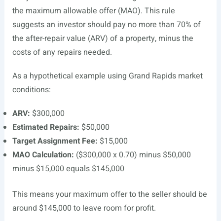
the maximum allowable offer (MAO). This rule
suggests an investor should pay no more than 70% of
the after-repair value (ARV) of a property, minus the
costs of any repairs needed.
As a hypothetical example using Grand Rapids market
conditions:
ARV:
$300,000
Estimated Repairs:
$50,000
Target Assignment Fee:
$15,000
MAO Calculation:
($300,000 x 0.70) minus $50,000
minus $15,000 equals $145,000
This means your maximum offer to the seller should be
around $145,000 to leave room for profit.