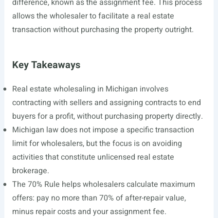
difference, known as the assignment fee. This process
allows the wholesaler to facilitate a real estate
transaction without purchasing the property outright.
Key Takeaways
Real estate wholesaling in Michigan involves
contracting with sellers and assigning contracts to end
buyers for a profit, without purchasing property directly.
Michigan law does not impose a specific transaction
limit for wholesalers, but the focus is on avoiding
activities that constitute unlicensed real estate
brokerage.
The 70% Rule helps wholesalers calculate maximum
offers: pay no more than 70% of after-repair value,
minus repair costs and your assignment fee.