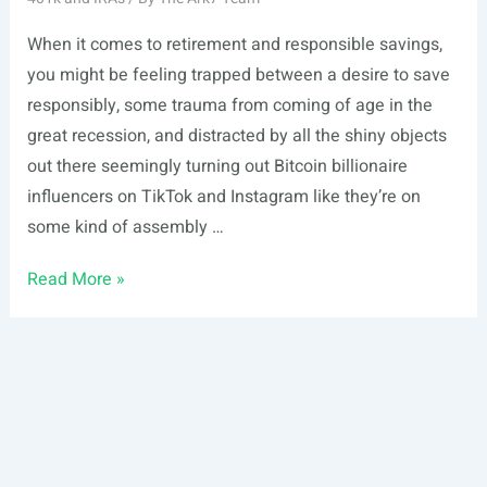
When it comes to retirement and responsible savings,
you might be feeling trapped between a desire to save
responsibly, some trauma from coming of age in the
great recession, and distracted by all the shiny objects
out there seemingly turning out Bitcoin billionaire
influencers on TikTok and Instagram like they’re on
some kind of assembly …
How
Read More »
to
Open
a
Self-
Directed
IRA