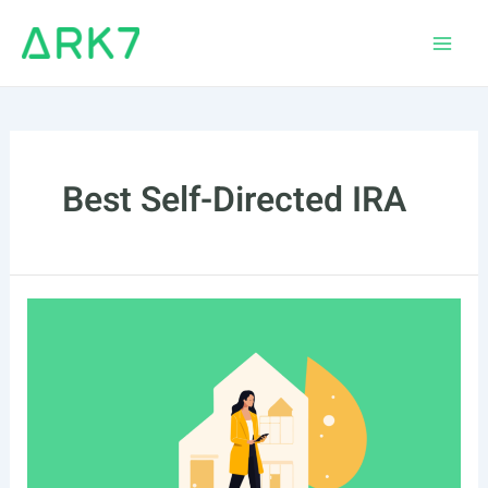
Skip
to
Main
content
Men
Best Self-Directed IRA