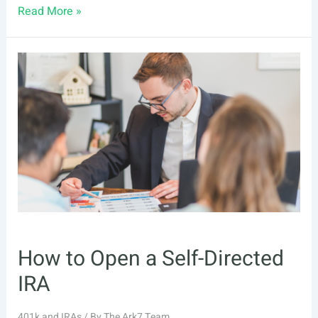
Self-
Read More »
Directed
IRA
How to Open a Self-Directed
IRA
401k and IRAs
/ By
The Ark7 Team