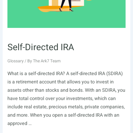
Self-Directed IRA
Glossary
/ By
The Ark7 Team
What is a self-directed IRA? A self-directed IRA (SDIRA)
is a retirement account that allows you to invest in
assets other than stocks and bonds. With an SDIRA, you
have total control over your investments, which can
include real estate, precious metals, private companies,
and more. When you open a self-directed IRA with an
approved …