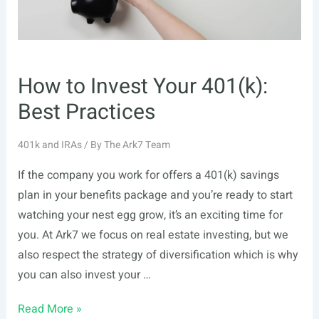
How to Invest Your 401(k):
Best Practices
401k and IRAs
/ By
The Ark7 Team
If the company you work for offers a 401(k) savings
plan in your benefits package and you’re ready to start
watching your nest egg grow, it’s an exciting time for
you. At Ark7 we focus on real estate investing, but we
also respect the strategy of diversification which is why
you can also invest your …
How
Read More »