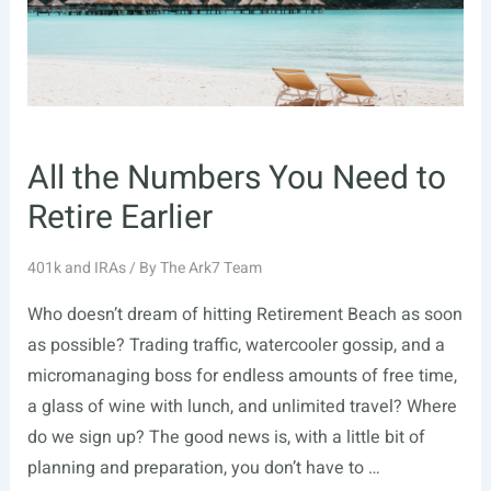
Know
All the Numbers You Need to
Retire Earlier
401k and IRAs
/ By
The Ark7 Team
Who doesn’t dream of hitting Retirement Beach as soon
as possible? Trading traffic, watercooler gossip, and a
micromanaging boss for endless amounts of free time,
a glass of wine with lunch, and unlimited travel? Where
do we sign up? The good news is, with a little bit of
planning and preparation, you don’t have to …