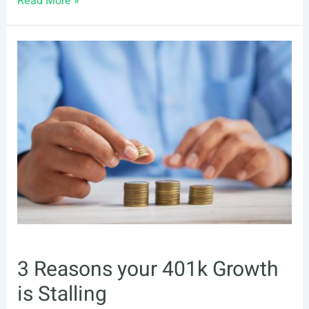
Read More »
to
Make
the
Most
Out
of
Your
401(k)
3 Reasons your 401k Growth
is Stalling