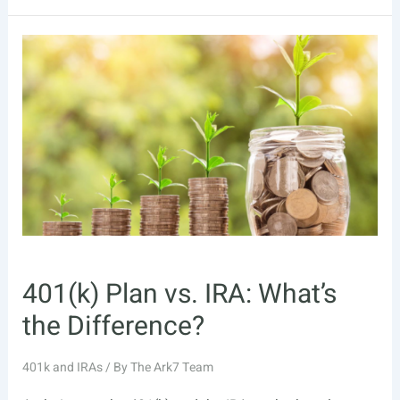
vs.
Roth
IRA:
Which
One
is
Right
for
Me?
401(k) Plan vs. IRA: What’s
the Difference?
401k and IRAs
/ By
The Ark7 Team