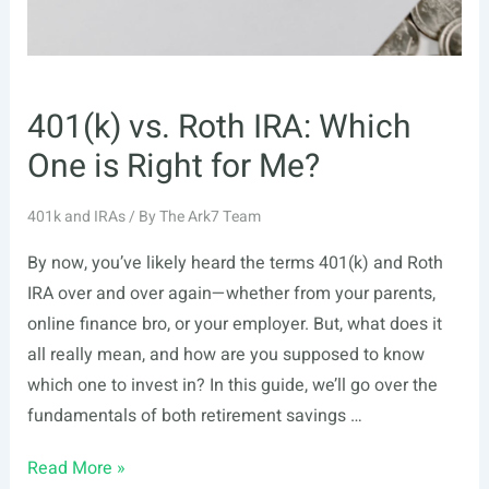
401(k) vs. Roth IRA: Which
One is Right for Me?
401k and IRAs
/ By
The Ark7 Team
By now, you’ve likely heard the terms 401(k) and Roth
IRA over and over again—whether from your parents,
online finance bro, or your employer. But, what does it
all really mean, and how are you supposed to know
which one to invest in? In this guide, we’ll go over the
fundamentals of both retirement savings …
401(k)
Read More »