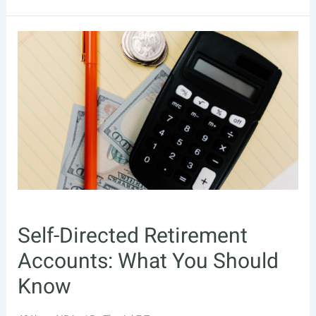
to
Invest
Your
401(k):
Best
Practices
Self-Directed Retirement
Accounts: What You Should
Know