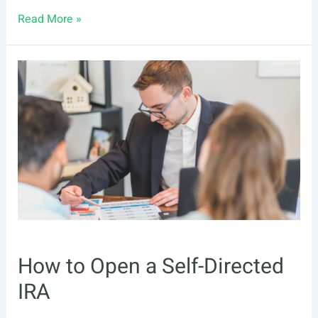
All
Read More »
the
Numbers
You
Need
to
Retire
Earlier
How to Open a Self-Directed
IRA