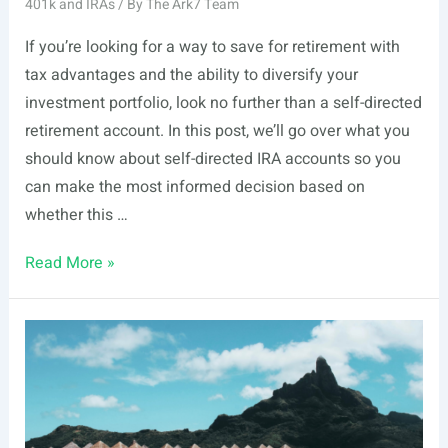
401k and IRAs
/ By
The Ark7 Team
If you’re looking for a way to save for retirement with
tax advantages and the ability to diversify your
investment portfolio, look no further than a self-directed
retirement account. In this post, we’ll go over what you
should know about self-directed IRA accounts so you
can make the most informed decision based on
whether this …
Self-
Read More »
Directed
Retirement
Accounts:
What
You
Should