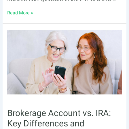
Wondering
Read More »
What
To
Do
With
Your
Old
401(k)?
Here
Are
5
Options
Brokerage Account vs. IRA:
Key Differences and