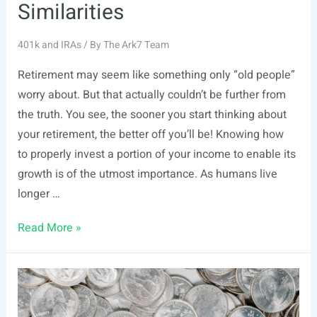
Similarities
401k and IRAs
/ By
The Ark7 Team
Retirement may seem like something only “old people”
worry about. But that actually couldn’t be further from
the truth. You see, the sooner you start thinking about
your retirement, the better off you’ll be! Knowing how
to properly invest a portion of your income to enable its
growth is of the utmost importance. As humans live
longer …
Brokerage
Read More »
Account
vs.
IRA:
Key