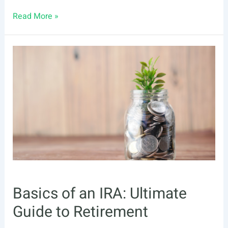
Borrowing
Read More »
From
your
IRA
Account
Basics of an IRA: Ultimate
Guide to Retirement