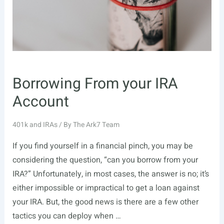
Borrowing From your IRA
Account
401k and IRAs
/ By
The Ark7 Team
If you find yourself in a financial pinch, you may be
considering the question, “can you borrow from your
IRA?” Unfortunately, in most cases, the answer is no; it’s
either impossible or impractical to get a loan against
your IRA. But, the good news is there are a few other
tactics you can deploy when …