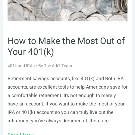
Differences
and
Similarities
How to Make the Most Out of
Your 401(k)
401k and IRAs
/ By
The Ark7 Team
Retirement savings accounts, like 401(k) and Roth IRA
accounts, are excellent tools to help Americans save for
a comfortable retirement. It’s not enough to merely
have an account. If you want to make the most of your
IRA or 401(k) account so you can truly live out the
retirement you’ve always dreamed of, there are …
How