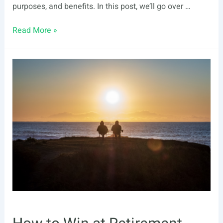
purposes, and benefits. In this post, we’ll go over …
Self-
Read More »
Directed
IRA
vs.
Regular
IRA