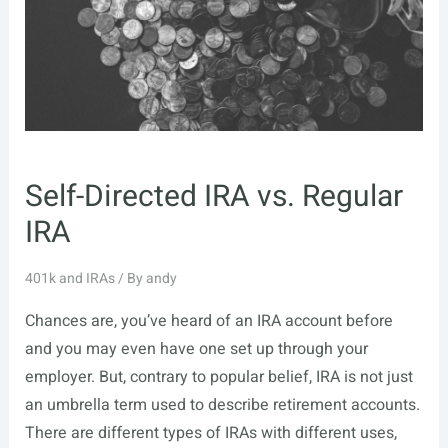
Self-Directed IRA vs. Regular
IRA
401k and IRAs
/ By
andy
Chances are, you’ve heard of an IRA account before
and you may even have one set up through your
employer. But, contrary to popular belief, IRA is not just
an umbrella term used to describe retirement accounts.
There are different types of IRAs with different uses,