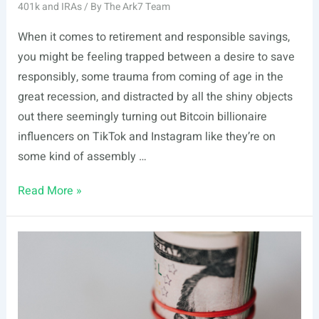
401k and IRAs
/ By
The Ark7 Team
When it comes to retirement and responsible savings,
you might be feeling trapped between a desire to save
responsibly, some trauma from coming of age in the
great recession, and distracted by all the shiny objects
out there seemingly turning out Bitcoin billionaire
influencers on TikTok and Instagram like they’re on
some kind of assembly …
How
Read More »
to
Open
a
Self-
Directed
IRA