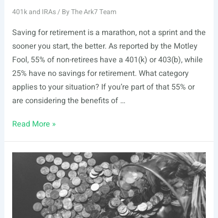
401k and IRAs
/ By
The Ark7 Team
Saving for retirement is a marathon, not a sprint and the
sooner you start, the better. As reported by the Motley
Fool, 55% of non-retirees have a 401(k) or 403(b), while
25% have no savings for retirement. What category
applies to your situation? If you’re part of that 55% or
are considering the benefits of …
3
Read More »
Reasons
your
401k
Growth
is
Stalling