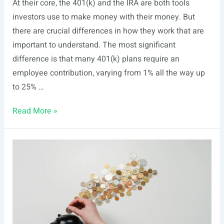
At their core, the 401(k) and the IRA are both tools
investors use to make money with their money. But
there are crucial differences in how they work that are
important to understand. The most significant
difference is that many 401(k) plans require an
employee contribution, varying from 1% all the way up
to 25% …
401(k)
Read More »
Plan
vs.
IRA:
What’s
the
Difference?