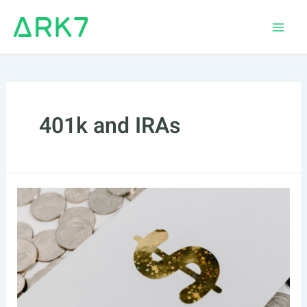
Skip
to
Main
content
Men
401k and IRAs