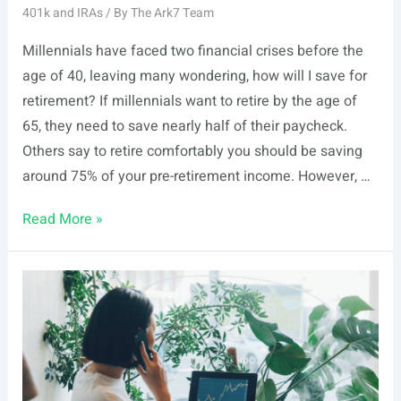
401k and IRAs
/ By
The Ark7 Team
Millennials have faced two financial crises before the
age of 40, leaving many wondering, how will I save for
retirement? If millennials want to retire by the age of
65, they need to save nearly half of their paycheck.
Others say to retire comfortably you should be saving
around 75% of your pre-retirement income. However, …
Basics
Read More »
of
an
IRA:
Ultimate
Guide
to
Retirement