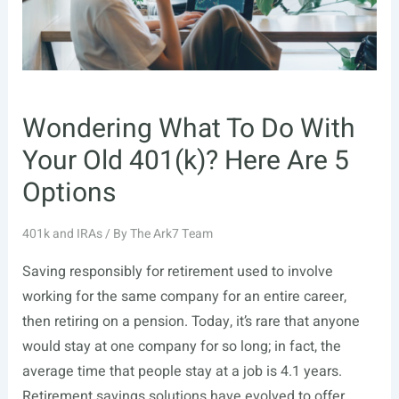
Wondering What To Do With
Your Old 401(k)? Here Are 5
Options
401k and IRAs
/ By
The Ark7 Team
Saving responsibly for retirement used to involve
working for the same company for an entire career,
then retiring on a pension. Today, it’s rare that anyone
would stay at one company for so long; in fact, the
average time that people stay at a job is 4.1 years.
Retirement savings solutions have evolved to offer …