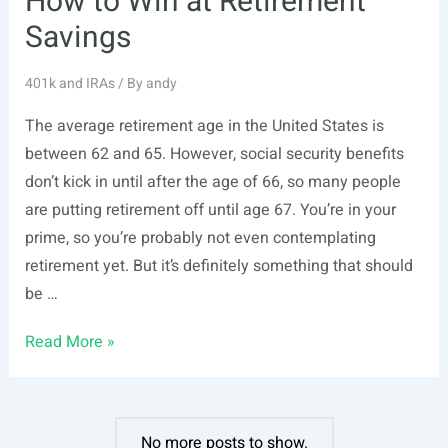
How to Win at Retirement
Savings
401k and IRAs
/ By
andy
The average retirement age in the United States is
between 62 and 65. However, social security benefits
don’t kick in until after the age of 66, so many people
are putting retirement off until age 67. You’re in your
prime, so you’re probably not even contemplating
retirement yet. But it’s definitely something that should
be …
How
Read More »
to
Win
at
No more posts to show.