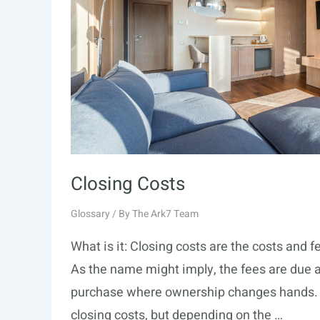
Closing Costs
Glossary
/ By
The Ark7 Team
What is it: Closing costs are the costs and 
As the name might imply, the fees are due at 
purchase where ownership changes hands. Th
closing costs, but depending on the …