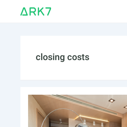
Skip
to
content
closing costs