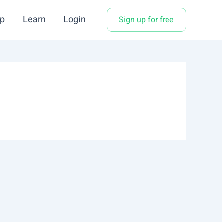
p
Learn
Login
Sign up for free