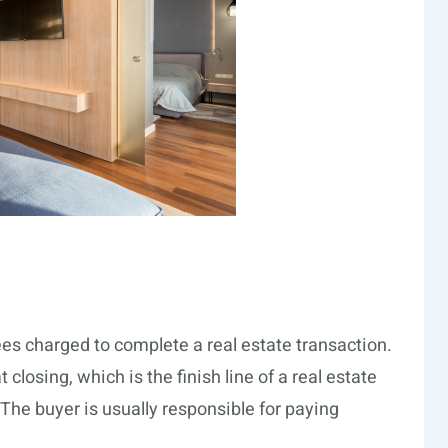
fees charged to complete a real estate transaction.
closing, which is the finish line of a real estate
e buyer is usually responsible for paying