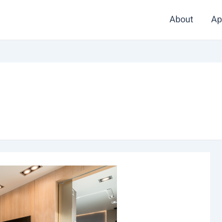
About
Ap