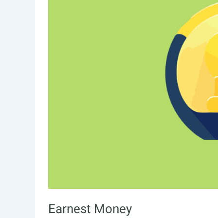
Earnest Money