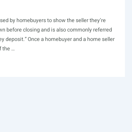
sed by homebuyers to show the seller they’re
own before closing and is also commonly referred
ney deposit.” Once a homebuyer and a home seller
 the …