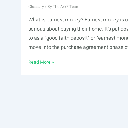
Glossary
/ By
The Ark7 Team
What is earnest money? Earnest money is u
serious about buying their home. It’s put d
to as a “good faith deposit” or “earnest mo
move into the purchase agreement phase of
Earnest
Read More »
Money