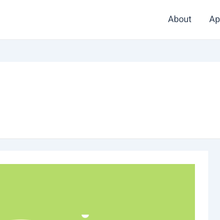
About
Ap