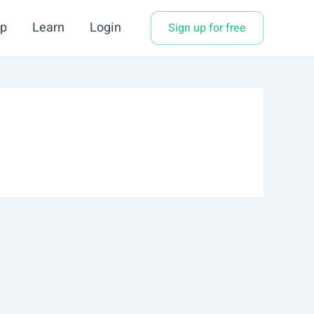
p
Learn
Login
Sign up for free