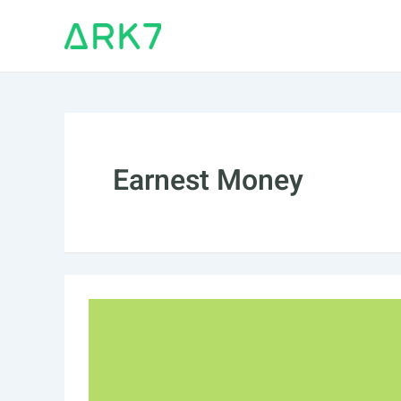
Skip
to
content
Earnest Money