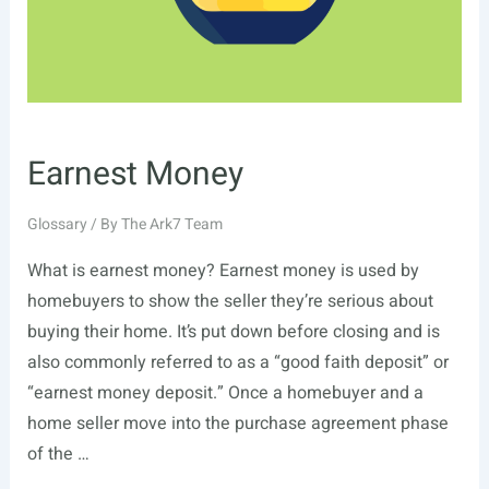
Earnest Money
Glossary
/ By
The Ark7 Team
What is earnest money? Earnest money is used by
homebuyers to show the seller they’re serious about
buying their home. It’s put down before closing and is
also commonly referred to as a “good faith deposit” or
“earnest money deposit.” Once a homebuyer and a
home seller move into the purchase agreement phase
of the …