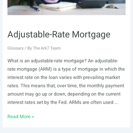
Adjustable-Rate Mortgage
Glossary
/ By
The Ark7 Team
What is an adjustable-rate mortgage? An adjustable-
rate mortgage (ARM) is a type of mortgage in which the
interest rate on the loan varies with prevailing market
rates. This means that, over time, the monthly payment
amount may go up or down, depending on the current
interest rates set by the Fed. ARMs are often used …
Adjustable-
Read More »
Rate