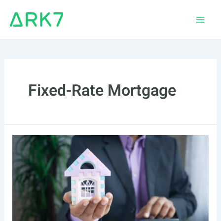
Skip
to
Main
content
Men
Fixed-Rate Mortgage