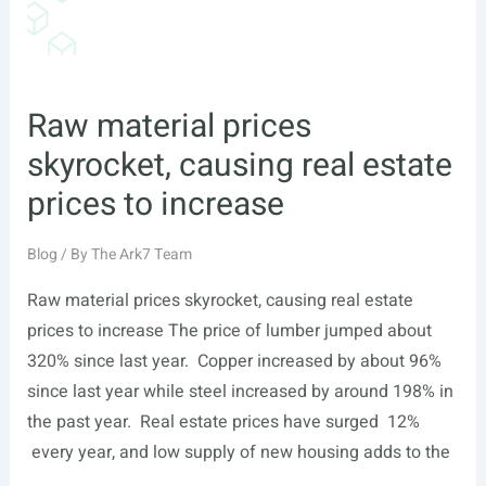
Raw material prices
skyrocket, causing real estate
prices to increase
Blog
/ By
The Ark7 Team
Raw material prices skyrocket, causing real estate
prices to increase The price of lumber jumped about
320% since last year. Copper increased by about 96%
since last year while steel increased by around 198% in
the past year. Real estate prices have surged 12%
every year, and low supply of new housing adds to the
…