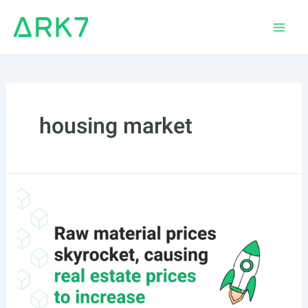
Skip
to
Main
content
Men
housing market