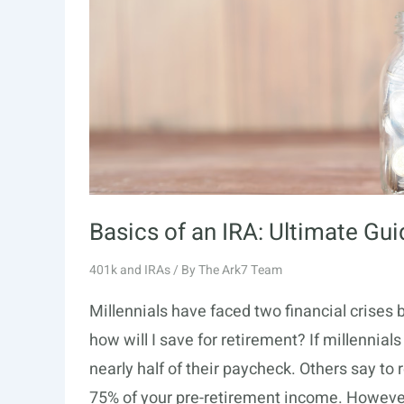
Basics of an IRA: Ultimate Gu
401k and IRAs
/ By
The Ark7 Team
Millennials have faced two financial crises
how will I save for retirement? If millennial
nearly half of their paycheck. Others say to
75% of your pre-retirement income. Howeve