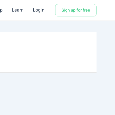
p
Learn
Login
Sign up for free