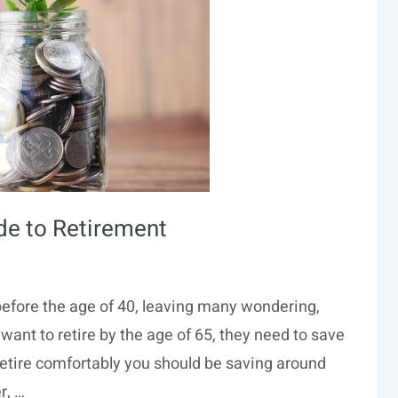
ide to Retirement
 before the age of 40, leaving many wondering,
s want to retire by the age of 65, they need to save
 retire comfortably you should be saving around
r, …