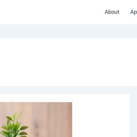
About
Ap