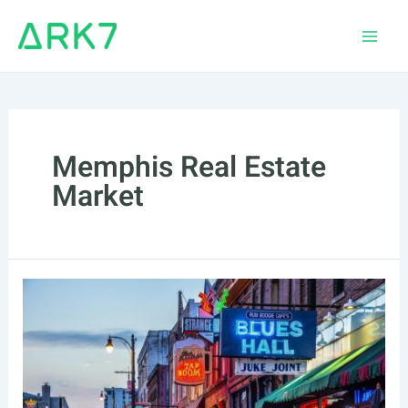
Skip
to
Main
content
Men
Memphis Real Estate
Market