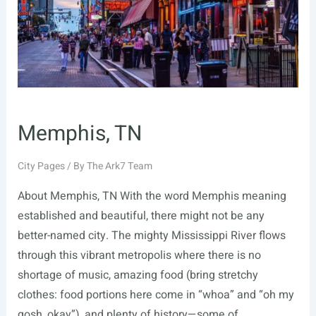
Memphis, TN
City Pages
/ By
The Ark7 Team
About Memphis, TN With the word Memphis meaning
established and beautiful, there might not be any
better-named city. The mighty Mississippi River flows
through this vibrant metropolis where there is no
shortage of music, amazing food (bring stretchy
clothes: food portions here come in “whoa” and “oh my
gosh, okay”), and plenty of history—some of …