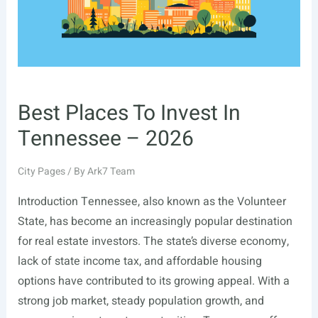
Best Places To Invest In
Tennessee – 2026
City Pages
/ By
Ark7 Team
Introduction Tennessee, also known as the Volunteer
State, has become an increasingly popular destination
for real estate investors. The state’s diverse economy,
lack of state income tax, and affordable housing
options have contributed to its growing appeal. With a
strong job market, steady population growth, and