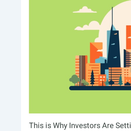
This is Why Investors Are Sett