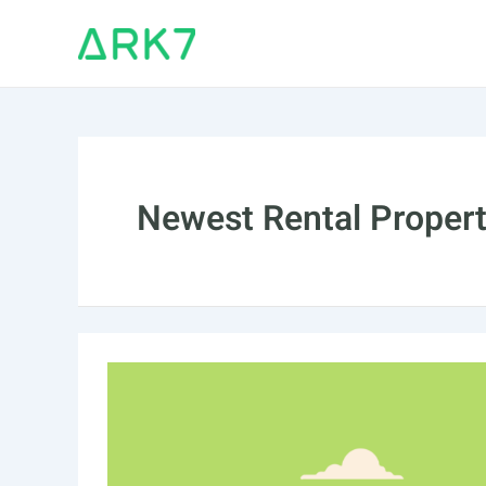
Skip
to
content
Newest Rental Property