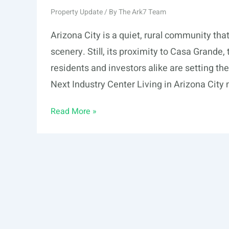
Property Update
/ By
The Ark7 Team
Arizona City is a quiet, rural community tha
scenery. Still, its proximity to Casa Grande,
residents and investors alike are setting th
Next Industry Center Living in Arizona City
This
Read More »
is
Why
Investors
Are
Setting
Their
Sights