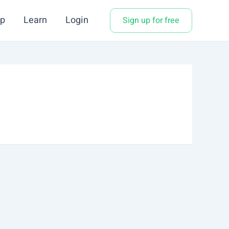
p
Learn
Login
Sign up for free