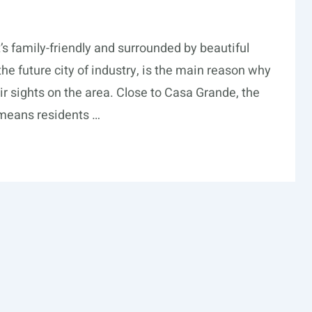
t’s family-friendly and surrounded by beautiful
 the future city of industry, is the main reason why
eir sights on the area. Close to Casa Grande, the
 means residents …