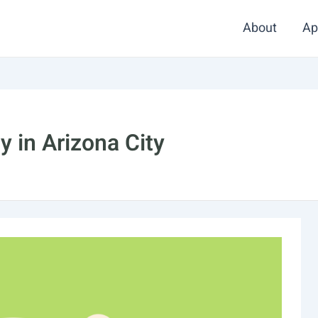
About
Ap
 in Arizona City