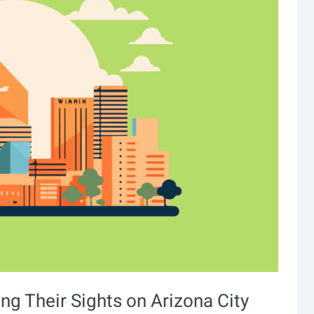
ing Their Sights on Arizona City