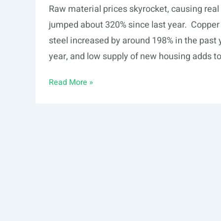
Raw material prices skyrocket, causing real 
jumped about 320% since last year. Copper 
steel increased by around 198% in the past
year, and low supply of new housing adds to
Raw
Read More »
material
prices
skyrocket,
causing
real
estate
prices
to