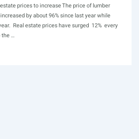
estate prices to increase The price of lumber
increased by about 96% since last year while
 year. Real estate prices have surged 12% every
 the …