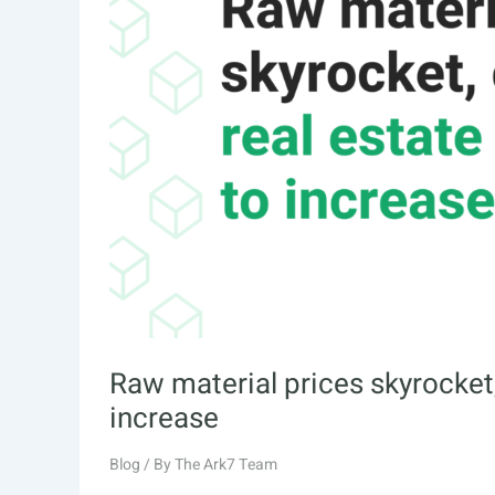
Raw material prices skyrocket,
increase
Blog
/ By
The Ark7 Team