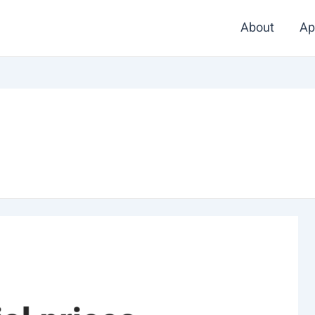
About
Ap