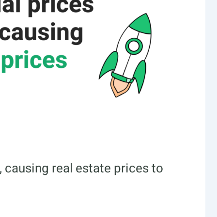
 causing real estate prices to