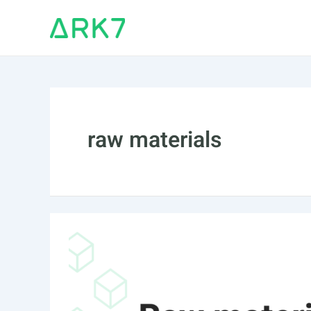
Skip
to
content
raw materials