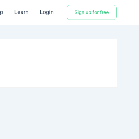
p
Learn
Login
Sign up for free