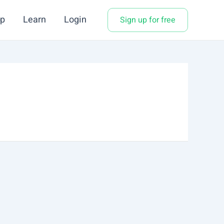
p
Learn
Login
Sign up for free