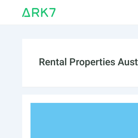
Skip
to
content
Rental Properties Aust