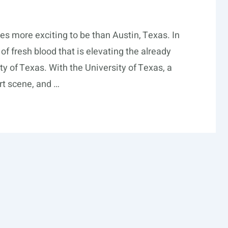
es more exciting to be than Austin, Texas. In
f fresh blood that is elevating the already
ity of Texas. With the University of Texas, a
rt scene, and …