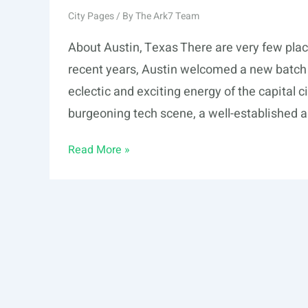
City Pages
/ By
The Ark7 Team
About Austin, Texas There are very few plac
recent years, Austin welcomed a new batch o
eclectic and exciting energy of the capital c
burgeoning tech scene, a well-established a
Austin,
Read More »
TX