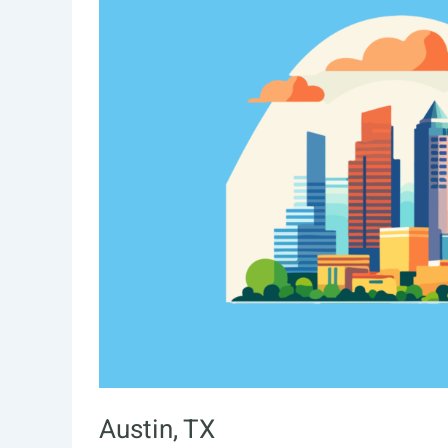
Austin, TX