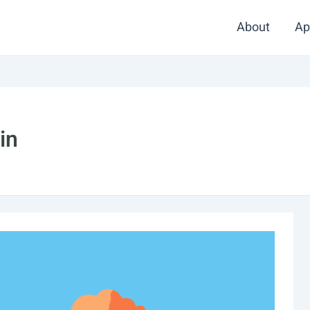
About
Ap
in