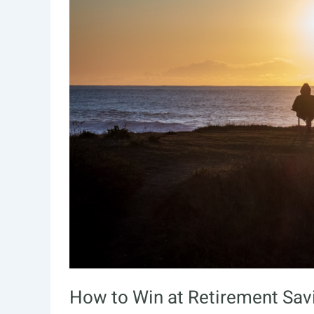
How to Win at Retirement Sav