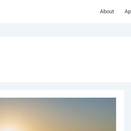
About
Ap