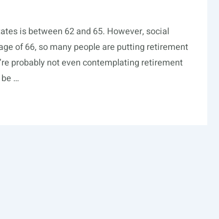
tates is between 62 and 65. However, social
he age of 66, so many people are putting retirement
ou’re probably not even contemplating retirement
d be …