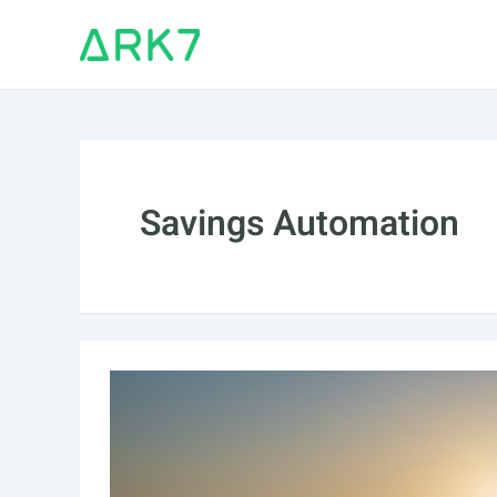
Skip
to
content
Savings Automation