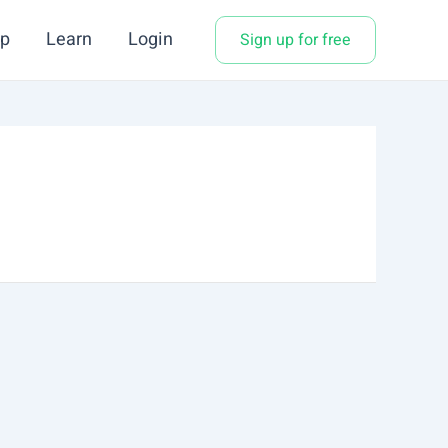
p
Learn
Login
Sign up for free