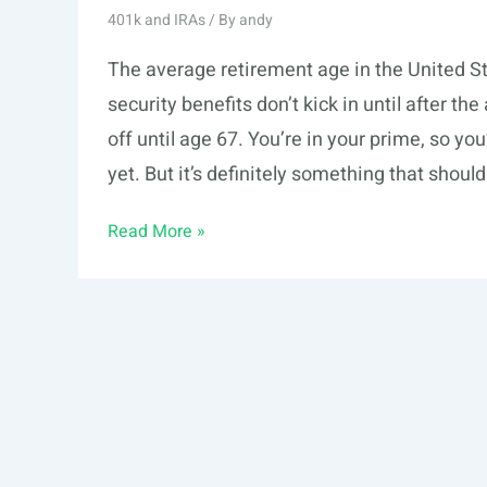
401k and IRAs
/ By
andy
The average retirement age in the United S
security benefits don’t kick in until after t
off until age 67. You’re in your prime, so y
yet. But it’s definitely something that shoul
How
Read More »
to
Win
at
Retirement
Savings