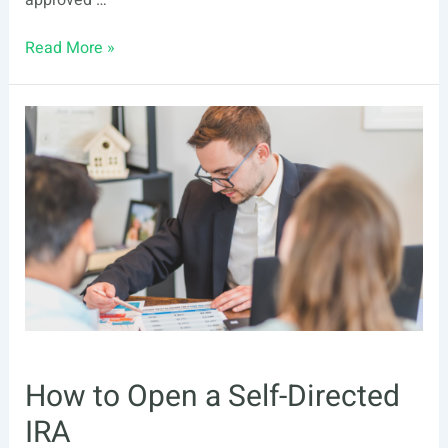
approved …
Self-
Read More »
Directed
IRA
How to Open a Self-Directed
IRA