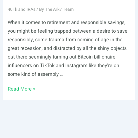
401k and IRAs
/ By
The Ark7 Team
When it comes to retirement and responsible savings,
you might be feeling trapped between a desire to save
responsibly, some trauma from coming of age in the
great recession, and distracted by all the shiny objects
out there seemingly turning out Bitcoin billionaire
influencers on TikTok and Instagram like they’re on
some kind of assembly …
How
Read More »
to
Open
a
Self-
Directed