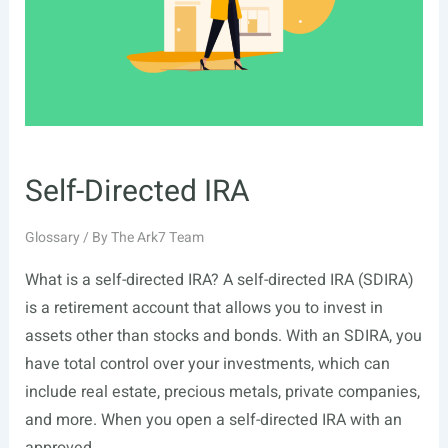
Self-Directed IRA
Glossary
/ By
The Ark7 Team
What is a self-directed IRA? A self-directed IRA (SDIRA)
is a retirement account that allows you to invest in
assets other than stocks and bonds. With an SDIRA, you
have total control over your investments, which can
include real estate, precious metals, private companies,
and more. When you open a self-directed IRA with an