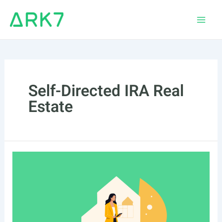
Skip
to
Main
content
Men
Self-Directed IRA Real
Estate