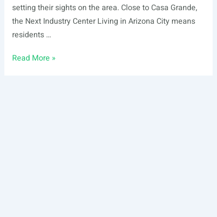
setting their sights on the area. Close to Casa Grande,
the Next Industry Center Living in Arizona City means
residents …
This
Read More »
is
Why
Investors
Are
Setting
Their
Sights
on
Arizona
City