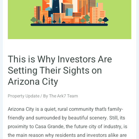
This is Why Investors Are
Setting Their Sights on
Arizona City
Property Update
/ By
The Ark7 Team
Arizona City is a quiet, rural community that’s family-
friendly and surrounded by beautiful scenery. Still, its
proximity to Casa Grande, the future city of industry, is
the main reason why residents and investors alike are