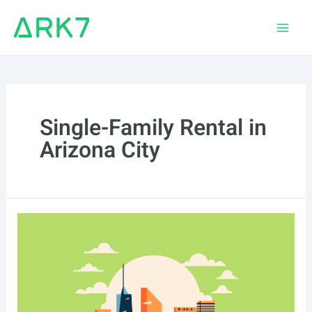
Skip
to
Main
content
Men
Single-Family Rental in
Arizona City