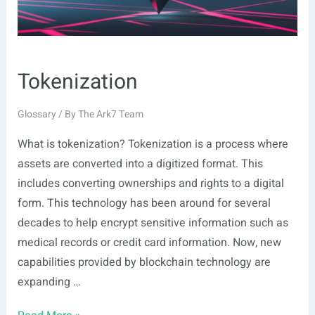
Tokenization
Glossary
/ By
The Ark7 Team
What is tokenization? Tokenization is a process where
assets are converted into a digitized format. This
includes converting ownerships and rights to a digital
form. This technology has been around for several
decades to help encrypt sensitive information such as
medical records or credit card information. Now, new
capabilities provided by blockchain technology are
expanding …