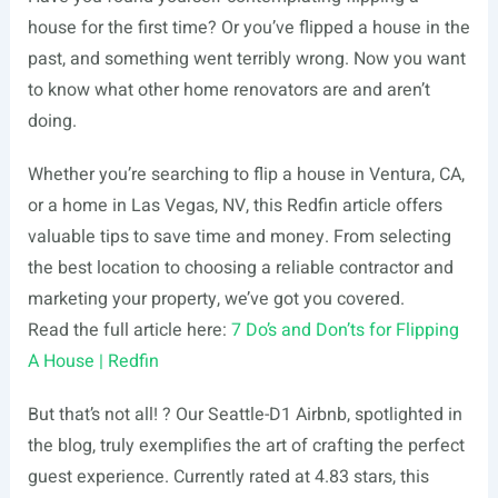
house for the first time? Or you’ve flipped a house in the
past, and something went terribly wrong. Now you want
to know what other home renovators are and aren’t
doing.
Whether you’re searching to flip a house in Ventura, CA,
or a home in Las Vegas, NV, this Redfin article offers
valuable tips to save time and money. From selecting
the best location to choosing a reliable contractor and
marketing your property, we’ve got you covered.
Read the full article here:
7 Do’s and Don’ts for Flipping
A House | Redfin
But that’s not all! ? Our Seattle-D1 Airbnb, spotlighted in
the blog, truly exemplifies the art of crafting the perfect
guest experience. Currently rated at 4.83 stars, this