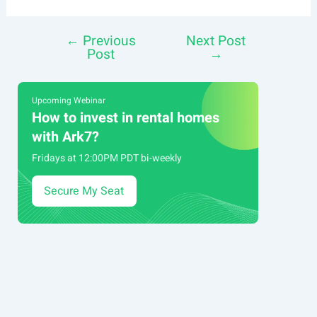
←
Previous
Next Post
Post
Post
→
navigation
Upcoming Webinar
How to invest in rental homes
with Ark7?
Fridays at 12:00PM PDT bi-weekly
Secure My Seat