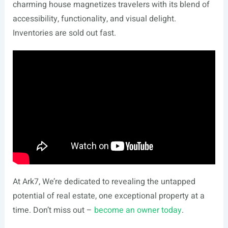
charming house magnetizes travelers with its blend of
accessibility, functionality, and visual delight.
Inventories are sold out fast.
At Ark7, We’re dedicated to revealing the untapped
potential of real estate, one exceptional property at a
time. Don’t miss out –
become an owner today
.