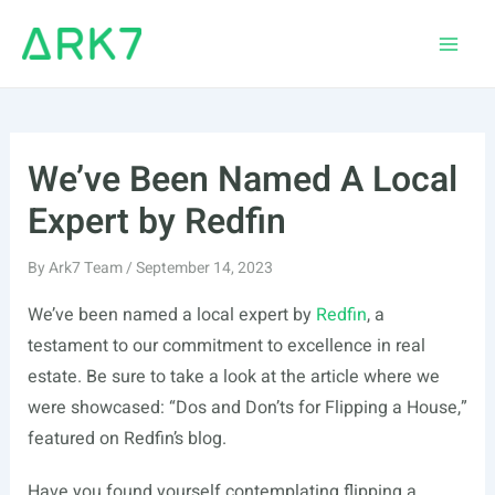
Skip
to
Main
content
Men
We’ve Been Named A Local
Expert by Redfin
By
Ark7 Team
/
September 14, 2023
We’ve been named a local expert by
Redfin
, a
testament to our commitment to excellence in real
estate. Be sure to take a look at the article where we
were showcased: “Dos and Don’ts for Flipping a House,”
featured on Redfin’s blog.
Have you found yourself contemplating flipping a