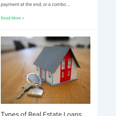
payment at the end, or a combo …
Guide
Read More »
to
Alternative
Loans
&
Amortization
Types of Real Estate Loans