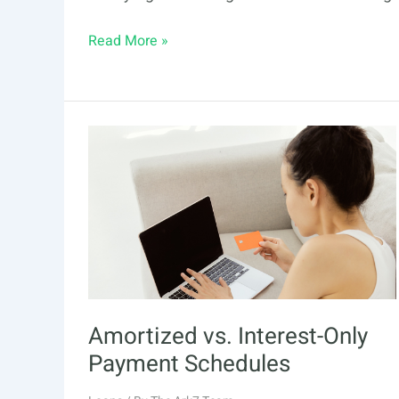
Financing
Read More »
in
Real
Estate:
What
You
Need
to
Know
Amortized vs. Interest-Only
Payment Schedules