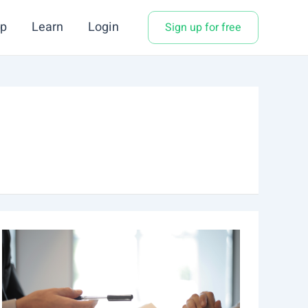
p
Learn
Login
Sign up for free