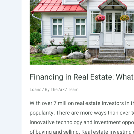
Financing in Real Estate: Wh
Loans
/ By
The Ark7 Team
With over 7 million real estate investors in 
popularity. There are more ways than ever to
innovative technology and investment oppor
of buying and selling. Real estate investing