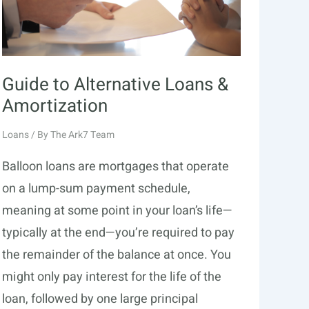
Guide to Alternative Loans &
Amortization
Loans
/ By
The Ark7 Team
Balloon loans are mortgages that operate
on a lump-sum payment schedule,
meaning at some point in your loan’s life—
typically at the end—you’re required to pay
the remainder of the balance at once. You
might only pay interest for the life of the
loan, followed by one large principal