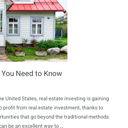
at You Need to Know
the United States, real estate investing is gaining
 profit from real estate investment, thanks to
tunities that go beyond the traditional methods
 can be an excellent way to …