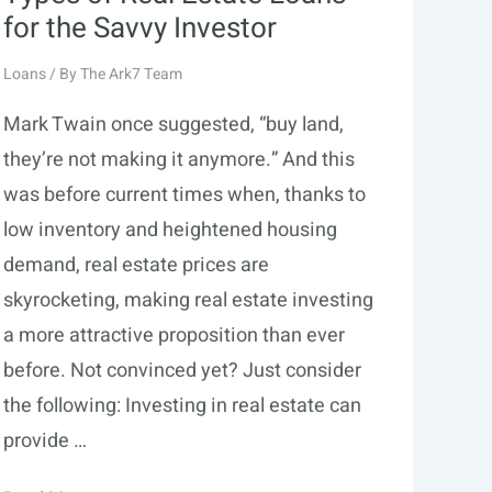
for the Savvy Investor
Loans
/ By
The Ark7 Team
Mark Twain once suggested, “buy land,
they’re not making it anymore.” And this
was before current times when, thanks to
low inventory and heightened housing
demand, real estate prices are
skyrocketing, making real estate investing
a more attractive proposition than ever
before. Not convinced yet? Just consider
the following: Investing in real estate can
provide …