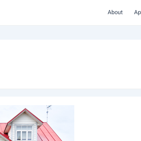
About
Ap