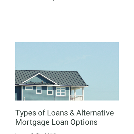
Types of Loans & Alternative
Mortgage Loan Options