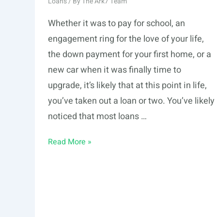
Loans
/ By
The Ark7 Team
Whether it was to pay for school, an
engagement ring for the love of your life,
the down payment for your first home, or a
new car when it was finally time to
upgrade, it’s likely that at this point in life,
you’ve taken out a loan or two. You’ve likely
noticed that most loans …
Amortized
Read More »
vs.
Interest-
Only
Payment