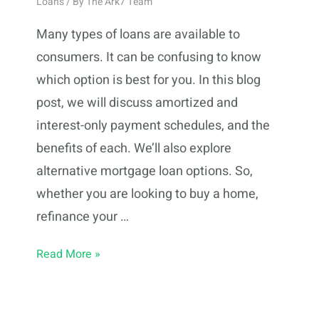
Loans
/ By
The Ark7 Team
Many types of loans are available to
consumers. It can be confusing to know
which option is best for you. In this blog
post, we will discuss amortized and
interest-only payment schedules, and the
benefits of each. We’ll also explore
alternative mortgage loan options. So,
whether you are looking to buy a home,
refinance your …
Types
Read More »
of
Loans