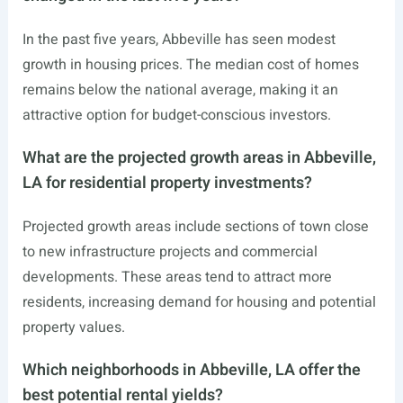
In the past five years, Abbeville has seen modest
growth in housing prices. The median cost of homes
remains below the national average, making it an
attractive option for budget-conscious investors.
What are the projected growth areas in Abbeville,
LA for residential property investments?
Projected growth areas include sections of town close
to new infrastructure projects and commercial
developments. These areas tend to attract more
residents, increasing demand for housing and potential
property values.
Which neighborhoods in Abbeville, LA offer the
best potential rental yields?