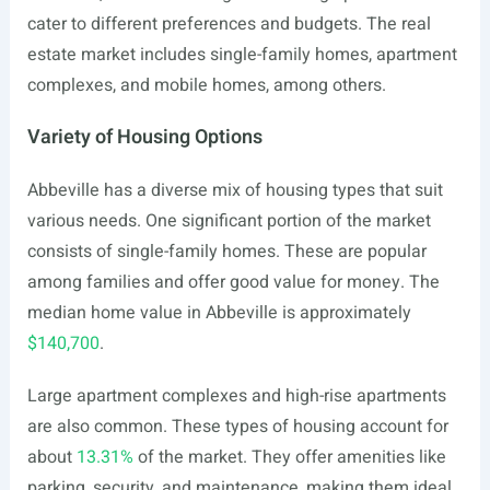
cater to different preferences and budgets. The real
estate market includes single-family homes, apartment
complexes, and mobile homes, among others.
Variety of Housing Options
Abbeville has a diverse mix of housing types that suit
various needs. One significant portion of the market
consists of single-family homes. These are popular
among families and offer good value for money. The
median home value in Abbeville is approximately
$140,700
.
Large apartment complexes and high-rise apartments
are also common. These types of housing account for
about
13.31%
of the market. They offer amenities like
parking, security, and maintenance, making them ideal