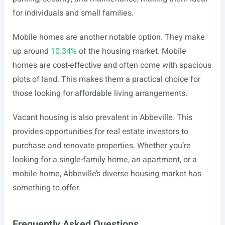
for individuals and small families.
Mobile homes are another notable option. They make
up around
10.34%
of the housing market. Mobile
homes are cost-effective and often come with spacious
plots of land. This makes them a practical choice for
those looking for affordable living arrangements.
Vacant housing is also prevalent in Abbeville. This
provides opportunities for real estate investors to
purchase and renovate properties. Whether you’re
looking for a single-family home, an apartment, or a
mobile home, Abbeville’s diverse housing market has
something to offer.
Frequently Asked Questions