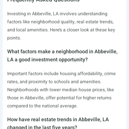
Investing in Abbeville, LA involves understanding
factors like neighborhood quality, real estate trends,
and local amenities. Here’s a closer look at these key
points.
What factors make a neighborhood in Abbeville,
LA a good investment opportunity?
Important factors include housing affordability, crime
rates, and proximity to schools and amenities.
Neighborhoods with lower median house prices, like
those in Abbeville, offer potential for higher returns
compared to the national average.
How have real estate trends in Abbeville, LA
changed in the last five years?