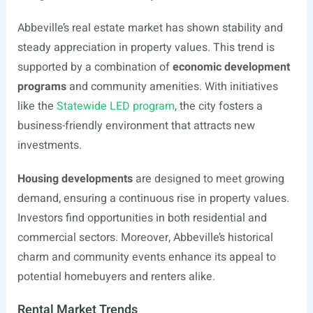
Abbeville’s real estate market has shown stability and
steady appreciation in property values. This trend is
supported by a combination of
economic development
programs
and community amenities. With initiatives
like the
Statewide LED program
, the city fosters a
business-friendly environment that attracts new
investments.
Housing developments
are designed to meet growing
demand, ensuring a continuous rise in property values.
Investors find opportunities in both residential and
commercial sectors. Moreover, Abbeville’s historical
charm and community events enhance its appeal to
potential homebuyers and renters alike.
Rental Market Trends