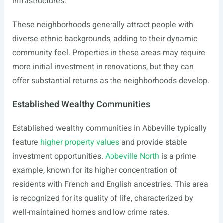
infrastructures.
These neighborhoods generally attract people with
diverse ethnic backgrounds, adding to their dynamic
community feel. Properties in these areas may require
more initial investment in renovations, but they can
offer substantial returns as the neighborhoods develop.
Established Wealthy Communities
Established wealthy communities in Abbeville typically
feature
higher property values
and provide stable
investment opportunities.
Abbeville North
is a prime
example, known for its higher concentration of
residents with French and English ancestries. This area
is recognized for its quality of life, characterized by
well-maintained homes and low crime rates.