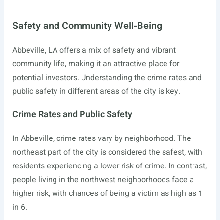
Safety and Community Well-Being
Abbeville, LA offers a mix of safety and vibrant
community life, making it an attractive place for
potential investors. Understanding the crime rates and
public safety in different areas of the city is key.
Crime Rates and Public Safety
In Abbeville, crime rates vary by neighborhood. The
northeast part of the city is considered the safest, with
residents experiencing a lower risk of crime. In contrast,
people living in the northwest neighborhoods face a
higher risk, with chances of being a victim as high as 1
in 6.