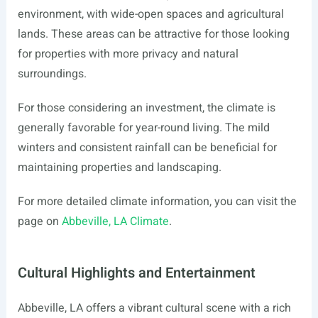
environment, with wide-open spaces and agricultural
lands. These areas can be attractive for those looking
for properties with more privacy and natural
surroundings.
For those considering an investment, the climate is
generally favorable for year-round living. The mild
winters and consistent rainfall can be beneficial for
maintaining properties and landscaping.
For more detailed climate information, you can visit the
page on
Abbeville, LA Climate
.
Cultural Highlights and Entertainment
Abbeville, LA offers a vibrant cultural scene with a rich