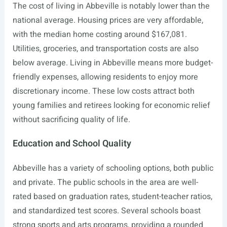
The cost of living in Abbeville is notably lower than the
national average. Housing prices are very affordable,
with the median home costing around $167,081.
Utilities, groceries, and transportation costs are also
below average. Living in Abbeville means more budget-
friendly expenses, allowing residents to enjoy more
discretionary income. These low costs attract both
young families and retirees looking for economic relief
without sacrificing quality of life.
Education and School Quality
Abbeville has a variety of schooling options, both public
and private. The public schools in the area are well-
rated based on graduation rates, student-teacher ratios,
and standardized test scores. Several schools boast
strong sports and arts programs, providing a rounded