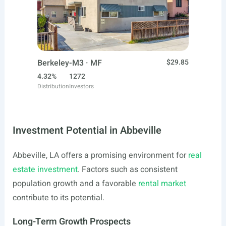
Berkeley-M3 · MF
$29.85
4.32%
1272
Distribution
Investors
Investment Potential in Abbeville
Abbeville, LA offers a promising environment for
real
estate investment
. Factors such as consistent
population growth and a favorable
rental market
contribute to its potential.
Long-Term Growth Prospects