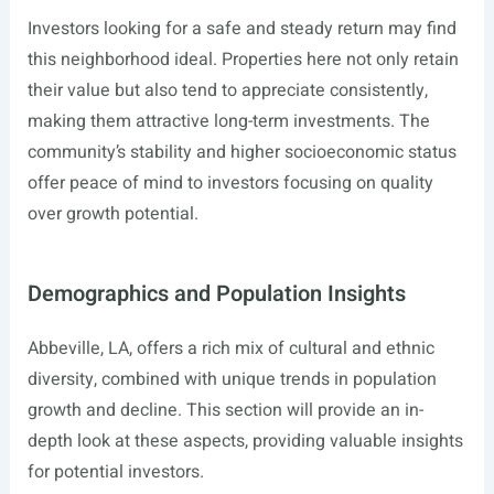
Investors looking for a safe and steady return may find
this neighborhood ideal. Properties here not only retain
their value but also tend to appreciate consistently,
making them attractive long-term investments. The
community’s stability and higher socioeconomic status
offer peace of mind to investors focusing on quality
over growth potential.
Demographics and Population Insights
Abbeville, LA, offers a rich mix of cultural and ethnic
diversity, combined with unique trends in population
growth and decline. This section will provide an in-
depth look at these aspects, providing valuable insights
for potential investors.