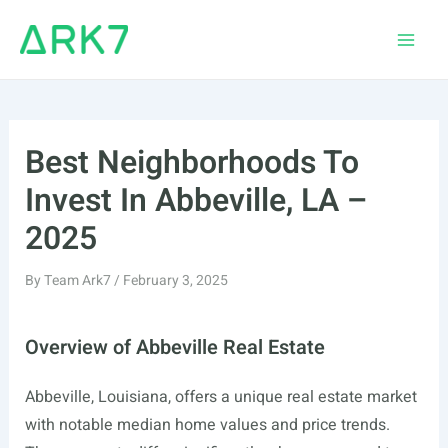
Skip
to
Main
content
Men
Best Neighborhoods To
Invest In Abbeville, LA –
2025
By
Team Ark7
/
February 3, 2025
Overview of Abbeville Real Estate
Abbeville, Louisiana, offers a unique real estate market
with notable median home values and price trends.