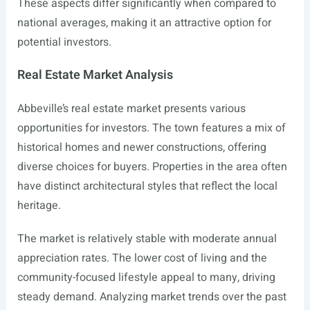
These aspects differ significantly when compared to
national averages, making it an attractive option for
potential investors.
Real Estate Market Analysis
Abbeville’s real estate market presents various
opportunities for investors. The town features a mix of
historical homes and newer constructions, offering
diverse choices for buyers. Properties in the area often
have distinct architectural styles that reflect the local
heritage.
The market is relatively stable with moderate annual
appreciation rates. The lower cost of living and the
community-focused lifestyle appeal to many, driving
steady demand. Analyzing market trends over the past