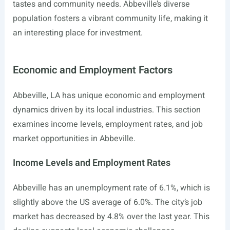
tastes and community needs. Abbeville’s diverse
population fosters a vibrant community life, making it
an interesting place for investment.
Economic and Employment Factors
Abbeville, LA has unique economic and employment
dynamics driven by its local industries. This section
examines income levels, employment rates, and job
market opportunities in Abbeville.
Income Levels and Employment Rates
Abbeville has an unemployment rate of 6.1%, which is
slightly above the US average of 6.0%. The city’s job
market has decreased by 4.8% over the last year. This