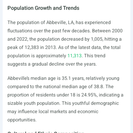
Population Growth and Trends
The population of Abbeville, LA, has experienced
fluctuations over the past few decades. Between 2000
and 2022, the population decreased by 1,005, hitting a
peak of 12,383 in 2013. As of the latest data, the total
population is approximately
11,313
. This trend
suggests a gradual decline over the years.
Abbeville’s median age is 35.1 years, relatively young
compared to the national median age of 38.8. The
proportion of residents under 18 is 24.95%, indicating a
sizable youth population. This youthful demographic
may influence local markets and economic
opportunities.