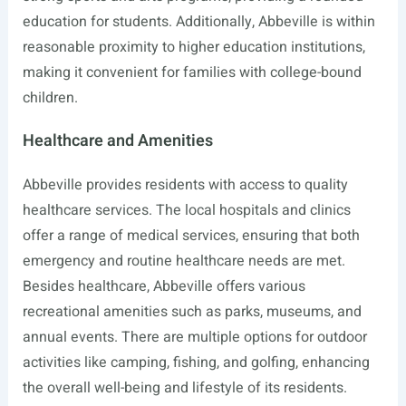
education for students. Additionally, Abbeville is within
reasonable proximity to higher education institutions,
making it convenient for families with college-bound
children.
Healthcare and Amenities
Abbeville provides residents with access to quality
healthcare services. The local hospitals and clinics
offer a range of medical services, ensuring that both
emergency and routine healthcare needs are met.
Besides healthcare, Abbeville offers various
recreational amenities such as parks, museums, and
annual events. There are multiple options for outdoor
activities like camping, fishing, and golfing, enhancing
the overall well-being and lifestyle of its residents.