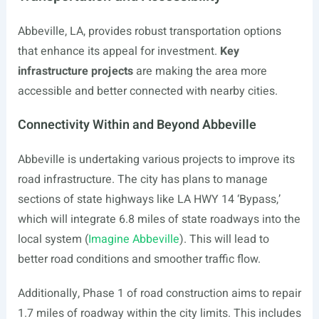
Abbeville, LA, provides robust transportation options
that enhance its appeal for investment.
Key
infrastructure projects
are making the area more
accessible and better connected with nearby cities.
Connectivity Within and Beyond Abbeville
Abbeville is undertaking various projects to improve its
road infrastructure. The city has plans to manage
sections of state highways like LA HWY 14 ‘Bypass,’
which will integrate 6.8 miles of state roadways into the
local system (
Imagine Abbeville
). This will lead to
better road conditions and smoother traffic flow.
Additionally, Phase 1 of road construction aims to repair
1.7 miles of roadway within the city limits. This includes