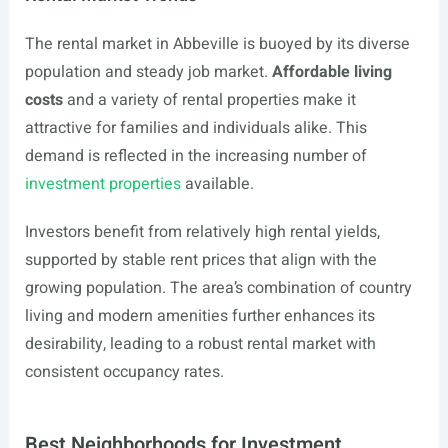
The rental market in Abbeville is buoyed by its diverse
population and steady job market.
Affordable living
costs
and a variety of rental properties make it
attractive for families and individuals alike. This
demand is reflected in the increasing number of
investment properties
available.
Investors benefit from relatively high rental yields,
supported by stable rent prices that align with the
growing population. The area’s combination of country
living and modern amenities further enhances its
desirability, leading to a robust rental market with
consistent occupancy rates.
Best Neighborhoods for Investment