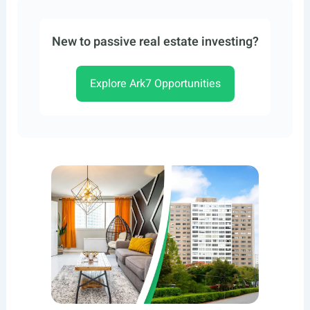
New to passive real estate investing?
Explore Ark7 Opportunities