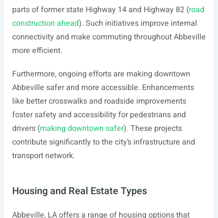
parts of former state Highway 14 and Highway 82 (
road
construction ahead
). Such initiatives improve internal
connectivity and make commuting throughout Abbeville
more efficient.
Furthermore, ongoing efforts are making downtown
Abbeville safer and more accessible. Enhancements
like better crosswalks and roadside improvements
foster safety and accessibility for pedestrians and
drivers (
making downtown safer
). These projects
contribute significantly to the city’s infrastructure and
transport network.
Housing and Real Estate Types
Abbeville, LA offers a range of housing options that