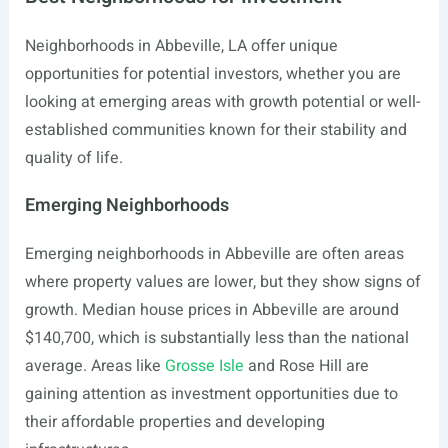
Neighborhoods in Abbeville, LA offer unique
opportunities for potential investors, whether you are
looking at emerging areas with growth potential or well-
established communities known for their stability and
quality of life.
Emerging Neighborhoods
Emerging neighborhoods in Abbeville are often areas
where property values are lower, but they show signs of
growth. Median house prices in Abbeville are around
$140,700, which is substantially less than the national
average. Areas like
Grosse Isle
and Rose Hill are
gaining attention as investment opportunities due to
their affordable properties and developing