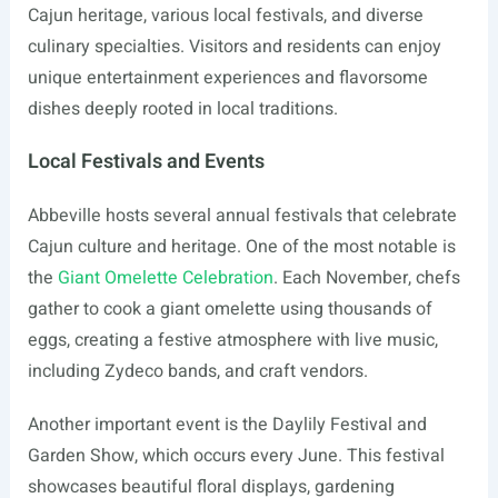
Cajun heritage, various local festivals, and diverse
culinary specialties. Visitors and residents can enjoy
unique entertainment experiences and flavorsome
dishes deeply rooted in local traditions.
Local Festivals and Events
Abbeville hosts several annual festivals that celebrate
Cajun culture and heritage. One of the most notable is
the
Giant Omelette Celebration
. Each November, chefs
gather to cook a giant omelette using thousands of
eggs, creating a festive atmosphere with live music,
including Zydeco bands, and craft vendors.
Another important event is the Daylily Festival and
Garden Show, which occurs every June. This festival
showcases beautiful floral displays, gardening