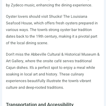
by Zydeco music, enhancing the dining experience.
Oyster lovers should visit Shucks! The Louisiana
Seafood House, which offers fresh oysters prepared in
various ways. The town’s strong oyster bar tradition
dates back to the 19th century, making it a pivotal part
of the local dining scene.
Don’t miss the Abbeville Cultural & Historical Museum &
Art Gallery, where the onsite café serves traditional
Cajun dishes. It’s a perfect spot to enjoy a meal while
soaking in local art and history. These culinary
experiences beautifully illustrate the town’s vibrant
culture and deep-rooted traditions.
Transportation and Accessibility