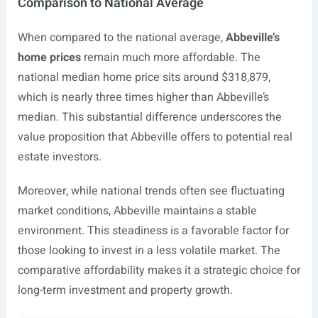
Comparison to National Average
When compared to the national average,
Abbeville’s
home prices
remain much more affordable. The
national median home price sits around $318,879,
which is nearly three times higher than Abbeville’s
median. This substantial difference underscores the
value proposition that Abbeville offers to potential real
estate investors.
Moreover, while national trends often see fluctuating
market conditions, Abbeville maintains a stable
environment. This steadiness is a favorable factor for
those looking to invest in a less volatile market. The
comparative affordability makes it a strategic choice for
long-term investment and property growth.