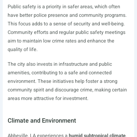
Public safety is a priority in safer areas, which often
have better police presence and community programs.
This focus adds to a sense of security and well-being.
Community efforts and regular public safety meetings
aim to maintain low crime rates and enhance the
quality of life.
The city also invests in infrastructure and public
amenities, contributing to a safe and connected
environment. These initiatives help foster a strong
community spirit and discourage crime, making certain
areas more attractive for investment.
Climate and Environment
Abbeville, LA experiences a
humid subtropical climate
.