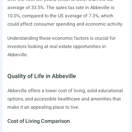
average of 33.5%. The sales tax rate in Abbeville is
10.0%, compared to the US average of 7.3%, which
could affect consumer spending and economic activity.
Understanding these economic factors is crucial for
investors looking at real estate opportunities in
Abbeville.
Quality of Life in Abbeville
Abbeville offers a lower cost of living, solid educational
options, and accessible healthcare and amenities that
make it an appealing place to live.
Cost of Living Comparison