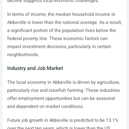
decline suggests local economic challenges.
In terms of income, the median household income in
Abbeville is lower than the national average. As a result,
a significant portion of the population lives below the
federal poverty line. These economic factors can
impact investment decisions, particularly in certain
neighborhoods.
Industry and Job Market
The local economy in Abbeville is driven by agriculture,
particularly rice and crawfish farming. These industries
offer employment opportunities but can be seasonal
and dependent on market conditions.
Future job growth in Abbeville is predicted to be 13.1%
over the next ten years, which is lower than the US