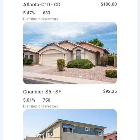
Atlanta-C10 · CD
$100.00
5.47%
633
Distribution
Investors
Chandler-S5 · SF
$92.35
5.01%
750
Distribution
Investors