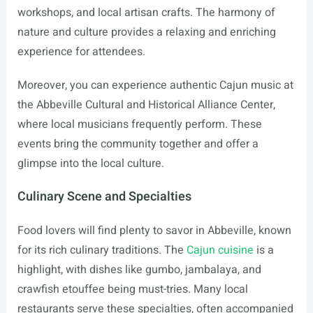
workshops, and local artisan crafts. The harmony of
nature and culture provides a relaxing and enriching
experience for attendees.
Moreover, you can experience authentic Cajun music at
the Abbeville Cultural and Historical Alliance Center,
where local musicians frequently perform. These
events bring the community together and offer a
glimpse into the local culture.
Culinary Scene and Specialties
Food lovers will find plenty to savor in Abbeville, known
for its rich culinary traditions. The
Cajun cuisine
is a
highlight, with dishes like gumbo, jambalaya, and
crawfish etouffee being must-tries. Many local
restaurants serve these specialties, often accompanied