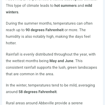
This type of climate leads to
hot summers
and
mild
winters
.
During the summer months, temperatures can often
reach up to
90 degrees Fahrenheit
or more. The
humidity is also notably high, making the days feel
hotter.
Rainfall is evenly distributed throughout the year, with
the wettest months being
May and June
. This
consistent rainfall supports the lush, green landscapes
that are common in the area.
In the winter, temperatures tend to be mild, averaging
around
58 degrees Fahrenheit
.
Rural areas around Abbeville provide a serene