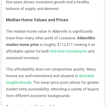
few years shows consistent growth and a healthy
balance of supply and demand.
Median Home Values and Prices
The median home value in Abbeville is significantly
lower than many other parts of Louisiana.
Abbeville’s
median home price
is roughly $112,317, making it an
affordable option for both
first-time homebuyers
and
seasoned investors.
This affordability does not compromise quality. Many
homes are well-maintained and situated in
desirable
neighborhoods
. The lower price point allows for greater
market entry accessibility, attracting a variety of buyers
from different economic backgrounds.