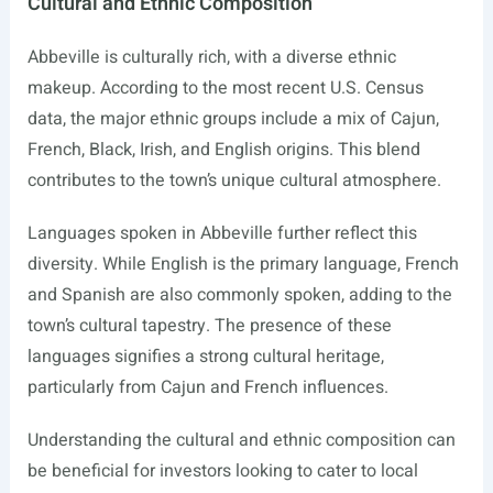
Cultural and Ethnic Composition
Abbeville is culturally rich, with a diverse ethnic
makeup. According to the most recent U.S. Census
data, the major ethnic groups include a mix of Cajun,
French, Black, Irish, and English origins. This blend
contributes to the town’s unique cultural atmosphere.
Languages spoken in Abbeville further reflect this
diversity. While English is the primary language, French
and Spanish are also commonly spoken, adding to the
town’s cultural tapestry. The presence of these
languages signifies a strong cultural heritage,
particularly from Cajun and French influences.
Understanding the cultural and ethnic composition can
be beneficial for investors looking to cater to local