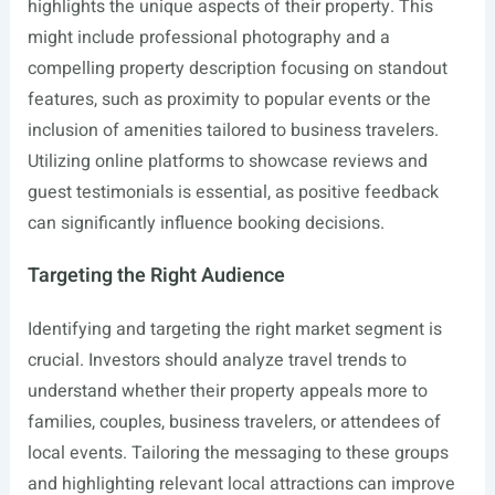
highlights the unique aspects of their property. This
might include professional photography and a
compelling property description focusing on standout
features, such as proximity to popular events or the
inclusion of amenities tailored to business travelers.
Utilizing online platforms to showcase reviews and
guest testimonials is essential, as positive feedback
can significantly influence booking decisions.
Targeting the Right Audience
Identifying and targeting the right market segment is
crucial. Investors should analyze travel trends to
understand whether their property appeals more to
families, couples, business travelers, or attendees of
local events. Tailoring the messaging to these groups
and highlighting relevant local attractions can improve