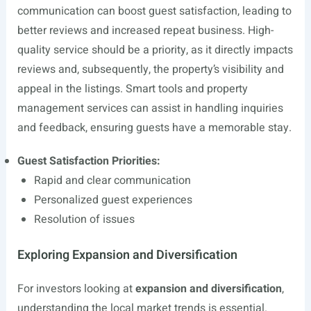
communication can boost guest satisfaction, leading to
better reviews and increased repeat business. High-
quality service should be a priority, as it directly impacts
reviews and, subsequently, the property’s visibility and
appeal in the listings. Smart tools and property
management services can assist in handling inquiries
and feedback, ensuring guests have a memorable stay.
Guest Satisfaction Priorities:
Rapid and clear communication
Personalized guest experiences
Resolution of issues
Exploring Expansion and Diversification
For investors looking at
expansion and diversification
,
understanding the local market trends is essential.