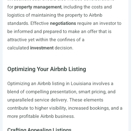
for
property management
, including the costs and
logistics of maintaining the property to Airbnb
standards. Effective
negotiations
require an investor to
be informed and prepared to make an offer that is
attractive yet within the confines of a
calculated
investment
decision.
Optimizing Your Airbnb Listing
Optimizing an Airbnb listing in Louisiana involves a
blend of compelling presentation, smart pricing, and
unparalleled service delivery. These elements
contribute to higher visibility, increased bookings, and a
more profitable Airbnb business.
Crafting Appealing Listings