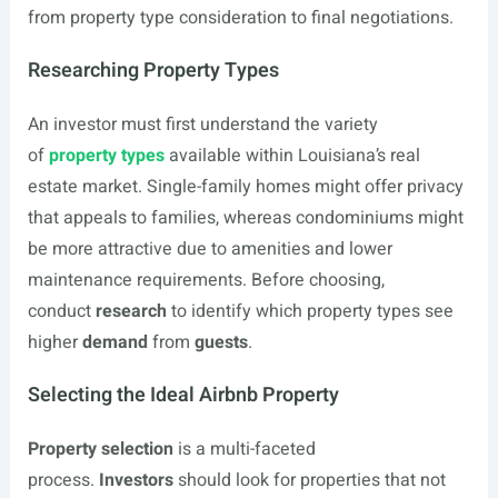
from property type consideration to final negotiations.
Researching Property Types
An investor must first understand the variety
of
property types
available within Louisiana’s real
estate market. Single-family homes might offer privacy
that appeals to families, whereas condominiums might
be more attractive due to amenities and lower
maintenance requirements. Before choosing,
conduct
research
to identify which property types see
higher
demand
from
guests
.
Selecting the Ideal Airbnb Property
Property selection
is a multi-faceted
process.
Investors
should look for properties that not