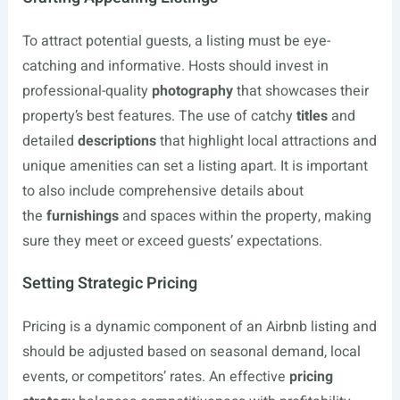
To attract potential guests, a listing must be eye-
catching and informative. Hosts should invest in
professional-quality
photography
that showcases their
property’s best features. The use of catchy
titles
and
detailed
descriptions
that highlight local attractions and
unique amenities can set a listing apart. It is important
to also include comprehensive details about
the
furnishings
and spaces within the property, making
sure they meet or exceed guests’ expectations.
Setting Strategic Pricing
Pricing is a dynamic component of an Airbnb listing and
should be adjusted based on seasonal demand, local
events, or competitors’ rates. An effective
pricing