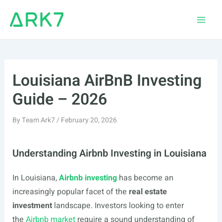
Skip
to
Main
content
Men
Louisiana AirBnB Investing
Guide – 2026
By
Team Ark7
/
February 20, 2026
Understanding Airbnb Investing in Louisiana
In Louisiana,
Airbnb investing
has become an
increasingly popular facet of the
real estate
investment
landscape. Investors looking to enter
the
Airbnb market
require a sound understanding of