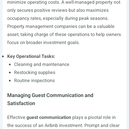
minimize operating costs. A well-managed property not
only secures positive reviews but also maximizes
occupancy rates, especially during peak seasons.
Property management companies can be a valuable
asset, taking charge of these operations to help owners
focus on broader investment goals.
Key Operational Tasks:
Cleaning and maintenance
Restocking supplies
Routine inspections
Managing Guest Communication and
Satisfaction
Effective
guest communication
plays a pivotal role in
the success of an Airbnb investment. Prompt and clear