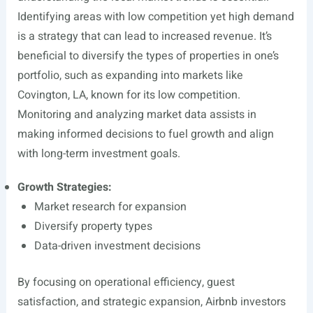
Identifying areas with low competition yet high demand
is a strategy that can lead to increased revenue. It’s
beneficial to diversify the types of properties in one’s
portfolio, such as expanding into markets like
Covington, LA, known for its low competition.
Monitoring and analyzing market data assists in
making informed decisions to fuel growth and align
with long-term investment goals.
Growth Strategies:
Market research for expansion
Diversify property types
Data-driven investment decisions
By focusing on operational efficiency, guest
satisfaction, and strategic expansion, Airbnb investors