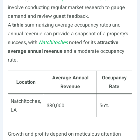
involve conducting regular market research to gauge
demand and review guest feedback.
A
table
summarizing average occupancy rates and
annual revenue can provide a snapshot of a property’s
success, with
Natchitoches
noted for its
attractive
average annual revenue
and a moderate occupancy
rate.
Average Annual
Occupancy
Location
Revenue
Rate
Natchitoches,
$30,000
56%
LA
Growth and profits depend on meticulous attention