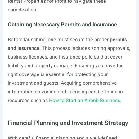
Rental Properties for Profit to navigate these
complexities.
Obtaining Necessary Permits and Insurance
Before launching, one must secure the proper
permits
and insurance
. This process includes zoning approvals,
business licenses, and insurance policies that cover
liability and property damage. Ensuring you have the
right coverage is essential for protecting your
investment and guests. Acquiring comprehensive
information on zoning and licensing can be found in
resources such as
How to Start an Airbnb Business
.
Financial Planning and Investment Strategy
With careful financial planning and a well-defined