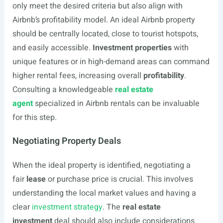
only meet the desired criteria but also align with
Airbnb’s profitability model. An ideal Airbnb property
should be centrally located, close to tourist hotspots,
and easily accessible.
Investment properties
with
unique features or in high-demand areas can command
higher rental fees, increasing overall
profitability
.
Consulting a knowledgeable
real estate
agent
specialized in Airbnb rentals can be invaluable
for this step.
Negotiating Property Deals
When the ideal property is identified, negotiating a
fair
lease
or purchase price is crucial. This involves
understanding the local market values and having a
clear
investment strategy
. The
real estate
investment
deal should also include considerations