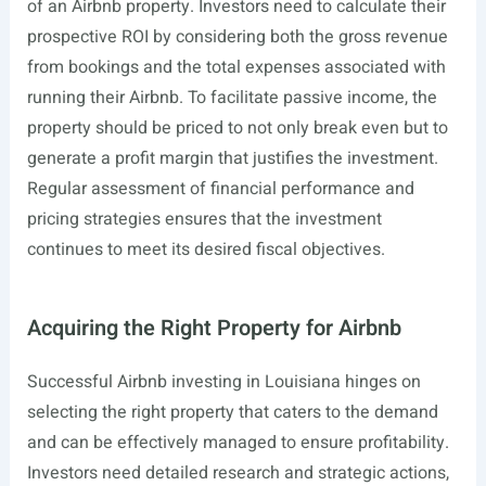
of an Airbnb property. Investors need to calculate their
prospective ROI by considering both the gross revenue
from bookings and the total expenses associated with
running their Airbnb. To facilitate passive income, the
property should be priced to not only break even but to
generate a profit margin that justifies the investment.
Regular assessment of financial performance and
pricing strategies ensures that the investment
continues to meet its desired fiscal objectives.
Acquiring the Right Property for Airbnb
Successful Airbnb investing in Louisiana hinges on
selecting the right property that caters to the demand
and can be effectively managed to ensure profitability.
Investors need detailed research and strategic actions,