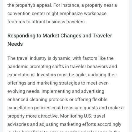
the property’s appeal. For instance, a property near a
convention center might emphasize workspace
features to attract business travelers.
Responding to Market Changes and Traveler
Needs
The travel industry is dynamic, with factors like the
pandemic prompting shifts in traveler behaviors and
expectations. Investors must be agile, updating their
offerings and marketing strategies to meet ever-
evolving needs. Implementing and advertising
enhanced cleaning protocols or offering flexible
cancellation policies could reassure guests and make a
property more attractive. Monitoring U.S. travel
advisories and adjusting marketing efforts accordingly