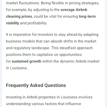
market fluctuations. Being flexible in pricing strategies,
for example, by adjusting to the
average Airbnb
cleaning prices
, could be vital for ensuring
long-term
viability
and profitability.
It is imperative for investors to stay ahead by adapting
business models that can absorb shifts in the market
and regulatory landscape. This steadfast approach
positions them to capitalize on opportunities
for
sustained growth
within the dynamic Airbnb market
in Louisiana.
Frequently Asked Questions
Investing in Airbnb properties in Louisiana involves
understanding various factors that influence