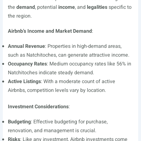
the
demand
, potential
income
, and
legalities
specific to
the region.
Airbnb’s Income and Market Demand
:
Annual Revenue
: Properties in high-demand areas,
such as Natchitoches, can generate attractive income.
Occupancy Rates
: Medium occupancy rates like 56% in
Natchitoches indicate steady demand.
Active Listings
: With a moderate count of active
Airbnbs, competition levels vary by location.
Investment Considerations
:
Budgeting
: Effective budgeting for purchase,
renovation, and management is crucial.
Risks
: Like any investment, Airbnb investments come