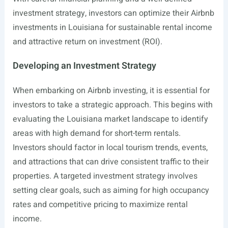
investment strategy, investors can optimize their Airbnb
investments in Louisiana for sustainable rental income
and attractive return on investment (ROI).
Developing an Investment Strategy
When embarking on Airbnb investing, it is essential for
investors to take a strategic approach. This begins with
evaluating the Louisiana market landscape to identify
areas with high demand for short-term rentals.
Investors should factor in local tourism trends, events,
and attractions that can drive consistent traffic to their
properties. A targeted investment strategy involves
setting clear goals, such as aiming for high occupancy
rates and competitive pricing to maximize rental
income.