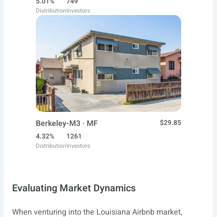
5.01%
749
Distribution
Investors
Berkeley-M3 · MF
$29.85
4.32%
1261
Distribution
Investors
Evaluating Market Dynamics
When venturing into the Louisiana Airbnb market,