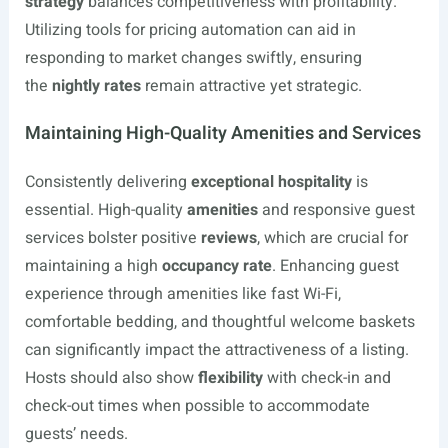
strategy
balances competitiveness with profitability.
Utilizing tools for pricing automation can aid in
responding to market changes swiftly, ensuring
the
nightly rates
remain attractive yet strategic.
Maintaining High-Quality Amenities and Services
Consistently delivering
exceptional hospitality
is
essential. High-quality
amenities
and responsive guest
services bolster positive
reviews
, which are crucial for
maintaining a high
occupancy rate
. Enhancing guest
experience through amenities like fast Wi-Fi,
comfortable bedding, and thoughtful welcome baskets
can significantly impact the attractiveness of a listing.
Hosts should also show
flexibility
with check-in and
check-out times when possible to accommodate
guests’ needs.