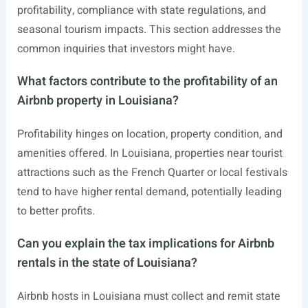
profitability, compliance with state regulations, and
seasonal tourism impacts. This section addresses the
common inquiries that investors might have.
What factors contribute to the profitability of an
Airbnb property in Louisiana?
Profitability hinges on location, property condition, and
amenities offered. In Louisiana, properties near tourist
attractions such as the French Quarter or local festivals
tend to have higher rental demand, potentially leading
to better profits.
Can you explain the tax implications for Airbnb
rentals in the state of Louisiana?
Airbnb hosts in Louisiana must collect and remit state