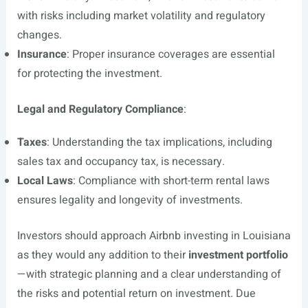
with risks including market volatility and regulatory
changes.
Insurance
: Proper insurance coverages are essential
for protecting the investment.
Legal and Regulatory Compliance
:
Taxes
: Understanding the tax implications, including
sales tax and occupancy tax, is necessary.
Local Laws
: Compliance with short-term rental laws
ensures legality and longevity of investments.
Investors should approach Airbnb investing in Louisiana
as they would any addition to their
investment portfolio
—with strategic planning and a clear understanding of
the risks and potential return on investment. Due