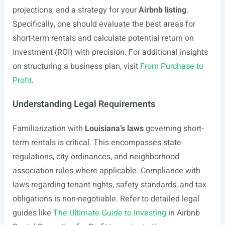
projections, and a strategy for your
Airbnb listing
.
Specifically, one should evaluate the best areas for
short-term rentals and calculate potential return on
investment (ROI) with precision. For additional insights
on structuring a business plan, visit
From Purchase to
Profit
.
Understanding Legal Requirements
Familiarization with
Louisiana’s laws
governing short-
term rentals is critical. This encompasses state
regulations, city ordinances, and neighborhood
association rules where applicable. Compliance with
laws regarding tenant rights, safety standards, and tax
obligations is non-negotiable. Refer to detailed legal
guides like
The Ultimate Guide to Investing
in Airbnb