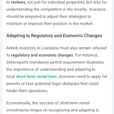
to
reviews
, not just for individual properties, but also for
understanding the
competition
in the locality. Investors
should be prepared to adjust their strategies to
maintain or improve their position in the market.
Adapting to Regulatory and Economic Changes
Airbnb investors in Louisiana must also remain
attuned
to
regulatory and economic changes
. For instance,
Shreveport’s mandatory permit requirement illustrates
the importance of understanding and adapting to
local
short-term rental laws
. Investors need to apply for
permits or face potential legal obstacles that could
hinder their operations.
Economically, the success of short-term rental
investments hinges on recognizing and adapting to