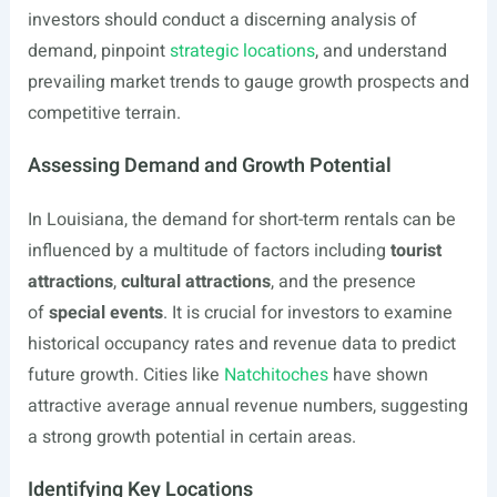
investors should conduct a discerning analysis of
demand, pinpoint
strategic locations
, and understand
prevailing market trends to gauge growth prospects and
competitive terrain.
Assessing Demand and Growth Potential
In Louisiana, the demand for short-term rentals can be
influenced by a multitude of factors including
tourist
attractions
,
cultural attractions
, and the presence
of
special events
. It is crucial for investors to examine
historical occupancy rates and revenue data to predict
future growth. Cities like
Natchitoches
have shown
attractive average annual revenue numbers, suggesting
a strong growth potential in certain areas.
Identifying Key Locations