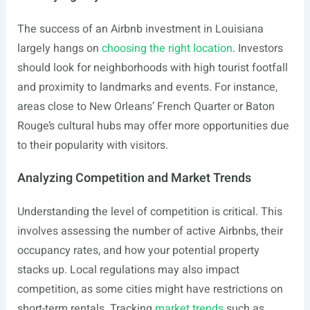
The success of an Airbnb investment in Louisiana
largely hangs on
choosing the right location
. Investors
should look for neighborhoods with high tourist footfall
and proximity to landmarks and events. For instance,
areas close to New Orleans’ French Quarter or Baton
Rouge’s cultural hubs may offer more opportunities due
to their popularity with visitors.
Analyzing Competition and Market Trends
Understanding the level of competition is critical. This
involves assessing the number of active Airbnbs, their
occupancy rates, and how your potential property
stacks up. Local regulations may also impact
competition, as some cities might have restrictions on
short-term rentals. Tracking
market trends
such as