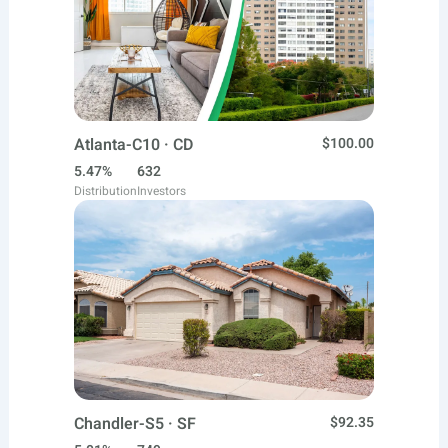
Atlanta-C10 · CD
$100.00
5.47%
632
Distribution
Investors
Chandler-S5 · SF
$92.35