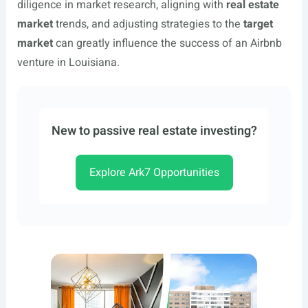
diligence in market research, aligning with
real estate
market
trends, and adjusting strategies to the
target
market
can greatly influence the success of an Airbnb
venture in Louisiana.
New to passive real estate investing?
Explore Ark7 Opportunities