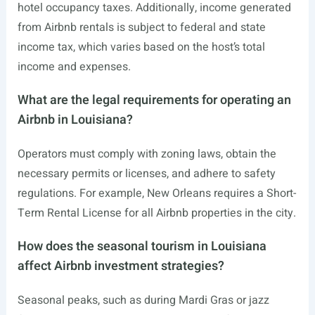
hotel occupancy taxes. Additionally, income generated
from Airbnb rentals is subject to federal and state
income tax, which varies based on the host’s total
income and expenses.
What are the legal requirements for operating an
Airbnb in Louisiana?
Operators must comply with zoning laws, obtain the
necessary permits or licenses, and adhere to safety
regulations. For example, New Orleans requires a Short-
Term Rental License for all Airbnb properties in the city.
How does the seasonal tourism in Louisiana
affect Airbnb investment strategies?
Seasonal peaks, such as during Mardi Gras or jazz