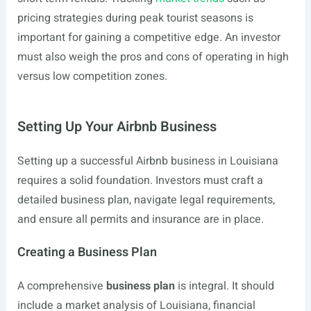
pricing strategies during peak tourist seasons is
important for gaining a competitive edge. An investor
must also weigh the pros and cons of operating in high
versus low competition zones.
Setting Up Your Airbnb Business
Setting up a successful Airbnb business in Louisiana
requires a solid foundation. Investors must craft a
detailed business plan, navigate legal requirements,
and ensure all permits and insurance are in place.
Creating a Business Plan
A comprehensive
business plan
is integral. It should
include a market analysis of Louisiana, financial