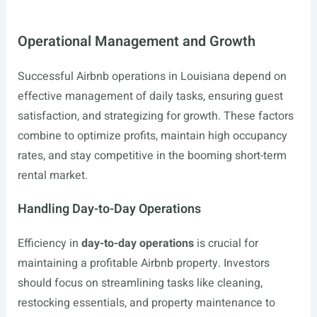
Operational Management and Growth
Successful Airbnb operations in Louisiana depend on
effective management of daily tasks, ensuring guest
satisfaction, and strategizing for growth. These factors
combine to optimize profits, maintain high occupancy
rates, and stay competitive in the booming short-term
rental market.
Handling Day-to-Day Operations
Efficiency in
day-to-day operations
is crucial for
maintaining a profitable Airbnb property. Investors
should focus on streamlining tasks like cleaning,
restocking essentials, and property maintenance to