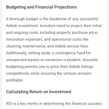
Budgeting and Financial Projections
A thorough budget is the backbone of any successful
Airbnb investment. Investors need to project their initial
and ongoing costs, including property purchase price,
renovation expenses, and operational costs like
cleaning, maintenance, and Airbnb service fees.
Additionally, setting aside a contingency fund for
unexpected repairs or vacancies is prudent. Accurate
budgeting permits one to price their Airbnb listings
competitively while ensuring the venture remains
profitable.
Calculating Return on Investment
ROI is a key metric in determining the financial success