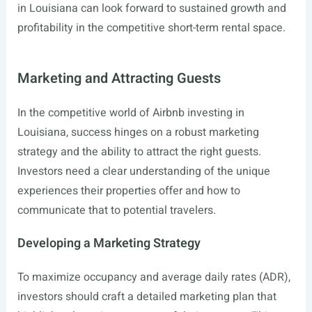
in Louisiana can look forward to sustained growth and
profitability in the competitive short-term rental space.
Marketing and Attracting Guests
In the competitive world of Airbnb investing in
Louisiana, success hinges on a robust marketing
strategy and the ability to attract the right guests.
Investors need a clear understanding of the unique
experiences their properties offer and how to
communicate that to potential travelers.
Developing a Marketing Strategy
To maximize occupancy and average daily rates (ADR),
investors should craft a detailed marketing plan that