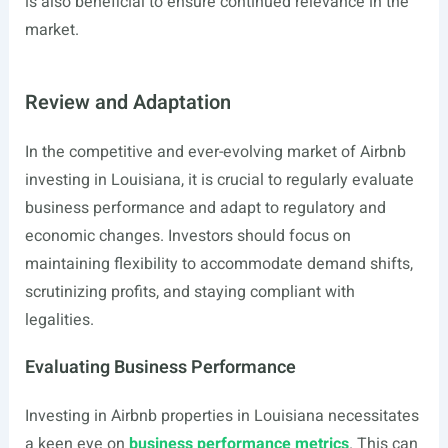
is also beneficial to ensure continued relevance in the
market.
Review and Adaptation
In the competitive and ever-evolving market of Airbnb
investing in Louisiana, it is crucial to regularly evaluate
business performance and adapt to regulatory and
economic changes. Investors should focus on
maintaining flexibility to accommodate demand shifts,
scrutinizing profits, and staying compliant with
legalities.
Evaluating Business Performance
Investing in Airbnb properties in Louisiana necessitates
a keen eye on
business performance metrics
. This can