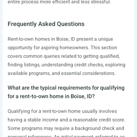
entire process more efficient and less stressful.
Frequently Asked Questions
Rent-to-own homes in Boise, ID present a unique
opportunity for aspiring homeowners. This section
covers common queries related to getting qualified,
finding listings, understanding credit checks, exploring
available programs, and essential considerations.
What are the typical requirements for qualifying
for a rent-to-own home in Boise, ID?
Qualifying for a rent-to-own home usually involves
having a stable income and a reasonable credit score.
Some programs may require a background check and