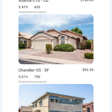
Atlanta-C10 · CD
$100.00
5.47%
633
Distribution
Investors
Chandler-S5 · SF
$92.35
5.01%
750
Distribution
Investors