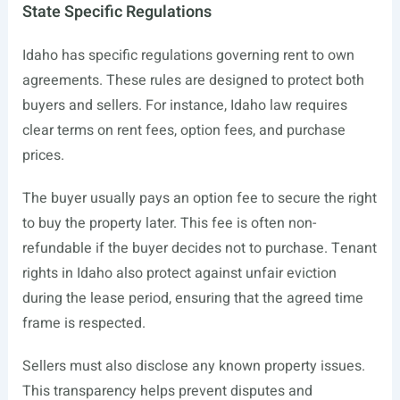
State Specific Regulations
Idaho has specific regulations governing rent to own
agreements. These rules are designed to protect both
buyers and sellers. For instance, Idaho law requires
clear terms on rent fees, option fees, and purchase
prices.
The buyer usually pays an option fee to secure the right
to buy the property later. This fee is often non-
refundable if the buyer decides not to purchase. Tenant
rights in Idaho also protect against unfair eviction
during the lease period, ensuring that the agreed time
frame is respected.
Sellers must also disclose any known property issues.
This transparency helps prevent disputes and