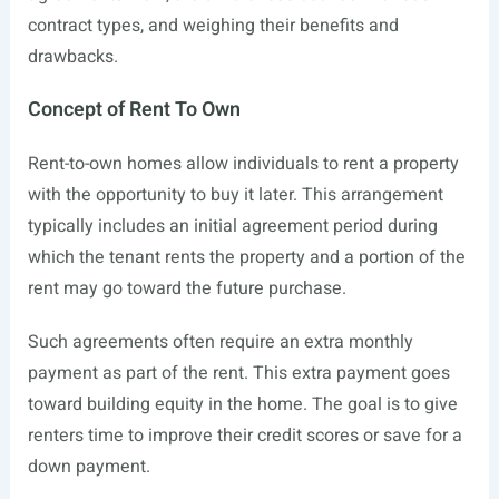
contract types, and weighing their benefits and
drawbacks.
Concept of Rent To Own
Rent-to-own homes allow individuals to rent a property
with the opportunity to buy it later. This arrangement
typically includes an initial agreement period during
which the tenant rents the property and a portion of the
rent may go toward the future purchase.
Such agreements often require an extra monthly
payment as part of the rent. This extra payment goes
toward building equity in the home. The goal is to give
renters time to improve their credit scores or save for a
down payment.