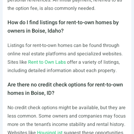
personal references. An initial payment, referred to as
the option fee, is also commonly needed.
How do I find listings for rent-to-own homes by
owners in Boise, Idaho?
Listings for rent-to-own homes can be found through
online real estate platforms and specialized websites.
Sites like
Rent to Own Labs
offer a variety of listings,
including detailed information about each property.
Are there no credit check options for rent-to-own
homes in Boise, ID?
No credit check options might be available, but they are
less common. Some owners and companies may focus
more on the tenant’s income stability and rental history.
Websites like
HousingList
suggest these opportunities