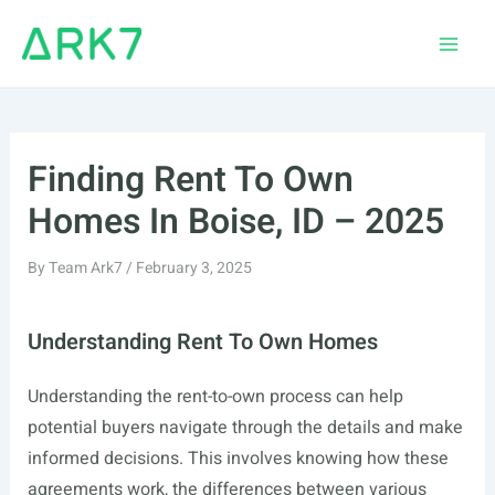
Skip
to
Main
content
Men
Finding Rent To Own
Homes In Boise, ID – 2025
By
Team Ark7
/
February 3, 2025
Understanding Rent To Own Homes
Understanding the rent-to-own process can help
potential buyers navigate through the details and make
informed decisions. This involves knowing how these
agreements work, the differences between various