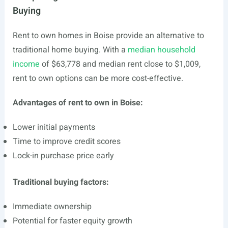
Buying
Rent to own homes in Boise provide an alternative to
traditional home buying. With a
median household
income
of $63,778 and median rent close to $1,009,
rent to own options can be more cost-effective.
Advantages of rent to own in Boise:
Lower initial payments
Time to improve credit scores
Lock-in purchase price early
Traditional buying factors:
Immediate ownership
Potential for faster equity growth