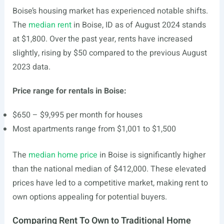
Boise’s housing market has experienced notable shifts.
The
median rent
in Boise, ID as of August 2024 stands
at $1,800. Over the past year, rents have increased
slightly, rising by $50 compared to the previous August
2023 data.
Price range for rentals in Boise:
$650 – $9,995 per month for houses
Most apartments range from $1,001 to $1,500
The
median home price
in Boise is significantly higher
than the national median of $412,000. These elevated
prices have led to a competitive market, making rent to
own options appealing for potential buyers.
Comparing Rent To Own to Traditional Home