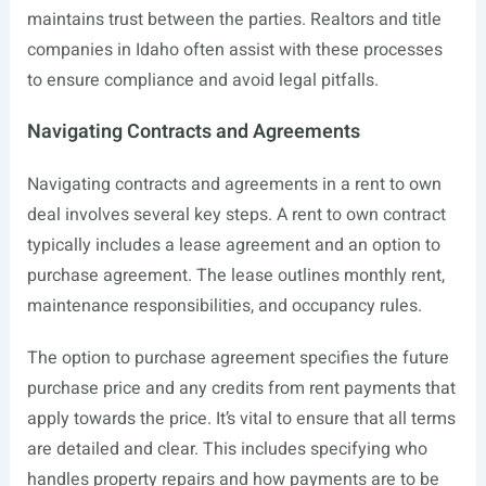
maintains trust between the parties. Realtors and title
companies in Idaho often assist with these processes
to ensure compliance and avoid legal pitfalls.
Navigating Contracts and Agreements
Navigating contracts and agreements in a rent to own
deal involves several key steps. A rent to own contract
typically includes a lease agreement and an option to
purchase agreement. The lease outlines monthly rent,
maintenance responsibilities, and occupancy rules.
The option to purchase agreement specifies the future
purchase price and any credits from rent payments that
apply towards the price. It’s vital to ensure that all terms
are detailed and clear. This includes specifying who
handles property repairs and how payments are to be