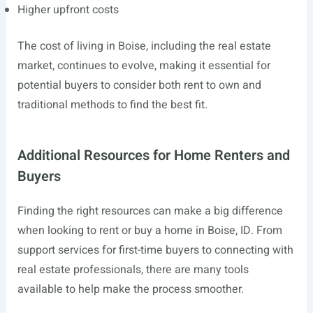
Higher upfront costs
The cost of living in Boise, including the real estate
market, continues to evolve, making it essential for
potential buyers to consider both rent to own and
traditional methods to find the best fit.
Additional Resources for Home Renters and
Buyers
Finding the right resources can make a big difference
when looking to rent or buy a home in Boise, ID. From
support services for first-time buyers to connecting with
real estate professionals, there are many tools
available to help make the process smoother.