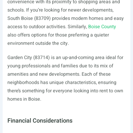
convenience with its proximity to shopping areas and
schools. If you’re looking for newer developments,
South Boise (83709) provides modern homes and easy
access to outdoor activities. Similarly,
Boise County
also offers options for those preferring a quieter
environment outside the city.
Garden City (83714) is an up-and-coming area ideal for
young professionals and families due to its mix of
amenities and new developments. Each of these
neighborhoods has unique characteristics, ensuring
there’s something for everyone looking into rent to own
homes in Boise.
Financial Considerations