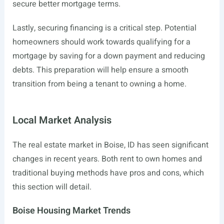
secure better mortgage terms.
Lastly, securing financing is a critical step. Potential
homeowners should work towards qualifying for a
mortgage by saving for a down payment and reducing
debts. This preparation will help ensure a smooth
transition from being a tenant to owning a home.
Local Market Analysis
The real estate market in Boise, ID has seen significant
changes in recent years. Both rent to own homes and
traditional buying methods have pros and cons, which
this section will detail.
Boise Housing Market Trends