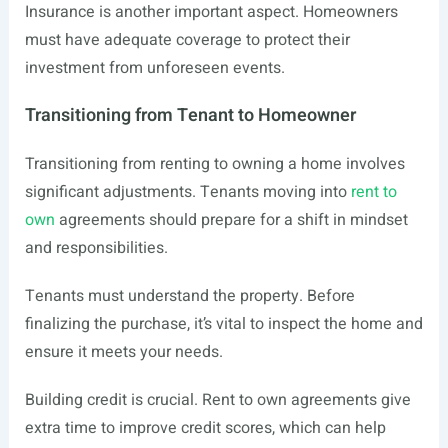
Insurance is another important aspect. Homeowners
must have adequate coverage to protect their
investment from unforeseen events.
Transitioning from Tenant to Homeowner
Transitioning from renting to owning a home involves
significant adjustments. Tenants moving into
rent to
own
agreements should prepare for a shift in mindset
and responsibilities.
Tenants must understand the property. Before
finalizing the purchase, it’s vital to inspect the home and
ensure it meets your needs.
Building credit is crucial. Rent to own agreements give
extra time to improve credit scores, which can help