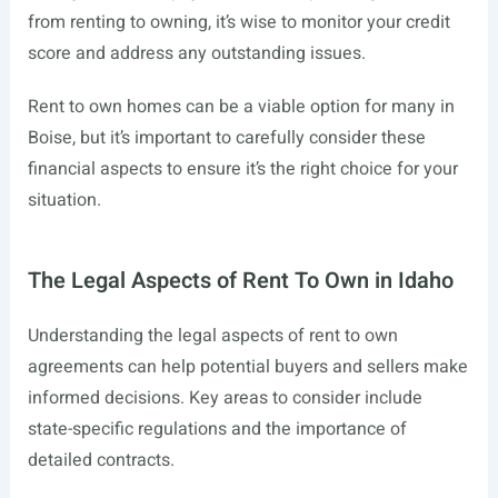
from renting to owning, it’s wise to monitor your credit
score and address any outstanding issues.
Rent to own homes can be a viable option for many in
Boise, but it’s important to carefully consider these
financial aspects to ensure it’s the right choice for your
situation.
The Legal Aspects of Rent To Own in Idaho
Understanding the legal aspects of rent to own
agreements can help potential buyers and sellers make
informed decisions. Key areas to consider include
state-specific regulations and the importance of
detailed contracts.