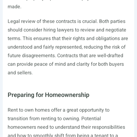
made.
Legal review of these contracts is crucial. Both parties
should consider hiring lawyers to review and negotiate
terms. This ensures that their rights and obligations are
understood and fairly represented, reducing the risk of
future disagreements. Contracts that are well-drafted
can provide peace of mind and clarity for both buyers
and sellers.
Preparing for Homeownership
Rent to own homes offer a great opportunity to
transition from renting to owning. Potential
homeowners need to understand their responsibilities
and how to smoothly shift from being a tenant to a