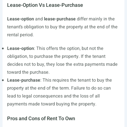
Lease-Option Vs Lease-Purchase
Lease-option
and
lease-purchase
differ mainly in the
tenant’s obligation to buy the property at the end of the
rental period.
Lease-option
: This offers the option, but not the
obligation, to purchase the property. If the tenant
decides not to buy, they lose the extra payments made
toward the purchase.
Lease-purchase
: This requires the tenant to buy the
property at the end of the term. Failure to do so can
lead to legal consequences and the loss of all
payments made toward buying the property.
Pros and Cons of Rent To Own