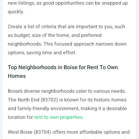
new listings, as good opportunities can be snapped up
quickly.
Create a list of criteria that are important to you, such
as budget, size of the home, and preferred
neighborhoods. This focused approach narrows down
options, saving time and effort.
Top Neighborhoods in Boise for Rent To Own
Homes
Boise’s diverse neighborhoods cater to various needs.
The North End (83702) is known for its historic homes
and family-friendly environment, making it a desirable
location for
rent to own properties
.
West Boise (83704) offers more affordable options and