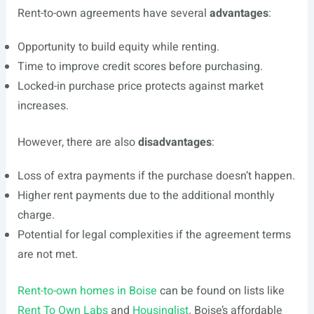
Rent-to-own agreements have several
advantages
:
Opportunity to build equity while renting.
Time to improve credit scores before purchasing.
Locked-in purchase price protects against market
increases.
However, there are also
disadvantages
:
Loss of extra payments if the purchase doesn’t happen.
Higher rent payments due to the additional monthly
charge.
Potential for legal complexities if the agreement terms
are not met.
Rent-to-own homes in Boise
can be found on lists like
Rent To Own Labs
and
Housinglist
. Boise’s affordable