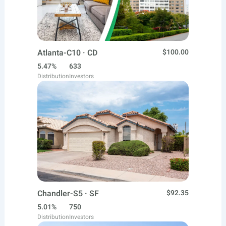
Atlanta-C10 · CD
$100.00
5.47%
633
Distribution
Investors
Chandler-S5 · SF
$92.35
5.01%
750
Distribution
Investors