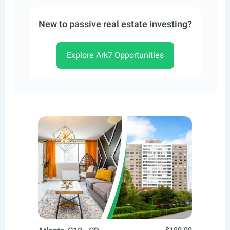
New to passive real estate investing?
Explore Ark7 Opportunities