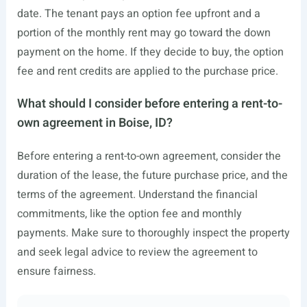
date. The tenant pays an option fee upfront and a
portion of the monthly rent may go toward the down
payment on the home. If they decide to buy, the option
fee and rent credits are applied to the purchase price.
What should I consider before entering a rent-to-
own agreement in Boise, ID?
Before entering a rent-to-own agreement, consider the
duration of the lease, the future purchase price, and the
terms of the agreement. Understand the financial
commitments, like the option fee and monthly
payments. Make sure to thoroughly inspect the property
and seek legal advice to review the agreement to
ensure fairness.