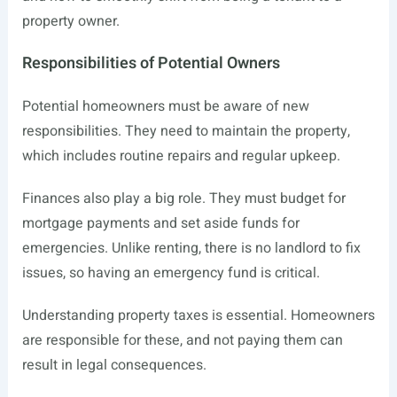
property owner.
Responsibilities of Potential Owners
Potential homeowners must be aware of new
responsibilities. They need to maintain the property,
which includes routine repairs and regular upkeep.
Finances also play a big role. They must budget for
mortgage payments and set aside funds for
emergencies. Unlike renting, there is no landlord to fix
issues, so having an emergency fund is critical.
Understanding property taxes is essential. Homeowners
are responsible for these, and not paying them can
result in legal consequences.