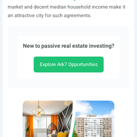
market and decent median household income make it
an attractive city for such agreements.
New to passive real estate investing?
Explore Ark7 Opportunities