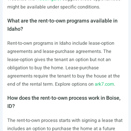
might be available under specific conditions.
What are the rent-to-own programs available in
Idaho?
Rent-to-own programs in Idaho include lease-option
agreements and lease-purchase agreements. The
lease-option gives the tenant an option but not an
obligation to buy the home. Lease-purchase
agreements require the tenant to buy the house at the
end of the rental term. Explore options on
ark7.com
.
How does the rent-to-own process work in Boise,
ID?
The rent-to-own process starts with signing a lease that
includes an option to purchase the home at a future