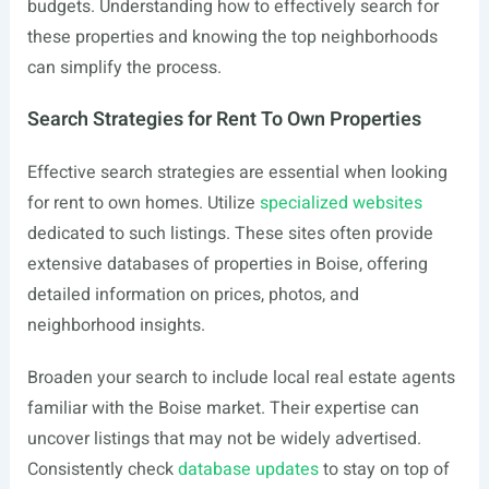
budgets. Understanding how to effectively search for
these properties and knowing the top neighborhoods
can simplify the process.
Search Strategies for Rent To Own Properties
Effective search strategies are essential when looking
for rent to own homes. Utilize
specialized websites
dedicated to such listings. These sites often provide
extensive databases of properties in Boise, offering
detailed information on prices, photos, and
neighborhood insights.
Broaden your search to include local real estate agents
familiar with the Boise market. Their expertise can
uncover listings that may not be widely advertised.
Consistently check
database updates
to stay on top of