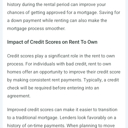
history during the rental period can improve your
chances of getting approved for a mortgage. Saving for
a down payment while renting can also make the
mortgage process smoother.
Impact of Credit Scores on Rent To Own
Credit scores play a significant role in the rent to own
process. For individuals with bad credit, rent to own
homes offer an opportunity to improve their credit score
by making consistent rent payments. Typically, a credit
check will be required before entering into an
agreement.
Improved credit scores can make it easier to transition
to a traditional mortgage. Lenders look favorably on a
history of on-time payments. When planning to move