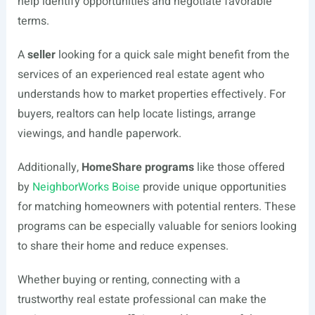
help identify opportunities and negotiate favorable
terms.
A
seller
looking for a quick sale might benefit from the
services of an experienced real estate agent who
understands how to market properties effectively. For
buyers, realtors can help locate listings, arrange
viewings, and handle paperwork.
Additionally,
HomeShare programs
like those offered
by
NeighborWorks Boise
provide unique opportunities
for matching homeowners with potential renters. These
programs can be especially valuable for seniors looking
to share their home and reduce expenses.
Whether buying or renting, connecting with a
trustworthy real estate professional can make the