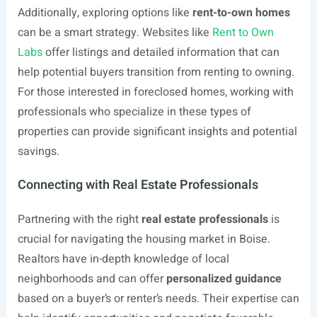
Additionally, exploring options like
rent-to-own homes
can be a smart strategy. Websites like
Rent to Own
Labs
offer listings and detailed information that can
help potential buyers transition from renting to owning.
For those interested in foreclosed homes, working with
professionals who specialize in these types of
properties can provide significant insights and potential
savings.
Connecting with Real Estate Professionals
Partnering with the right
real estate professionals
is
crucial for navigating the housing market in Boise.
Realtors have in-depth knowledge of local
neighborhoods and can offer
personalized guidance
based on a buyer’s or renter’s needs. Their expertise can