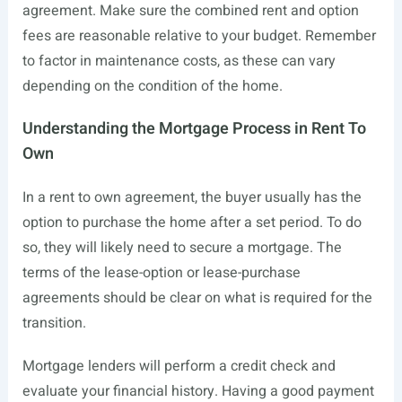
agreement. Make sure the combined rent and option
fees are reasonable relative to your budget. Remember
to factor in maintenance costs, as these can vary
depending on the condition of the home.
Understanding the Mortgage Process in Rent To
Own
In a rent to own agreement, the buyer usually has the
option to purchase the home after a set period. To do
so, they will likely need to secure a mortgage. The
terms of the lease-option or lease-purchase
agreements should be clear on what is required for the
transition.
Mortgage lenders will perform a credit check and
evaluate your financial history. Having a good payment