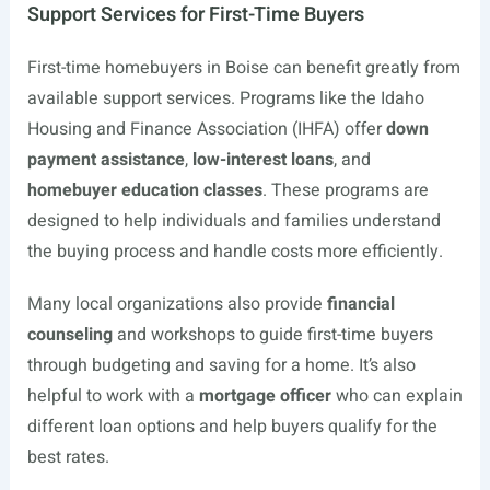
Support Services for First-Time Buyers
First-time homebuyers in Boise can benefit greatly from
available support services. Programs like the Idaho
Housing and Finance Association (IHFA) offer
down
payment assistance
,
low-interest loans
, and
homebuyer education classes
. These programs are
designed to help individuals and families understand
the buying process and handle costs more efficiently.
Many local organizations also provide
financial
counseling
and workshops to guide first-time buyers
through budgeting and saving for a home. It’s also
helpful to work with a
mortgage officer
who can explain
different loan options and help buyers qualify for the
best rates.