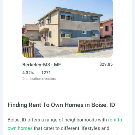
Berkeley-M3 · MF
$29.85
4.32%
1271
Distribution
Investors
Finding Rent To Own Homes in Boise, ID
Boise, ID offers a range of neighborhoods with
rent to
own homes
that cater to different lifestyles and