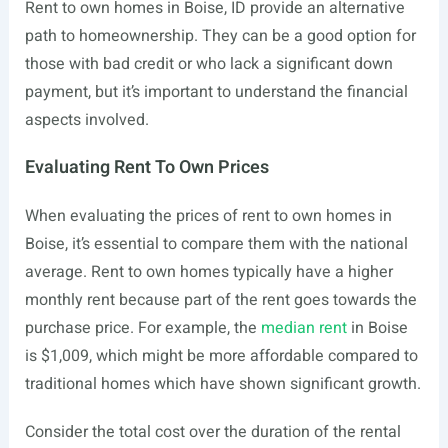
Rent to own homes in Boise, ID provide an alternative
path to homeownership. They can be a good option for
those with bad credit or who lack a significant down
payment, but it’s important to understand the financial
aspects involved.
Evaluating Rent To Own Prices
When evaluating the prices of rent to own homes in
Boise, it’s essential to compare them with the national
average. Rent to own homes typically have a higher
monthly rent because part of the rent goes towards the
purchase price. For example, the
median rent
in Boise
is $1,009, which might be more affordable compared to
traditional homes which have shown significant growth.
Consider the total cost over the duration of the rental