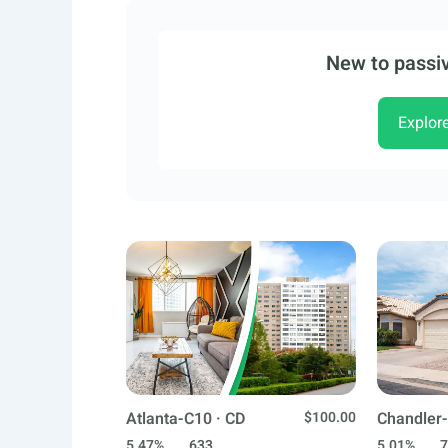
New to passiv
Explor
Atlanta-C10 · CD
$100.00
Chandler-
5.47%
633
5.01%
7