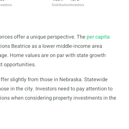
nvestors
Distribution
Investors
 prices offer a unique perspective. The
per capita
itions Beatrice as a lower middle-income area
ge. Home values are on par with state growth
t opportunities.
ffer slightly from those in Nebraska. Statewide
ose in the city. Investors need to pay attention to
ions when considering property investments in the