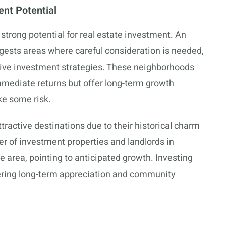
nt Potential
trong potential for real estate investment. An
gests areas where careful consideration is needed,
ative investment strategies. These neighborhoods
mmediate returns but offer long-term growth
ake some risk.
active destinations due to their historical charm
of investment properties and landlords in
he area, pointing to anticipated growth. Investing
dering long-term appreciation and community