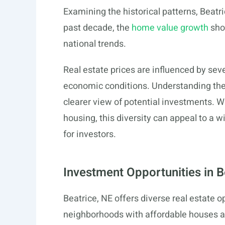
Examining the historical patterns, Beatr
past decade, the
home value growth
show
national trends.
Real estate prices are influenced by seve
economic conditions. Understanding th
clearer view of potential investments. W
housing, this diversity can appeal to a 
for investors.
Investment Opportunities in 
Beatrice, NE offers diverse real estate op
neighborhoods with affordable houses an