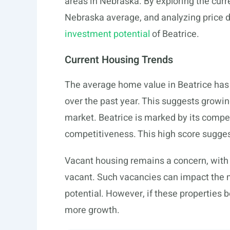
areas in Nebraska. By exploring the cur
Nebraska average, and analyzing price d
investment potential
of Beatrice.
Current Housing Trends
The average home value in Beatrice has
over the past year. This suggests growi
market. Beatrice is marked by its compet
competitiveness. This high score suggest
Vacant housing remains a concern, with
vacant. Such vacancies can impact the m
potential. However, if these properties
more growth.