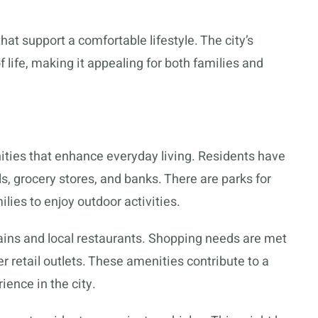
hat support a comfortable lifestyle. The city’s
of life, making it appealing for both families and
nities that enhance everyday living. Residents have
ls, grocery stores, and banks. There are parks for
ilies to enjoy outdoor activities.
hains and local restaurants. Shopping needs are met
r retail outlets. These amenities contribute to a
ience in the city.