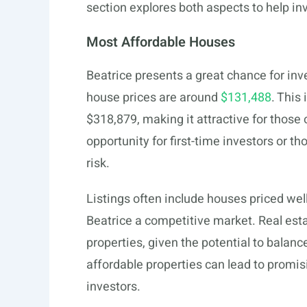
section explores both aspects to help i
Most Affordable Houses
Beatrice presents a great chance for inv
house prices are around
$131,488
. This
$318,879, making it attractive for those 
opportunity for first-time investors or t
risk.
Listings often include houses priced we
Beatrice a competitive market. Real esta
properties, given the potential to balan
affordable properties can lead to promi
investors.