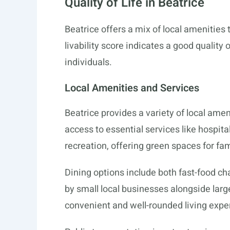
Quality of Life in Beatrice
Beatrice offers a mix of local amenities t
livability score indicates a good quality 
individuals.
Local Amenities and Services
Beatrice provides a variety of local ame
access to essential services like hospita
recreation, offering green spaces for fam
Dining options include both fast-food c
by small local businesses alongside large
convenient and well-rounded living exper