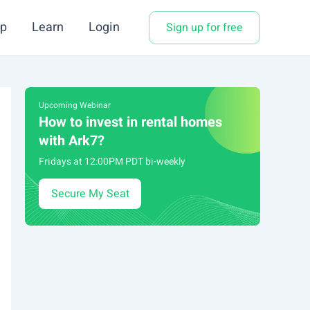
p
Learn
Login
Sign up for free
Upcoming Webinar
How to invest in rental homes
with Ark7?
Fridays at 12:00PM PDT bi-weekly
Secure My Seat