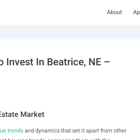
About
Ap
 Invest In Beatrice, NE –
Estate Market
ue trends
and dynamics that set it apart from other