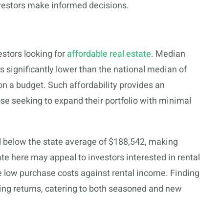
nvestors make informed decisions.
estors looking for
affordable real estate
. Median
 is significantly lower than the national median of
on a budget. Such affordability provides an
hose seeking to expand their portfolio with minimal
ll below the state average of $188,542, making
te here may appeal to investors interested in rental
ce low purchase costs against rental income. Finding
sing returns, catering to both seasoned and new