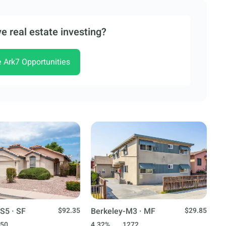
e real estate investing?
e Ark7 Opportunities
S5 · SF
$92.35
Berkeley-M3 · MF
$29.85
50
4.32%
1272