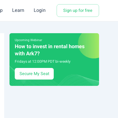
p
Learn
Login
Sign up for free
Upcoming Webinar
How to invest in rental homes
with Ark7?
Fridays at 12:00PM PDT bi-weekly
Secure My Seat