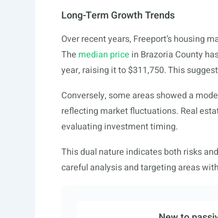
Long-Term Growth Trends
Over recent years, Freeport’s housing 
The
median price
in Brazoria County has
year, raising it to $311,750. This sugges
Conversely, some areas showed a modes
reflecting market fluctuations. Real est
evaluating investment timing.
This dual nature indicates both risks an
careful analysis and targeting areas wit
New to passiv