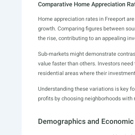
Comparative Home Appreciation Ra
Home appreciation rates in Freeport are 
growth. Comparing figures between source
the rise, contributing to an appealing i
Sub-markets might demonstrate contrast
value faster than others. Investors need 
residential areas where their investment
Understanding these variations is key fo
profits by choosing neighborhoods with 
Demographics and Economic 