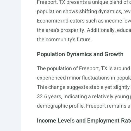
Freeport, TX presents a unique blend of
population shows shifting dynamics, reve
Economic indicators such as income leve
the area’s prosperity. Additionally, educa
the community’s future.
Population Dynamics and Growth
The population of Freeport, TX is around
experienced minor fluctuations in popula
This change suggests stable yet slightly
32.6 years, indicating a relatively youn
demographic profile, Freeport remains a 
Income Levels and Employment Rat