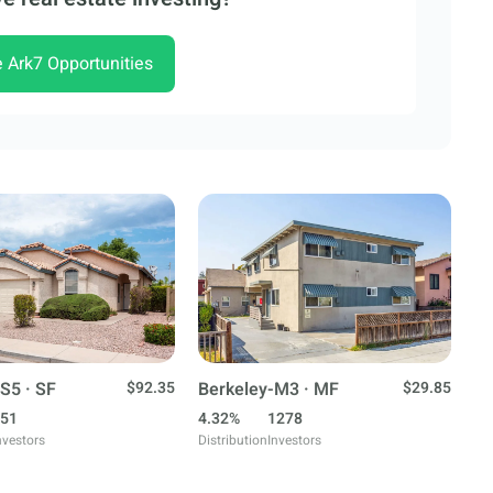
e Ark7 Opportunities
S5 · SF
$92.35
Berkeley-M3 · MF
$29.85
51
4.32%
1278
nvestors
Distribution
Investors