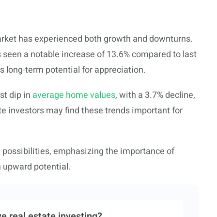
market has experienced both growth and downturns.
 seen a notable increase of 13.6% compared to last
ts long-term potential for appreciation.
t dip in
average home values
, with a 3.7% decline,
ate investors may find these trends important for
d possibilities, emphasizing the importance of
h upward potential.
e real estate investing?