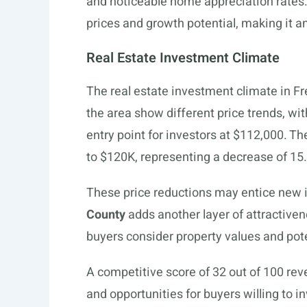
and noticeable home appreciation rates
prices and growth potential, making it an
Real Estate Investment Climate
The real estate investment climate in F
the area show different price trends, wi
entry point for investors at $112,000. T
to $120K, representing a decrease of 15.
These price reductions may entice new i
County
adds another layer of attractiven
buyers consider property values and pote
A competitive score of 32 out of 100 rev
and opportunities for buyers willing to in