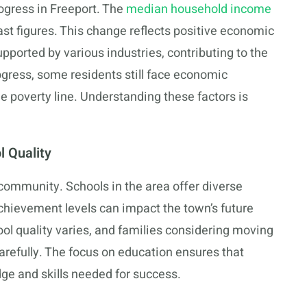
ogress in Freeport. The
median household income
ast figures. This change reflects positive economic
ported by various industries, contributing to the
rogress, some residents still face economic
he poverty line. Understanding these factors is
 Quality
s community. Schools in the area offer diverse
chievement levels can impact the town’s future
hool quality varies, and families considering moving
arefully. The focus on education ensures that
ge and skills needed for success.