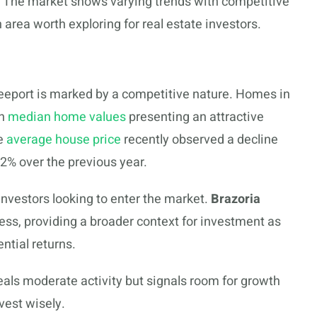
. The market shows varying trends with competitive
 area worth exploring for real estate investors.
reeport is marked by a competitive nature. Homes in
th
median home values
presenting an attractive
he
average house price
recently observed a decline
2% over the previous year.
nvestors looking to enter the market.
Brazoria
ess, providing a broader context for investment as
ntial returns.
eals moderate activity but signals room for growth
vest wisely.