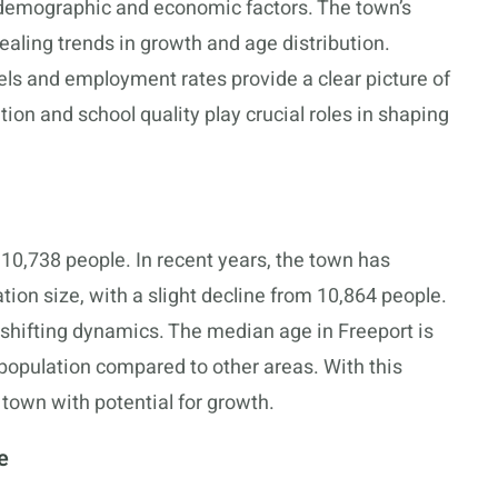
 demographic and economic factors. The town’s
aling trends in growth and age distribution.
ls and employment rates provide a clear picture of
tion and school quality play crucial roles in shaping
 10,738 people. In recent years, the town has
tion size, with a slight decline from 10,864 people.
 shifting dynamics. The median age in Freeport is
g population compared to other areas. With this
town with potential for growth.
e