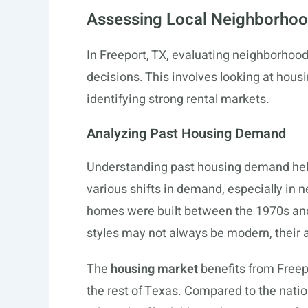
Assessing Local Neighborho
In Freeport, TX, evaluating neighborhoo
decisions. This involves looking at hou
identifying strong rental markets.
Analyzing Past Housing Demand
Understanding past housing demand helps
various shifts in demand, especially in
homes were built between the 1970s and 
styles may not always be modern, their a
The
housing market
benefits from Freep
the rest of Texas. Compared to the nat