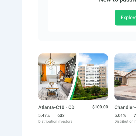
Explor
Atlanta-C10 · CD
$100.00
Chandler-
5.47%
633
5.01%
7
Distribution
Investors
Distribution
I