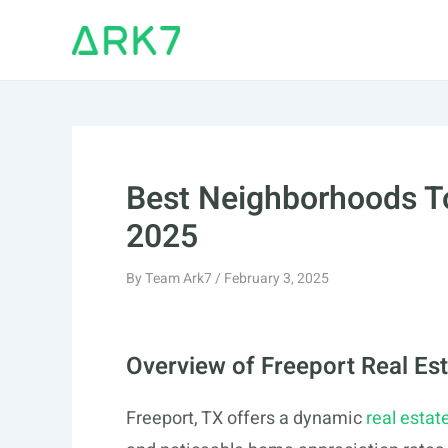
Skip
to
content
Best Neighborhoods To
2025
By
Team Ark7
/
February 3, 2025
Overview of Freeport Real Es
Freeport, TX offers a dynamic
real estat