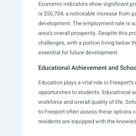
Economic indicators show significant pr
is $50,704, a noticeable increase from p
development. The employment rate is sup
area’s overall prosperity. Despite this p
challenges, with a portion living below t
essential for future development.
Educational Achievement and School
Education plays a vital role in Freeport’
opportunities to students. Educational a
workforce and overall quality of life. Sc
to Freeport often assess these options c
residents are equipped with the knowled