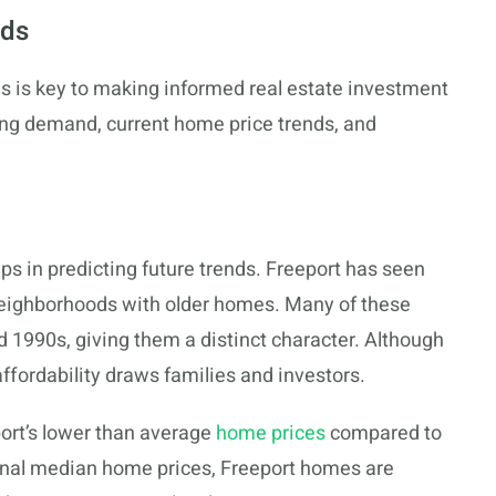
ods
ds is key to making informed real estate investment
sing demand, current home price trends, and
 in predicting future trends. Freeport has seen
 neighborhoods with older homes. Many of these
1990s, giving them a distinct character. Although
ffordability draws families and investors.
ort’s lower than average
home prices
compared to
ional median home prices, Freeport homes are