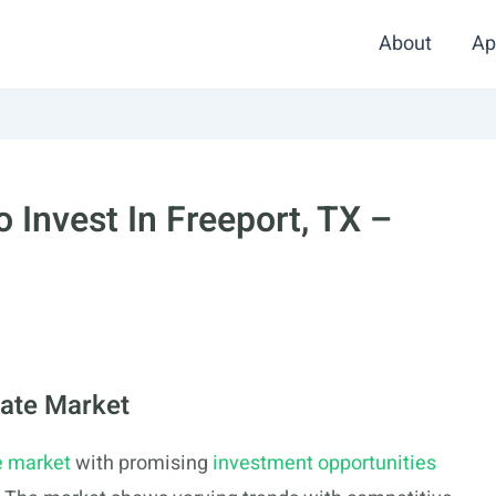
About
Ap
 Invest In Freeport, TX –
tate Market
e market
with promising
investment opportunities