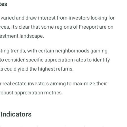
tes
varied and draw interest from investors looking for
s, it’s clear that some regions of Freeport are on
nvestment landscape.
ing trends, with certain neighborhoods gaining
to consider specific appreciation rates to identify
s could yield the highest returns.
r real estate investors aiming to maximize their
robust appreciation metrics.
Indicators