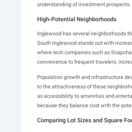
understanding of investment prospects.
High-Potential Neighborhoods
Inglewood has several neighborhoods that
South Inglewood stands out with increas
where tech companies such as Snapchat a
convenience to frequent travelers, increa
Population growth and infrastructure dev
to the attractiveness of these neighborh
as accessibility to amenities and entert
because they balance cost with the poten
Comparing Lot Sizes and Square Fo