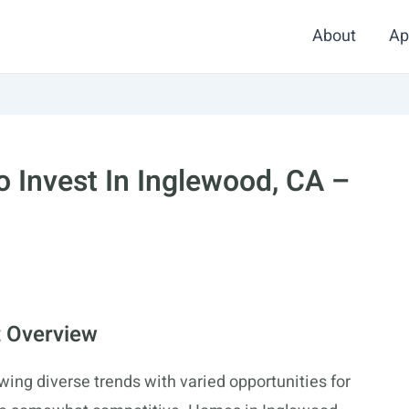
About
Ap
 Invest In Inglewood, CA –
t Overview
wing diverse trends with varied opportunities for