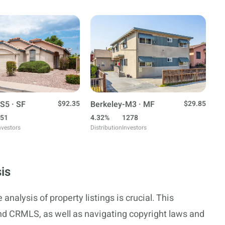
S5 · SF
$92.35
Berkeley-M3 · MF
$29.85
51
4.32%
1278
nvestors
Distribution
Investors
is
analysis of property listings is crucial. This
nd CRMLS, as well as navigating copyright laws and