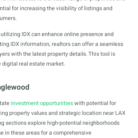
ial for increasing the visibility of listings and
sumers.
 utilizing IDX can enhance online presence and
ating IDX information, realtors can offer a seamless
rs with the latest property details. This tool is
 digital real estate market.
Inglewood
state
investment opportunities
with potential for
sing property values and strategic location near LAX
g sections explore high-potential neighborhoods
e in these areas for a comprehensive