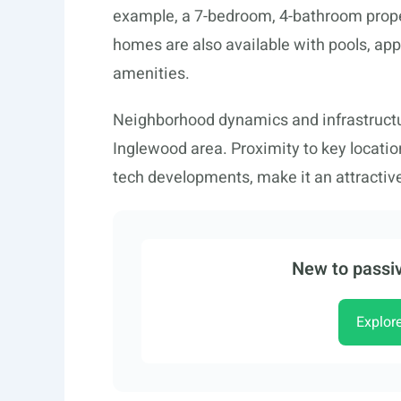
example, a 7-bedroom, 4-bathroom prope
homes are also available with pools, appe
amenities.
Neighborhood dynamics and infrastructu
Inglewood area. Proximity to key location
tech developments, make it an attractiv
New to passiv
Explor