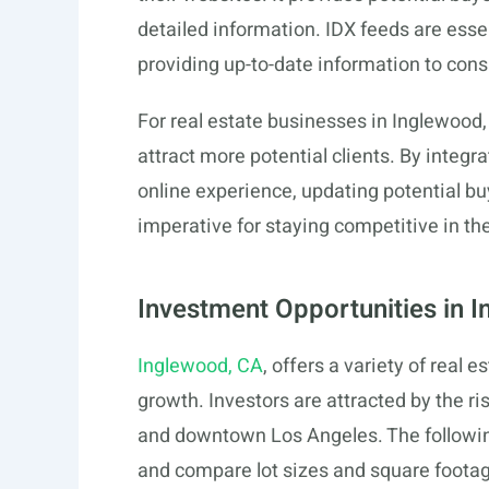
detailed information. IDX feeds are essent
providing up-to-date information to con
For real estate businesses in Inglewood,
attract more potential clients. By integr
online experience, updating potential buye
imperative for staying competitive in the
Investment Opportunities in 
Inglewood, CA
, offers a variety of real e
growth. Investors are attracted by the ri
and downtown Los Angeles. The followin
and compare lot sizes and square footag