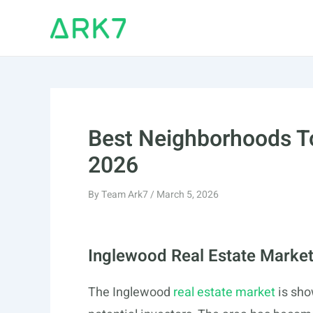
Skip
to
content
Best Neighborhoods To
2026
By
Team Ark7
/
March 5, 2026
Inglewood Real Estate Marke
The Inglewood
real estate market
is sho