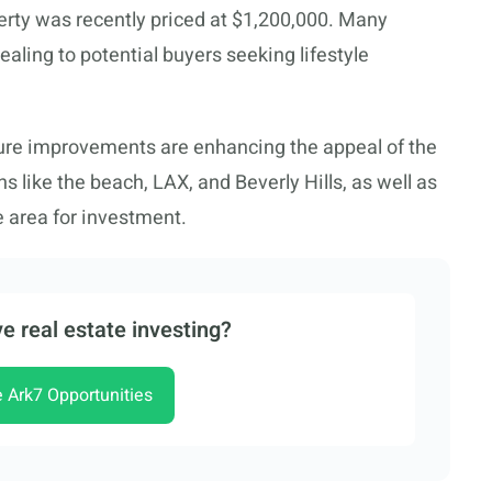
rty was recently priced at $1,200,000. Many
aling to potential buyers seeking lifestyle
re improvements are enhancing the appeal of the
s like the beach, LAX, and Beverly Hills, as well as
e area for investment.
e real estate investing?
e Ark7 Opportunities