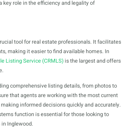
key role in the efficiency and legality of
cial tool for real estate professionals. It facilitates
s, making it easier to find available homes. In
ple Listing Service (CRMLS)
is the largest and offers
e.
ng comprehensive listing details, from photos to
nsure that agents are working with the most current
or making informed decisions quickly and accurately.
s function is essential for those looking to
s in Inglewood.