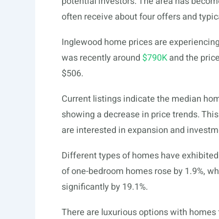
potential investors. The area has bec
often receive about four offers and typic
Inglewood home prices are experiencing 
was recently around
$790K
and the pric
$506.
Current listings indicate the median hom
showing a decrease in price trends. Thi
are interested in expansion and investm
Different types of homes have exhibited
of one-bedroom homes rose by 1.9%, whi
significantly by 19.1%.
There are luxurious options with homes 