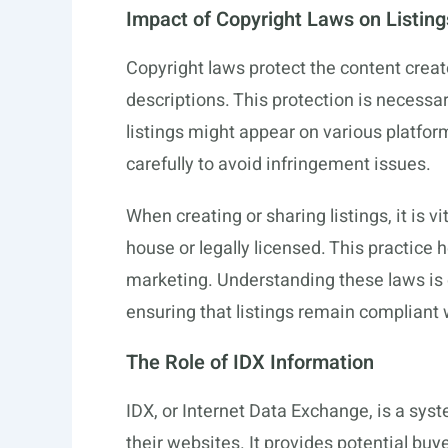
Impact of Copyright Laws on Listing
Copyright laws protect the content creat
descriptions. This protection is necessa
listings might appear on various platfo
carefully to avoid infringement issues.
When creating or sharing listings, it is vi
house or legally licensed. This practice h
marketing. Understanding these laws is e
ensuring that listings remain compliant 
The Role of IDX Information
IDX, or Internet Data Exchange, is a syst
their websites. It provides potential buy