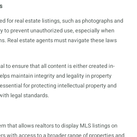
s
ed for real estate listings, such as photographs and
ry to prevent unauthorized use, especially when
rms. Real estate agents must navigate these laws
tal to ensure that all content is either created in-
elps maintain integrity and legality in property
ssential for protecting intellectual property and
with legal standards.
em that allows realtors to display MLS listings on
ers with access to a broader range of properties and