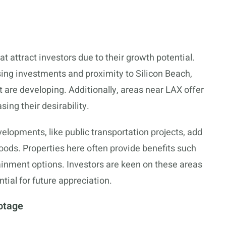
 attract investors due to their growth potential.
ing investments and proximity to Silicon Beach,
re developing. Additionally, areas near LAX offer
sing their desirability.
elopments, like public transportation projects, add
oods. Properties here often provide benefits such
ainment options. Investors are keen on these areas
tial for future appreciation.
otage