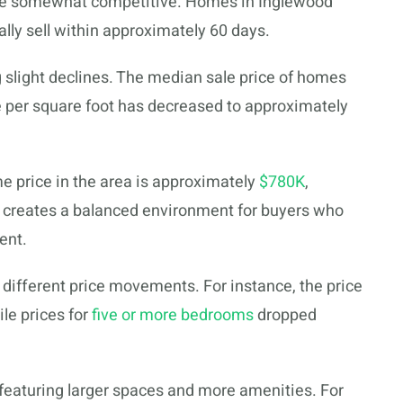
ome somewhat competitive. Homes in Inglewood
ally sell within approximately 60 days.
slight declines. The median sale price of homes
e per square foot has decreased to approximately
e price in the area is approximately
$780K
,
s creates a balanced environment for buyers who
ent.
 different price movements. For instance, the price
le prices for
five or more bedrooms
dropped
featuring larger spaces and more amenities. For