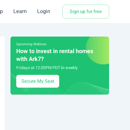
p
Learn
Login
Sign up for free
Upcoming Webinar
How to invest in rental homes
with Ark7?
Fridays at 12:00PM PDT bi-weekly
Secure My Seat