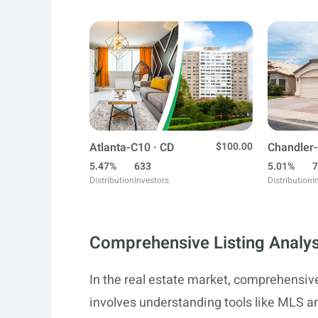
Atlanta-C10 · CD
$100.00
Chandler-
5.47%
633
5.01%
7
Distribution
Investors
Distribution
I
Comprehensive Listing Analys
In the real estate market, comprehensive 
involves understanding tools like MLS a