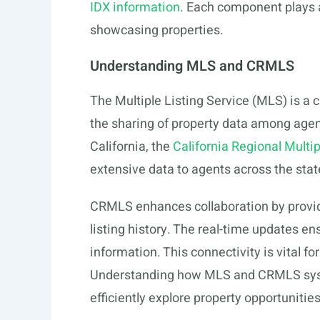
IDX information
. Each component plays a 
showcasing properties.
Understanding MLS and CRMLS
The Multiple Listing Service (MLS) is a cru
the sharing of property data among agent
California, the
California Regional Multi
extensive data to agents across the stat
CRMLS enhances collaboration by providi
listing history. The real-time updates e
information. This connectivity is vital f
Understanding how MLS and CRMLS system
efficiently explore property opportunitie