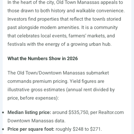
In the heart of the city, Old Town Manassas appeals to
those drawn to both history and walkable convenience.
Investors find properties that reflect the town’s storied
past alongside modern amenities. It is a community
that celebrates local events, farmers’ markets, and
festivals with the energy of a growing urban hub.
What the Numbers Show in 2026
The Old Town/Downtown Manassas submarket
commands premium pricing. Yield figures are
illustrative gross estimates (annual rent divided by
price, before expenses):
Median listing price:
around $535,750, per
Realtor.com
Downtown Manassas data.
Price per square foot:
roughly $248 to $271.