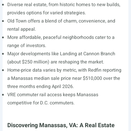
Diverse real estate, from historic homes to new builds,
provides options for varied strategies.
Old Town offers a blend of charm, convenience, and
rental appeal.
More affordable, peaceful neighborhoods cater to a
range of investors.
Major developments like Landing at Cannon Branch
(about $250 million) are reshaping the market.
Home-price data varies by metric, with Redfin reporting
a Manassas median sale price near $510,000 over the
three months ending April 2026.
VRE commuter rail access keeps Manassas
competitive for D.C. commuters.
Discovering Manassas, VA: A Real Estate