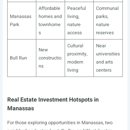
Affordable
Peaceful
Communal
Manassas
homes and
living,
parks,
Park
townhome
nature
nature
s
access
reserves
Cultural
Near
New
proximity,
universities
Bull Run
constructio
modern
and arts
ns
living
centers
Real Estate Investment Hotspots in
Manassas
For those exploring opportunities in Manassas, two