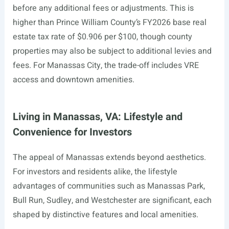
before any additional fees or adjustments. This is
higher than Prince William County’s FY2026 base real
estate tax rate of $0.906 per $100, though county
properties may also be subject to additional levies and
fees. For Manassas City, the trade-off includes VRE
access and downtown amenities.
Living in Manassas, VA: Lifestyle and
Convenience for Investors
The appeal of Manassas extends beyond aesthetics.
For investors and residents alike, the lifestyle
advantages of communities such as Manassas Park,
Bull Run, Sudley, and Westchester are significant, each
shaped by distinctive features and local amenities.