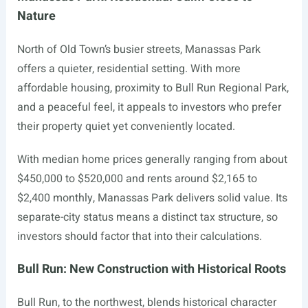
Nature
North of Old Town’s busier streets, Manassas Park
offers a quieter, residential setting. With more
affordable housing, proximity to Bull Run Regional Park,
and a peaceful feel, it appeals to investors who prefer
their property quiet yet conveniently located.
With median home prices generally ranging from about
$450,000 to $520,000 and rents around $2,165 to
$2,400 monthly, Manassas Park delivers solid value. Its
separate-city status means a distinct tax structure, so
investors should factor that into their calculations.
Bull Run: New Construction with Historical Roots
Bull Run, to the northwest, blends historical character