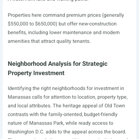
Properties here command premium prices (generally
$550,000 to $650,000) but offer new-construction
benefits, including lower maintenance and modern
amenities that attract quality tenants.
Neighborhood Analysis for Strategic
Property Investment
Identifying the right neighborhoods for investment in
Manassas calls for attention to location, property type,
and local attributes. The heritage appeal of Old Town
contrasts with the family-oriented, budget-friendly
nature of Manassas Park, while ready access to
Washington D.C. adds to the appeal across the board.