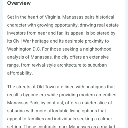
Overview
Set in the heart of Virginia, Manassas pairs historical
character with growing opportunity, drawing real estate
investors from near and far. Its appeal is bolstered by
its Civil War heritage and its desirable proximity to
Washington D.C. For those seeking a neighborhood
analysis of Manassas, the city offers an extensive
range, from revival-style architecture to suburban
affordability.
The streets of Old Town are lined with boutiques that
recall a bygone era while providing modern amenities.
Manassas Park, by contrast, offers a quieter slice of
suburbia with more affordable living options that
appeal to families and individuals seeking a calmer
setting. These contrasts mark Manassas as a market