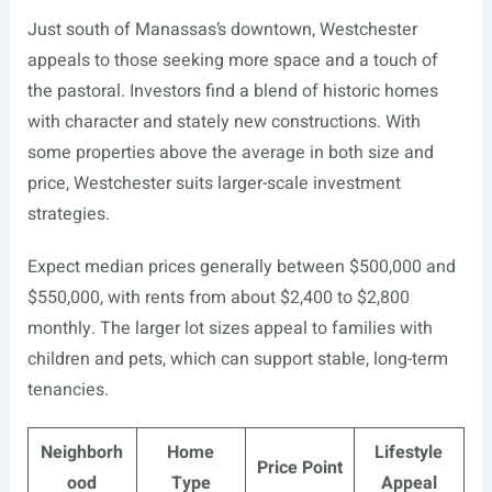
Just south of Manassas’s downtown, Westchester
appeals to those seeking more space and a touch of
the pastoral. Investors find a blend of historic homes
with character and stately new constructions. With
some properties above the average in both size and
price, Westchester suits larger-scale investment
strategies.
Expect median prices generally between $500,000 and
$550,000, with rents from about $2,400 to $2,800
monthly. The larger lot sizes appeal to families with
children and pets, which can support stable, long-term
tenancies.
Neighborh
Home
Lifestyle
Price Point
ood
Type
Appeal