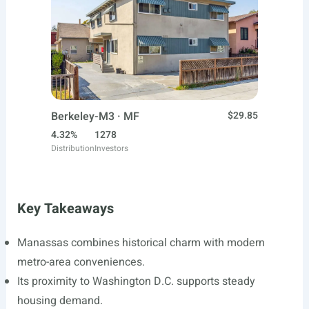
Berkeley-M3 · MF
$29.85
4.32%
1278
Distribution
Investors
Key Takeaways
Manassas combines historical charm with modern
metro-area conveniences.
Its proximity to Washington D.C. supports steady
housing demand.