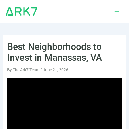
Skip
to
Main
content
Men
Best Neighborhoods to
Invest in Manassas, VA
By
The Ark7 Team
/
June 21, 2026