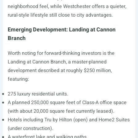
neighborhood feel, while Westchester offers a quieter,
rural-style lifestyle still close to city advantages.
Emerging Development: Landing at Cannon
Branch
Worth noting for forward-thinking investors is the
Landing at Cannon Branch, a master-planned
development described at roughly $250 million,
featuring:
275 luxury residential units.
A planned 250,000 square feet of Class-A office space
(with about 20,000 square feet currently leased).
Hotels including Tru by Hilton (open) and Home2 Suites
(under construction).
A waterfront lake and walking paths.