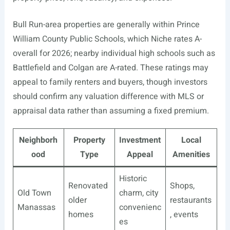
Bull Run-area properties are generally within Prince
William County Public Schools, which Niche rates A-
overall for 2026; nearby individual high schools such as
Battlefield and Colgan are A-rated. These ratings may
appeal to family renters and buyers, though investors
should confirm any valuation difference with MLS or
appraisal data rather than assuming a fixed premium.
Neighborh
Property
Investment
Local
ood
Type
Appeal
Amenities
Historic
Renovated
Shops,
Old Town
charm, city
older
restaurants
Manassas
convenienc
homes
, events
es