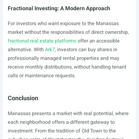
Fractional Investing: A Modern Approach
For investors who want exposure to the Manassas
market without the responsibilities of direct ownership,
fractional real estate platforms
offer an accessible
alternative. With
Ark7
, investors can buy shares in
professionally managed rental properties and may
receive monthly distributions, without handling tenant
calls or maintenance requests.
Conclusion
Manassas presents a market with real potential, where
each neighborhood offers a different gateway to
investment. From the tradition of Old Town to the