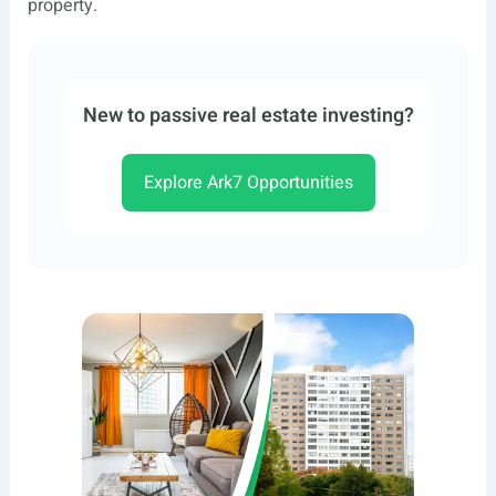
property.
New to passive real estate investing?
Explore Ark7 Opportunities