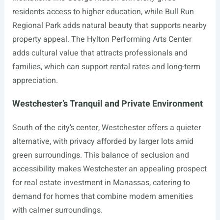
residents access to higher education, while Bull Run
Regional Park adds natural beauty that supports nearby
property appeal. The Hylton Performing Arts Center
adds cultural value that attracts professionals and
families, which can support rental rates and long-term
appreciation.
Westchester’s Tranquil and Private Environment
South of the city’s center, Westchester offers a quieter
alternative, with privacy afforded by larger lots amid
green surroundings. This balance of seclusion and
accessibility makes Westchester an appealing prospect
for real estate investment in Manassas, catering to
demand for homes that combine modern amenities
with calmer surroundings.