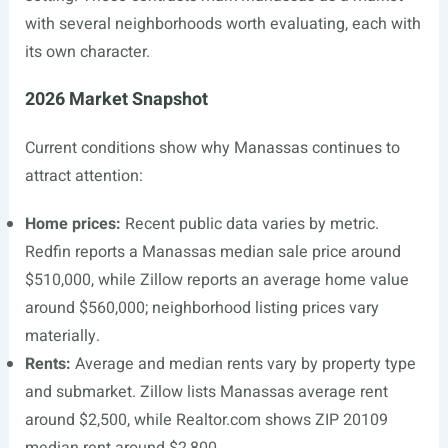
with several neighborhoods worth evaluating, each with
its own character.
2026 Market Snapshot
Current conditions show why Manassas continues to
attract attention:
Home prices:
Recent public data varies by metric.
Redfin reports a Manassas median sale price around
$510,000, while Zillow reports an average home value
around $560,000; neighborhood listing prices vary
materially.
Rents:
Average and median rents vary by property type
and submarket. Zillow lists Manassas average rent
around $2,500, while
Realtor.com
shows ZIP 20109