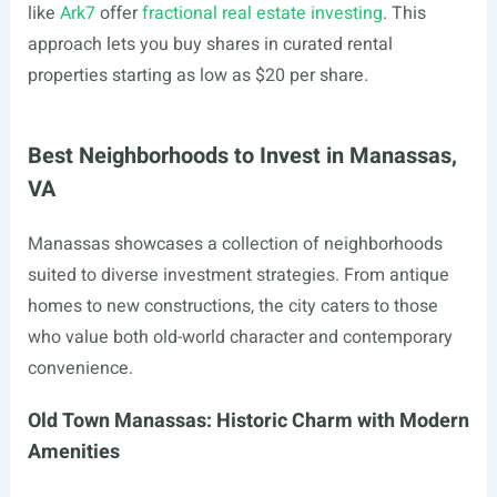
like
Ark7
offer
fractional real estate investing
. This
approach lets you buy shares in curated rental
properties starting as low as $20 per share.
Best Neighborhoods to Invest in Manassas,
VA
Manassas showcases a collection of neighborhoods
suited to diverse investment strategies. From antique
homes to new constructions, the city caters to those
who value both old-world character and contemporary
convenience.
Old Town Manassas: Historic Charm with Modern
Amenities