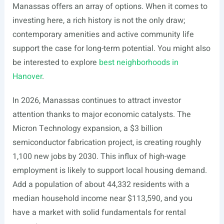
Manassas offers an array of options. When it comes to
investing here, a rich history is not the only draw;
contemporary amenities and active community life
support the case for long-term potential. You might also
be interested to explore
best neighborhoods in
Hanover
.
In 2026, Manassas continues to attract investor
attention thanks to major economic catalysts. The
Micron Technology expansion, a $3 billion
semiconductor fabrication project, is creating roughly
1,100 new jobs by 2030. This influx of high-wage
employment is likely to support local housing demand.
Add a population of about 44,332 residents with a
median household income near $113,590, and you
have a market with solid fundamentals for rental