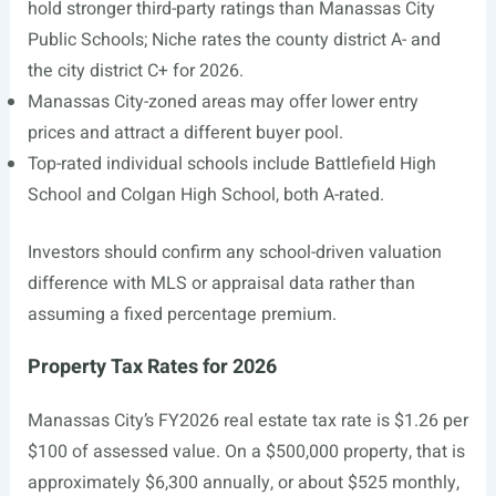
hold stronger third-party ratings than Manassas City
Public Schools; Niche rates the county district A- and
the city district C+ for 2026.
Manassas City-zoned areas may offer lower entry
prices and attract a different buyer pool.
Top-rated individual schools include Battlefield High
School and Colgan High School, both A-rated.
Investors should confirm any school-driven valuation
difference with MLS or appraisal data rather than
assuming a fixed percentage premium.
Property Tax Rates for 2026
Manassas City’s FY2026 real estate tax rate is $1.26 per
$100 of assessed value. On a $500,000 property, that is
approximately $6,300 annually, or about $525 monthly,