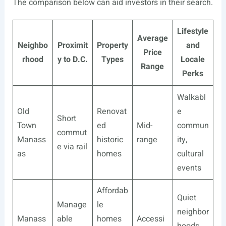
The comparison below can aid investors in their search.
Lifestyle
Average
Neighbo
Proximit
Property
and
Price
rhood
y to D.C.
Types
Locale
Range
Perks
Walkabl
Old
Renovat
e
Short
Town
ed
Mid-
commun
commut
Manass
historic
range
ity,
e via rail
as
homes
cultural
events
Affordab
Quiet
Manage
le
neighbor
Manass
able
homes
Accessi