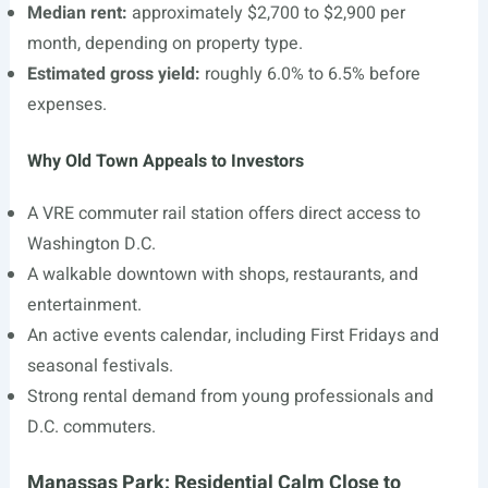
Median rent:
approximately $2,700 to $2,900 per
month, depending on property type.
Estimated gross yield:
roughly 6.0% to 6.5% before
expenses.
Why Old Town Appeals to Investors
A VRE commuter rail station offers direct access to
Washington D.C.
A walkable downtown with shops, restaurants, and
entertainment.
An active events calendar, including First Fridays and
seasonal festivals.
Strong rental demand from young professionals and
D.C. commuters.
Manassas Park: Residential Calm Close to