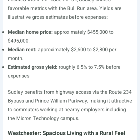
favorable metrics with the Bull Run area. Yields are
illustrative gross estimates before expenses:
Median home price:
approximately $455,000 to
$495,000.
Median rent:
approximately $2,600 to $2,800 per
month.
Estimated gross yield:
roughly 6.5% to 7.5% before
expenses.
Sudley benefits from highway access via the Route 234
Bypass and Prince William Parkway, making it attractive
to commuters working at nearby employers including
the Micron Technology campus.
Westchester: Spacious Living with a Rural Feel