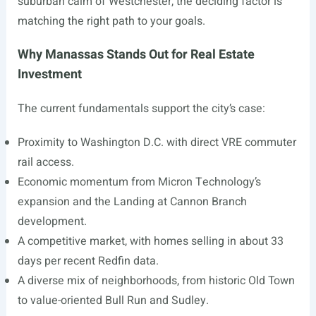
suburban calm of Westchester, the deciding factor is
matching the right path to your goals.
Why Manassas Stands Out for Real Estate
Investment
The current fundamentals support the city’s case:
Proximity to Washington D.C. with direct VRE commuter
rail access.
Economic momentum from Micron Technology’s
expansion and the Landing at Cannon Branch
development.
A competitive market, with homes selling in about 33
days per recent Redfin data.
A diverse mix of neighborhoods, from historic Old Town
to value-oriented Bull Run and Sudley.