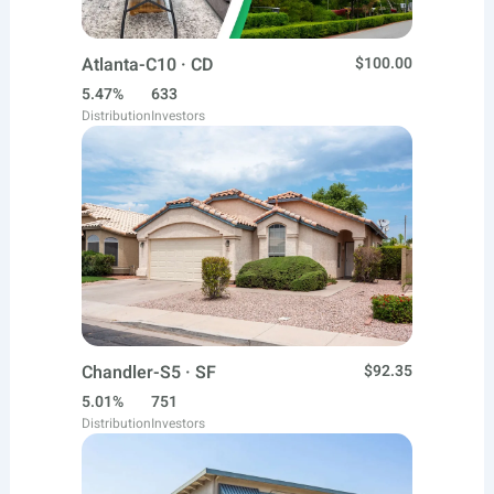
Atlanta-C10 · CD
$100.00
5.47%
633
Distribution
Investors
Chandler-S5 · SF
$92.35
5.01%
751
Distribution
Investors