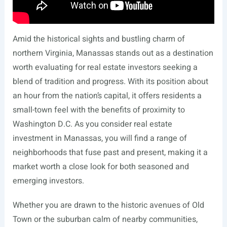
Amid the historical sights and bustling charm of
northern Virginia, Manassas stands out as a destination
worth evaluating for real estate investors seeking a
blend of tradition and progress. With its position about
an hour from the nation’s capital, it offers residents a
small-town feel with the benefits of proximity to
Washington D.C. As you consider real estate
investment in Manassas, you will find a range of
neighborhoods that fuse past and present, making it a
market worth a close look for both seasoned and
emerging investors.
Whether you are drawn to the historic avenues of Old
Town or the suburban calm of nearby communities,