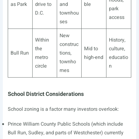
hoods,
as Park
drive to
and
ble
park
D.C.
townhou
access
ses
New
Within
History,
construc
the
Mid to
culture,
Bull Run
tions,
metro
high-end
educatio
townho
circle
n
mes
School District Considerations
School zoning is a factor many investors overlook:
Prince William County Public Schools (which include
Bull Run, Sudley, and parts of Westchester) currently