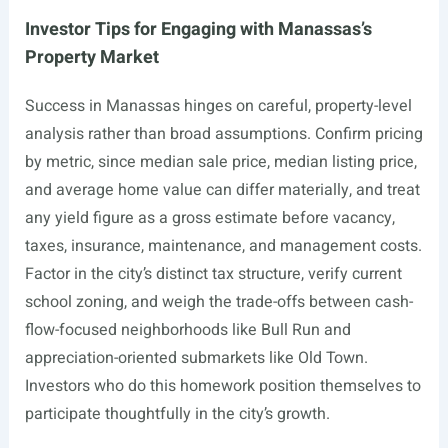
Investor Tips for Engaging with Manassas’s
Property Market
Success in Manassas hinges on careful, property-level
analysis rather than broad assumptions. Confirm pricing
by metric, since median sale price, median listing price,
and average home value can differ materially, and treat
any yield figure as a gross estimate before vacancy,
taxes, insurance, maintenance, and management costs.
Factor in the city’s distinct tax structure, verify current
school zoning, and weigh the trade-offs between cash-
flow-focused neighborhoods like Bull Run and
appreciation-oriented submarkets like Old Town.
Investors who do this homework position themselves to
participate thoughtfully in the city’s growth.