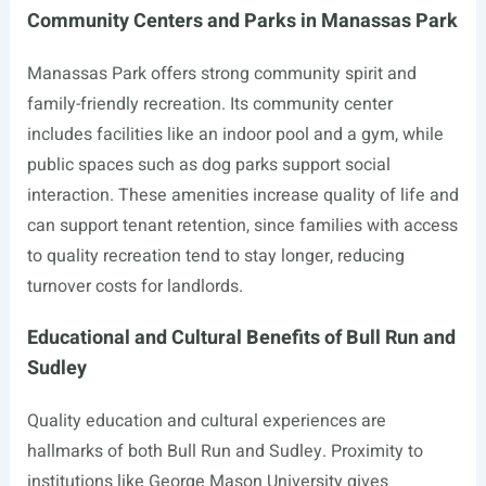
Community Centers and Parks in Manassas Park
Manassas Park offers strong community spirit and
family-friendly recreation. Its community center
includes facilities like an indoor pool and a gym, while
public spaces such as dog parks support social
interaction. These amenities increase quality of life and
can support tenant retention, since families with access
to quality recreation tend to stay longer, reducing
turnover costs for landlords.
Educational and Cultural Benefits of Bull Run and
Sudley
Quality education and cultural experiences are
hallmarks of both Bull Run and Sudley. Proximity to
institutions like George Mason University gives