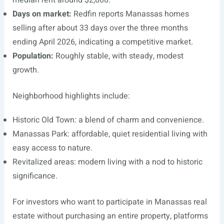
median rent around $2,800.
Days on market:
Redfin reports Manassas homes
selling after about 33 days over the three months
ending April 2026, indicating a competitive market.
Population:
Roughly stable, with steady, modest
growth.
Neighborhood highlights include:
Historic Old Town: a blend of charm and convenience.
Manassas Park: affordable, quiet residential living with
easy access to nature.
Revitalized areas: modern living with a nod to historic
significance.
For investors who want to participate in Manassas real
estate without purchasing an entire property, platforms