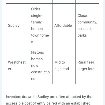
Older
single-
Close
family
community,
Sudley
Affordable
homes,
access to
townhome
parks
s
Historic
homes,
Westchest
Mid to
Rural feel,
new
er
high-end
larger lots
constructio
ns
Investors drawn to Sudley are often attracted by the
accessible cost of entry paired with an established