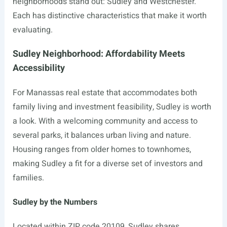
neighborhoods stand out: Sudley and Westchester.
Each has distinctive characteristics that make it worth
evaluating.
Sudley Neighborhood: Affordability Meets
Accessibility
For Manassas real estate that accommodates both
family living and investment feasibility, Sudley is worth
a look. With a welcoming community and access to
several parks, it balances urban living and nature.
Housing ranges from older homes to townhomes,
making Sudley a fit for a diverse set of investors and
families.
Sudley by the Numbers
Located within ZIP code 20109, Sudley shares