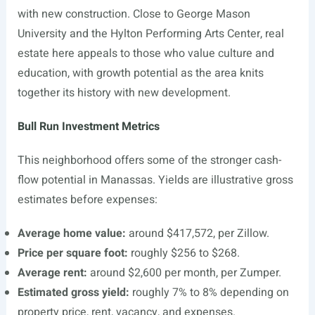
with new construction. Close to George Mason
University and the Hylton Performing Arts Center, real
estate here appeals to those who value culture and
education, with growth potential as the area knits
together its history with new development.
Bull Run Investment Metrics
This neighborhood offers some of the stronger cash-
flow potential in Manassas. Yields are illustrative gross
estimates before expenses:
Average home value:
around $417,572, per Zillow.
Price per square foot:
roughly $256 to $268.
Average rent:
around $2,600 per month, per Zumper.
Estimated gross yield:
roughly 7% to 8% depending on
property price, rent, vacancy, and expenses.