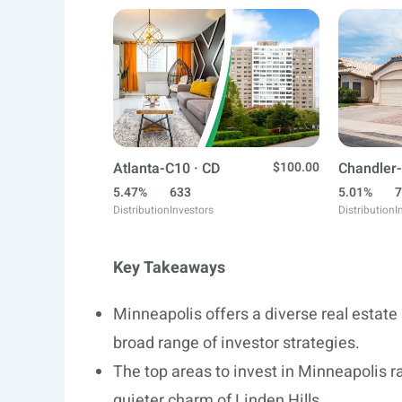
Atlanta-C10 · CD
$100.00
Chandler-
5.47%
633
5.01%
7
Distribution
Investors
Distribution
I
Key Takeaways
Minneapolis offers a diverse real estat
broad range of investor strategies.
The top areas to invest in Minneapolis r
quieter charm of Linden Hills.