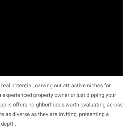
eal potential, carving out attractive niches for
n experienced property owner or just dipping your
apolis offers neighborhoods worth evaluating across
are as diverse as they are inviting, presenting a
 depth.