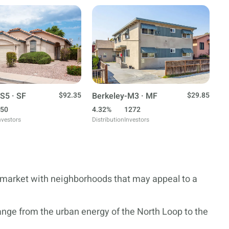
S5 · SF
$92.35
Berkeley-M3 · MF
$29.85
50
4.32%
1272
nvestors
Distribution
Investors
e market with neighborhoods that may appeal to a
ange from the urban energy of the North Loop to the