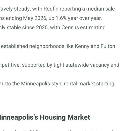
ively steady, with Redfin reporting a median sale
hs ending May 2026, up 1.6% year over year.
hly stable since 2020, with Census estimating
established neighborhoods like Kenny and Fulton
mpetitive, supported by tight statewide vacancy and
y into the Minneapolis-style rental market starting
Minneapolis’s Housing Market