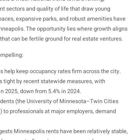
nt sectors and quality of life that draw young
spaces, expansive parks, and robust amenities have
neapolis. The opportunity lies where growth aligns
hat can be fertile ground for real estate ventures.
mpelling:
s help keep occupancy rates firm across the city.
tight by recent statewide measures, with
 in 2025, down from 5.4% in 2024.
dents (the University of Minnesota–Twin Cities
) to professionals at major employers, demand
ests Minneapolis rents have been relatively stable,