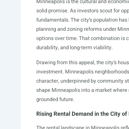
Minneapolis is the cultural and economic
solid promise. As investors scout for op
fundamentals. The city’s population has 
planning and zoning reforms under Minn
options over time. That combination is ca
durability, and long-term viability.
Drawing from this appeal, the city’s hou
investment. Minneapolis neighborhoods o
character, underpinned by community s
shape Minneapolis into a market where re
grounded future.
Rising Rental Demand in the City of
The rental landscape in Minneapolis refl