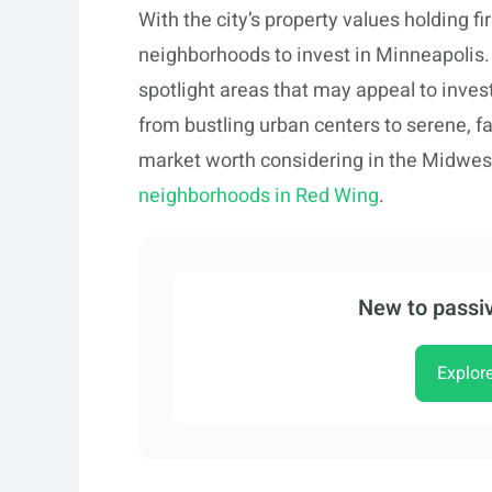
With the city’s property values holding fi
neighborhoods to invest in Minneapolis. 
spotlight areas that may appeal to investo
from bustling urban centers to serene, f
market worth considering in the Midwest
neighborhoods in Red Wing
.
New to passiv
Explor