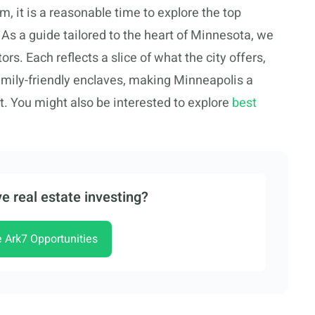
rm, it is a reasonable time to explore the top
As a guide tailored to the heart of Minnesota, we
rs. Each reflects a slice of what the city offers,
amily-friendly enclaves, making Minneapolis a
. You might also be interested to explore
best
e real estate investing?
e Ark7 Opportunities