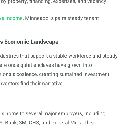
 by property, financing, expenses, and vacancy.
ive income
, Minneapolis pairs steady tenant
’s Economic Landscape
ustries that support a stable workforce and steady
re once quiet enclaves have grown into
ionals coalesce, creating sustained investment
investors find their narrative.
 is home to several major employers, including
S. Bank, 3M, CHS, and General Mills. This