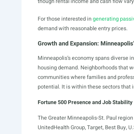
though rental income and cash flow vary
For those interested in
generating pass
demand with reasonable entry prices.
Growth and Expansion: Minneapolis
Minneapolis’s economy spans diverse ind
housing demand. Neighborhoods that we
communities where families and profess
potential. It is within these sectors that 
Fortune 500 Presence and Job Stability
The Greater Minneapolis-St. Paul region
UnitedHealth Group, Target, Best Buy, U.