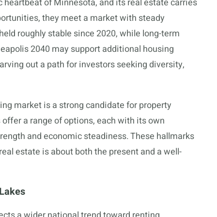
 heartbeat of Minnesota, and its real estate carries
portunities, they meet a market with steady
held roughly stable since 2020, while long-term
eapolis 2040 may support additional housing
rving out a path for investors seeking diversity,
sing market is a strong candidate for property
ffer a range of options, each with its own
trength and economic steadiness. These hallmarks
al estate is about both the present and a well-
 Lakes
ects a wider national trend toward renting,