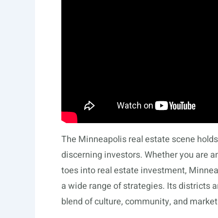
The Minneapolis real estate scene holds r
discerning investors. Whether you are a
toes into real estate investment, Minne
a wide range of strategies. Its districts 
blend of culture, community, and market