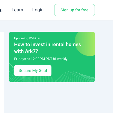
p
Learn
Login
Sign up for free
Upcoming Webinar
How to invest in rental homes
with Ark7?
Fridays at 12:00PM PDT bi-weekly
Secure My Seat