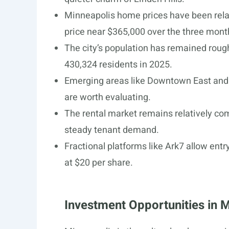
Minneapolis home prices have been relat
price near $365,000 over the three mont
The city’s population has remained roug
430,324 residents in 2025.
Emerging areas like Downtown East and 
are worth evaluating.
The rental market remains relatively co
steady tenant demand.
Fractional platforms like Ark7 allow entr
at $20 per share.
Investment Opportunities in 