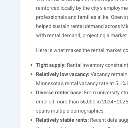
reinforced locally by the city’s employme
professionals and families alike. Open 
helped sustain rental demand across Min
with rental demand, projecting a market t
Here is what makes the rental market co
Tight supply:
Rental inventory constraint
Relatively low vacancy:
Vacancy remains 
Minnesota’s rental vacancy rate at 5.1%
Diverse renter base:
From university stu
enrolled more than 56,000 in 2024–2025
spans multiple demographics.
Relatively stable rents:
Recent data sugg