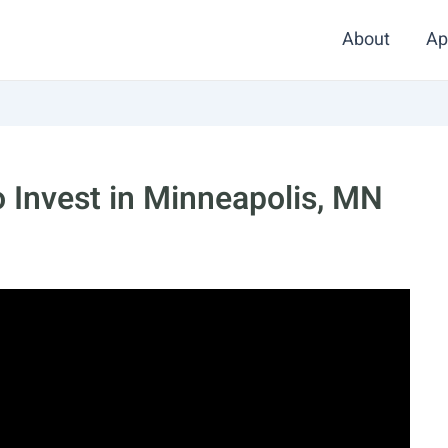
About
Ap
 Invest in Minneapolis, MN