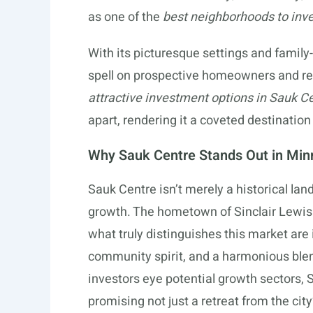
as one of the
best neighborhoods to inv
With its picturesque settings and family-
spell on prospective homeowners and rea
attractive investment options in Sauk C
apart, rendering it a coveted destination
Why Sauk Centre Stands Out in Minn
Sauk Centre isn’t merely a historical lan
growth. The hometown of Sinclair Lewis
what truly distinguishes this market are 
community spirit, and a harmonious blen
investors eye potential growth sectors, 
promising not just a retreat from the cit