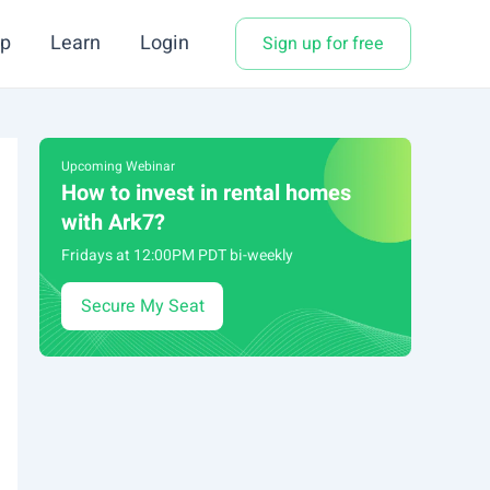
p
Learn
Login
Sign up for free
Upcoming Webinar
How to invest in rental homes
with Ark7?
Fridays at 12:00PM PDT bi-weekly
Secure My Seat