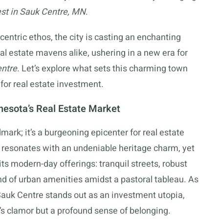
est in Sauk Centre, MN
.
centric ethos, the city is casting an enchanting
l estate mavens alike, ushering in a new era for
entre
. Let’s explore what sets this charming town
 for real estate investment.
esota’s Real Estate Market
dmark; it’s a burgeoning epicenter for real estate
 resonates with an undeniable heritage charm, yet
its modern-day offerings: tranquil streets, robust
d of urban amenities amidst a pastoral tableau. As
Sauk Centre stands out as an investment utopia,
y’s clamor but a profound sense of belonging.