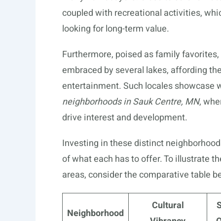
coupled with recreational activities, whi
looking for long-term value.
Furthermore, poised as family favorites,
embraced by several lakes, affording th
entertainment. Such locales showcase w
neighborhoods in Sauk Centre, MN
, whe
drive interest and development.
Investing in these distinct neighborhood
of what each has to offer. To illustrate 
areas, consider the comparative table b
Cultural
Neighborhood