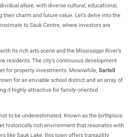
ividual allure, with diverse cultural, educational,
 their charm and future value. Let’s delve into the
proximate to Sauk Centre, where investors are
th its rich arts scene and the Mississippi River’s
new residents. The city’s continuous development
rket for property investments. Meanwhile,
Sartell
own for an enviable school district and an array of
ng it highly attractive for family-oriented
s not to be underestimated. Known as the birthplace
et historically rich environment that resonates with
 like Sauk Lake, this town offers tranquility