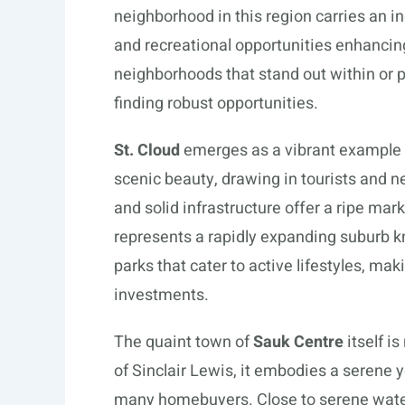
neighborhood in this region carries an ind
and recreational opportunities enhancing
neighborhoods that stand out within or 
finding robust opportunities.
St. Cloud
emerges as a vibrant example wi
scenic beauty, drawing in tourists and 
and solid infrastructure offer a ripe ma
represents a rapidly expanding suburb kn
parks that cater to active lifestyles, maki
investments.
The quaint town of
Sauk Centre
itself i
of Sinclair Lewis, it embodies a serene y
many homebuyers. Close to serene waters