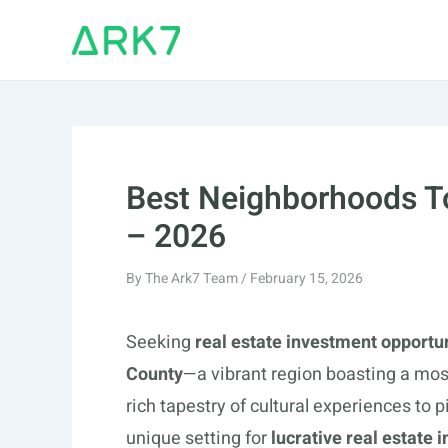
Skip
to
content
Best Neighborhoods To
– 2026
By
The Ark7 Team
/
February 15, 2026
Seeking
real estate investment opportu
County
—a vibrant region boasting a mos
rich tapestry of cultural experiences to 
unique setting for
lucrative real estate