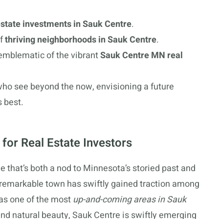
 estate investments in Sauk Centre
.
of
thriving neighborhoods in Sauk Centre
.
emblematic of the vibrant
Sauk Centre MN real
 who see beyond the now, envisioning a future
s best.
for Real Estate Investors
e that’s both a nod to Minnesota’s storied past and
s remarkable town has swiftly gained traction among
 as one of the most
up-and-coming areas in Sauk
and natural beauty, Sauk Centre is swiftly emerging