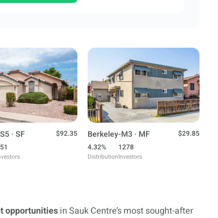
S5 · SF
$92.35
Berkeley-M3 · MF
$29.85
51
4.32%
1278
nvestors
Distribution
Investors
t opportunities
in Sauk Centre’s most sought-after