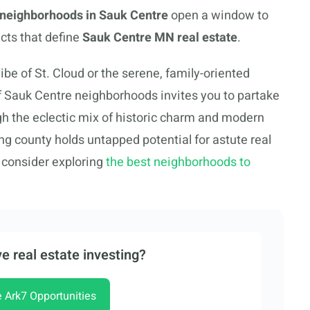
g neighborhoods in Sauk Centre
open a window to
cts that define
Sauk Centre MN real estate
.
ibe of St. Cloud or the serene, family-oriented
f Sauk Centre neighborhoods invites you to partake
ugh the eclectic mix of historic charm and modern
ng county holds untapped potential for astute real
o consider exploring
the best neighborhoods to
e real estate investing?
e Ark7 Opportunities