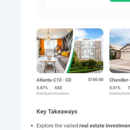
Atlanta-C10 · CD
$100.00
Chandler-
5.47%
633
5.01%
7
Distribution
Investors
Distribution
I
Key Takeaways
Explore the varied
real estate investmen