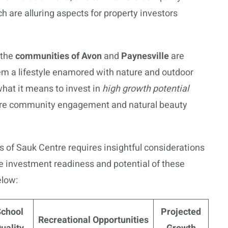
ch are alluring aspects for property investors
 the
communities of Avon
and
Paynesville
are
em a lifestyle enamored with nature and outdoor
hat it means to invest in
high growth potential
re community engagement and natural beauty
s of Sauk Centre requires insightful considerations
the investment readiness and potential of these
elow:
School
Projected
Recreational Opportunities