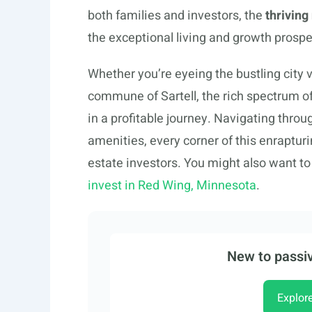
both families and investors, the
thrivin
the exceptional living and growth prospe
Whether you’re eyeing the bustling city v
commune of Sartell, the rich spectrum o
in a profitable journey. Navigating thro
amenities, every corner of this enrapturi
estate investors. You might also want t
invest in Red Wing, Minnesota
.
New to passiv
Explor