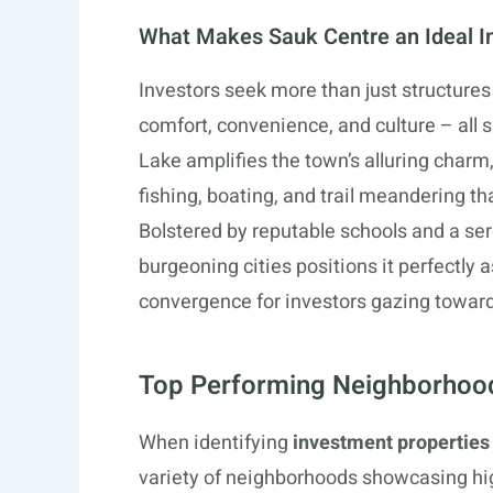
What Makes Sauk Centre an Ideal I
Investors seek more than just structures 
comfort, convenience, and culture – all 
Lake amplifies the town’s alluring charm
fishing, boating, and trail meandering t
Bolstered by reputable schools and a se
burgeoning cities positions it perfectly 
convergence for investors gazing toward
Top Performing Neighborhood
When identifying
investment properties
variety of neighborhoods showcasing hi