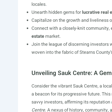
locales.
Unearth hidden gems for
lucrative real
Capitalize on the growth and liveliness 
Connect with a closely-knit community, 
estate
market.
Join the league of discerning investors
woven into the fabric of Stearns County’
Unveiling Sauk Centre: A Gem 
Consider the vibrant Sauk Centre, a local
a beacon for its progressive future. Thi
savvy investors, affirming its reputation
Centre
. A nexus of history, community, 