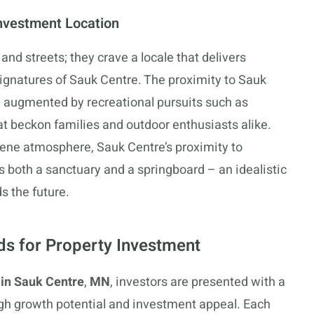
nvestment Location
and streets; they crave a locale that delivers
signatures of Sauk Centre. The proximity to Sauk
, augmented by recreational pursuits such as
hat beckon families and outdoor enthusiasts alike.
rene atmosphere, Sauk Centre’s proximity to
as both a sanctuary and a springboard – an idealistic
s the future.
s for Property Investment
 in Sauk Centre
,
MN
, investors are presented with a
gh growth potential and investment appeal. Each