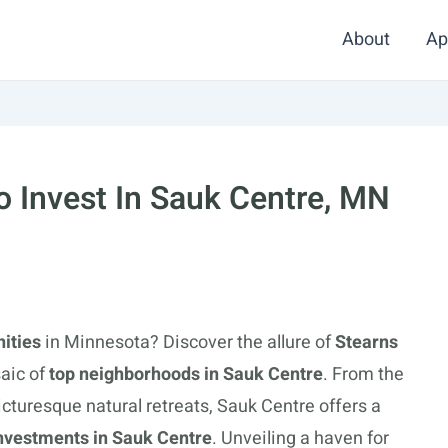
About
Ap
 Invest In Sauk Centre, MN
nities
in Minnesota? Discover the allure of
Stearns
aic of
top neighborhoods in Sauk Centre
. From the
picturesque natural retreats, Sauk Centre offers a
 investments in Sauk Centre
. Unveiling a haven for