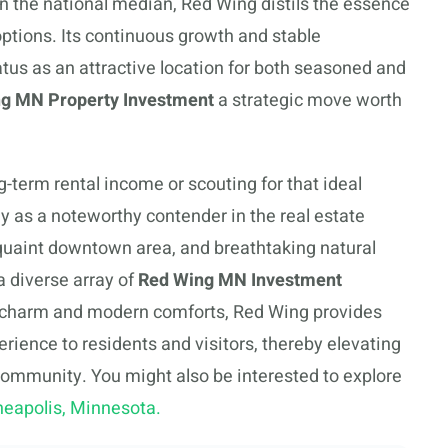
han the national median, Red Wing distils the essence
options. Its continuous growth and stable
tatus as an attractive location for both seasoned and
g MN Property Investment
a strategic move worth
g-term rental income or scouting for that ideal
ay as a noteworthy contender in the real estate
quaint downtown area, and breathtaking natural
a diverse array of
Red Wing MN Investment
al charm and modern comforts, Red Wing provides
erience to residents and visitors, thereby elevating
e community. You might also be interested to explore
neapolis, Minnesota.