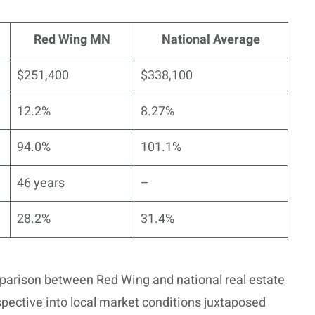
Red Wing MN
National Average
$251,400
$338,100
12.2%
8.27%
94.0%
101.1%
46 years
–
28.2%
31.4%
parison between Red Wing and national real estate
pective into local market conditions juxtaposed