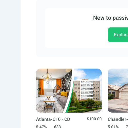
New to passiv
Explor
Atlanta-C10 · CD
$100.00
Chandler-
5.47%
633
5.01%
7