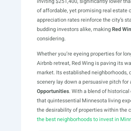
inviting $251,400, significantly lower t
of affordable, yet promising real estate 
appreciation rates reinforce the city’s s
budding investors alike, making
Red Win
considering.
Whether you’re eyeing properties for lon
Airbnb retreat, Red Wing is paving its w
market. Its established neighborhoods, 
scenery lay down a persuasive pitch for 
Opportunities
. With a blend of historic
that quintessential Minnesota living exp
the desirability of properties within th
the best neighborhoods to invest in Min