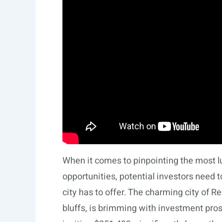
When it comes to pinpointing the most l
opportunities, potential investors need 
city has to offer. The charming city of R
bluffs, is brimming with investment pro