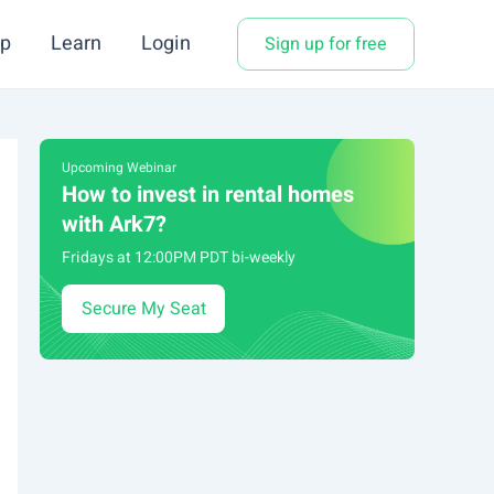
p
Learn
Login
Sign up for free
Upcoming Webinar
How to invest in rental homes
with Ark7?
Fridays at 12:00PM PDT bi-weekly
Secure My Seat