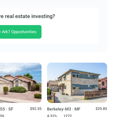
e real estate investing?
e Ark7 Opportunities
S5 · SF
$92.35
Berkeley-M3 · MF
$29.85
50
4.32%
1272