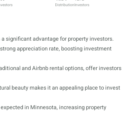
nvestors
Distribution
Investors
 significant advantage for property investors.
 strong appreciation rate, boosting investment
ditional and Airbnb rental options, offer investors
atural beauty makes it an appealing place to invest
le expected in Minnesota, increasing property