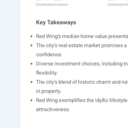
Distribution
Investors
Distribution
I
Key Takeaways
Red Wing’s median home value presents a
The city’s real estate market promises a
confidence.
Diverse investment choices, including tra
flexibility.
The city’s blend of historic charm and n
in property.
Red Wing exemplifies the idyllic lifesty
attractiveness.