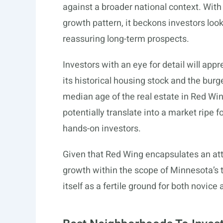
against a broader national context. Wit
growth pattern, it beckons investors loo
reassuring long-term prospects.
Investors with an eye for detail will ap
its historical housing stock and the burg
median age of the real estate in Red Wing
potentially translate into a market ripe f
hands-on investors.
Given that Red Wing encapsulates an attr
growth within the scope of Minnesota’s 
itself as a fertile ground for both novic