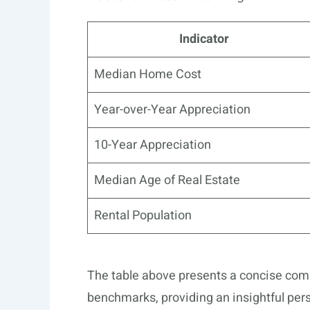
Indicator
Median Home Cost
Year-over-Year Appreciation
10-Year Appreciation
Median Age of Real Estate
Rental Population
The table above presents a concise com
benchmarks, providing an insightful pers