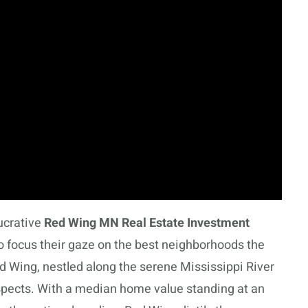
ucrative
Red Wing MN Real Estate Investment
to focus their gaze on the best neighborhoods the
ed Wing, nestled along the serene Mississippi River
spects. With a median home value standing at an