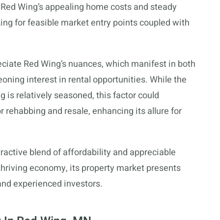
h Red Wing’s appealing home costs and steady
king for feasible market entry points coupled with
preciate Red Wing’s nuances, which manifest in both
eoning interest in rental opportunities. While the
 is relatively seasoned, this factor could
or rehabbing and resale, enhancing its allure for
active blend of affordability and appreciable
thriving economy, its property market presents
e and experienced investors.