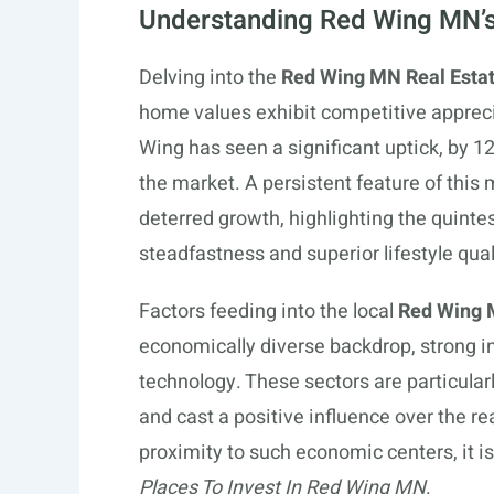
Understanding Red Wing MN’s
Delving into the
Red Wing MN Real Esta
home values exhibit competitive appreci
Wing has seen a significant uptick, by 12
the market. A persistent feature of this 
deterred growth, highlighting the quint
steadfastness and superior lifestyle qual
Factors feeding into the local
Red Wing 
economically diverse backdrop, strong i
technology. These sectors are particular
and cast a positive influence over the r
proximity to such economic centers, it i
Places To Invest In Red Wing MN
.