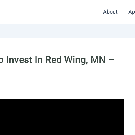
About
Ap
 Invest In Red Wing, MN –