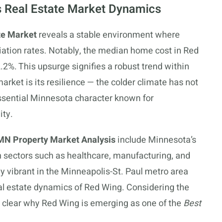
 Real Estate Market Dynamics
te Market
reveals a stable environment where
ation rates. Notably, the median home cost in Red
.2%. This upsurge signifies a robust trend within
market is its resilience — the colder climate has not
essential Minnesota character known for
ity.
MN Property Market Analysis
include Minnesota’s
n sectors such as healthcare, manufacturing, and
ly vibrant in the Minneapolis-St. Paul metro area
eal estate dynamics of Red Wing. Considering the
s clear why Red Wing is emerging as one of the
Best