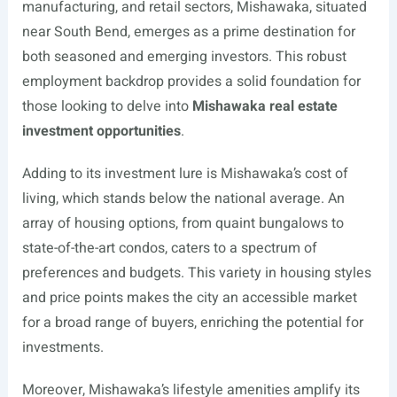
manufacturing, and retail sectors, Mishawaka, situated
near South Bend, emerges as a prime destination for
both seasoned and emerging investors. This robust
employment backdrop provides a solid foundation for
those looking to delve into
Mishawaka real estate
investment opportunities
.
Adding to its investment lure is Mishawaka’s cost of
living, which stands below the national average. An
array of housing options, from quaint bungalows to
state-of-the-art condos, caters to a spectrum of
preferences and budgets. This variety in housing styles
and price points makes the city an accessible market
for a broad range of buyers, enriching the potential for
investments.
Moreover, Mishawaka’s lifestyle amenities amplify its