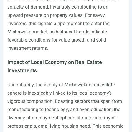
voracity of demand, invariably contributing to an
upward pressure on property values. For savvy
investors, this signals a ripe moment to enter the
Mishawaka market, as historical trends indicate
favorable conditions for value growth and solid
investment returns.
Impact of Local Economy on Real Estate
Investments
Undoubtedly, the vitality of Mishawaka’s real estate
sphere is inextricably linked to its local economy’s
vigorous composition. Boasting sectors that span from
manufacturing to technology, and even education, the
diversity of employment options attracts an array of
professionals, amplifying housing need. This economic