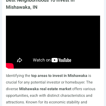
Best Neighborhoods To Invest In
Mishawaka, IN
Identifying the
top areas to invest in Mishawaka
is
crucial for any potential investor or homebuyer. The
diverse
Mishawaka real estate market
offers various
opportunities, each with distinct characteristics and
attractions. Known for its economic stability and