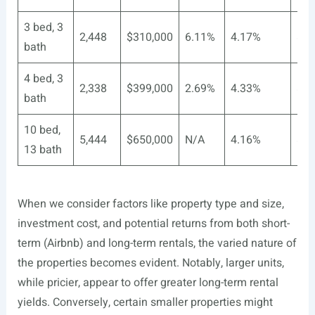
3 bed, 3
2,448
$310,000
6.11%
4.17%
$3
bath
4 bed, 3
2,338
$399,000
2.69%
4.33%
$2
bath
10 bed,
5,444
$650,000
N/A
4.16%
$nu
13 bath
When we consider factors like property type and size,
investment cost, and potential returns from both short-
term (Airbnb) and long-term rentals, the varied nature of
the properties becomes evident. Notably, larger units,
while pricier, appear to offer greater long-term rental
yields. Conversely, certain smaller properties might