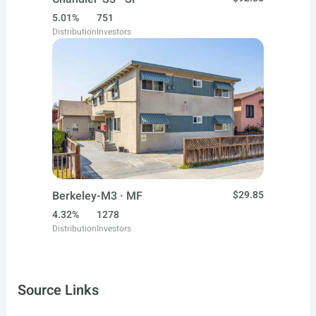
5.01%
751
Distribution
Investors
Berkeley-M3 · MF
$29.85
4.32%
1278
Distribution
Investors
Source Links