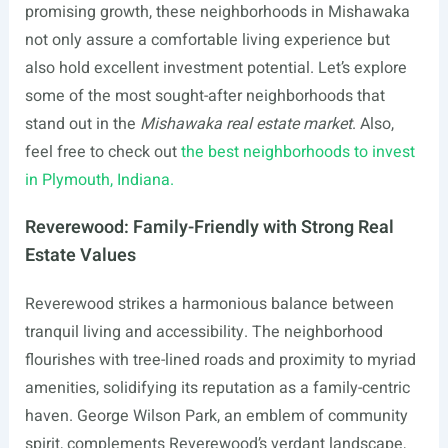
promising growth, these neighborhoods in Mishawaka
not only assure a comfortable living experience but
also hold excellent investment potential. Let’s explore
some of the most sought-after neighborhoods that
stand out in the
Mishawaka real estate market
. Also,
feel free to check out
the best neighborhoods to invest
in Plymouth, Indiana.
Reverewood: Family-Friendly with Strong Real
Estate Values
Reverewood strikes a harmonious balance between
tranquil living and accessibility. The neighborhood
flourishes with tree-lined roads and proximity to myriad
amenities, solidifying its reputation as a family-centric
haven. George Wilson Park, an emblem of community
spirit, complements Reverewood’s verdant landscape,