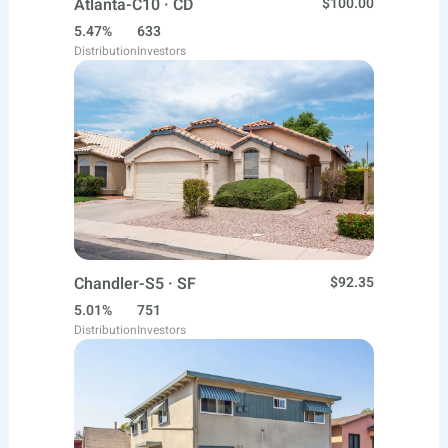
Atlanta-C10 · CD
$100.00
5.47%
633
Distribution
Investors
Chandler-S5 · SF
$92.35
5.01%
751
Distribution
Investors