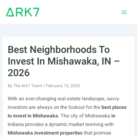
Skip
to
Main
content
Men
Best Neighborhoods To
Invest In Mishawaka, IN –
2026
By
The Ark7 Team
/
February 15, 2026
With an ever-changing real estate landscape, savvy
investors are always on the lookout for the
best places
to invest in Mishawaka
. The city of Mishawaka
in
Indiana provides a dynamic market teeming with
Mishawaka investment properties
that promise