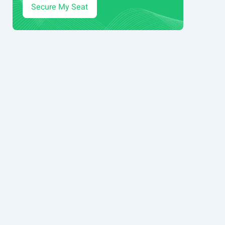
Secure My Seat