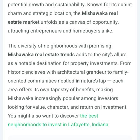
potential growth and sustainability. Known for its quaint
charm and strategic location, the
Mishawaka real
estate market
unfolds as a canvas of opportunity,
attracting entrepreneurs and homebuyers alike.
The diversity of neighborhoods with promising
Mishawaka real estate trends
adds to the city’s allure
as a notable destination for property investments. From
historic enclaves with architectural grandeur to family-
oriented communities nestled
in
nature’s lap — each
area offers its own tapestry of benefits, making
Mishawaka increasingly popular among investors
looking for value, character, and return on investment.
You might also want to discover
the best
neighborhoods to invest in Lafayette, Indiana.