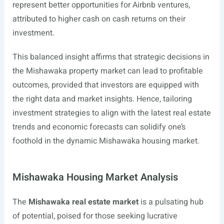
represent better opportunities for Airbnb ventures,
attributed to higher cash on cash returns on their
investment.
This balanced insight affirms that strategic decisions in
the Mishawaka property market can lead to profitable
outcomes, provided that investors are equipped with
the right data and market insights. Hence, tailoring
investment strategies to align with the latest real estate
trends and economic forecasts can solidify one’s
foothold in the dynamic Mishawaka housing market.
Mishawaka Housing Market Analysis
The
Mishawaka real estate market
is a pulsating hub
of potential, poised for those seeking lucrative