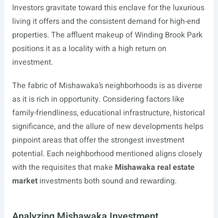
Investors gravitate toward this enclave for the luxurious
living it offers and the consistent demand for high-end
properties. The affluent makeup of Winding Brook Park
positions it as a locality with a high return on
investment.
The fabric of Mishawaka’s neighborhoods is as diverse
as it is rich in opportunity. Considering factors like
family-friendliness, educational infrastructure, historical
significance, and the allure of new developments helps
pinpoint areas that offer the strongest investment
potential. Each neighborhood mentioned aligns closely
with the requisites that make
Mishawaka real estate
market
investments both sound and rewarding.
Analyzing Mishawaka Investment