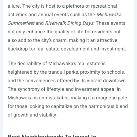
allure. The city is host to a plethora of recreational
activities and annual events such as the
Mishawaka
Summerfest
and
Riverwalk Dining Days
. These events
not only enhance the quality of life for residents but
also add to the city’s charm, making it an attractive
backdrop for real estate development and investment.
The desirability of Mishawaka’s real estate is
heightened by the tranquil parks, proximity to schools,
and the conveniences offered by its vibrant downtown.
The synchrony of lifestyle and investment appeal in
Mishawaka is unmistakable, making it a magnetic pole
for those looking to capitalize on the harmonious blend
of growth and stability.