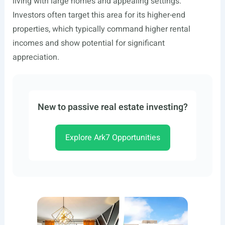
living with large homes and appealing settings.
Investors often target this area for its higher-end
properties, which typically command higher rental
incomes and show potential for significant
appreciation.
New to passive real estate investing?
Explore Ark7 Opportunities