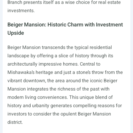
Branch presents itself as a wise choice for real estate
investments.
Beiger Mansion: Historic Charm with Investment
Upside
Beiger Mansion transcends the typical residential
landscape by offering a slice of history through its
architecturally impressive homes. Central to
Mishawaka’s heritage and just a stone’s throw from the
vibrant downtown, the area around the iconic Beiger
Mansion integrates the richness of the past with
modern living conveniences. This unique blend of
history and urbanity generates compelling reasons for
investors to consider the opulent Beiger Mansion
district.