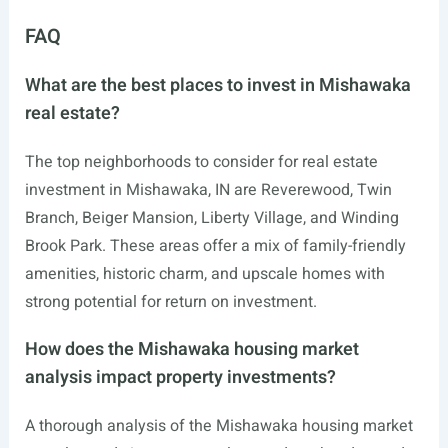
FAQ
What are the best places to invest in Mishawaka
real estate?
The top neighborhoods to consider for real estate
investment in Mishawaka, IN are Reverewood, Twin
Branch, Beiger Mansion, Liberty Village, and Winding
Brook Park. These areas offer a mix of family-friendly
amenities, historic charm, and upscale homes with
strong potential for return on investment.
How does the Mishawaka housing market
analysis impact property investments?
A thorough analysis of the Mishawaka housing market