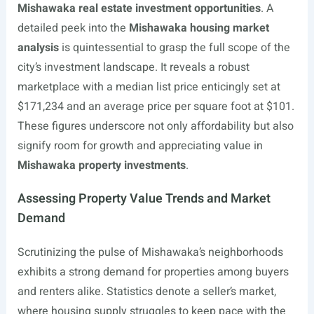
Mishawaka real estate investment opportunities
. A
detailed peek into the
Mishawaka housing market
analysis
is quintessential to grasp the full scope of the
city’s investment landscape. It reveals a robust
marketplace with a median list price enticingly set at
$171,234 and an average price per square foot at $101.
These figures underscore not only affordability but also
signify room for growth and appreciating value in
Mishawaka property investments
.
Assessing Property Value Trends and Market
Demand
Scrutinizing the pulse of Mishawaka’s neighborhoods
exhibits a strong demand for properties among buyers
and renters alike. Statistics denote a seller’s market,
where housing supply struggles to keep pace with the