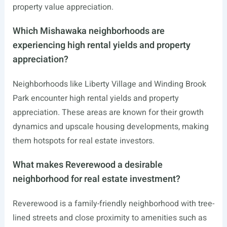
property value appreciation.
Which Mishawaka neighborhoods are
experiencing high rental yields and property
appreciation?
Neighborhoods like Liberty Village and Winding Brook
Park encounter high rental yields and property
appreciation. These areas are known for their growth
dynamics and upscale housing developments, making
them hotspots for real estate investors.
What makes Reverewood a desirable
neighborhood for real estate investment?
Reverewood is a family-friendly neighborhood with tree-
lined streets and close proximity to amenities such as