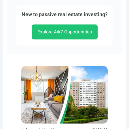
New to passive real estate investing?
Explore Ark7 Opportunities