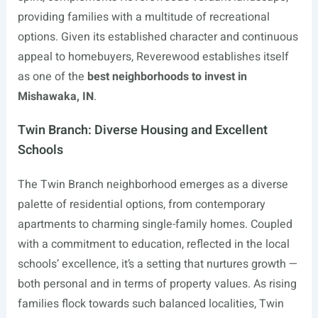
providing families with a multitude of recreational
options. Given its established character and continuous
appeal to homebuyers, Reverewood establishes itself
as one of the
best neighborhoods to invest in
Mishawaka, IN
.
Twin Branch: Diverse Housing and Excellent
Schools
The Twin Branch neighborhood emerges as a diverse
palette of residential options, from contemporary
apartments to charming single-family homes. Coupled
with a commitment to education, reflected in the local
schools’ excellence, it’s a setting that nurtures growth —
both personal and in terms of property values. As rising
families flock towards such balanced localities, Twin