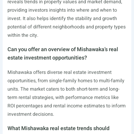
reveals trends in property values and market demand,
providing investors insights into where and when to
invest. It also helps identify the stability and growth
potential of different neighborhoods and property types
within the city.
Can you offer an overview of Mishawaka’s real
estate investment opportunities?
Mishawaka offers diverse real estate investment
opportunities, from single-family homes to multi-family
units. The market caters to both short-term and long-
term rental strategies, with performance metrics like
ROI percentages and rental income estimates to inform
investment decisions.
What Mishawaka real estate trends should