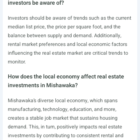
investors be aware of?
Investors should be aware of trends such as the current
median list price, the price per square foot, and the
balance between supply and demand. Additionally,
rental market preferences and local economic factors
influencing the real estate market are critical trends to
monitor.
How does the local economy affect real estate
investments in Mishawaka?
Mishawaka’s diverse local economy, which spans
manufacturing, technology, education, and more,
creates a stable job market that sustains housing
demand. This, in turn, positively impacts real estate
investments by contributing to consistent rental and