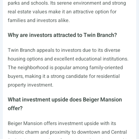
parks and schools. Its serene environment and strong
real estate values make it an attractive option for
families and investors alike.
Why are investors attracted to Twin Branch?
Twin Branch appeals to investors due to its diverse
housing options and excellent educational institutions.
The neighborhood is popular among family-oriented
buyers, making it a strong candidate for residential
property investment.
What investment upside does Beiger Mansion
offer?
Beiger Mansion offers investment upside with its
historic charm and proximity to downtown and Central