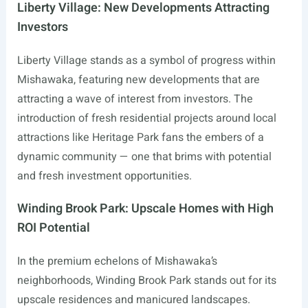
Liberty Village: New Developments Attracting
Investors
Liberty Village stands as a symbol of progress within
Mishawaka, featuring new developments that are
attracting a wave of interest from investors. The
introduction of fresh residential projects around local
attractions like Heritage Park fans the embers of a
dynamic community — one that brims with potential
and fresh investment opportunities.
Winding Brook Park: Upscale Homes with High
ROI Potential
In the premium echelons of Mishawaka’s
neighborhoods, Winding Brook Park stands out for its
upscale residences and manicured landscapes.