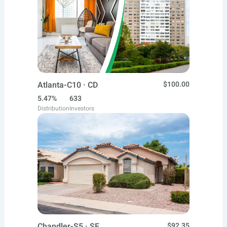
Atlanta-C10 · CD
$100.00
5.47%
633
Distribution
Investors
Chandler-S5 · SF
$92.35