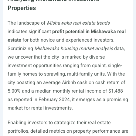
Properties
The landscape of
Mishawaka real estate trends
indicates significant
profit potential in Mishawaka real
estate
for both novice and experienced investors.
Scrutinizing
Mishawaka housing market analysis
data,
we uncover that the city is marked by diverse
investment opportunities ranging from quaint, single-
family homes to sprawling, multi-family units. With the
city boasting an average Airbnb cash on cash return of
5.00% and a median monthly rental income of $1,488
as reported in February 2024, it emerges as a promising
market for rental investments.
Enabling investors to strategize their real estate
portfolios, detailed metrics on property performance are