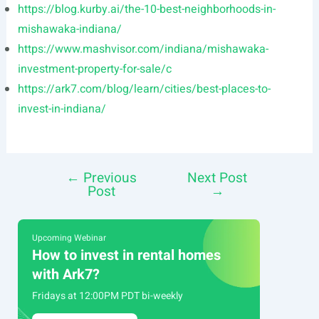
https://blog.kurby.ai/the-10-best-neighborhoods-in-
mishawaka-indiana/
https://www.mashvisor.com/indiana/mishawaka-
investment-property-for-sale/c
https://ark7.com/blog/learn/cities/best-places-to-
invest-in-indiana/
←
Previous
Next Post
Post
Post
→
navigation
Upcoming Webinar
How to invest in rental homes
with Ark7?
Fridays at 12:00PM PDT bi-weekly