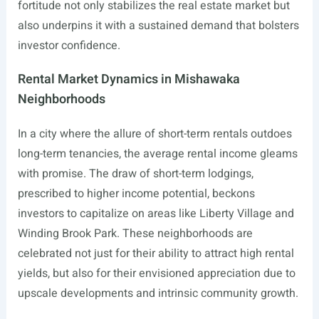
fortitude not only stabilizes the real estate market but
also underpins it with a sustained demand that bolsters
investor confidence.
Rental Market Dynamics in Mishawaka
Neighborhoods
In a city where the allure of short-term rentals outdoes
long-term tenancies, the average rental income gleams
with promise. The draw of short-term lodgings,
prescribed to higher income potential, beckons
investors to capitalize on areas like Liberty Village and
Winding Brook Park. These neighborhoods are
celebrated not just for their ability to attract high rental
yields, but also for their envisioned appreciation due to
upscale developments and intrinsic community growth.