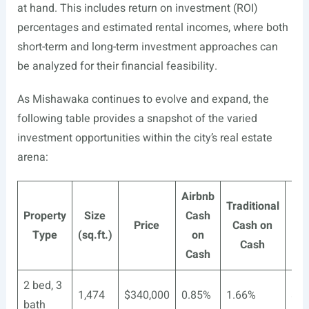
at hand. This includes return on investment (ROI)
percentages and estimated rental incomes, where both
short-term and long-term investment approaches can
be analyzed for their financial feasibility.
As Mishawaka continues to evolve and expand, the
following table provides a snapshot of the varied
investment opportunities within the city’s real estate
arena:
Airbnb
Traditional
Ai
Property
Size
Cash
Price
Cash on
Re
Type
(sq.ft.)
on
Cash
In
Cash
2 bed, 3
1,474
$340,000
0.85%
1.66%
$1
bath