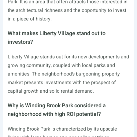
Park. It is an area that often attracts those interested in
the architectural richness and the opportunity to invest
in a piece of history.
What makes Liberty Village stand out to
investors?
Liberty Village stands out for its new developments and
growing community, coupled with local parks and
amenities. The neighborhood’s burgeoning property
market presents investments with the prospect of
capital growth and solid rental demand.
Why is Winding Brook Park considered a
neighborhood with high ROI potential?
Winding Brook Park is characterized by its upscale