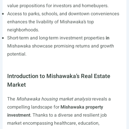
value propositions for investors and homebuyers.
Access to parks, schools, and downtown conveniences
enhances the livability of Mishawaka’s top
neighborhoods.
Short-term and long-term investment properties
in
Mishawaka showcase promising returns and growth
potential.
Introduction to Mishawaka’s Real Estate
Market
The
Mishawaka housing market analysis
reveals a
compelling landscape for
Mishawaka property
investment
. Thanks to a diverse and resilient job
market encompassing healthcare, education,