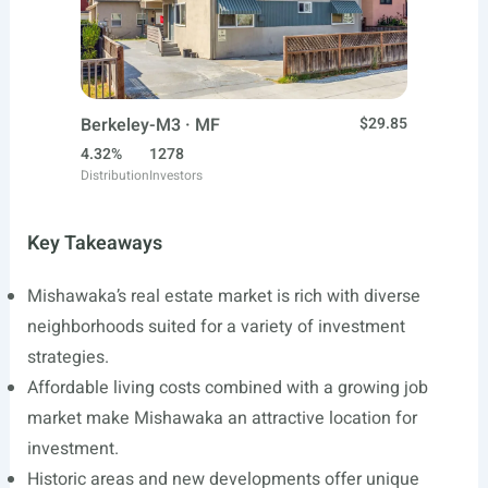
Berkeley-M3 · MF
$29.85
4.32%
1278
Distribution
Investors
Key Takeaways
Mishawaka’s real estate market is rich with diverse
neighborhoods suited for a variety of investment
strategies.
Affordable living costs combined with a growing job
market make Mishawaka an attractive location for
investment.
Historic areas and new developments offer unique