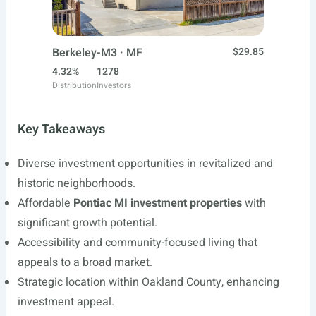
Berkeley-M3 · MF
$29.85
4.32%
1278
Distribution
Investors
Key Takeaways
Diverse investment opportunities in revitalized and
historic neighborhoods.
Affordable
Pontiac MI investment properties
with
significant growth potential.
Accessibility and community-focused living that
appeals to a broad market.
Strategic location within Oakland County, enhancing
investment appeal.