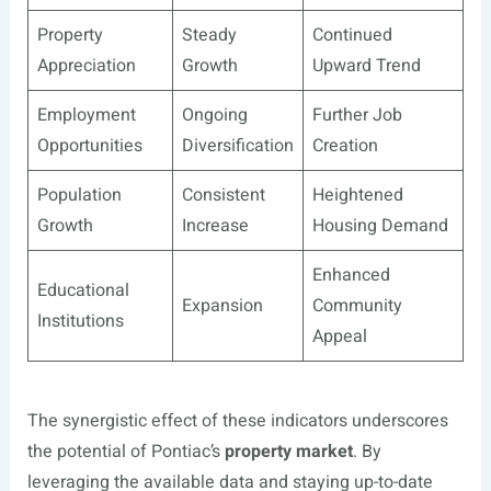
Property
Steady
Continued
Appreciation
Growth
Upward Trend
Employment
Ongoing
Further Job
Opportunities
Diversification
Creation
Population
Consistent
Heightened
Growth
Increase
Housing Demand
Enhanced
Educational
Expansion
Community
Institutions
Appeal
The synergistic effect of these indicators underscores
the potential of Pontiac’s
property market
. By
leveraging the available data and staying up-to-date