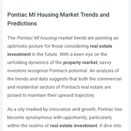
Pontiac MI Housing Market Trends and
Predictions
The
Pontiac MI housing market trends
are painting an
optimistic picture for those considering
real estate
investment
in the future. With a keen eye on the
unfolding dynamics of the
property market
, savvy
investors recognize Pontiac’s potential. An analysis of
the trends and data suggests that both the commercial
and residential sectors of Pontiac’s real estate are
poised to maintain their upward trajectory.
As a city marked by innovation and growth, Pontiac has
become synonymous with opportunity, particularly
within the realms of
real estate investment
. A dive into