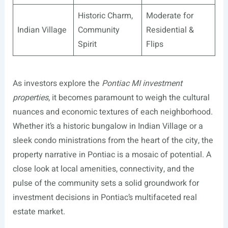
Historic Charm,
Moderate for
Indian Village
Community
Residential &
Spirit
Flips
As investors explore the
Pontiac MI investment
properties
, it becomes paramount to weigh the cultural
nuances and economic textures of each neighborhood.
Whether it’s a historic bungalow in Indian Village or a
sleek condo ministrations from the heart of the city, the
property narrative in Pontiac is a mosaic of potential. A
close look at local amenities, connectivity, and the
pulse of the community sets a solid groundwork for
investment decisions in Pontiac’s multifaceted real
estate market.