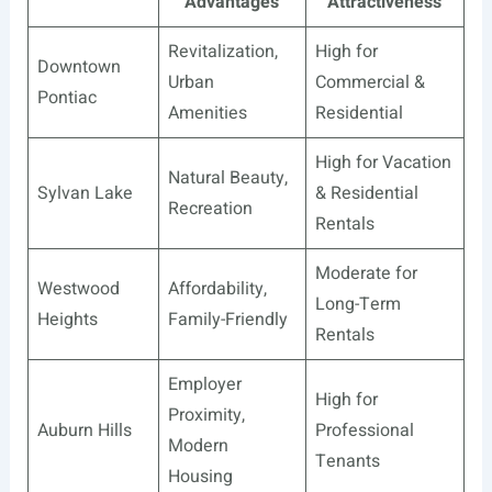
Advantages
Attractiveness
Revitalization,
High for
Downtown
Urban
Commercial &
Pontiac
Amenities
Residential
High for Vacation
Natural Beauty,
Sylvan Lake
& Residential
Recreation
Rentals
Moderate for
Westwood
Affordability,
Long-Term
Heights
Family-Friendly
Rentals
Employer
High for
Proximity,
Auburn Hills
Professional
Modern
Tenants
Housing