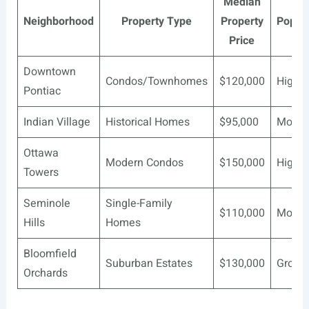
Median
Neighborhood
Property Type
Property
Popula
Price
Downtown
Condos/Townhomes
$120,000
High
Pontiac
Indian Village
Historical Homes
$95,000
Moder
Ottawa
Modern Condos
$150,000
High
Towers
Seminole
Single-Family
$110,000
Moder
Hills
Homes
Bloomfield
Suburban Estates
$130,000
Growi
Orchards