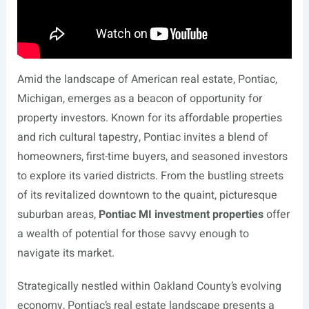
Amid the landscape of American real estate, Pontiac,
Michigan, emerges as a beacon of opportunity for
property investors. Known for its affordable properties
and rich cultural tapestry, Pontiac invites a blend of
homeowners, first-time buyers, and seasoned investors
to explore its varied districts. From the bustling streets
of its revitalized downtown to the quaint, picturesque
suburban areas,
Pontiac MI investment properties
offer
a wealth of potential for those savvy enough to
navigate its market.
Strategically nestled within Oakland County’s evolving
economy, Pontiac’s real estate landscape presents a