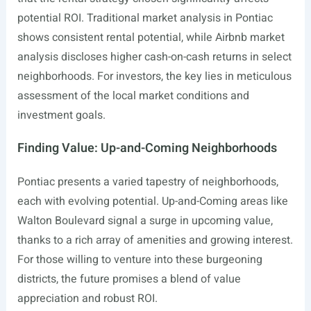
potential ROI. Traditional market analysis in Pontiac
shows consistent rental potential, while Airbnb market
analysis discloses higher cash-on-cash returns in select
neighborhoods. For investors, the key lies in meticulous
assessment of the local market conditions and
investment goals.
Finding Value: Up-and-Coming Neighborhoods
Pontiac presents a varied tapestry of neighborhoods,
each with evolving potential. Up-and-Coming areas like
Walton Boulevard signal a surge in upcoming value,
thanks to a rich array of amenities and growing interest.
For those willing to venture into these burgeoning
districts, the future promises a blend of value
appreciation and robust ROI.