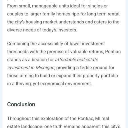
From small, manageable units ideal for singles or
couples to larger family homes ripe for long-term rental,
the city’s housing market understands and caters to the
diverse needs of today’s investors.
Combining the accessibility of lower investment
thresholds with the promise of valuable returns, Pontiac
stands as a beacon for
affordable real estate
investment in Michigan
, providing a fertile ground for
those aiming to build or expand their property portfolio
in a thriving, yet economical environment.
Conclusion
Throughout this exploration of the Pontiac, MI real
estate landscape, one truth remains apparent: this city’s