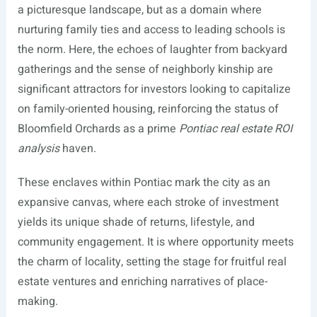
a picturesque landscape, but as a domain where
nurturing family ties and access to leading schools is
the norm. Here, the echoes of laughter from backyard
gatherings and the sense of neighborly kinship are
significant attractors for investors looking to capitalize
on family-oriented housing, reinforcing the status of
Bloomfield Orchards as a prime
Pontiac real estate ROI
analysis
haven.
These enclaves within Pontiac mark the city as an
expansive canvas, where each stroke of investment
yields its unique shade of returns, lifestyle, and
community engagement. It is where opportunity meets
the charm of locality, setting the stage for fruitful real
estate ventures and enriching narratives of place-
making.