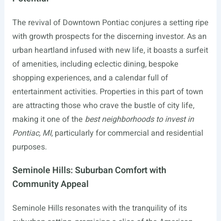
The revival of Downtown Pontiac conjures a setting ripe
with growth prospects for the discerning investor. As an
urban heartland infused with new life, it boasts a surfeit
of amenities, including eclectic dining, bespoke
shopping experiences, and a calendar full of
entertainment activities. Properties in this part of town
are attracting those who crave the bustle of city life,
making it one of the
best neighborhoods to invest in
Pontiac, MI
, particularly for commercial and residential
purposes.
Seminole Hills: Suburban Comfort with
Community Appeal
Seminole Hills resonates with the tranquility of its