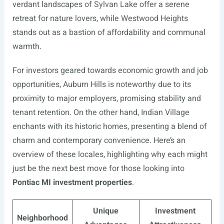
verdant landscapes of Sylvan Lake offer a serene
retreat for nature lovers, while Westwood Heights
stands out as a bastion of affordability and communal
warmth.
For investors geared towards economic growth and job
opportunities, Auburn Hills is noteworthy due to its
proximity to major employers, promising stability and
tenant retention. On the other hand, Indian Village
enchants with its historic homes, presenting a blend of
charm and contemporary convenience. Here’s an
overview of these locales, highlighting why each might
just be the next best move for those looking into
Pontiac MI investment properties
.
Unique
Investment
Neighborhood