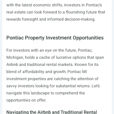
with the latest economic shifts, investors in Pontiac’s
real estate can look forward to a flourishing future that
rewards foresight and informed decision-making.
Pontiac Property Investment Opportunities
For investors with an eye on the future, Pontiac,
Michigan, holds a cache of lucrative options that span
Airbnb and traditional rental markets. Known for its
blend of affordability and growth, Pontiac MI
investment properties are catching the attention of
savvy investors looking for substantial returns. Let’s
navigate this landscape to comprehend the
opportunities on offer.
Navigating the Airbnb and Traditional Rental