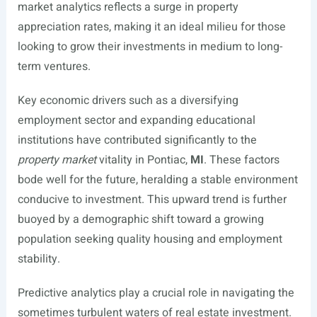
market analytics reflects a surge in property
appreciation rates, making it an ideal milieu for those
looking to grow their investments in medium to long-
term ventures.
Key economic drivers such as a diversifying
employment sector and expanding educational
institutions have contributed significantly to the
property market
vitality in Pontiac,
MI
. These factors
bode well for the future, heralding a stable environment
conducive to investment. This upward trend is further
buoyed by a demographic shift toward a growing
population seeking quality housing and employment
stability.
Predictive analytics play a crucial role in navigating the
sometimes turbulent waters of real estate investment.