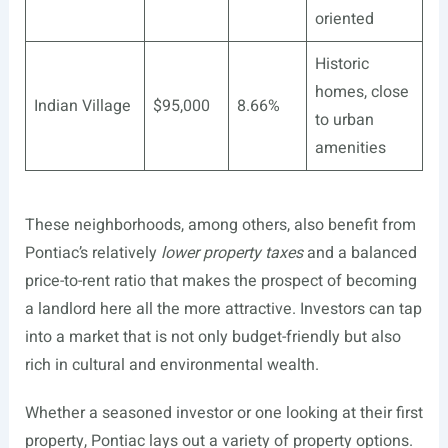
oriented
Historic
homes, close
Indian Village
$95,000
8.66%
to urban
amenities
These neighborhoods, among others, also benefit from
Pontiac’s relatively
lower property taxes
and a balanced
price-to-rent ratio that makes the prospect of becoming
a landlord here all the more attractive. Investors can tap
into a market that is not only budget-friendly but also
rich in cultural and environmental wealth.
Whether a seasoned investor or one looking at their first
property, Pontiac lays out a variety of property options.