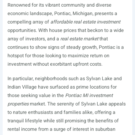
Renowned for its vibrant community and diverse
economic landscape, Pontiac, Michigan, presents a
compelling array of
affordable real estate investment
opportunities. With house prices that beckon to a wide
array of investors, and a
real estate market
that
continues to show signs of steady growth, Pontiac is a
hotspot for those looking to maximize return on
investment without exorbitant upfront costs.
In particular, neighborhoods such as Sylvan Lake and
Indian Village have surfaced as prime locations for
those seeking value in the
Pontiac MI investment
properties
market. The serenity of Sylvan Lake appeals
to nature enthusiasts and families alike, offering a
tranquil lifestyle while still promising the benefits of
rental income from a surge of interest in suburban