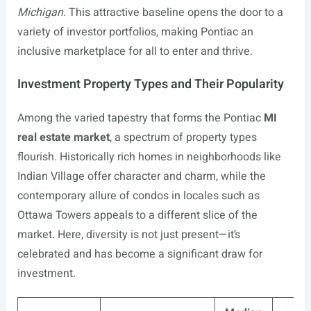
Michigan
. This attractive baseline opens the door to a
variety of investor portfolios, making Pontiac an
inclusive marketplace for all to enter and thrive.
Investment Property Types and Their Popularity
Among the varied tapestry that forms the Pontiac
MI
real estate market
, a spectrum of property types
flourish. Historically rich homes in neighborhoods like
Indian Village offer character and charm, while the
contemporary allure of condos in locales such as
Ottawa Towers appeals to a different slice of the
market. Here, diversity is not just present—it’s
celebrated and has become a significant draw for
investment.