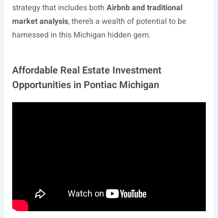
strategy that includes both
Airbnb and traditional
market analysis
, there’s a wealth of potential to be
harnessed in this Michigan hidden gem.
Affordable Real Estate Investment
Opportunities in Pontiac Michigan