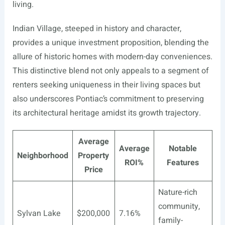
living.
Indian Village, steeped in history and character,
provides a unique investment proposition, blending the
allure of historic homes with modern-day conveniences.
This distinctive blend not only appeals to a segment of
renters seeking uniqueness in their living spaces but
also underscores Pontiac’s commitment to preserving
its architectural heritage amidst its growth trajectory.
Average
Average
Notable
Neighborhood
Property
ROI%
Features
Price
Nature-rich
community,
Sylvan Lake
$200,000
7.16%
family-