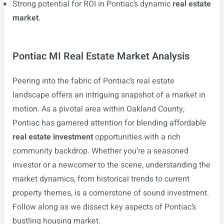
Strong potential for ROI in Pontiac’s dynamic
real estate
market
.
Pontiac MI Real Estate Market Analysis
Peering into the fabric of Pontiac’s real estate
landscape offers an intriguing snapshot of a market in
motion. As a pivotal area within Oakland County,
Pontiac has garnered attention for blending affordable
real estate investment
opportunities with a rich
community backdrop. Whether you’re a seasoned
investor or a newcomer to the scene, understanding the
market dynamics, from historical trends to current
property themes, is a cornerstone of sound investment.
Follow along as we dissect key aspects of Pontiac’s
bustling housing market.