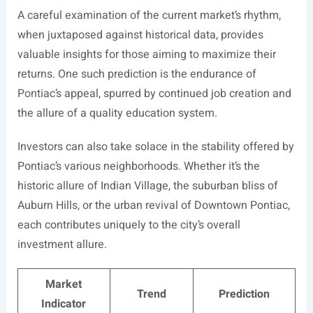
A careful examination of the current market’s rhythm,
when juxtaposed against historical data, provides
valuable insights for those aiming to maximize their
returns. One such prediction is the endurance of
Pontiac’s appeal, spurred by continued job creation and
the allure of a quality education system.
Investors can also take solace in the stability offered by
Pontiac’s various neighborhoods. Whether it’s the
historic allure of Indian Village, the suburban bliss of
Auburn Hills, or the urban revival of Downtown Pontiac,
each contributes uniquely to the city’s overall
investment allure.
Market
Trend
Prediction
Indicator