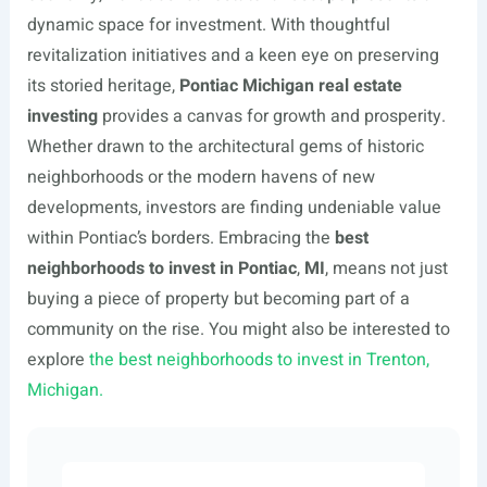
dynamic space for investment. With thoughtful
revitalization initiatives and a keen eye on preserving
its storied heritage,
Pontiac Michigan real estate
investing
provides a canvas for growth and prosperity.
Whether drawn to the architectural gems of historic
neighborhoods or the modern havens of new
developments, investors are finding undeniable value
within Pontiac’s borders. Embracing the
best
neighborhoods to invest in Pontiac
,
MI
, means not just
buying a piece of property but becoming part of a
community on the rise. You might also be interested to
explore
the best neighborhoods to invest in Trenton,
Michigan.