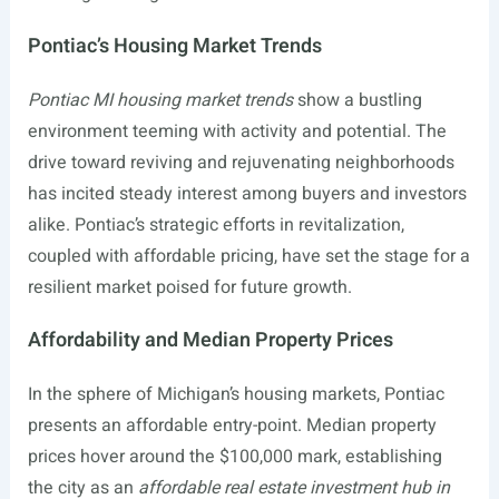
Pontiac’s Housing Market Trends
Pontiac MI housing market trends
show a bustling
environment teeming with activity and potential. The
drive toward reviving and rejuvenating neighborhoods
has incited steady interest among buyers and investors
alike. Pontiac’s strategic efforts in revitalization,
coupled with affordable pricing, have set the stage for a
resilient market poised for future growth.
Affordability and Median Property Prices
In the sphere of Michigan’s housing markets, Pontiac
presents an affordable entry-point. Median property
prices hover around the $100,000 mark, establishing
the city as an
affordable real estate investment hub in