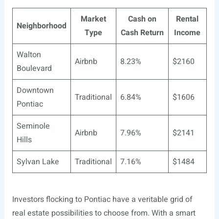
Market
Cash on
Rental
Neighborhood
Type
Cash Return
Income
Walton
Airbnb
8.23%
$2160
Boulevard
Downtown
Traditional
6.84%
$1606
Pontiac
Seminole
Airbnb
7.96%
$2141
Hills
Sylvan Lake
Traditional
7.16%
$1484
Investors flocking to Pontiac have a veritable grid of
real estate possibilities to choose from. With a smart