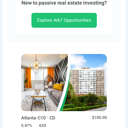
New to passive real estate investing?
Explore Ark7 Opportunities
Atlanta-C10 · CD
$100.00
5.47%
633