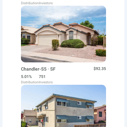
Distribution
Investors
Chandler-S5 · SF
$92.35
5.01%
751
Distribution
Investors