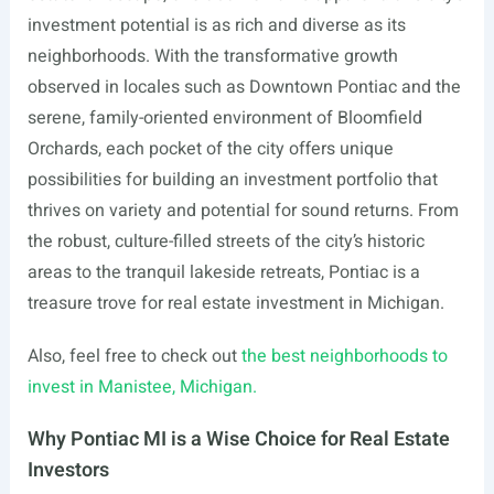
investment potential is as rich and diverse as its
neighborhoods. With the transformative growth
observed in locales such as Downtown Pontiac and the
serene, family-oriented environment of Bloomfield
Orchards, each pocket of the city offers unique
possibilities for building an investment portfolio that
thrives on variety and potential for sound returns. From
the robust, culture-filled streets of the city’s historic
areas to the tranquil lakeside retreats, Pontiac is a
treasure trove for real estate investment in Michigan.
Also, feel free to check out
the best neighborhoods to
invest in Manistee, Michigan.
Why Pontiac MI is a Wise Choice for Real Estate
Investors