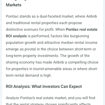
Markets
Pontiac stands as a dual-faceted market, where Airbnb
and traditional rental properties each propose
distinctive avenues for profit. When
Pontiac real estate
ROI analysis
is performed, factors like burgeoning
population growth and attractive median rental income
emerge as pivotal in the choice between short-term or
long-term property investments. The growth of the
sharing economy has made Airbnb a compelling choice
for properties in tourist-amenable areas or where short-
term rental demand is high.
ROI Analysis: What Investors Can Expect
Analyze Pontiac’s real estate market, and you will find
that the rental strategy chosen significantly affects