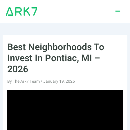
Skip
to
Main
content
Men
Best Neighborhoods To
Invest In Pontiac, MI –
2026
By
The Ark7 Team
/
January 19, 2026