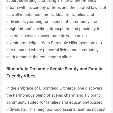
suburban setting, promising a slice of the American
dream with its canopy of trees and the curated lawns of
its well-maintained homes. Ideal for families and
individuals yearning for a sense of community, the
neighborhood’s inviting atmosphere and proximity to
essential services accentuate its value as an
investment delight. With Seminole Hills, investors tap
into a market where peaceful living and community
spirit enhance the real estate’s allure.
Bloomfield Orchards: Scenic Beauty and Family-
Friendly Vibes
In the embrace of Bloomfield Orchards, one discovers
the harmonious blend of scenic charm and a vibrant
community suited for families and education-focused
individuals. This neighborhood asserts itself as not just