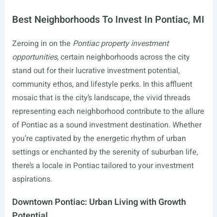
Best Neighborhoods To Invest In Pontiac, MI
Zeroing in on the
Pontiac property investment
opportunities
, certain neighborhoods across the city
stand out for their lucrative investment potential,
community ethos, and lifestyle perks. In this affluent
mosaic that is the city’s landscape, the vivid threads
representing each neighborhood contribute to the allure
of Pontiac as a sound investment destination. Whether
you’re captivated by the energetic rhythm of urban
settings or enchanted by the serenity of suburban life,
there’s a locale in Pontiac tailored to your investment
aspirations.
Downtown Pontiac: Urban Living with Growth
Potential