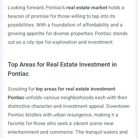
Looking forward, Pontiac’s
real estate market
holds a
beacon of promise for those willing to tap into its
possibilities. With a foundation of affordability and a
growing appetite for diverse properties, Pontiac stands
out as a city ripe for exploration and investment.
Top Areas for Real Estate Investment in
Pontiac
Scouting for
top areas for real estate investment
Pontiac
unfolds various neighborhoods each with their
distinctive character and investment appeal. Downtown
Pontiac bristles with urban resurgence, making it a
favorite for those who seek a vibrant scene near
entertainment and commerce. The tranquil waters and