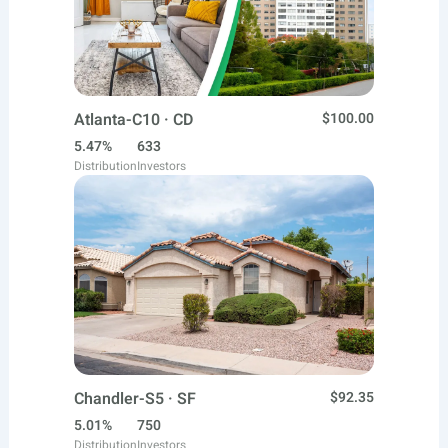
Atlanta-C10 · CD
$100.00
5.47%
633
Distribution
Investors
Chandler-S5 · SF
$92.35
5.01%
750
Distribution
Investors