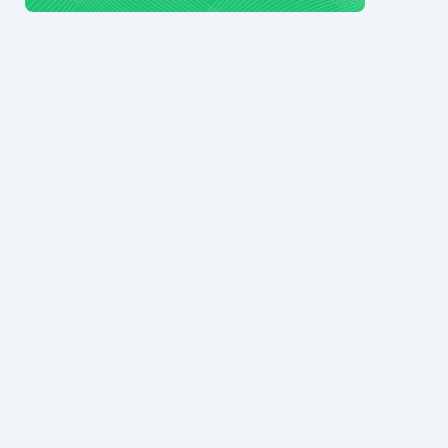
© 2024 Ark7 Inc.