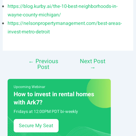
https://blog.kurby.ai/the-10-best-neighborhoods-in-
wayne-county-michigan/
https://nelsonpropertymanagement.com/best-areas-
invest-metro-detroit
←
Previous
Next Post
Post
Post
→
navigation
Upcoming Webinar
How to invest in rental homes
with Ark7?
Fridays at 12:00PM PDT bi-weekly
Secure My Seat