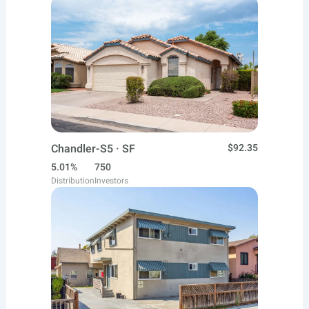
Chandler-S5 · SF
$92.35
5.01%
750
Distribution
Investors