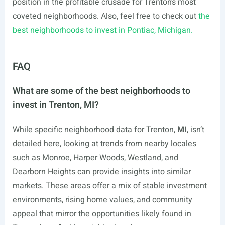
position in the profitable crusade for Trenton’s most
coveted neighborhoods. Also, feel free to check out
the
best neighborhoods to invest in Pontiac, Michigan.
FAQ
What are some of the best neighborhoods to
invest in Trenton, MI?
While specific neighborhood data for Trenton,
MI
, isn’t
detailed here, looking at trends from nearby locales
such as Monroe, Harper Woods, Westland, and
Dearborn Heights can provide insights into similar
markets. These areas offer a mix of stable investment
environments, rising home values, and community
appeal that mirror the opportunities likely found in