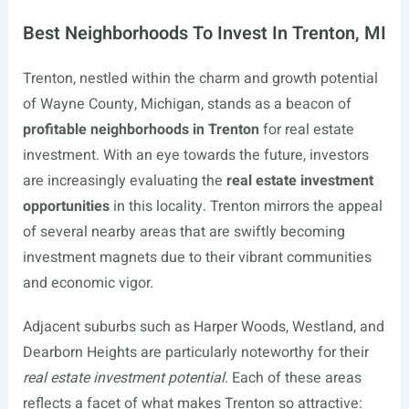
Best Neighborhoods To Invest In Trenton, MI
Trenton, nestled within the charm and growth potential
of Wayne County, Michigan, stands as a beacon of
profitable neighborhoods in Trenton
for real estate
investment. With an eye towards the future, investors
are increasingly evaluating the
real estate investment
opportunities
in this locality. Trenton mirrors the appeal
of several nearby areas that are swiftly becoming
investment magnets due to their vibrant communities
and economic vigor.
Adjacent suburbs such as Harper Woods, Westland, and
Dearborn Heights are particularly noteworthy for their
real estate investment potential
. Each of these areas
reflects a facet of what makes Trenton so attractive: