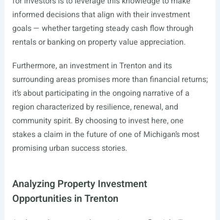
for investors is to leverage this knowledge to make
informed decisions that align with their investment
goals — whether targeting steady cash flow through
rentals or banking on property value appreciation.
Furthermore, an investment in Trenton and its
surrounding areas promises more than financial returns;
it’s about participating in the ongoing narrative of a
region characterized by resilience, renewal, and
community spirit. By choosing to invest here, one
stakes a claim in the future of one of Michigan’s most
promising urban success stories.
Analyzing Property Investment
Opportunities in Trenton