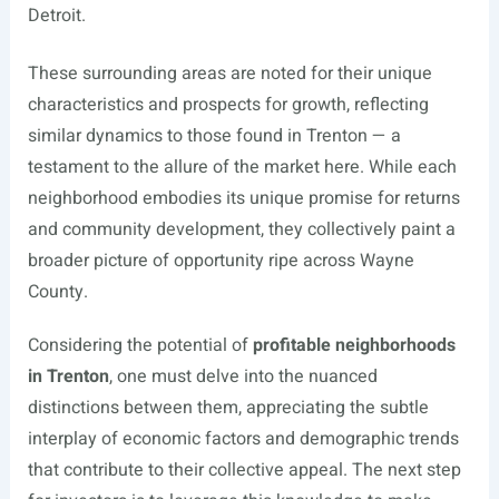
Detroit.
These surrounding areas are noted for their unique
characteristics and prospects for growth, reflecting
similar dynamics to those found in Trenton — a
testament to the allure of the market here. While each
neighborhood embodies its unique promise for returns
and community development, they collectively paint a
broader picture of opportunity ripe across Wayne
County.
Considering the potential of
profitable neighborhoods
in Trenton
, one must delve into the nuanced
distinctions between them, appreciating the subtle
interplay of economic factors and demographic trends
that contribute to their collective appeal. The next step