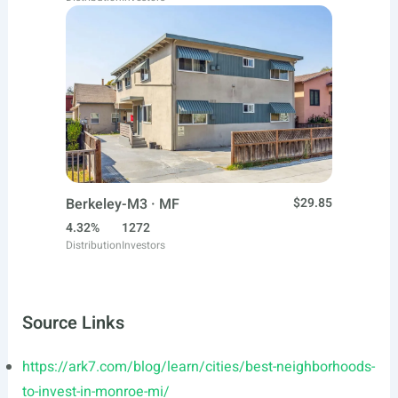
Berkeley-M3 · MF
$29.85
4.32%
1272
Distribution
Investors
Source Links
https://ark7.com/blog/learn/cities/best-neighborhoods-
to-invest-in-monroe-mi/