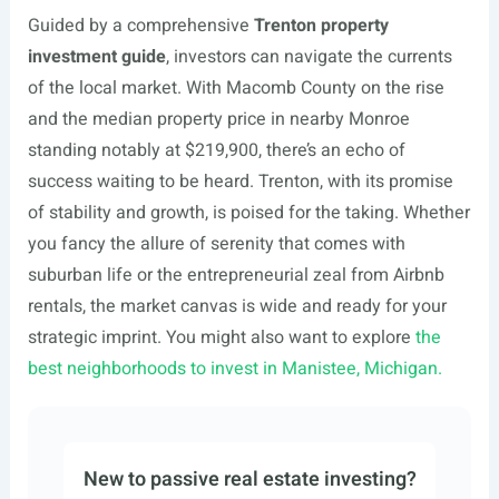
Guided by a comprehensive
Trenton property
investment guide
, investors can navigate the currents
of the local market. With Macomb County on the rise
and the median property price in nearby Monroe
standing notably at $219,900, there’s an echo of
success waiting to be heard. Trenton, with its promise
of stability and growth, is poised for the taking. Whether
you fancy the allure of serenity that comes with
suburban life or the entrepreneurial zeal from Airbnb
rentals, the market canvas is wide and ready for your
strategic imprint. You might also want to explore
the
best neighborhoods to invest in Manistee, Michigan.
New to passive real estate investing?