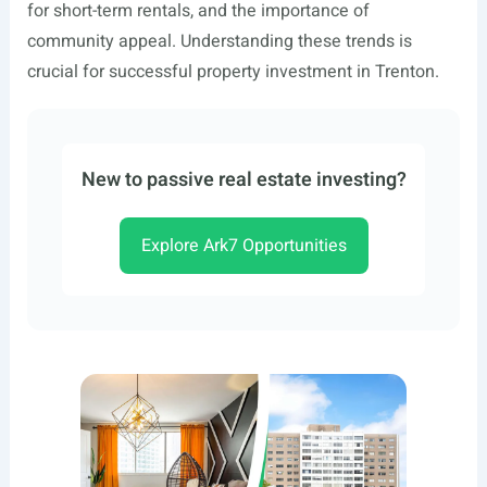
for short-term rentals, and the importance of
community appeal. Understanding these trends is
crucial for successful property investment in Trenton.
New to passive real estate investing?
Explore Ark7 Opportunities