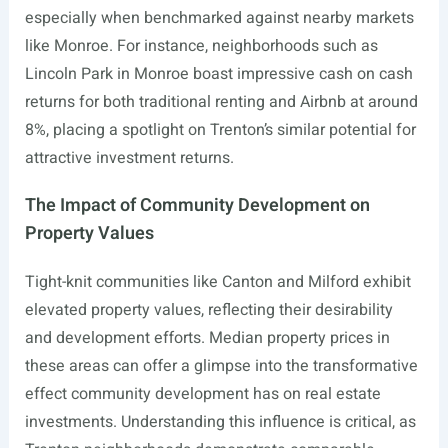
especially when benchmarked against nearby markets
like Monroe. For instance, neighborhoods such as
Lincoln Park in Monroe boast impressive cash on cash
returns for both traditional renting and Airbnb at around
8%, placing a spotlight on Trenton’s similar potential for
attractive investment returns.
The Impact of Community Development on
Property Values
Tight-knit communities like Canton and Milford exhibit
elevated property values, reflecting their desirability
and development efforts. Median property prices in
these areas can offer a glimpse into the transformative
effect community development has on real estate
investments. Understanding this influence is critical, as