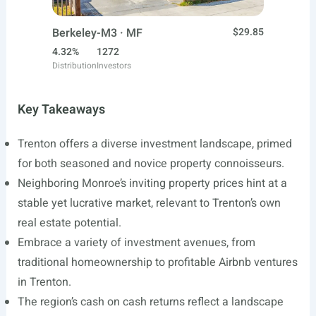
Berkeley-M3 · MF
$29.85
4.32%
1272
Distribution
Investors
Key Takeaways
Trenton offers a diverse investment landscape, primed
for both seasoned and novice property connoisseurs.
Neighboring Monroe’s inviting property prices hint at a
stable yet lucrative market, relevant to Trenton’s own
real estate potential.
Embrace a variety of investment avenues, from
traditional homeownership to profitable Airbnb ventures
in Trenton.
The region’s cash on cash returns reflect a landscape