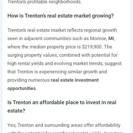
Trenton’s profitable neighborhoods.
How is Trenton’s real estate market growing?
Trenton’s real estate market reflects regional growth
seen in adjacent communities such as Monroe,
MI
,
where the median property price is $219,900. The
surging property values, combined with potential for
high rental yields and evolving market trends, suggest
that Trenton is experiencing similar growth and
providing numerous
real estate investment
opportunities
.
Is Trenton an affordable place to invest in real
estate?
Yes, Trenton and surrounding areas offer affordability