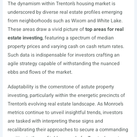
The dynamism within Trenton’s housing market is
underscored by diverse real estate profiles emerging
from neighborhoods such as Wixom and White Lake.
These areas draw a vivid picture of
top areas for real
estate investing
, featuring a spectrum of median
property prices and varying cash on cash return rates.
Such data is indispensable for investors crafting an
agile strategy capable of withstanding the nuanced
ebbs and flows of the market.
Adaptability is the cornerstone of astute property
investing, particularly within the energetic precincts of
Trenton’s evolving real estate landscape. As Monroe’s
metrics continue to unveil insightful trends, investors
are tasked with interpreting these signs and
recalibrating their approaches to secure a commanding