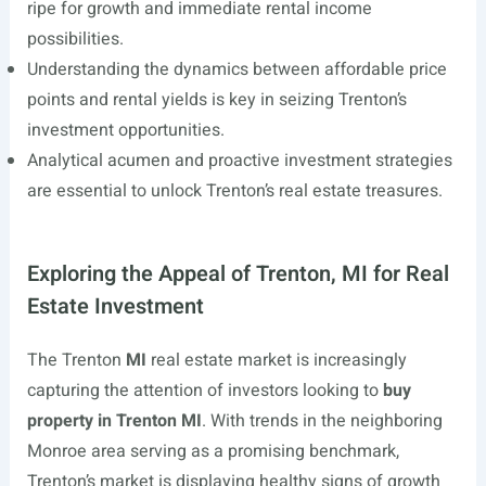
ripe for growth and immediate rental income
possibilities.
Understanding the dynamics between affordable price
points and rental yields is key in seizing Trenton’s
investment opportunities.
Analytical acumen and proactive investment strategies
are essential to unlock Trenton’s real estate treasures.
Exploring the Appeal of Trenton, MI for Real
Estate Investment
The Trenton
MI
real estate market is increasingly
capturing the attention of investors looking to
buy
property in Trenton MI
. With trends in the neighboring
Monroe area serving as a promising benchmark,
Trenton’s market is displaying healthy signs of growth