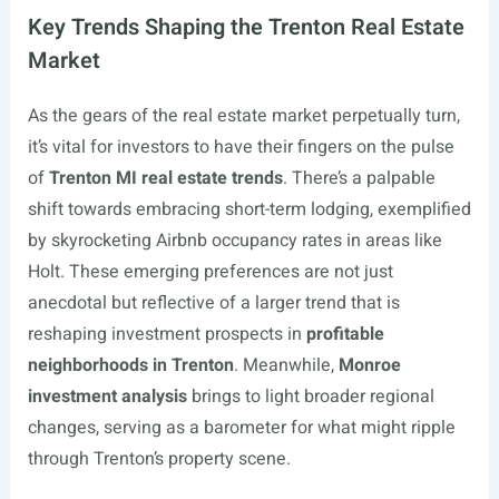
Key Trends Shaping the Trenton Real Estate
Market
As the gears of the real estate market perpetually turn,
it’s vital for investors to have their fingers on the pulse
of
Trenton MI real estate trends
. There’s a palpable
shift towards embracing short-term lodging, exemplified
by skyrocketing Airbnb occupancy rates in areas like
Holt. These emerging preferences are not just
anecdotal but reflective of a larger trend that is
reshaping investment prospects in
profitable
neighborhoods in Trenton
. Meanwhile,
Monroe
investment analysis
brings to light broader regional
changes, serving as a barometer for what might ripple
through Trenton’s property scene.