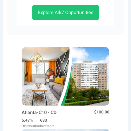
Explore Ark7 Opportunities
Atlanta-C10 · CD
$100.00
5.47%
633
Distribution
Investors