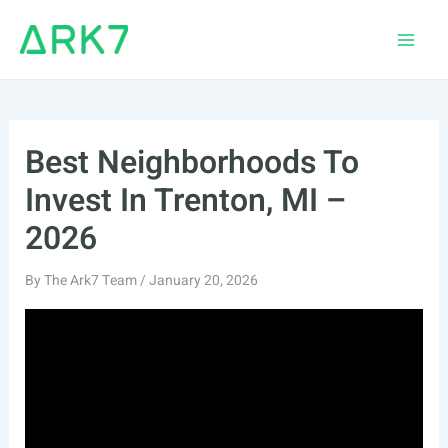
Skip
to
Main
content
Men
Best Neighborhoods To
Invest In Trenton, MI –
2026
By
The Ark7 Team
/
January 20, 2026