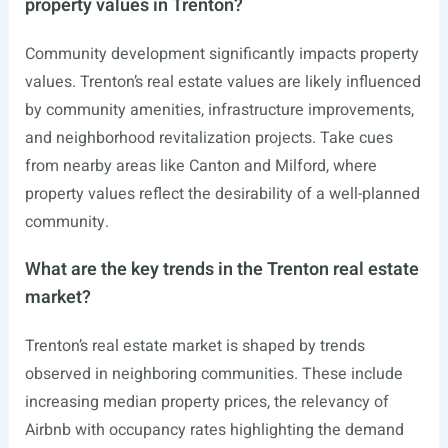
property values in Trenton?
Community development significantly impacts property
values. Trenton’s real estate values are likely influenced
by community amenities, infrastructure improvements,
and neighborhood revitalization projects. Take cues
from nearby areas like Canton and Milford, where
property values reflect the desirability of a well-planned
community.
What are the key trends in the Trenton real estate
market?
Trenton’s real estate market is shaped by trends
observed in neighboring communities. These include
increasing median property prices, the relevancy of
Airbnb with occupancy rates highlighting the demand