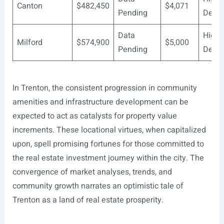
Canton
$482,450
$4,071
Pending
Deve
Data
Highl
Milford
$574,900
$5,000
Pending
Deve
In Trenton, the consistent progression in community
amenities and infrastructure development can be
expected to act as catalysts for property value
increments. These locational virtues, when capitalized
upon, spell promising fortunes for those committed to
the real estate investment journey within the city. The
convergence of market analyses, trends, and
community growth narrates an optimistic tale of
Trenton as a land of real estate prosperity.