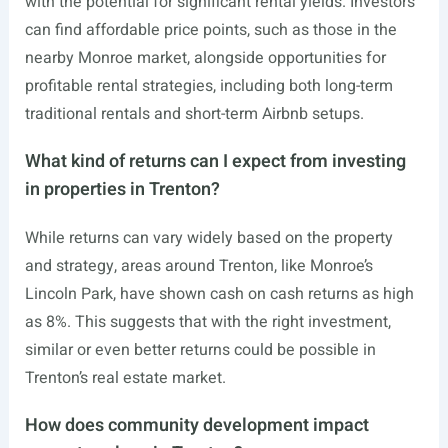
with the potential for significant rental yields. Investors
can find affordable price points, such as those in the
nearby Monroe market, alongside opportunities for
profitable rental strategies, including both long-term
traditional rentals and short-term Airbnb setups.
What kind of returns can I expect from investing
in properties in Trenton?
While returns can vary widely based on the property
and strategy, areas around Trenton, like Monroe’s
Lincoln Park, have shown cash on cash returns as high
as 8%. This suggests that with the right investment,
similar or even better returns could be possible in
Trenton’s real estate market.
How does community development impact