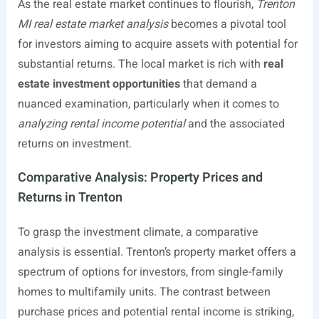
As the real estate market continues to flourish,
Trenton
MI real estate market analysis
becomes a pivotal tool
for investors aiming to acquire assets with potential for
substantial returns. The local market is rich with
real
estate investment opportunities
that demand a
nuanced examination, particularly when it comes to
analyzing rental income potential
and the associated
returns on investment.
Comparative Analysis: Property Prices and
Returns in Trenton
To grasp the investment climate, a comparative
analysis is essential. Trenton’s property market offers a
spectrum of options for investors, from single-family
homes to multifamily units. The contrast between
purchase prices and potential rental income is striking,