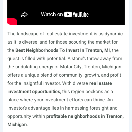
The landscape of real estate investment is as dynamic
as it is diverse, and for those scouring the market for
the
Best Neighborhoods To Invest In Trenton, MI
, the
quest is filled with potential. A stone’s throw away from
the undulating energy of Motor City, Trenton, Michigan
offers a unique blend of community, growth, and profit
for the insightful investor. With diverse
real estate
investment opportunities
, this region beckons as a
place where your investment efforts can thrive. An
investor’s advantage lies in harnessing foresight and
opportunity within
profitable neighborhoods in Trenton,
Michigan
.