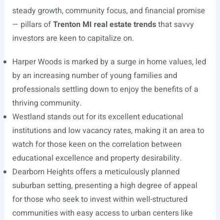
steady growth, community focus, and financial promise
— pillars of
Trenton MI real estate trends
that savvy
investors are keen to capitalize on.
Harper Woods is marked by a surge in home values, led
by an increasing number of young families and
professionals settling down to enjoy the benefits of a
thriving community.
Westland stands out for its excellent educational
institutions and low vacancy rates, making it an area to
watch for those keen on the correlation between
educational excellence and property desirability.
Dearborn Heights offers a meticulously planned
suburban setting, presenting a high degree of appeal
for those who seek to invest within well-structured
communities with easy access to urban centers like