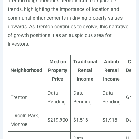
Trenton neighborhoods demonstrate comparable
trends, highlighting the importance of location and
communal enhancements in driving property values
upwards. As Trenton continues to evolve, this narrative
of growth positions it as an auspicious area for
investors.
Median
Traditional
Airbnb
Com
Neighborhood
Property
Rental
Rental
Deve
Price
Income
Income
St
Data
Data
Data
Trenton
Growi
Pending
Pending
Pending
Lincoln Park,
$219,900
$1,518
$1,918
Deve
Monroe
Data
Highl