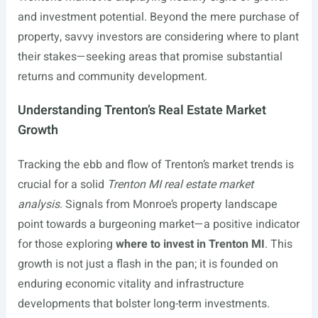
and investment potential. Beyond the mere purchase of
property, savvy investors are considering where to plant
their stakes—seeking areas that promise substantial
returns and community development.
Understanding Trenton’s Real Estate Market
Growth
Tracking the ebb and flow of Trenton’s market trends is
crucial for a solid
Trenton MI real estate market
analysis
. Signals from Monroe’s property landscape
point towards a burgeoning market—a positive indicator
for those exploring
where to invest in Trenton MI
. This
growth is not just a flash in the pan; it is founded on
enduring economic vitality and infrastructure
developments that bolster long-term investments.