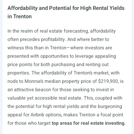
Affordability and Potential for High Rental Yields
in Trenton
In the realm of real estate forecasting, affordability
often precedes profitability. And where better to
witness this than in Trenton—where investors are
presented with opportunities to leverage appealing
price points for both purchasing and renting out
properties. The affordability of Trenton’s market, with
nods to Monroe’s median property price of $219,900, is
an attractive beacon for those seeking to invest in
valuable yet accessible real estate. This, coupled with
the potential for high rental yields and the burgeoning
appeal for Airbnb options, makes Trenton a focal point
for those who target
top areas for real estate investing
.