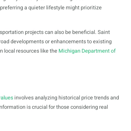
eferring a quieter lifestyle might prioritize
ortation projects can also be beneficial. Saint
w road developments or enhancements to existing
 local resources like the
Michigan Department of
values
involves analyzing historical price trends and
information is crucial for those considering real