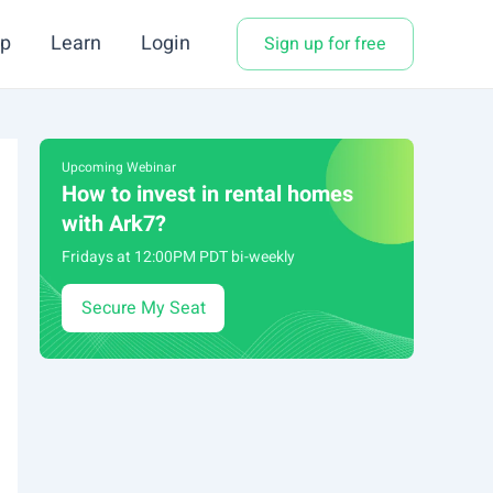
p
Learn
Login
Sign up for free
Upcoming Webinar
How to invest in rental homes
with Ark7?
Fridays at 12:00PM PDT bi-weekly
Secure My Seat