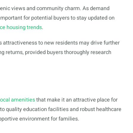
 scenic views and community charm. As demand
 important for potential buyers to stay updated on
ace housing trends
.
s attractiveness to new residents may drive further
ng returns, provided buyers thoroughly research
local amenities
that make it an attractive place for
 quality education facilities and robust healthcare
pportive environment for families.