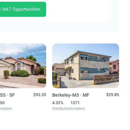
e Ark7 Opportunities
S5 · SF
$92.35
Berkeley-M3 · MF
$29.85
50
4.32%
1271
nvestors
Distribution
Investors