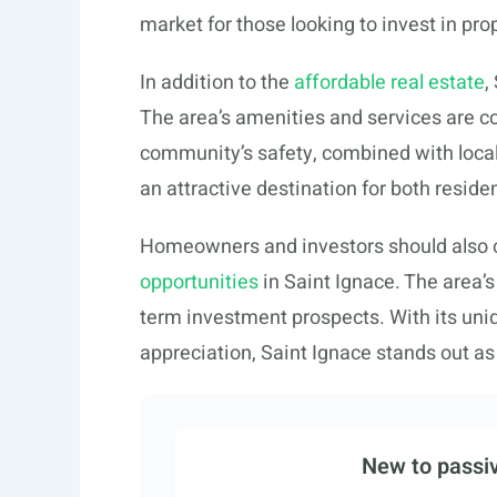
market for those looking to invest in pro
In addition to the
affordable real estate
,
The area’s amenities and services are co
community’s safety, combined with local 
an attractive destination for both reside
Homeowners and investors should also 
opportunities
in Saint Ignace. The area’
term investment prospects. With its unique
appreciation, Saint Ignace stands out as
New to passiv