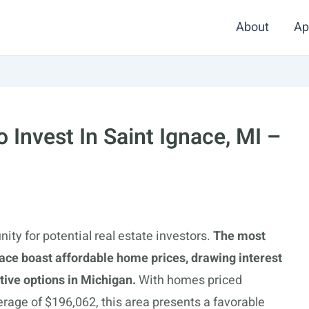
About
Ap
Invest In Saint Ignace, MI –
nity for potential real estate investors.
The most
ace boast affordable home prices, drawing interest
ive options in Michigan.
With homes priced
erage of $196,062, this area presents a favorable