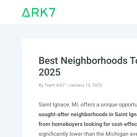
Skip
to
content
Best Neighborhoods To 
2025
By
Team Ark7
/
January 13, 2025
Saint Ignace, MI, offers a unique opportu
sought-after neighborhoods in Saint Ign
from homebuyers looking for cost-effect
significantly lower than the Michigan av