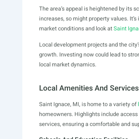
The area’s appeal is heightened by its
increases, so might property values. It’s
market conditions and look at
Saint Ign
Local development projects and the city’
growth. Investing now could lead to stro
local market dynamics.
Local Amenities And Services
Saint Ignace, MI, is home to a variety of
homeowners. Highlights include access to
services, ensuring a comfortable and su