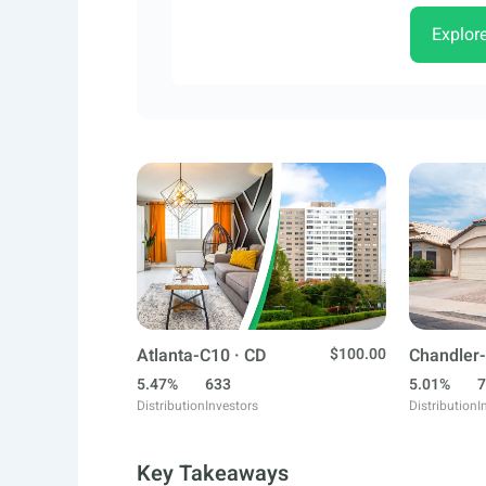
Explor
Atlanta-C10 · CD
$100.00
Chandler-
5.47%
633
5.01%
7
Distribution
Investors
Distribution
I
Key Takeaways