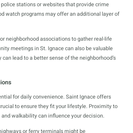
 police stations or websites that provide crime
od watch programs may offer an additional layer of
 or neighborhood associations to gather real-life
nity meetings in St. Ignace can also be valuable
can lead to a better sense of the neighborhood’s
tions
ntial for daily convenience. Saint Ignace offers
ucial to ensure they fit your lifestyle. Proximity to
, and walkability can influence your decision.
r highways or ferry terminals might be