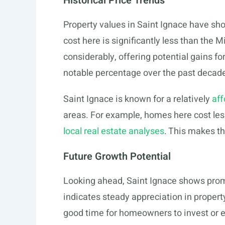
Historical Price Trends
Property values in Saint Ignace have s
cost here is significantly less than th
considerably, offering potential gains f
notable percentage over the past decad
Saint Ignace is known for a relatively
aff
areas. For example, homes here cost les
local real estate analyses
. This makes th
Future Growth Potential
Looking ahead, Saint Ignace shows prom
indicates steady appreciation in property
good time for homeowners to invest or ex