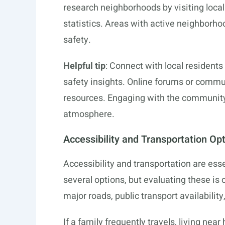
research neighborhoods by visiting local
statistics. Areas with active neighborho
safety.
Helpful tip
: Connect with local residents
safety insights. Online forums or commu
resources. Engaging with the community 
atmosphere.
Accessibility and Transportation Op
Accessibility and transportation are esse
several options, but evaluating these is cr
major roads, public transport availability
If a family frequently travels, living nea