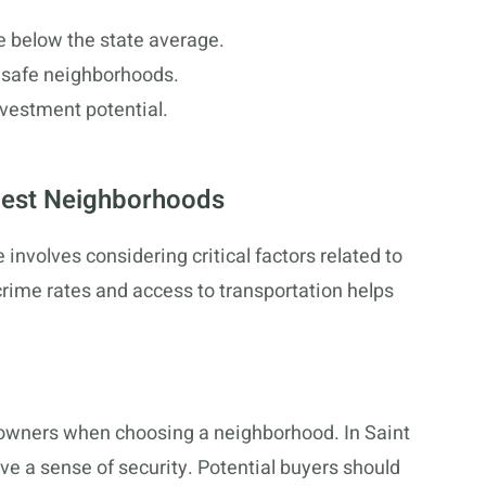
te below the state average.
h safe neighborhoods.
nvestment potential.
Best Neighborhoods
involves considering critical factors related to
crime rates and access to transportation helps
eowners when choosing a neighborhood. In Saint
ve a sense of security. Potential buyers should