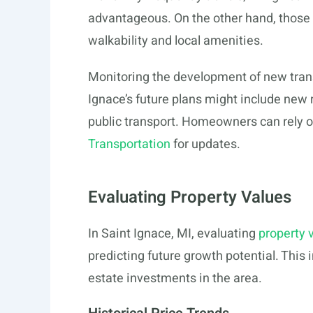
advantageous. On the other hand, those pr
walkability and local amenities.
Monitoring the development of new transp
Ignace’s future plans might include ne
public transport. Homeowners can rely on
Transportation
for updates.
Evaluating Property Values
In Saint Ignace, MI, evaluating
property 
predicting future growth potential. This 
estate investments in the area.