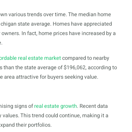
hown various trends over time. The median home
e Michigan state average. Homes have appreciated
or owners. In fact, home prices have increased by a
e.
ordable real estate market
compared to nearby
s than the state average of $196,062, according to
e area attractive for buyers seeking value.
ising signs of
real estate growth
. Recent data
 values. This trend could continue, making it a
pand their portfolios.