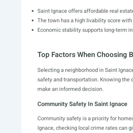
Saint Ignace offers affordable real esta
The town has a high livability score wit
Economic stability supports long-term i
Top Factors When Choosing 
Selecting a neighborhood in Saint Ignace 
safety and transportation. Knowing the 
make an informed decision.
Community Safety In Saint Ignace
Community safety is a priority for hom
Ignace, checking local crime rates can gi