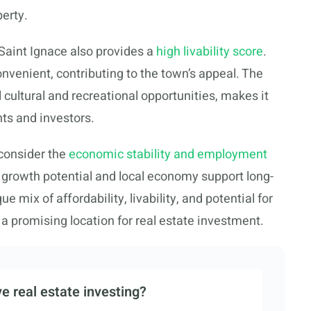
perty.
 Saint Ignace also provides a
high livability score
.
nvenient, contributing to the town’s appeal. The
cultural and recreational opportunities, makes it
nts and investors.
consider the
economic stability and employment
s growth potential and local economy support long-
 mix of affordability, livability, and potential for
 a promising location for real estate investment.
e real estate investing?