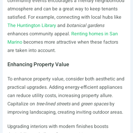
community events encourages a friendly neighborhood
atmosphere and can be a great way to keep tenants
satisfied. For example, connecting with local hubs like
The Huntington Library
and
botanical gardens
enhances community appeal.
Renting homes in San
Marino
becomes more attractive when these factors
are taken into account.
Enhancing Property Value
To enhance property value, consider both aesthetic and
practical upgrades. Adding energy-efficient appliances
can reduce utility costs, increasing property allure.
Capitalize on
tree-lined streets
and
green spaces
by
improving landscaping, creating inviting outdoor areas.
Upgrading interiors with modern finishes boosts