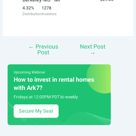
Berkeley-M3 · MF
4.32%
1278
Distribution
Investors
←
Previous
Next Post
Post
Post
→
navigation
Upcoming Webinar
How to invest in rental homes
with Ark7?
Fridays at 12:00PM PDT bi-weekly
Secure My Seat