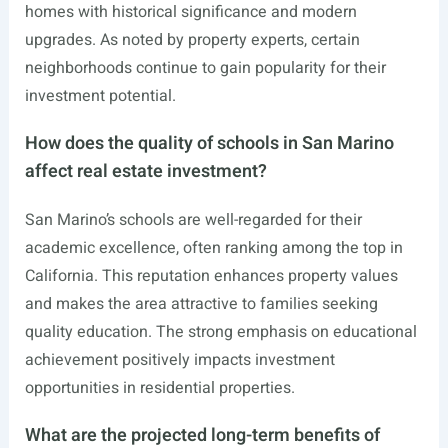
homes with historical significance and modern
upgrades. As noted by property experts, certain
neighborhoods continue to gain popularity for their
investment potential.
How does the quality of schools in San Marino
affect real estate investment?
San Marino’s schools are well-regarded for their
academic excellence, often ranking among the top in
California. This reputation enhances property values
and makes the area attractive to families seeking
quality education. The strong emphasis on educational
achievement positively impacts investment
opportunities in residential properties.
What are the projected long-term benefits of