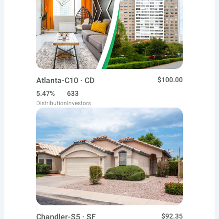
Atlanta-C10 · CD
$100.00
5.47%
633
Distribution
Investors
Chandler-S5 · SF
$92.35