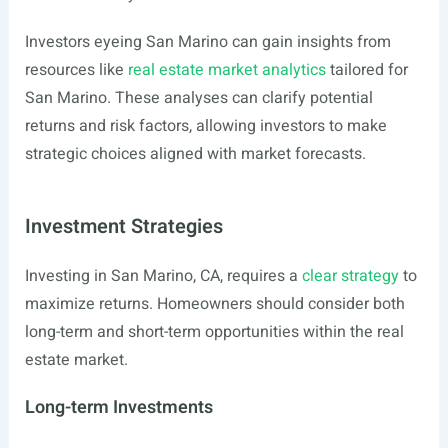
Investors eyeing San Marino can gain insights from
resources like
real estate market analytics
tailored for
San Marino. These analyses can clarify potential
returns and risk factors, allowing investors to make
strategic choices aligned with market forecasts.
Investment Strategies
Investing in San Marino, CA, requires a
clear strategy
to
maximize returns. Homeowners should consider both
long-term and short-term opportunities within the real
estate market.
Long-term Investments