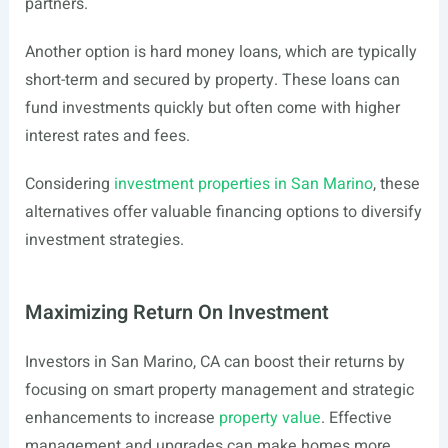
partners.
Another option is hard money loans, which are typically
short-term and secured by property. These loans can
fund investments quickly but often come with higher
interest rates and fees.
Considering
investment properties in San Marino
, these
alternatives offer valuable financing options to diversify
investment strategies.
Maximizing Return On Investment
Investors in San Marino, CA can boost their returns by
focusing on smart property management and strategic
enhancements to increase
property value
. Effective
management and upgrades can make homes more