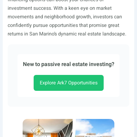
investment success. With a keen eye on market
movements and neighborhood growth, investors can
confidently pursue opportunities that promise great
returns in San Marino’s dynamic real estate landscape.
New to passive real estate investing?
Explore Ark7 Opportunities