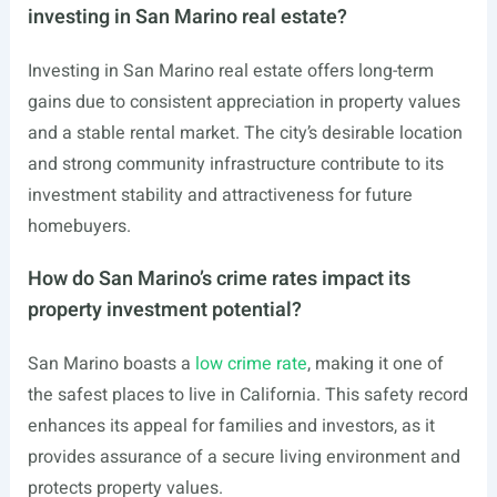
investing in San Marino real estate?
Investing in San Marino real estate offers long-term
gains due to consistent appreciation in property values
and a stable rental market. The city’s desirable location
and strong community infrastructure contribute to its
investment stability and attractiveness for future
homebuyers.
How do San Marino’s crime rates impact its
property investment potential?
San Marino boasts a
low crime rate
, making it one of
the safest places to live in California. This safety record
enhances its appeal for families and investors, as it
provides assurance of a secure living environment and
protects property values.