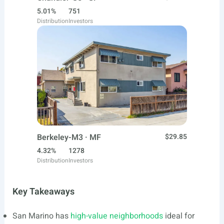
5.01%
751
Distribution
Investors
Berkeley-M3 · MF
$29.85
4.32%
1278
Distribution
Investors
Key Takeaways
San Marino has
high-value neighborhoods
ideal for