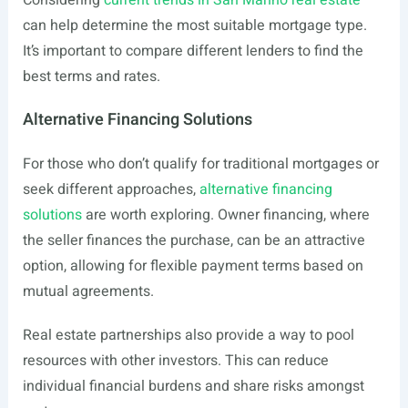
Considering
current trends in San Marino real estate
can help determine the most suitable mortgage type.
It’s important to compare different lenders to find the
best terms and rates.
Alternative Financing Solutions
For those who don’t qualify for traditional mortgages or
seek different approaches,
alternative financing
solutions
are worth exploring. Owner financing, where
the seller finances the purchase, can be an attractive
option, allowing for flexible payment terms based on
mutual agreements.
Real estate partnerships also provide a way to pool
resources with other investors. This can reduce
individual financial burdens and share risks amongst