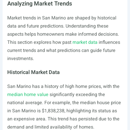
Analyzing Market Trends
Market trends in San Marino are shaped by historical
data and future predictions. Understanding these
aspects helps homeowners make informed decisions.
This section explores how past
market data
influences
current trends and what predictions can guide future
investments.
Historical Market Data
San Marino has a history of high home prices, with the
median home value
significantly exceeding the
national average. For example, the median house price
in San Marino is $1,838,238, highlighting its status as
an expensive area. This trend has persisted due to the
demand and limited availability of homes.