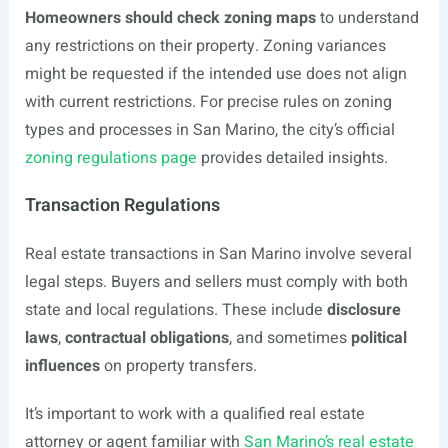
Homeowners should check zoning maps
to understand
any restrictions on their property. Zoning variances
might be requested if the intended use does not align
with current restrictions. For precise rules on zoning
types and processes in San Marino, the city’s official
zoning regulations page
provides detailed insights.
Transaction Regulations
Real estate transactions in San Marino involve several
legal steps. Buyers and sellers must comply with both
state and local regulations. These include
disclosure
laws
,
contractual obligations
, and sometimes
political
influences
on property transfers.
It’s important to work with a qualified real estate
attorney or agent familiar with
San Marino’s real estate