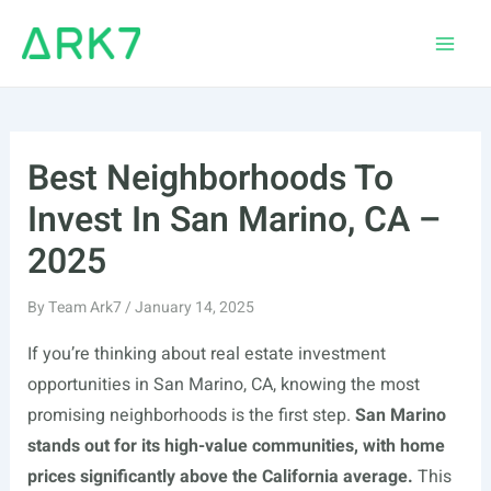
Skip
to
Main
content
Men
Best Neighborhoods To
Invest In San Marino, CA –
2025
By
Team Ark7
/
January 14, 2025
If you’re thinking about real estate investment
opportunities in San Marino, CA, knowing the most
promising neighborhoods is the first step.
San Marino
stands out for its high-value communities, with home
prices significantly above the California average.
This