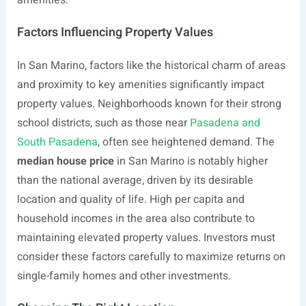
amenities.
Factors Influencing Property Values
In San Marino, factors like the historical charm of areas
and proximity to key amenities significantly impact
property values. Neighborhoods known for their strong
school districts, such as those near
Pasadena and
South Pasadena
, often see heightened demand. The
median house price
in San Marino is notably higher
than the national average, driven by its desirable
location and quality of life. High per capita and
household incomes in the area also contribute to
maintaining elevated property values. Investors must
consider these factors carefully to maximize returns on
single-family homes and other investments.