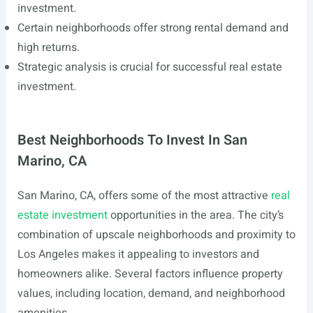
investment.
Certain neighborhoods offer strong rental demand and
high returns.
Strategic analysis is crucial for successful real estate
investment.
Best Neighborhoods To Invest In San
Marino, CA
San Marino, CA, offers some of the most attractive
real
estate investment
opportunities in the area. The city’s
combination of upscale neighborhoods and proximity to
Los Angeles makes it appealing to investors and
homeowners alike. Several factors influence property
values, including location, demand, and neighborhood