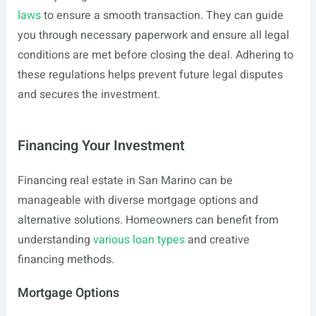
laws
to ensure a smooth transaction. They can guide
you through necessary paperwork and ensure all legal
conditions are met before closing the deal. Adhering to
these regulations helps prevent future legal disputes
and secures the investment.
Financing Your Investment
Financing real estate in San Marino can be
manageable with diverse mortgage options and
alternative solutions. Homeowners can benefit from
understanding
various loan types
and creative
financing methods.
Mortgage Options