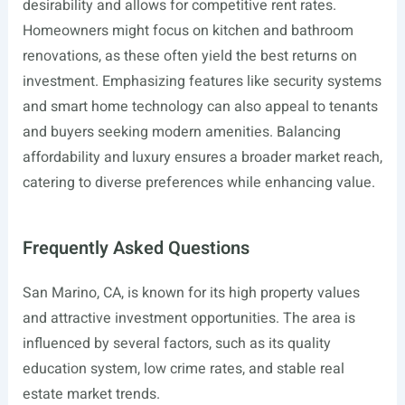
desirability and allows for competitive rent rates.
Homeowners might focus on kitchen and bathroom
renovations, as these often yield the best returns on
investment. Emphasizing features like security systems
and smart home technology can also appeal to tenants
and buyers seeking modern amenities. Balancing
affordability and luxury ensures a broader market reach,
catering to diverse preferences while enhancing value.
Frequently Asked Questions
San Marino, CA, is known for its high property values
and attractive investment opportunities. The area is
influenced by several factors, such as its quality
education system, low crime rates, and stable real
estate market trends.