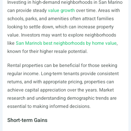
Investing in high-demand neighborhoods in San Marino
can provide steady
value growth
over time. Areas with
schools, parks, and amenities often attract families
looking to settle down, which can increase property
value. Investors may want to explore neighborhoods
like
San Marino’s best neighborhoods by home value
,
known for their higher resale potential.
Rental properties can be beneficial for those seeking
regular income. Long-term tenants provide consistent
returns, and with appropriate pricing, properties can
achieve capital appreciation over the years. Market
research and understanding demographic trends are
essential to making informed decisions.
Short-term Gains