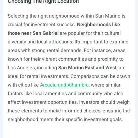
Choosing The Right Location
Selecting the right neighborhood within San Marino is
crucial for investment success.
Neighborhoods like
those near San Gabriel
are popular for their cultural
diversity and local attractions. It’s important to examine
areas with strong rental demands. For instance, areas
known for their vibrant communities and proximity to
Los Angeles, including
San Marino East and West
, are
ideal for rental investments. Comparisons can be drawn
with cities like
Arcadia and Alhambra
, where similar
factors like local amenities and community vibe also
affect investment opportunities. Investors should weigh
these elements to make informed choices, ensuring the
neighborhood meets their specific investment goals.