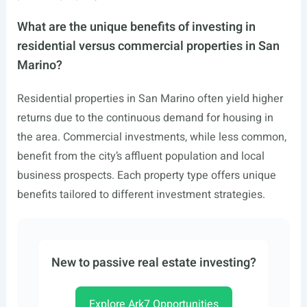
What are the unique benefits of investing in
residential versus commercial properties in San
Marino?
Residential properties in San Marino often yield higher
returns due to the continuous demand for housing in
the area. Commercial investments, while less common,
benefit from the city’s affluent population and local
business prospects. Each property type offers unique
benefits tailored to different investment strategies.
New to passive real estate investing?
Explore Ark7 Opportunities