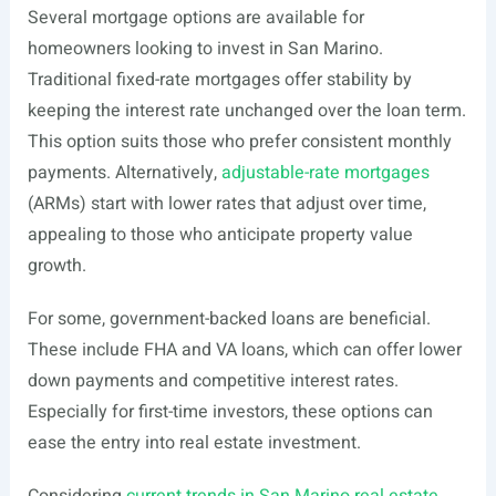
Several mortgage options are available for
homeowners looking to invest in San Marino.
Traditional fixed-rate mortgages offer stability by
keeping the interest rate unchanged over the loan term.
This option suits those who prefer consistent monthly
payments. Alternatively,
adjustable-rate mortgages
(ARMs) start with lower rates that adjust over time,
appealing to those who anticipate property value
growth.
For some, government-backed loans are beneficial.
These include FHA and VA loans, which can offer lower
down payments and competitive interest rates.
Especially for first-time investors, these options can
ease the entry into real estate investment.