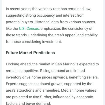
In recent years, the vacancy rate has remained low,
suggesting strong occupancy and interest from
potential buyers. Historical data from various sources,
like the
U.S. Census
, emphasizes the consistency of
these trends, underlining the area’s appeal and stability
for those considering investment.
Future Market Predictions
Looking ahead, the market in San Marino is expected to
remain competitive. Rising demand and limited
inventory drive home prices upwards, benefiting sellers.
Experts suggest continued growth, supported by the
area’s attractions and amenities. Median home values
are projected to rise further, influenced by economic
factors and buyer demand.