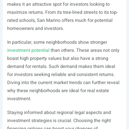
makes it an attractive spot for investors looking to
maximize returns. From its tree-lined streets to its top-
rated schools, San Marino offers much for potential
homeowners and investors.
In particular, some neighborhoods show stronger
investment potential
than others. These areas not only
boast high property values but also have a strong
demand for rentals. Such demand makes them ideal
for investors seeking reliable and consistent returns.
Diving into the current market trends can further reveal
why these neighborhoods are ideal for real estate
investment.
Staying informed about regional legal aspects and
investment strategies is crucial. Choosing the right
financing options can boost your chances of