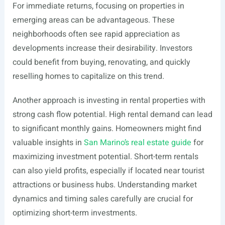
For immediate returns, focusing on properties in
emerging areas can be advantageous. These
neighborhoods often see rapid appreciation as
developments increase their desirability. Investors
could benefit from buying, renovating, and quickly
reselling homes to capitalize on this trend.
Another approach is investing in rental properties with
strong cash flow potential. High rental demand can lead
to significant monthly gains. Homeowners might find
valuable insights in
San Marino’s real estate guide
for
maximizing investment potential. Short-term rentals
can also yield profits, especially if located near tourist
attractions or business hubs. Understanding market
dynamics and timing sales carefully are crucial for
optimizing short-term investments.