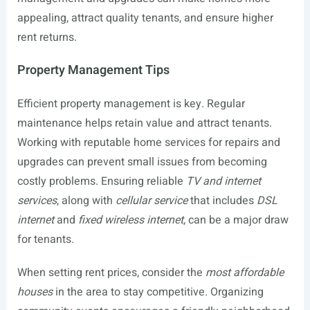
appealing, attract quality tenants, and ensure higher
rent returns.
Property Management Tips
Efficient property management is key. Regular
maintenance helps retain value and attract tenants.
Working with reputable home services for repairs and
upgrades can prevent small issues from becoming
costly problems. Ensuring reliable
TV and internet
services
, along with
cellular service
that includes
DSL
internet
and
fixed wireless internet
, can be a major draw
for tenants.
When setting rent prices, consider the
most affordable
houses
in the area to stay competitive. Organizing