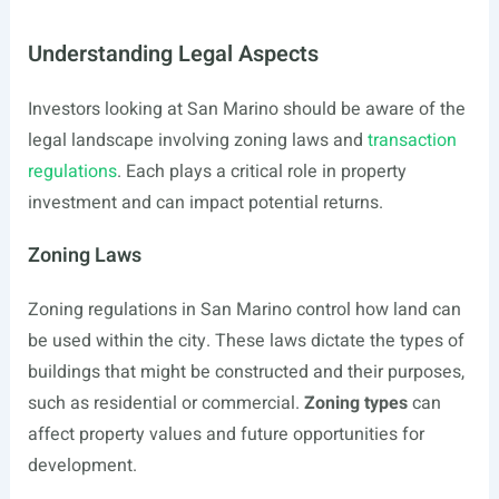
Understanding Legal Aspects
Investors looking at San Marino should be aware of the
legal landscape involving zoning laws and
transaction
regulations
. Each plays a critical role in property
investment and can impact potential returns.
Zoning Laws
Zoning regulations in San Marino control how land can
be used within the city. These laws dictate the types of
buildings that might be constructed and their purposes,
such as residential or commercial.
Zoning types
can
affect property values and future opportunities for
development.