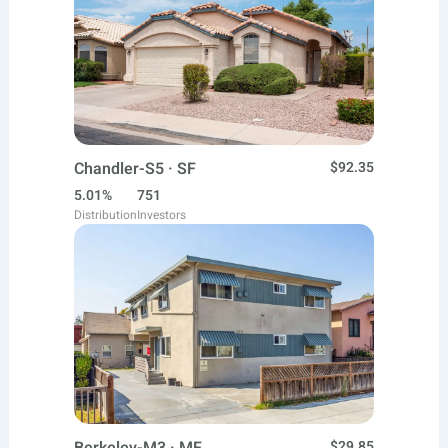
Chandler-S5 · SF
$92.35
5.01%
751
Distribution
Investors
$29.85