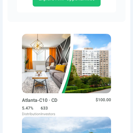
Atlanta-C10 · CD
$100.00
5.47%
633
Distribution
Investors