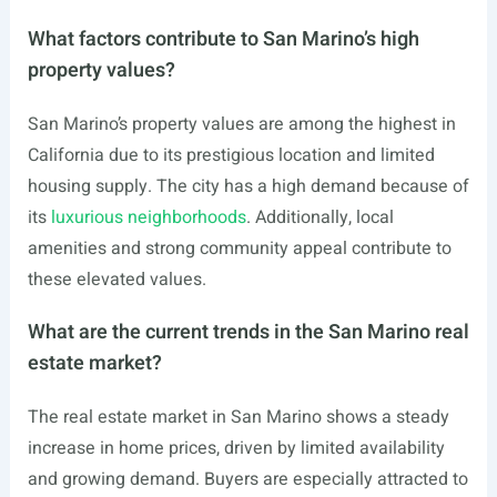
What factors contribute to San Marino’s high
property values?
San Marino’s property values are among the highest in
California due to its prestigious location and limited
housing supply. The city has a high demand because of
its
luxurious neighborhoods
. Additionally, local
amenities and strong community appeal contribute to
these elevated values.
What are the current trends in the San Marino real
estate market?
The real estate market in San Marino shows a steady
increase in home prices, driven by limited availability
and growing demand. Buyers are especially attracted to