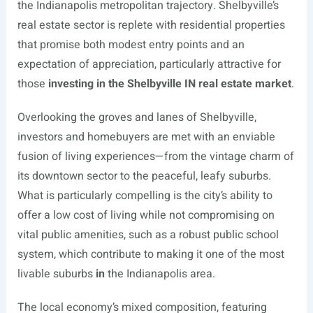
the Indianapolis metropolitan trajectory. Shelbyville’s
real estate sector is replete with residential properties
that promise both modest entry points and an
expectation of appreciation, particularly attractive for
those
investing in the Shelbyville IN real estate market
.
Overlooking the groves and lanes of Shelbyville,
investors and homebuyers are met with an enviable
fusion of living experiences—from the vintage charm of
its downtown sector to the peaceful, leafy suburbs.
What is particularly compelling is the city’s ability to
offer a low cost of living while not compromising on
vital public amenities, such as a robust public school
system, which contribute to making it one of the most
livable suburbs
in
the Indianapolis area.
The local economy’s mixed composition, featuring