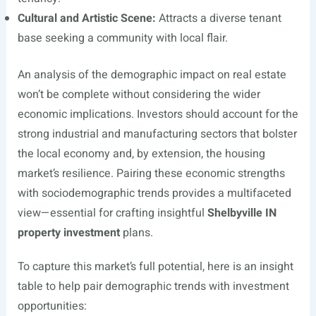
Cultural and Artistic Scene:
Attracts a diverse tenant
base seeking a community with local flair.
An analysis of the demographic impact on real estate
won’t be complete without considering the wider
economic implications. Investors should account for the
strong industrial and manufacturing sectors that bolster
the local economy and, by extension, the housing
market’s resilience. Pairing these economic strengths
with sociodemographic trends provides a multifaceted
view—essential for crafting insightful
Shelbyville IN
property investment
plans.
To capture this market’s full potential, here is an insight
table to help pair demographic trends with investment
opportunities: