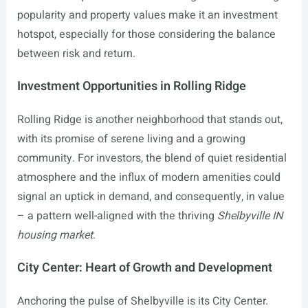
popularity and property values make it an investment
hotspot, especially for those considering the balance
between risk and return.
Investment Opportunities in Rolling Ridge
Rolling Ridge is another neighborhood that stands out,
with its promise of serene living and a growing
community. For investors, the blend of quiet residential
atmosphere and the influx of modern amenities could
signal an uptick in demand, and consequently, in value
– a pattern well-aligned with the thriving
Shelbyville IN
housing market
.
City Center: Heart of Growth and Development
Anchoring the pulse of Shelbyville is its City Center.