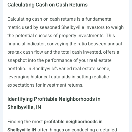
Calculating Cash on Cash Returns
Calculating cash on cash returns is a fundamental
metric used by seasoned Shelbyville investors to weigh
the potential success of property investments. This
financial indicator, conveying the ratio between annual
pre-tax cash flow and the total cash invested, offers a
snapshot into the performance of your real estate
portfolio. In Shelbyville’s varied real estate scene,
leveraging historical data aids in setting realistic
expectations for investment returns.
Identifying Profitable Neighborhoods in
Shelbyville, IN
Finding the most
profitable neighborhoods in
Shelbyville IN
often hinges on conducting a detailed