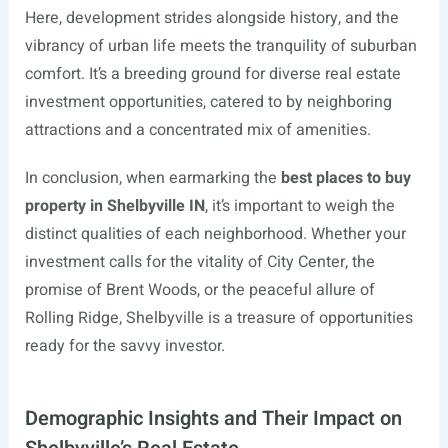
Here, development strides alongside history, and the
vibrancy of urban life meets the tranquility of suburban
comfort. It’s a breeding ground for diverse real estate
investment opportunities, catered to by neighboring
attractions and a concentrated mix of amenities.
In conclusion, when earmarking the
best places to buy
property in Shelbyville IN
, it’s important to weigh the
distinct qualities of each neighborhood. Whether your
investment calls for the vitality of City Center, the
promise of Brent Woods, or the peaceful allure of
Rolling Ridge, Shelbyville is a treasure of opportunities
ready for the savvy investor.
Demographic Insights and Their Impact on