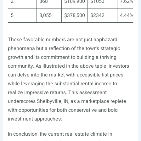
2
868
$109,900
$1053
7.62%
5
3,055
$378,500
$2342
4.44%
These favorable numbers are not just haphazard
phenomena but a reflection of the town’s strategic
growth and its commitment to building a thriving
community. As illustrated in the above table, investors
can delve into the market with accessible list prices
while leveraging the substantial rental income to
realize impressive returns. This assessment
underscores Shelbyville, IN, as a marketplace replete
with opportunities for both conservative and bold
investment approaches.
In conclusion, the current real estate climate in