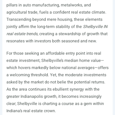
pillars in auto manufacturing, metalworks, and
agricultural trade, fuels a confident real estate climate.
Transcending beyond mere housing, these elements
jointly affirm the long-term stability of the
Shelbyville IN
real estate trends
, creating a stewardship of growth that
resonates with investors both seasoned and new.
For those seeking an affordable entry point into real
estate investment, Shelbyville’s median home value—
which hovers markedly below national averages—offers
a welcoming threshold. Yet, the moderate investments
asked by the market do not belie the potential returns.
As the area continues its ebullient synergy with the
greater Indianapolis growth, it becomes increasingly
clear; Shelbyville is charting a course as a gem within
Indiana’s real estate crown.