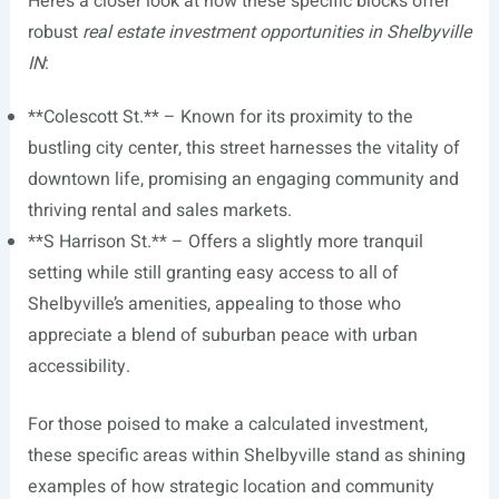
Here’s a closer look at how these specific blocks offer
robust
real estate investment opportunities in Shelbyville
IN
:
**Colescott St.** – Known for its proximity to the
bustling city center, this street harnesses the vitality of
downtown life, promising an engaging community and
thriving rental and sales markets.
**S Harrison St.** – Offers a slightly more tranquil
setting while still granting easy access to all of
Shelbyville’s amenities, appealing to those who
appreciate a blend of suburban peace with urban
accessibility.
For those poised to make a calculated investment,
these specific areas within Shelbyville stand as shining
examples of how strategic location and community