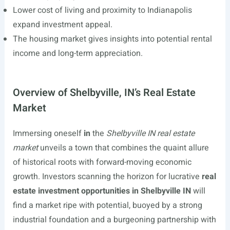
Lower cost of living and proximity to Indianapolis
expand investment appeal.
The housing market gives insights into potential rental
income and long-term appreciation.
Overview of Shelbyville, IN’s Real Estate
Market
Immersing oneself
in
the
Shelbyville IN real estate
market
unveils a town that combines the quaint allure
of historical roots with forward-moving economic
growth. Investors scanning the horizon for lucrative
real
estate investment opportunities in Shelbyville IN
will
find a market ripe with potential, buoyed by a strong
industrial foundation and a burgeoning partnership with