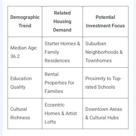
Related
Demographic
Potential
Housing
Trend
Investment Focus
Demand
Starter Homes &
Suburban
Median Age:
Family
Neighborhoods &
36.2
Residences
Townhomes
Rental
Education
Proximity to Top-
Properties for
Quality
rated Schools
Families
Eccentric
Cultural
Downtown Areas
Homes & Artist
Richness
& Cultural Hubs
Lofts