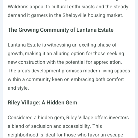
Waldron’s appeal to cultural enthusiasts and the steady
demand it garners in the Shelbyville housing market.
The Growing Community of Lantana Estate
Lantana Estate is witnessing an exciting phase of
growth, making it an alluring option for those seeking
new construction with the potential for appreciation.
The area’s development promises modern living spaces
within a community keen on embracing both comfort
and style.
Riley Village: A Hidden Gem
Considered a hidden gem, Riley Village offers investors
a blend of seclusion and accessibility. This
neighborhood is ideal for those who favor an escape