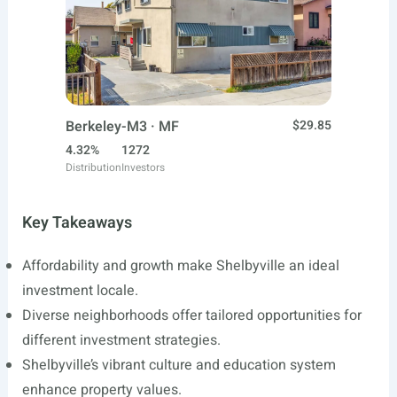
Berkeley-M3 · MF
$29.85
4.32%
1272
Distribution
Investors
Key Takeaways
Affordability and growth make Shelbyville an ideal
investment locale.
Diverse neighborhoods offer tailored opportunities for
different investment strategies.
Shelbyville’s vibrant culture and education system
enhance property values.