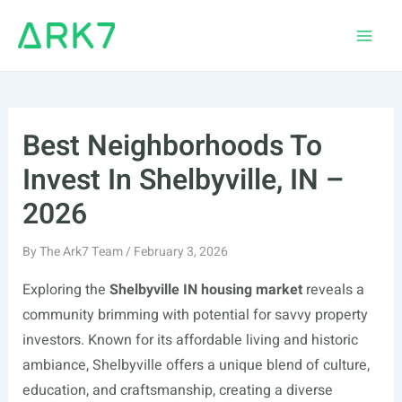
Skip
to
Main
content
Men
Best Neighborhoods To
Invest In Shelbyville, IN –
2026
By
The Ark7 Team
/
February 3, 2026
Exploring the
Shelbyville IN housing market
reveals a
community brimming with potential for savvy property
investors. Known for its affordable living and historic
ambiance, Shelbyville offers a unique blend of culture,
education, and craftsmanship, creating a diverse