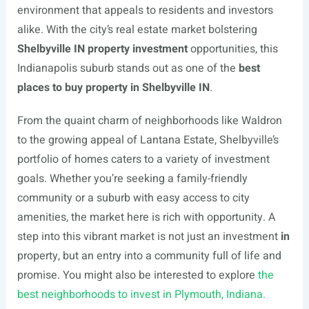
environment that appeals to residents and investors
alike. With the city’s real estate market bolstering
Shelbyville IN property investment
opportunities, this
Indianapolis suburb stands out as one of the
best
places to buy property in Shelbyville IN
.
From the quaint charm of neighborhoods like Waldron
to the growing appeal of Lantana Estate, Shelbyville’s
portfolio of homes caters to a variety of investment
goals. Whether you’re seeking a family-friendly
community or a suburb with easy access to city
amenities, the market here is rich with opportunity. A
step into this vibrant market is not just an investment
in
property, but an entry into a community full of life and
promise. You might also be interested to explore
the
best neighborhoods to invest in Plymouth, Indiana.