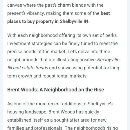
canvas where the past’s charm blends with the
present’s vibrancy, making them some of the
best
places to buy property in Shelbyville IN
.
With each neighborhood offering its own set of perks,
investment strategies can be finely tuned to meet the
precise needs of the market. Let’s delve into three
neighborhoods that are illustrating positive
Shelbyville
IN real estate trends
and showcasing potential for long-
term growth and robust rental markets.
Brent Woods: A Neighborhood on the Rise
As one of the more recent additions to Shelbyville’s
housing landscape, Brent Woods has quickly
established itself as a sought-after area for new
families and professionals. The neighborhood’s rising