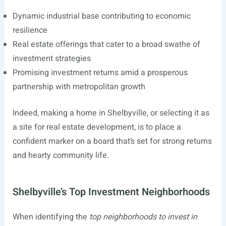
Dynamic industrial base contributing to economic
resilience
Real estate offerings that cater to a broad swathe of
investment strategies
Promising investment returns amid a prosperous
partnership with metropolitan growth
Indeed, making a home in Shelbyville, or selecting it as
a site for real estate development, is to place a
confident marker on a board that’s set for strong returns
and hearty community life.
Shelbyville’s Top Investment Neighborhoods
When identifying the
top neighborhoods to invest in