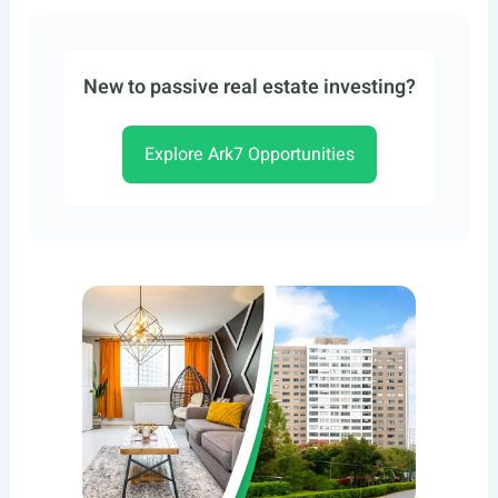
New to passive real estate investing?
Explore Ark7 Opportunities