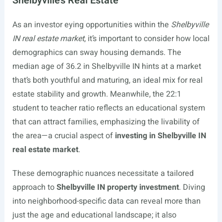
Shelbyville’s Real Estate
As an investor eying opportunities within the
Shelbyville
IN real estate market
, it’s important to consider how local
demographics can sway housing demands. The
median age of 36.2 in Shelbyville IN hints at a market
that’s both youthful and maturing, an ideal mix for real
estate stability and growth. Meanwhile, the 22:1
student to teacher ratio reflects an educational system
that can attract families, emphasizing the livability of
the area—a crucial aspect of
investing in Shelbyville IN
real estate market
.
These demographic nuances necessitate a tailored
approach to
Shelbyville IN property investment
. Diving
into neighborhood-specific data can reveal more than
just the age and educational landscape; it also