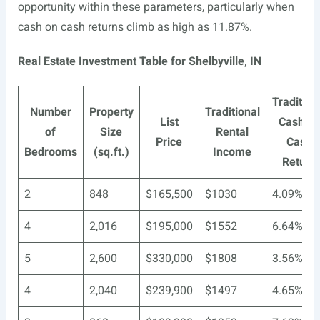
opportunity within these parameters, particularly when
cash on cash returns climb as high as 11.87%.
Real Estate Investment Table for Shelbyville, IN
Tradition
Number
Property
Traditional
List
Cash o
of
Size
Rental
Price
Cash
Bedrooms
(sq.ft.)
Income
Return
2
848
$165,500
$1030
4.09%
4
2,016
$195,000
$1552
6.64%
5
2,600
$330,000
$1808
3.56%
4
2,040
$239,900
$1497
4.65%