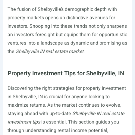
The fusion of Shelbyville’s demographic depth with
property markets opens up distinctive avenues for
investors. Snooping into these trends not only sharpens
an investor’s foresight but equips them for opportunistic
ventures into a landscape as dynamic and promising as
the
Shelbyville IN real estate market
.
Property Investment Tips for Shelbyville, IN
Discovering the right strategies for property investment
in Shelbyville, IN is crucial for anyone looking to
maximize returns. As the market continues to evolve,
staying ahead with up-to-date
Shelbyville IN real estate
investment tips
is essential. This section guides you
through understanding rental income potential,