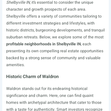
Shelbyville IN
, it’s essential to consider the unique
character and growth prospects of each area.
Shelbyville offers a variety of communities tailoring to
different investment strategies and lifestyles, with
historic districts, burgeoning developments, and tranquil
suburban retreats. Below, we explore some of the most
profitable neighborhoods in Shelbyville IN
, each
presenting its own compelling real estate opportunities
backed by a strong sense of community and valuable
amenities.
Historic Charm of Waldron
Waldron stands out for its endearing historical
significance and charm. Here, one can find quaint
homes with archetypal architecture that cater to those
with a taste for authenticity. Smart investors recognize