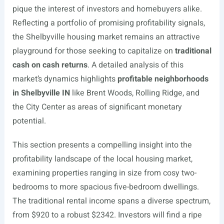
pique the interest of investors and homebuyers alike.
Reflecting a portfolio of promising profitability signals,
the Shelbyville housing market remains an attractive
playground for those seeking to capitalize on
traditional
cash on cash returns
. A detailed analysis of this
market’s dynamics highlights
profitable neighborhoods
in Shelbyville IN
like Brent Woods, Rolling Ridge, and
the City Center as areas of significant monetary
potential.
This section presents a compelling insight into the
profitability landscape of the local housing market,
examining properties ranging in size from cosy two-
bedrooms to more spacious five-bedroom dwellings.
The traditional rental income spans a diverse spectrum,
from $920 to a robust $2342. Investors will find a ripe