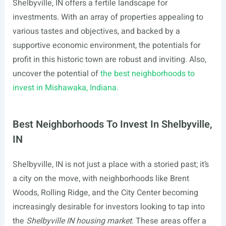
Shelbyville, IN offers a fertile landscape for
investments. With an array of properties appealing to
various tastes and objectives, and backed by a
supportive economic environment, the potentials for
profit in this historic town are robust and inviting. Also,
uncover the potential of
the best neighborhoods to
invest in Mishawaka, Indiana.
Best Neighborhoods To Invest In Shelbyville,
IN
Shelbyville, IN is not just a place with a storied past; it’s
a city on the move, with neighborhoods like Brent
Woods, Rolling Ridge, and the City Center becoming
increasingly desirable for investors looking to tap into
the
Shelbyville IN housing market
. These areas offer a