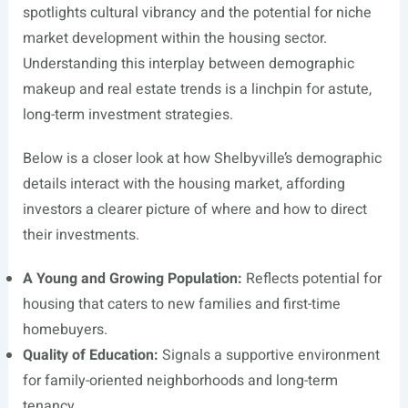
spotlights cultural vibrancy and the potential for niche
market development within the housing sector.
Understanding this interplay between demographic
makeup and real estate trends is a linchpin for astute,
long-term investment strategies.
Below is a closer look at how Shelbyville’s demographic
details interact with the housing market, affording
investors a clearer picture of where and how to direct
their investments.
A Young and Growing Population:
Reflects potential for
housing that caters to new families and first-time
homebuyers.
Quality of Education:
Signals a supportive environment
for family-oriented neighborhoods and long-term
tenancy.