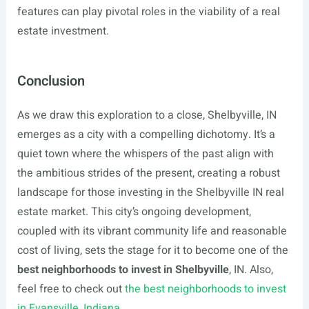
features can play pivotal roles in the viability of a real
estate investment.
Conclusion
As we draw this exploration to a close, Shelbyville, IN
emerges as a city with a compelling dichotomy. It’s a
quiet town where the whispers of the past align with
the ambitious strides of the present, creating a robust
landscape for those investing in the Shelbyville IN real
estate market. This city’s ongoing development,
coupled with its vibrant community life and reasonable
cost of living, sets the stage for it to become one of the
best neighborhoods to invest in Shelbyville
, IN. Also,
feel free to check out
the best neighborhoods to invest
in Evansville, Indiana.