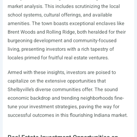
market analysis. This includes scrutinizing the local
school systems, cultural offerings, and available
amenities. The town boasts exceptional enclaves like
Brent Woods and Rolling Ridge, both heralded for their
burgeoning development and community-focused
living, presenting investors with a rich tapestry of
locales primed for fruitful real estate ventures.
Armed with these insights, investors are poised to
capitalize on the extensive opportunities that
Shelbyville’s diverse communities offer. The sound
economic backdrop and trending neighborhoods fine-
tune your investment strategies, paving the way for
successful outcomes in this flourishing Indiana market.