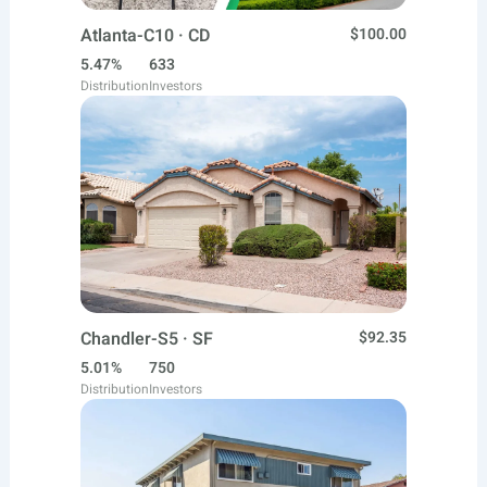
Atlanta-C10 · CD
$100.00
5.47%
633
Distribution
Investors
Chandler-S5 · SF
$92.35
5.01%
750
Distribution
Investors