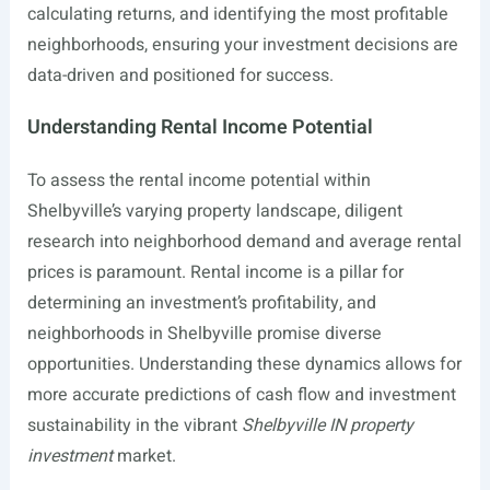
calculating returns, and identifying the most profitable
neighborhoods, ensuring your investment decisions are
data-driven and positioned for success.
Understanding Rental Income Potential
To assess the rental income potential within
Shelbyville’s varying property landscape, diligent
research into neighborhood demand and average rental
prices is paramount. Rental income is a pillar for
determining an investment’s profitability, and
neighborhoods in Shelbyville promise diverse
opportunities. Understanding these dynamics allows for
more accurate predictions of cash flow and investment
sustainability in the vibrant
Shelbyville IN property
investment
market.