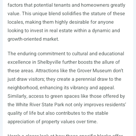
factors that potential tenants and homeowners greatly
value. This unique blend solidifies the stature of these
locales, making them highly desirable for anyone
looking to invest in real estate within a dynamic and
growth-oriented market.
The enduring commitment to cultural and educational
excellence in Shelbyville further boosts the allure of
these areas. Attractions like the Grover Museum don’t
just draw visitors; they create a perennial draw to the
neighborhood, enhancing its vibrancy and appeal.
Similarly, access to green spaces like those offered by
the White River State Park not only improves residents’
quality of life but also contributes to the stable
appreciation of property values over time.