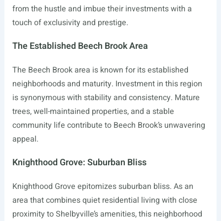
from the hustle and imbue their investments with a
touch of exclusivity and prestige.
The Established Beech Brook Area
The Beech Brook area is known for its established
neighborhoods and maturity. Investment in this region
is synonymous with stability and consistency. Mature
trees, well-maintained properties, and a stable
community life contribute to Beech Brook’s unwavering
appeal.
Knighthood Grove: Suburban Bliss
Knighthood Grove epitomizes suburban bliss. As an
area that combines quiet residential living with close
proximity to Shelbyville’s amenities, this neighborhood