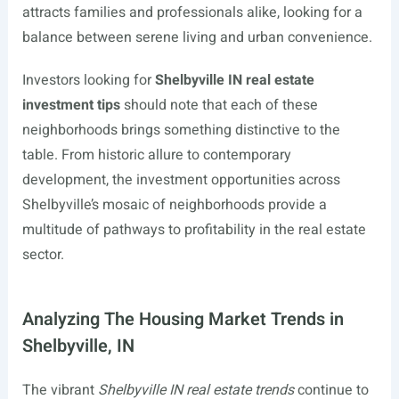
attracts families and professionals alike, looking for a
balance between serene living and urban convenience.
Investors looking for
Shelbyville IN real estate
investment tips
should note that each of these
neighborhoods brings something distinctive to the
table. From historic allure to contemporary
development, the investment opportunities across
Shelbyville’s mosaic of neighborhoods provide a
multitude of pathways to profitability in the real estate
sector.
Analyzing The Housing Market Trends in
Shelbyville, IN
The vibrant
Shelbyville IN real estate trends
continue to