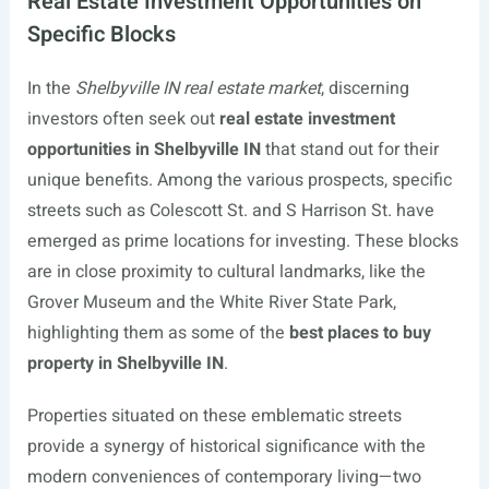
Real Estate Investment Opportunities on
Specific Blocks
In the
Shelbyville IN real estate market
, discerning
investors often seek out
real estate investment
opportunities in Shelbyville IN
that stand out for their
unique benefits. Among the various prospects, specific
streets such as Colescott St. and S Harrison St. have
emerged as prime locations for investing. These blocks
are in close proximity to cultural landmarks, like the
Grover Museum and the White River State Park,
highlighting them as some of the
best places to buy
property in Shelbyville IN
.
Properties situated on these emblematic streets
provide a synergy of historical significance with the
modern conveniences of contemporary living—two