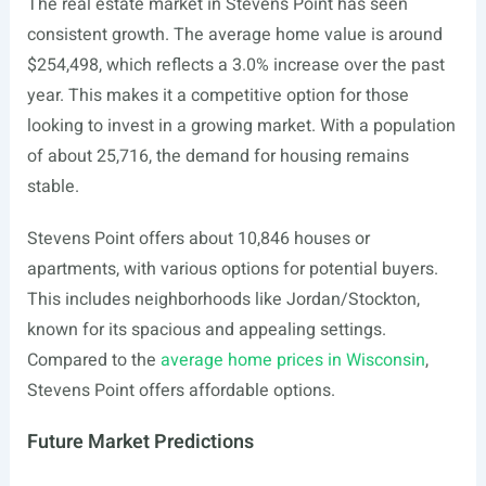
The real estate market in Stevens Point has seen
consistent growth. The average home value is around
$254,498, which reflects a 3.0% increase over the past
year. This makes it a competitive option for those
looking to invest in a growing market. With a population
of about 25,716, the demand for housing remains
stable.
Stevens Point offers about 10,846 houses or
apartments, with various options for potential buyers.
This includes neighborhoods like Jordan/Stockton,
known for its spacious and appealing settings.
Compared to the
average home prices in Wisconsin
,
Stevens Point offers affordable options.
Future Market Predictions