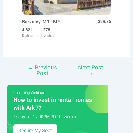
Berkeley-M3 · MF
$29.85
4.32%
1278
Distribution
Investors
←
Previous
Next Post
Post
Post
→
navigation
Upcoming Webinar
How to invest in rental homes
with Ark7?
Fridays at 12:00PM PDT bi-weekly
Secure My Seat