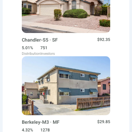
Chandler-S5 · SF
$92.35
5.01%
751
Distribution
Investors
Berkeley-M3 · MF
$29.85
4.32%
1278