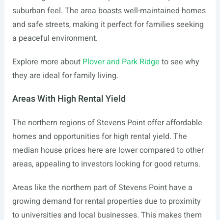
suburban feel. The area boasts well-maintained homes
and safe streets, making it perfect for families seeking
a peaceful environment.
Explore more about
Plover and Park Ridge
to see why
they are ideal for family living.
Areas With High Rental Yield
The northern regions of Stevens Point offer affordable
homes and opportunities for high rental yield. The
median house prices here are lower compared to other
areas, appealing to investors looking for good returns.
Areas like the northern part of Stevens Point have a
growing demand for rental properties due to proximity
to universities and local businesses. This makes them