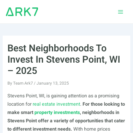
Skip
to
Main
content
Men
Best Neighborhoods To
Invest In Stevens Point, WI
– 2025
By
Team Ark7
/
January 13, 2025
Stevens Point, WI, is gaining attention as a promising
location for
real estate investment
.
For those looking to
make smart
property investments
, neighborhoods in
Stevens Point offer a variety of opportunities that cater
to different investment needs.
With home prices