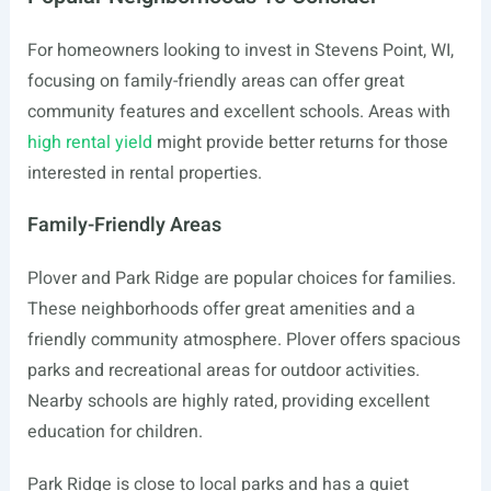
For homeowners looking to invest in Stevens Point, WI,
focusing on family-friendly areas can offer great
community features and excellent schools. Areas with
high rental yield
might provide better returns for those
interested in rental properties.
Family-Friendly Areas
Plover and Park Ridge are popular choices for families.
These neighborhoods offer great amenities and a
friendly community atmosphere. Plover offers spacious
parks and recreational areas for outdoor activities.
Nearby schools are highly rated, providing excellent
education for children.
Park Ridge is close to local parks and has a quiet