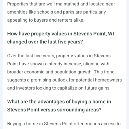
Properties that are well-maintained and located near
amenities like schools and parks are particularly
appealing to buyers and renters alike.
How have property values in Stevens Point, WI
changed over the last five years?
Over the last five years, property values in Stevens
Point have shown a steady increase, aligning with
broader economic and population growth. This trend
suggests a promising outlook for potential homeowners
and investors looking to capitalize on future gains.
What are the advantages of buying a home in
Stevens Point versus surrounding areas?
Buying a home in Stevens Point often means access to