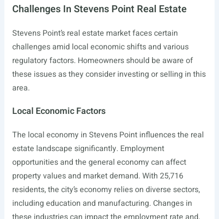
Challenges In Stevens Point Real Estate
Stevens Point’s real estate market faces certain
challenges amid local economic shifts and various
regulatory factors. Homeowners should be aware of
these issues as they consider investing or selling in this
area.
Local Economic Factors
The local economy in Stevens Point influences the real
estate landscape significantly. Employment
opportunities and the general economy can affect
property values and market demand. With 25,716
residents, the city’s economy relies on diverse sectors,
including education and manufacturing. Changes in
these industries can impact the employment rate and,