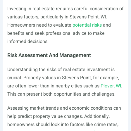
Investing in real estate requires careful consideration of
various factors, particularly in Stevens Point, WI.
Homeowners need to evaluate
potential risks
and
benefits and seek professional advice to make
informed decisions.
Risk Assessment And Management
Understanding the risks of real estate investment is
crucial. Property values in Stevens Point, for example,
are often lower than in nearby cities such as
Plover, WI
.
This can present both opportunities and challenges.
Assessing market trends and economic conditions can
help predict property value changes. Additionally,
homeowners should look into factors like crime rates,