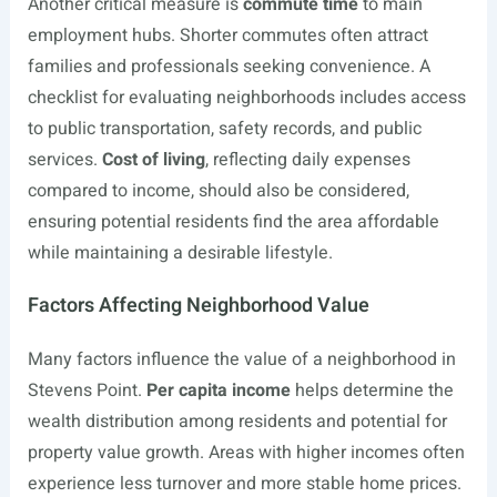
Another critical measure is
commute time
to main
employment hubs. Shorter commutes often attract
families and professionals seeking convenience. A
checklist for evaluating neighborhoods includes access
to public transportation, safety records, and public
services.
Cost of living
, reflecting daily expenses
compared to income, should also be considered,
ensuring potential residents find the area affordable
while maintaining a desirable lifestyle.
Factors Affecting Neighborhood Value
Many factors influence the value of a neighborhood in
Stevens Point.
Per capita income
helps determine the
wealth distribution among residents and potential for
property value growth. Areas with higher incomes often
experience less turnover and more stable home prices.