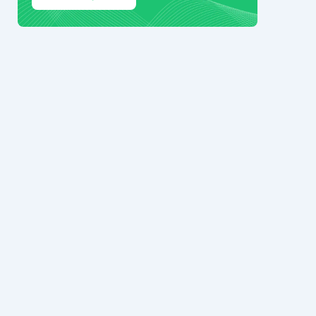
© 2024 Ark7 Inc.