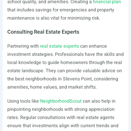
school quality, and amenities. Creating a
financial plan
that includes savings for emergencies and property
maintenance is also vital for minimizing risk.
Consulting Real Estate Experts
Partnering with
real estate experts
can enhance
investment strategies. Professionals have the skills and
local knowledge to guide homeowners through the real
estate landscape. They can provide valuable advice on
the best neighborhoods in Stevens Point, considering
amenities, home values, and market shifts.
Using tools like
NeighborhoodScout
can also help in
pinpointing neighborhoods with strong appreciation
rates. Regular consultations with real estate agents
ensure that investments align with current trends and