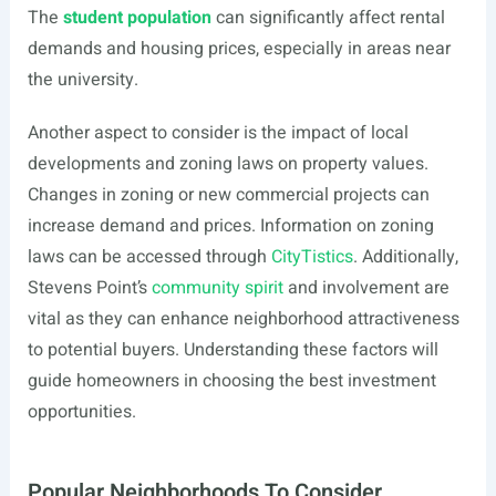
The
student population
can significantly affect rental
demands and housing prices, especially in areas near
the university.
Another aspect to consider is the impact of local
developments and zoning laws on property values.
Changes in zoning or new commercial projects can
increase demand and prices. Information on zoning
laws can be accessed through
CityTistics
. Additionally,
Stevens Point’s
community spirit
and involvement are
vital as they can enhance neighborhood attractiveness
to potential buyers. Understanding these factors will
guide homeowners in choosing the best investment
opportunities.
Popular Neighborhoods To Consider