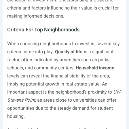
are ideal for investment. Understanding the specific
criteria and factors influencing their value is crucial for
making informed decisions.
Criteria For Top Neighborhoods
When choosing neighborhoods to invest in, several key
criteria come into play.
Quality of life
is a significant
factor, often indicated by amenities such as parks,
schools, and community centers.
Household income
levels can reveal the financial stability of the area,
implying potential growth in real estate value. An
important aspect is the neighborhood’s proximity to
UW-
Stevens Point
, as areas close to universities can offer
opportunities due to the steady demand for student
housing.