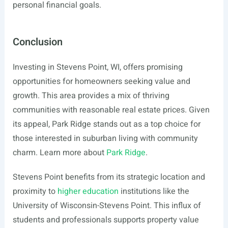
personal financial goals.
Conclusion
Investing in Stevens Point, WI, offers promising
opportunities for homeowners seeking value and
growth. This area provides a mix of thriving
communities with reasonable real estate prices. Given
its appeal, Park Ridge stands out as a top choice for
those interested in suburban living with community
charm. Learn more about
Park Ridge
.
Stevens Point benefits from its strategic location and
proximity to
higher education
institutions like the
University of Wisconsin-Stevens Point. This influx of
students and professionals supports property value