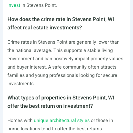
invest
in Stevens Point.
How does the crime rate in Stevens Point, WI
affect real estate investments?
Crime rates in Stevens Point are generally lower than
the national average. This supports a stable living
environment and can positively impact property values
and buyer interest. A safe community often attracts
families and young professionals looking for secure
investments.
What types of properties in Stevens Point, WI
offer the best return on investment?
Homes with
unique architectural styles
or those in
prime locations tend to offer the best returns.