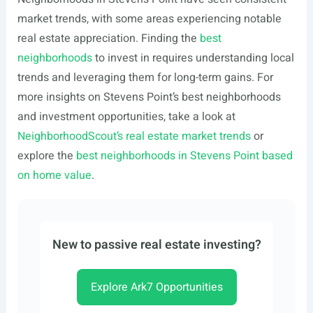
market trends, with some areas experiencing notable
real estate appreciation. Finding the
best
neighborhoods
to invest in requires understanding local
trends and leveraging them for long-term gains. For
more insights on Stevens Point’s best neighborhoods
and investment opportunities, take a look at
NeighborhoodScout’s real estate market trends
or
explore the
best neighborhoods in Stevens Point based
on home value
.
New to passive real estate investing?
Explore Ark7 Opportunities