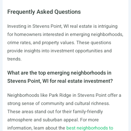
Frequently Asked Questions
Investing in Stevens Point, WI real estate is intriguing
for homeowners interested in emerging neighborhoods,
crime rates, and property values. These questions
provide insights into investment opportunities and
trends.
What are the top emerging neighborhoods in
Stevens Point, WI for real estate investment?
Neighborhoods like Park Ridge in Stevens Point offer a
strong sense of community and cultural richness.
These areas stand out for their family-friendly
atmosphere and suburban appeal. For more
information, learn about the
best neighborhoods to