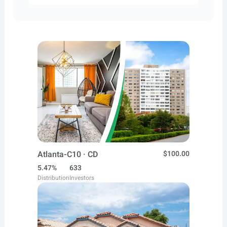
Atlanta-C10 · CD
$100.00
5.47%
633
Distribution
Investors