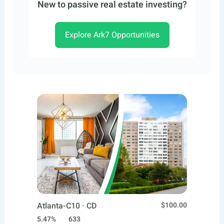
New to passive real estate investing?
Explore Ark7 Opportunities
Atlanta-C10 · CD
$100.00
5.47%
633