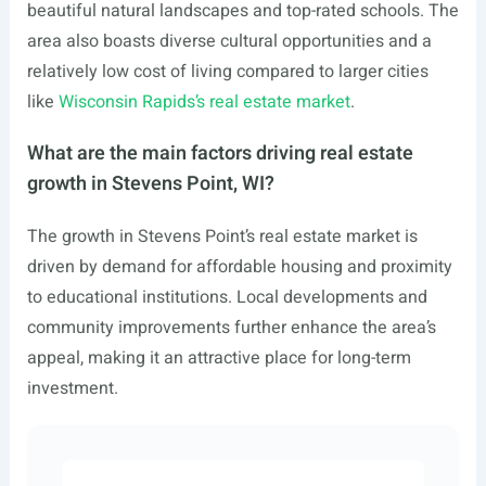
beautiful natural landscapes and top-rated schools. The
area also boasts diverse cultural opportunities and a
relatively low cost of living compared to larger cities
like
Wisconsin Rapids’s real estate market
.
What are the main factors driving real estate
growth in Stevens Point, WI?
The growth in Stevens Point’s real estate market is
driven by demand for affordable housing and proximity
to educational institutions. Local developments and
community improvements further enhance the area’s
appeal, making it an attractive place for long-term
investment.