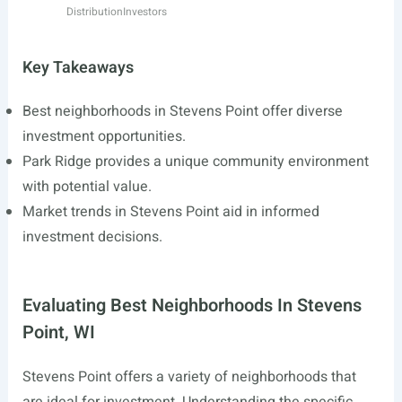
Distribution
Investors
Key Takeaways
Best neighborhoods in Stevens Point offer diverse
investment opportunities.
Park Ridge provides a unique community environment
with potential value.
Market trends in Stevens Point aid in informed
investment decisions.
Evaluating Best Neighborhoods In Stevens
Point, WI
Stevens Point offers a variety of neighborhoods that