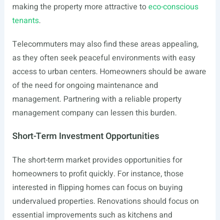
making the property more attractive to
eco-conscious
tenants
.
Telecommuters may also find these areas appealing,
as they often seek peaceful environments with easy
access to urban centers. Homeowners should be aware
of the need for ongoing maintenance and
management. Partnering with a reliable property
management company can lessen this burden.
Short-Term Investment Opportunities
The short-term market provides opportunities for
homeowners to profit quickly. For instance, those
interested in flipping homes can focus on buying
undervalued properties. Renovations should focus on
essential improvements such as kitchens and