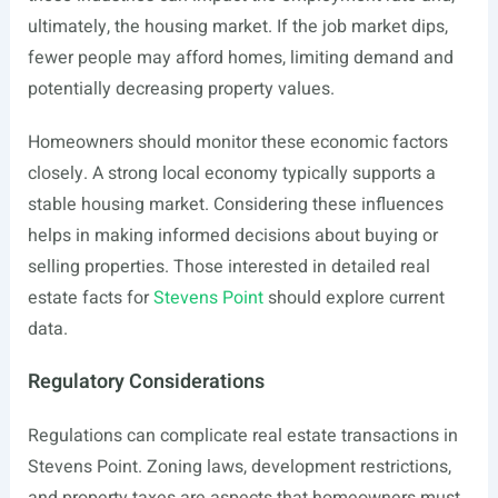
ultimately, the housing market. If the job market dips,
fewer people may afford homes, limiting demand and
potentially decreasing property values.
Homeowners should monitor these economic factors
closely. A strong local economy typically supports a
stable housing market. Considering these influences
helps in making informed decisions about buying or
selling properties. Those interested in detailed real
estate facts for
Stevens Point
should explore current
data.
Regulatory Considerations
Regulations can complicate real estate transactions in
Stevens Point. Zoning laws, development restrictions,