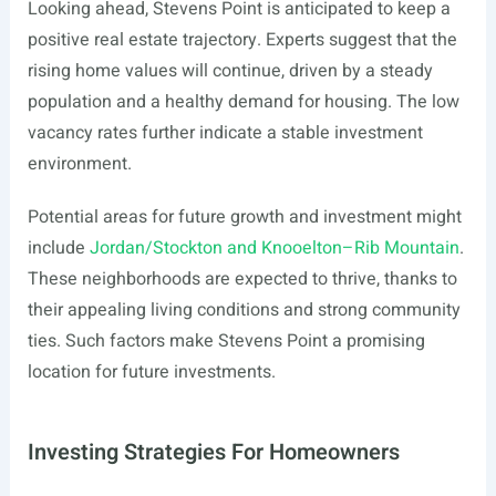
Looking ahead, Stevens Point is anticipated to keep a
positive real estate trajectory. Experts suggest that the
rising home values will continue, driven by a steady
population and a healthy demand for housing. The low
vacancy rates further indicate a stable investment
environment.
Potential areas for future growth and investment might
include
Jordan/Stockton and Knooelton–Rib Mountain
.
These neighborhoods are expected to thrive, thanks to
their appealing living conditions and strong community
ties. Such factors make Stevens Point a promising
location for future investments.
Investing Strategies For Homeowners