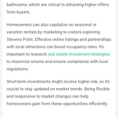
bathrooms, which are critical in attracting higher offers
from buyers.
Homeowners can also capitalize on seasonal or
vacation rentals by marketing to visitors exploring
Stevens Point. Effective online listings and partnerships
with local attractions can boost occupancy rates. It’s
important to research
real estate investment strategies
to maximize returns and ensure compliance with local
regulations.
Short-term investments might involve higher risk, so it’s
crucial to stay updated on market trends. Being flexible
and responsive to market changes can help
homeowners gain from these opportunities efficiently.