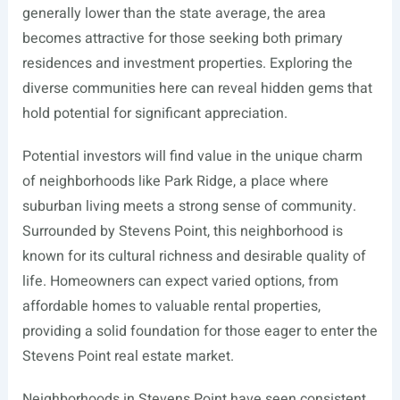
generally lower than the state average, the area
becomes attractive for those seeking both primary
residences and investment properties. Exploring the
diverse communities here can reveal hidden gems that
hold potential for significant appreciation.
Potential investors will find value in the unique charm
of neighborhoods like Park Ridge, a place where
suburban living meets a strong sense of community.
Surrounded by Stevens Point, this neighborhood is
known for its cultural richness and desirable quality of
life. Homeowners can expect varied options, from
affordable homes to valuable rental properties,
providing a solid foundation for those eager to enter the
Stevens Point real estate market.
Neighborhoods in Stevens Point have seen consistent