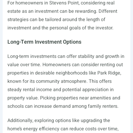
For homeowners in Stevens Point, considering real
estate as an investment can be rewarding. Different
strategies can be tailored around the length of
investment and the personal goals of the investor.
Long-Term Investment Options
Long-term investments can offer stability and growth in
value over time. Homeowners can consider renting out
properties in desirable neighborhoods like Park Ridge,
known for its community atmosphere. This offers
steady rental income and potential appreciation in
property value. Picking properties near amenities and
schools can increase demand among family renters.
Additionally, exploring options like upgrading the
home’s energy efficiency can reduce costs over time,