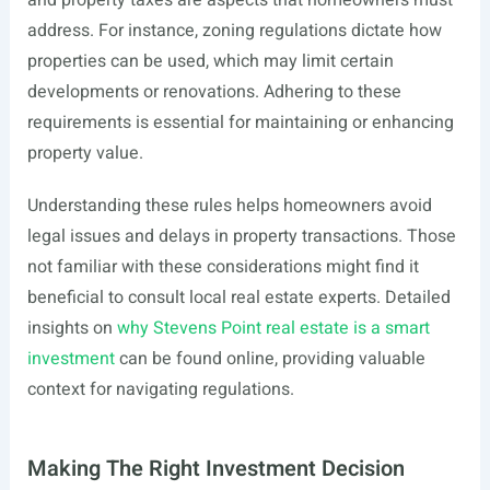
and property taxes are aspects that homeowners must
address. For instance, zoning regulations dictate how
properties can be used, which may limit certain
developments or renovations. Adhering to these
requirements is essential for maintaining or enhancing
property value.
Understanding these rules helps homeowners avoid
legal issues and delays in property transactions. Those
not familiar with these considerations might find it
beneficial to consult local real estate experts. Detailed
insights on
why Stevens Point real estate is a smart
investment
can be found online, providing valuable
context for navigating regulations.
Making The Right Investment Decision