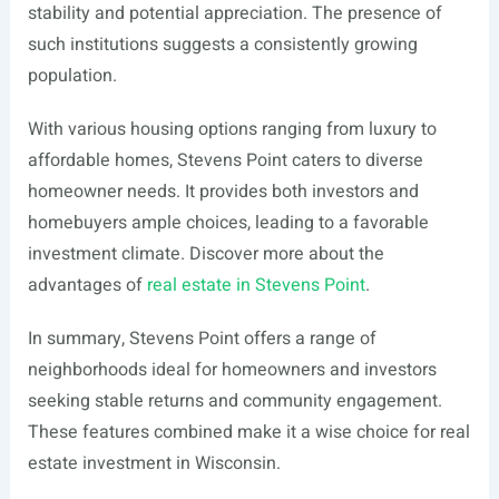
stability and potential appreciation. The presence of
such institutions suggests a consistently growing
population.
With various housing options ranging from luxury to
affordable homes, Stevens Point caters to diverse
homeowner needs. It provides both investors and
homebuyers ample choices, leading to a favorable
investment climate. Discover more about the
advantages of
real estate in Stevens Point
.
In summary, Stevens Point offers a range of
neighborhoods ideal for homeowners and investors
seeking stable returns and community engagement.
These features combined make it a wise choice for real
estate investment in Wisconsin.