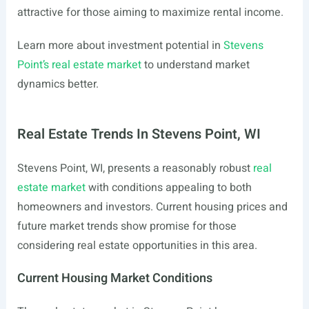
attractive for those aiming to maximize rental income.
Learn more about investment potential in
Stevens
Point’s real estate market
to understand market
dynamics better.
Real Estate Trends In Stevens Point, WI
Stevens Point, WI, presents a reasonably robust
real
estate market
with conditions appealing to both
homeowners and investors. Current housing prices and
future market trends show promise for those
considering real estate opportunities in this area.
Current Housing Market Conditions