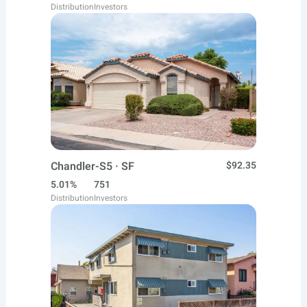
Distribution
Investors
Chandler-S5 · SF
$92.35
5.01%
751
Distribution
Investors