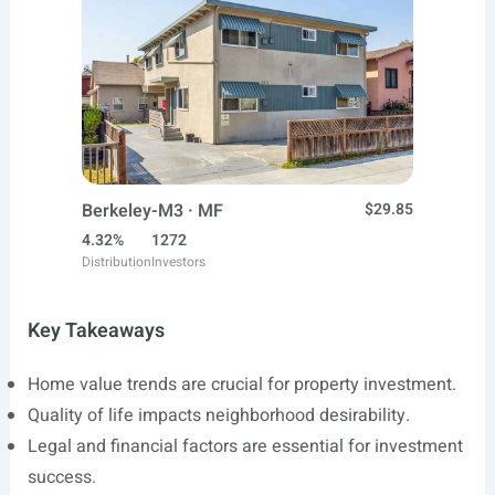
Berkeley-M3 · MF
$29.85
4.32%
1272
Distribution
Investors
Key Takeaways
Home value trends are crucial for property investment.
Quality of life impacts neighborhood desirability.
Legal and financial factors are essential for investment
success.