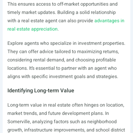
This ensures access to off-market opportunities and
timely market updates. Building a solid relationship
with a real estate agent can also provide
advantages in
real estate appreciation
.
Explore agents who specialize in investment properties.
They can offer advice tailored to maximizing returns,
considering rental demand, and choosing profitable
locations. It’s essential to partner with an agent who
aligns with specific investment goals and strategies.
Identifying Long-term Value
Long-term value in real estate often hinges on location,
market trends, and future development plans. In
Somerville, analyzing factors such as neighborhood
growth, infrastructure improvements, and school district