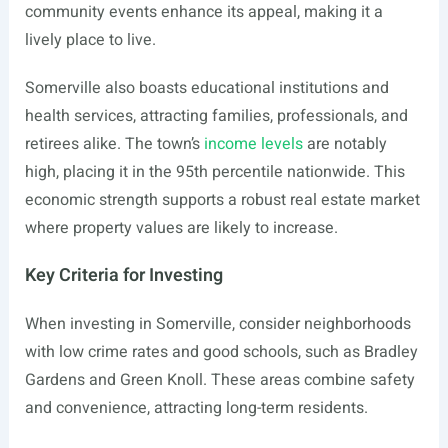
community events enhance its appeal, making it a
lively place to live.
Somerville also boasts educational institutions and
health services, attracting families, professionals, and
retirees alike. The town’s
income levels
are notably
high, placing it in the 95th percentile nationwide. This
economic strength supports a robust real estate market
where property values are likely to increase.
Key Criteria for Investing
When investing in Somerville, consider neighborhoods
with low crime rates and good schools, such as Bradley
Gardens and Green Knoll. These areas combine safety
and convenience, attracting long-term residents.