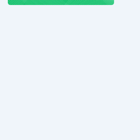
© 2024 Ark7 Inc.