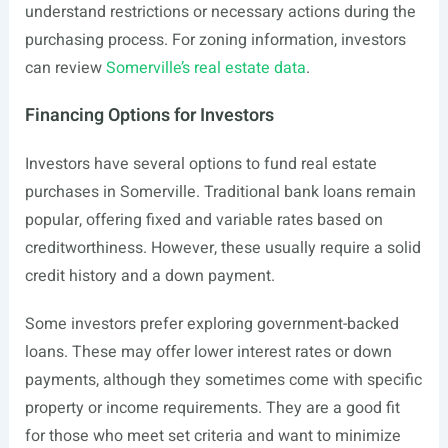
understand restrictions or necessary actions during the
purchasing process. For zoning information, investors
can review
Somerville’s real estate data
.
Financing Options for Investors
Investors have several options to fund real estate
purchases in Somerville. Traditional bank loans remain
popular, offering fixed and variable rates based on
creditworthiness. However, these usually require a solid
credit history and a down payment.
Some investors prefer exploring government-backed
loans. These may offer lower interest rates or down
payments, although they sometimes come with specific
property or income requirements. They are a good fit
for those who meet set criteria and want to minimize