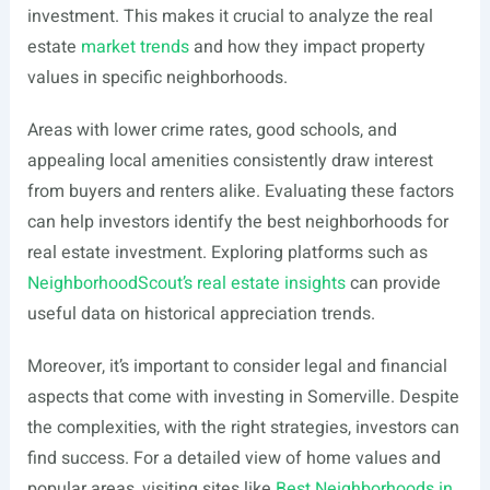
investment. This makes it crucial to analyze the real
estate
market trends
and how they impact property
values in specific neighborhoods.
Areas with lower crime rates, good schools, and
appealing local amenities consistently draw interest
from buyers and renters alike. Evaluating these factors
can help investors identify the best neighborhoods for
real estate investment. Exploring platforms such as
NeighborhoodScout’s real estate insights
can provide
useful data on historical appreciation trends.
Moreover, it’s important to consider legal and financial
aspects that come with investing in Somerville. Despite
the complexities, with the right strategies, investors can
find success. For a detailed view of home values and
popular areas, visiting sites like
Best Neighborhoods in