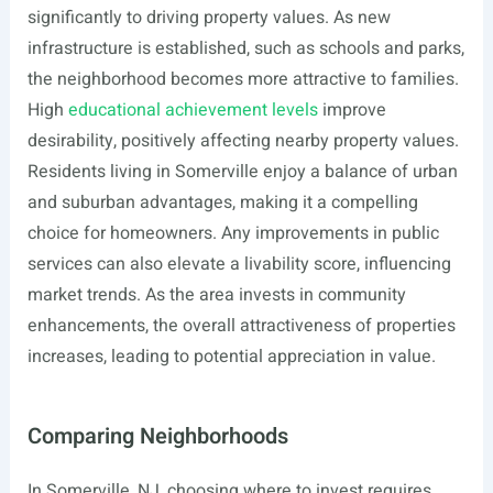
significantly to driving property values. As new
infrastructure is established, such as schools and parks,
the neighborhood becomes more attractive to families.
High
educational achievement levels
improve
desirability, positively affecting nearby property values.
Residents living in Somerville enjoy a balance of urban
and suburban advantages, making it a compelling
choice for homeowners. Any improvements in public
services can also elevate a livability score, influencing
market trends. As the area invests in community
enhancements, the overall attractiveness of properties
increases, leading to potential appreciation in value.
Comparing Neighborhoods
In Somerville, NJ, choosing where to invest requires