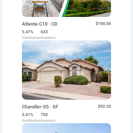
Atlanta-C10 · CD
$100.00
5.47%
633
Distribution
Investors
Chandler-S5 · SF
$92.35
5.01%
750
Distribution
Investors