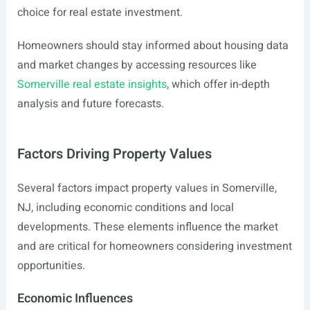
choice for real estate investment.
Homeowners should stay informed about housing data
and market changes by accessing resources like
Somerville real estate insights
, which offer in-depth
analysis and future forecasts.
Factors Driving Property Values
Several factors impact property values in Somerville,
NJ, including economic conditions and local
developments. These elements influence the market
and are critical for homeowners considering investment
opportunities.
Economic Influences