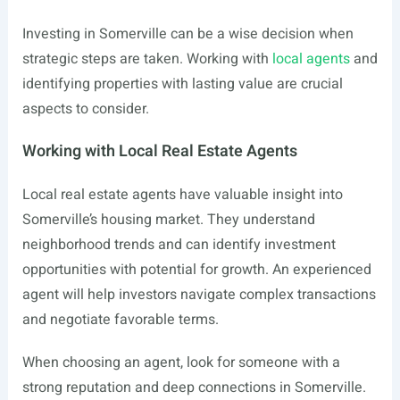
Investing in Somerville can be a wise decision when
strategic steps are taken. Working with
local agents
and
identifying properties with lasting value are crucial
aspects to consider.
Working with Local Real Estate Agents
Local real estate agents have valuable insight into
Somerville’s housing market. They understand
neighborhood trends and can identify investment
opportunities with potential for growth. An experienced
agent will help investors navigate complex transactions
and negotiate favorable terms.
When choosing an agent, look for someone with a
strong reputation and deep connections in Somerville.