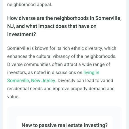
neighborhood appeal.
How diverse are the neighborhoods in Somerville,
NJ, and what impact does that have on
investment?
Somerville is known for its rich ethnic diversity, which
enhances the cultural vibrancy of the neighborhoods.
Diverse communities often attract a wide range of
investors, as noted in discussions on
living in
Somerville, New Jersey
. Diversity can lead to varied
residential needs and improve property demand and
value.
New to passive real estate investing?