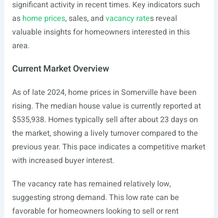
significant activity in recent times. Key indicators such
as
home prices
, sales, and
vacancy rate
s reveal
valuable insights for homeowners interested in this
area.
Current Market Overview
As of late 2024, home prices in Somerville have been
rising. The median house value is currently reported at
$535,938. Homes typically sell after about 23 days on
the market, showing a lively turnover compared to the
previous year. This pace indicates a competitive market
with increased buyer interest.
The vacancy rate has remained relatively low,
suggesting strong demand. This low rate can be
favorable for homeowners looking to sell or rent