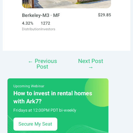
Berkeley-M3 · MF
$29.85
4.32%
1272
Distribution
Investors
←
Previous
Next Post
Post
Post
→
navigation
Upcoming Webinar
How to invest in rental homes
with Ark7?
Fridays at 12:00PM PDT bi-weekly
Secure My Seat