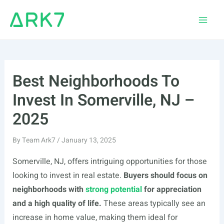
Skip
to
Main
content
Men
Best Neighborhoods To
Invest In Somerville, NJ –
2025
By
Team Ark7
/
January 13, 2025
Somerville, NJ, offers intriguing opportunities for those
looking to invest in real estate.
Buyers should focus on
neighborhoods with
strong potential
for appreciation
and a high quality of life.
These areas typically see an
increase in home value, making them ideal for