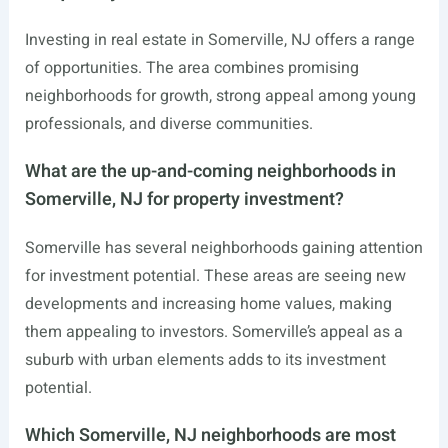
Investing in real estate in Somerville, NJ offers a range
of opportunities. The area combines promising
neighborhoods for growth, strong appeal among young
professionals, and diverse communities.
What are the up-and-coming neighborhoods in
Somerville, NJ for property investment?
Somerville has several neighborhoods gaining attention
for investment potential. These areas are seeing new
developments and increasing home values, making
them appealing to investors. Somerville’s appeal as a
suburb with urban elements adds to its investment
potential.
Which Somerville, NJ neighborhoods are most