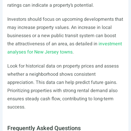
ratings can indicate a property’s potential.
Investors should focus on upcoming developments that
may increase property values. An increase in local
businesses or a new public transit system can boost
the attractiveness of an area, as detailed in
investment
analyses for New Jersey towns
.
Look for historical data on property prices and assess
whether a neighborhood shows consistent
appreciation. This data can help predict future gains.
Prioritizing properties with strong rental demand also
ensures steady cash flow, contributing to long-term
success.
Frequently Asked Questions