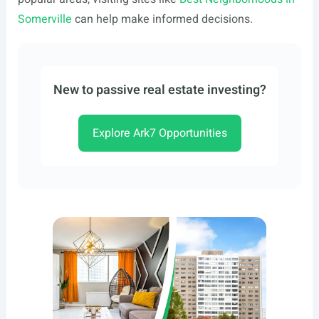
Somerville
can help make informed decisions.
New to passive real estate investing?
Explore Ark7 Opportunities