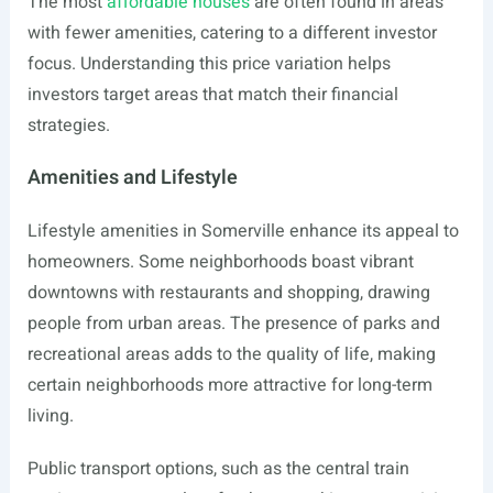
The most
affordable houses
are often found in areas
with fewer amenities, catering to a different investor
focus. Understanding this price variation helps
investors target areas that match their financial
strategies.
Amenities and Lifestyle
Lifestyle amenities in Somerville enhance its appeal to
homeowners. Some neighborhoods boast vibrant
downtowns with restaurants and shopping, drawing
people from urban areas. The presence of parks and
recreational areas adds to the quality of life, making
certain neighborhoods more attractive for long-term
living.
Public transport options, such as the central train