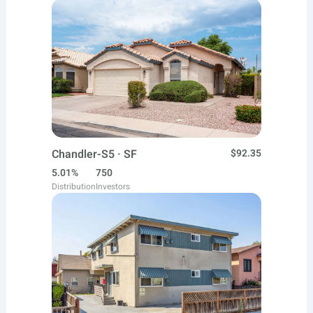
Chandler-S5 · SF
$92.35
5.01%
750
Distribution
Investors