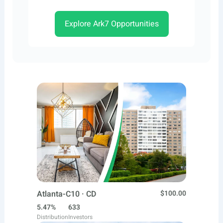
Explore Ark7 Opportunities
Atlanta-C10 · CD
$100.00
5.47%
633
Distribution
Investors