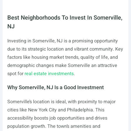
Best Neighborhoods To Invest In Somerville,
NJ
Investing in Somerville, NJ is a promising opportunity
due to its strategic location and vibrant community. Key
factors like housing market trends, quality of life, and
demographic changes make Somerville an attractive
spot for
real estate investments
.
Why Somerville, NJ Is a Good Investment
Somerville’s location is ideal, with proximity to major
cities like New York City and Philadelphia. This
accessibility boosts job opportunities and drives
population growth. The town’s amenities and