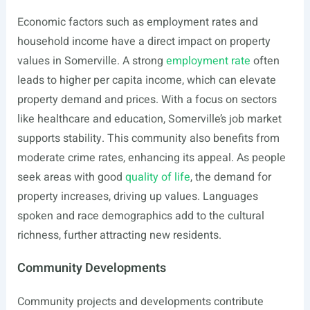
Economic factors such as employment rates and
household income have a direct impact on property
values in Somerville. A strong
employment rate
often
leads to higher per capita income, which can elevate
property demand and prices. With a focus on sectors
like healthcare and education, Somerville’s job market
supports stability. This community also benefits from
moderate crime rates, enhancing its appeal. As people
seek areas with good
quality of life
, the demand for
property increases, driving up values. Languages
spoken and race demographics add to the cultural
richness, further attracting new residents.
Community Developments
Community projects and developments contribute