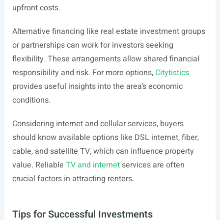
upfront costs.
Alternative financing like real estate investment groups
or partnerships can work for investors seeking
flexibility. These arrangements allow shared financial
responsibility and risk. For more options,
Citytistics
provides useful insights into the area’s economic
conditions.
Considering internet and cellular services, buyers
should know available options like DSL internet, fiber,
cable, and satellite TV, which can influence property
value. Reliable
TV and internet
services are often
crucial factors in attracting renters.
Tips for Successful Investments