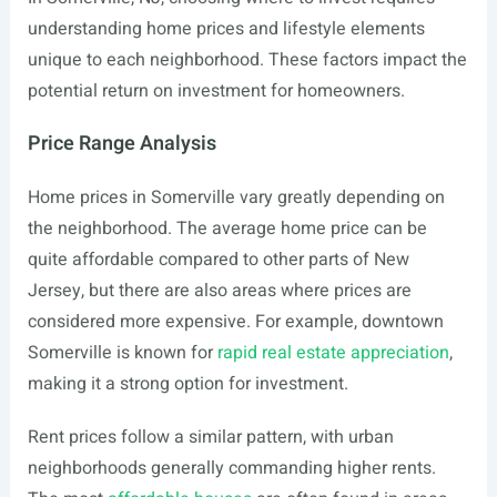
understanding home prices and lifestyle elements
unique to each neighborhood. These factors impact the
potential return on investment for homeowners.
Price Range Analysis
Home prices in Somerville vary greatly depending on
the neighborhood. The average home price can be
quite affordable compared to other parts of New
Jersey, but there are also areas where prices are
considered more expensive. For example, downtown
Somerville is known for
rapid real estate appreciation
,
making it a strong option for investment.
Rent prices follow a similar pattern, with urban
neighborhoods generally commanding higher rents.