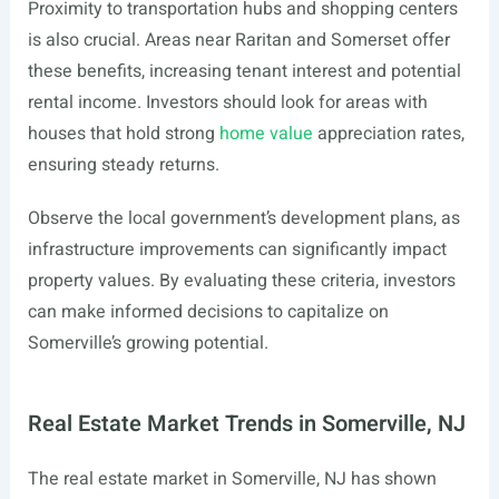
Proximity to transportation hubs and shopping centers
is also crucial. Areas near Raritan and Somerset offer
these benefits, increasing tenant interest and potential
rental income. Investors should look for areas with
houses that hold strong
home value
appreciation rates,
ensuring steady returns.
Observe the local government’s development plans, as
infrastructure improvements can significantly impact
property values. By evaluating these criteria, investors
can make informed decisions to capitalize on
Somerville’s growing potential.
Real Estate Market Trends in Somerville, NJ
The real estate market in Somerville, NJ has shown