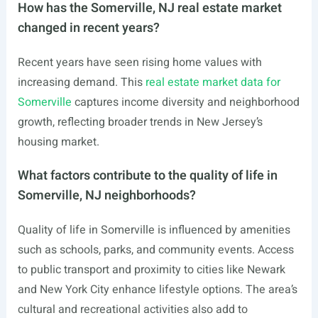
How has the Somerville, NJ real estate market
changed in recent years?
Recent years have seen rising home values with
increasing demand. This
real estate market data for
Somerville
captures income diversity and neighborhood
growth, reflecting broader trends in New Jersey’s
housing market.
What factors contribute to the quality of life in
Somerville, NJ neighborhoods?
Quality of life in Somerville is influenced by amenities
such as schools, parks, and community events. Access
to public transport and proximity to cities like Newark
and New York City enhance lifestyle options. The area’s
cultural and recreational activities also add to