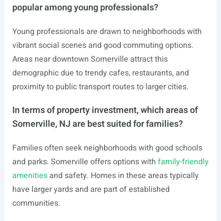
popular among young professionals?
Young professionals are drawn to neighborhoods with
vibrant social scenes and good commuting options.
Areas near downtown Somerville attract this
demographic due to trendy cafes, restaurants, and
proximity to public transport routes to larger cities.
In terms of property investment, which areas of
Somerville, NJ are best suited for families?
Families often seek neighborhoods with good schools
and parks. Somerville offers options with
family-friendly
amenities
and safety. Homes in these areas typically
have larger yards and are part of established
communities.