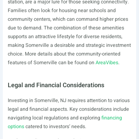
station, are a major lure for those seeking connectivity.
Families often look for housing near schools and
community centers, which can command higher prices
due to demand. The combination of these amenities
supports an attractive lifestyle for diverse residents,
making Somerville a desirable and strategic investment
choice. More details about the community-oriented
features of Somerville can be found on
AreaVibes
.
Legal and Financial Considerations
Investing in Somerville, NJ requires attention to various
legal and financial aspects. Key considerations include
navigating local regulations and exploring
financing
options
catered to investors’ needs.