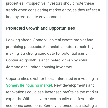
properties. Prospective investors should note these
trends when considering market entry, as they reflect a
healthy real estate environment.
Projected Growth and Opportunities
Looking ahead, Somerville’s real estate market has
promising prospects. Appreciation rates remain high,
making it a strong candidate for potential gains.
Continued growth is anticipated, driven by solid
demand and limited housing inventory.
Opportunities exist for those interested in investing in
Somerville housing market
. New developments and
renovations could see increased profits as the market
expands. With its diverse community and favorable
economic conditions, Somerville presents a strategic