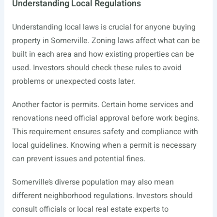
Understanding Local Regulations
Understanding local laws is crucial for anyone buying
property in Somerville. Zoning laws affect what can be
built in each area and how existing properties can be
used. Investors should check these rules to avoid
problems or unexpected costs later.
Another factor is permits. Certain home services and
renovations need official approval before work begins.
This requirement ensures safety and compliance with
local guidelines. Knowing when a permit is necessary
can prevent issues and potential fines.
Somerville’s diverse population may also mean
different neighborhood regulations. Investors should
consult officials or local real estate experts to