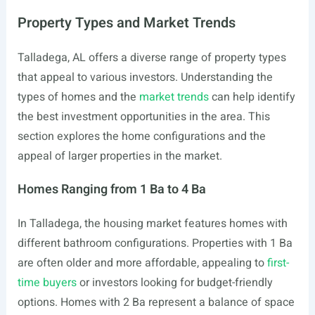
Property Types and Market Trends
Talladega, AL offers a diverse range of property types
that appeal to various investors. Understanding the
types of homes and the
market trends
can help identify
the best investment opportunities in the area. This
section explores the home configurations and the
appeal of larger properties in the market.
Homes Ranging from 1 Ba to 4 Ba
In Talladega, the housing market features homes with
different bathroom configurations. Properties with 1 Ba
are often older and more affordable, appealing to
first-
time buyers
or investors looking for budget-friendly
options. Homes with 2 Ba represent a balance of space