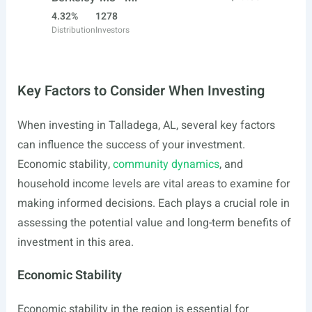
4.32%
1278
Distribution
Investors
Key Factors to Consider When Investing
When investing in Talladega, AL, several key factors
can influence the success of your investment.
Economic stability,
community dynamics
, and
household income levels are vital areas to examine for
making informed decisions. Each plays a crucial role in
assessing the potential value and long-term benefits of
investment in this area.
Economic Stability
Economic stability in the region is essential for