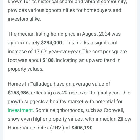
known for its historical charm and vibrant community,
provides various opportunities for homebuyers and
investors alike.
The median listing home price in August 2024 was
approximately
$234,000
. This marks a significant
increase of 17.6% year-over-year. The cost per square
foot was about
$108
, indicating an upward trend in
property values.
Homes in Talladega have an average value of
$153,986
, reflecting a 5.4% rise over the past year. This
growth suggests a healthy market with potential for
investment
. Some neighborhoods, such as Cropwell,
show even higher property values, with a median Zillow
Home Value Index (ZHVI) of
$405,190
.