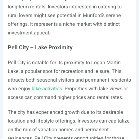
long-term rentals. Investors interested in catering to
rural lovers might see potential in Munford’s serene
offerings. It represents a niche market with distinct
investment appeal.
Pell City – Lake Proximity
Pell City is notable for its proximity to Logan Martin
Lake, a popular spot for recreation and leisure. This
attracts both seasonal visitors and permanent residents
who enjoy
lake activities
. Properties with lake views or
access can command higher prices and rental rates.
The city has experienced growth due to its desirable
location and lifestyle offerings. Investors can capitalize
on the mix of vacation homes and permanent
residences. Pell City presents opportunities for those