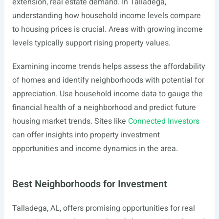
extension, real estate demand. In Talladega,
understanding how household income levels compare
to housing prices is crucial. Areas with growing income
levels typically support rising property values.
Examining income trends helps assess the affordability
of homes and identify neighborhoods with potential for
appreciation. Use household income data to gauge the
financial health of a neighborhood and predict future
housing market trends. Sites like
Connected Investors
can offer insights into property investment
opportunities and income dynamics in the area.
Best Neighborhoods for Investment
Talladega, AL, offers promising opportunities for real