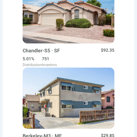
Chandler-S5 · SF
$92.35
5.01%
751
Distribution
Investors
Berkeley-M3 · MF
$29.85