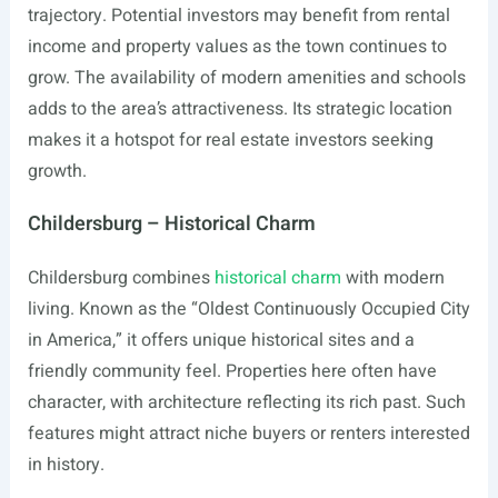
trajectory. Potential investors may benefit from rental
income and property values as the town continues to
grow. The availability of modern amenities and schools
adds to the area’s attractiveness. Its strategic location
makes it a hotspot for real estate investors seeking
growth.
Childersburg – Historical Charm
Childersburg combines
historical charm
with modern
living. Known as the “Oldest Continuously Occupied City
in America,” it offers unique historical sites and a
friendly community feel. Properties here often have
character, with architecture reflecting its rich past. Such
features might attract niche buyers or renters interested
in history.