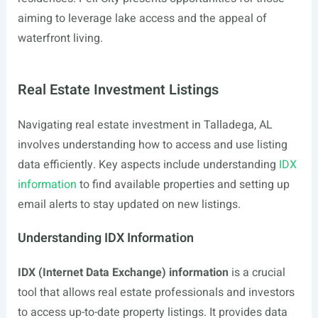
aiming to leverage lake access and the appeal of
waterfront living.
Real Estate Investment Listings
Navigating real estate investment in Talladega, AL
involves understanding how to access and use listing
data efficiently. Key aspects include understanding
IDX
information
to find available properties and setting up
email alerts to stay updated on new listings.
Understanding IDX Information
IDX (Internet Data Exchange) information
is a crucial
tool that allows real estate professionals and investors
to access up-to-date property listings. It provides data