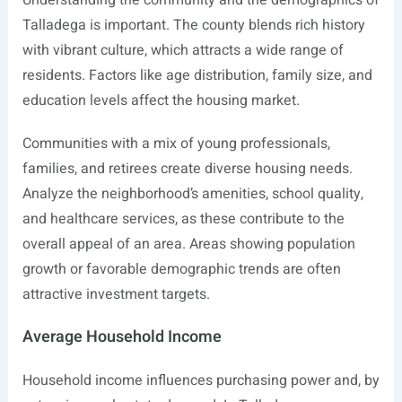
Understanding the community and the demographics of
Talladega is important. The county blends rich history
with vibrant culture, which attracts a wide range of
residents. Factors like age distribution, family size, and
education levels affect the housing market.
Communities with a mix of young professionals,
families, and retirees create diverse housing needs.
Analyze the neighborhood’s amenities, school quality,
and healthcare services, as these contribute to the
overall appeal of an area. Areas showing population
growth or favorable demographic trends are often
attractive investment targets.
Average Household Income
Household income influences purchasing power and, by