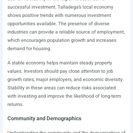
successful investment. Talladega’s local economy
shows positive trends with numerous investment
opportunities available. The presence of diverse
industries can provide a reliable source of employment,
which encourages population growth and increases
demand for housing.
A stable economy helps maintain steady property
values. Investors should pay close attention to job
growth rates, major employers, and economic diversity.
Stability in these areas can reduce risks associated
with investing and improve the likelihood of long-term
returns.
Community and Demographics