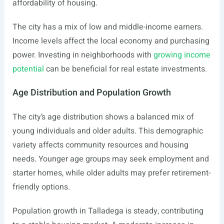
affordability of housing.
The city has a mix of low and middle-income earners.
Income levels affect the local economy and purchasing
power. Investing in neighborhoods with
growing income
potential
can be beneficial for real estate investments.
Age Distribution and Population Growth
The city’s age distribution shows a balanced mix of
young individuals and older adults. This demographic
variety affects community resources and housing
needs. Younger age groups may seek employment and
starter homes, while older adults may prefer retirement-
friendly options.
Population growth in Talladega is steady, contributing