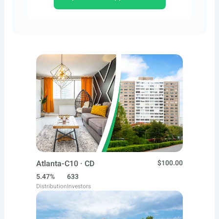
Atlanta-C10 · CD
$100.00
5.47%
633
Distribution
Investors