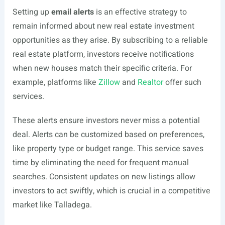
Setting up
email alerts
is an effective strategy to
remain informed about new real estate investment
opportunities as they arise. By subscribing to a reliable
real estate platform, investors receive notifications
when new houses match their specific criteria. For
example, platforms like
Zillow
and
Realtor
offer such
services.
These alerts ensure investors never miss a potential
deal. Alerts can be customized based on preferences,
like property type or budget range. This service saves
time by eliminating the need for frequent manual
searches. Consistent updates on new listings allow
investors to act swiftly, which is crucial in a competitive
market like Talladega.