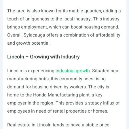
The area is also known for its marble quarries, adding a
touch of uniqueness to the local industry. This industry
brings employment, which can boost housing demand.
Overall, Sylacauga offers a combination of affordability
and growth potential.
Lincoln – Growing with Industry
Lincoln is experiencing
industrial growth
. Situated near
manufacturing hubs, this community sees rising
demand for housing driven by workers. The city is
home to the Honda Manufacturing plant, a key
employer in the region. This provides a steady influx of
employees in need of rental properties or homes.
Real estate in Lincoln tends to have a stable price