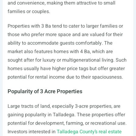
and convenience, making them attractive to small
families or couples.
Properties with 3 Ba tend to cater to larger families or
those who prefer more space and are valued for their
ability to accommodate guests comfortably. The
market also features homes with 4 Ba, which are
sought after for luxury or multigenerational living. Such
homes usually have higher price tags but offer greater
potential for rental income due to their spaciousness.
Popularity of 3 Acre Properties
Large tracts of land, especially 3-acre properties, are
gaining popularity in Talladega. These properties offer
potential for development, farming, or recreational use.
Investors interested in
Talladega County’s real estate