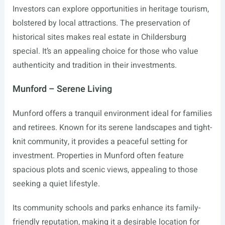
Investors can explore opportunities in heritage tourism,
bolstered by local attractions. The preservation of
historical sites makes real estate in Childersburg
special. It’s an appealing choice for those who value
authenticity and tradition in their investments.
Munford – Serene Living
Munford offers a tranquil environment ideal for families
and retirees. Known for its serene landscapes and tight-
knit community, it provides a peaceful setting for
investment. Properties in Munford often feature
spacious plots and scenic views, appealing to those
seeking a quiet lifestyle.
Its community schools and parks enhance its family-
friendly reputation, making it a desirable location for