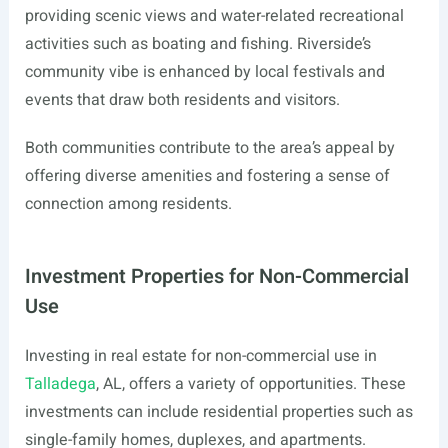
providing scenic views and water-related recreational
activities such as boating and fishing. Riverside’s
community vibe is enhanced by local festivals and
events that draw both residents and visitors.
Both communities contribute to the area’s appeal by
offering diverse amenities and fostering a sense of
connection among residents.
Investment Properties for Non-Commercial
Use
Investing in real estate for non-commercial use in
Talladega
, AL, offers a variety of opportunities. These
investments can include residential properties such as
single-family homes, duplexes, and apartments.