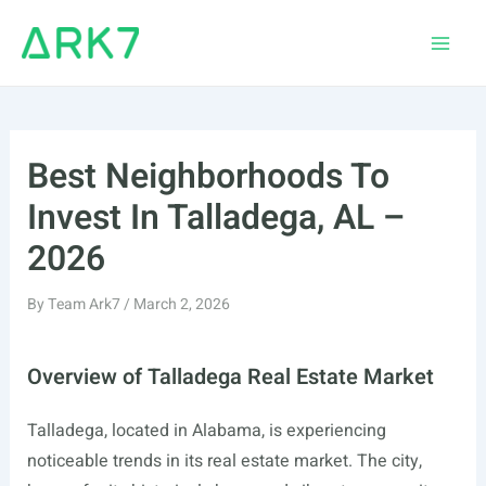
Skip
to
Main
content
Men
Best Neighborhoods To
Invest In Talladega, AL –
2026
By
Team Ark7
/
March 2, 2026
Overview of Talladega Real Estate Market
Talladega, located in Alabama, is experiencing
noticeable trends in its real estate market. The city,