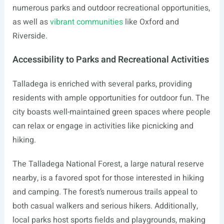
numerous parks and outdoor recreational opportunities,
as well as
vibrant communities
like Oxford and
Riverside.
Accessibility to Parks and Recreational Activities
Talladega is enriched with several parks, providing
residents with ample opportunities for outdoor fun. The
city boasts well-maintained green spaces where people
can relax or engage in activities like picnicking and
hiking.
The Talladega National Forest, a large natural reserve
nearby, is a favored spot for those interested in hiking
and camping. The forest’s numerous trails appeal to
both casual walkers and serious hikers. Additionally,
local parks host sports fields and playgrounds, making