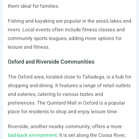
them ideal for families.
Fishing and kayaking are popular in the area’s lakes and
rivers. Local events often include fitness classes and
community sports leagues, adding more options for
leisure and fitness.
Oxford and Riverside Communities
The Oxford area, located close to Talladega, is a hub for
shopping and dining. It features a range of retail outlets
and eateries, catering to various tastes and
preferences. The Quintard Mall in Oxford is a popular
place for residents to shop and enjoy leisure time.
Riverside, another nearby community, offers a more
laid-back environment
. It is set along the Coosa River,