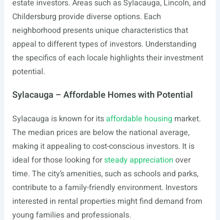
estate investors. Areas such as Sylacauga, Lincoln, and
Childersburg provide diverse options. Each
neighborhood presents unique characteristics that
appeal to different types of investors. Understanding
the specifics of each locale highlights their investment
potential.
Sylacauga – Affordable Homes with Potential
Sylacauga is known for its
affordable housing
market.
The median prices are below the national average,
making it appealing to cost-conscious investors. It is
ideal for those looking for
steady appreciation
over
time. The city’s amenities, such as schools and parks,
contribute to a family-friendly environment. Investors
interested in rental properties might find demand from
young families and professionals.