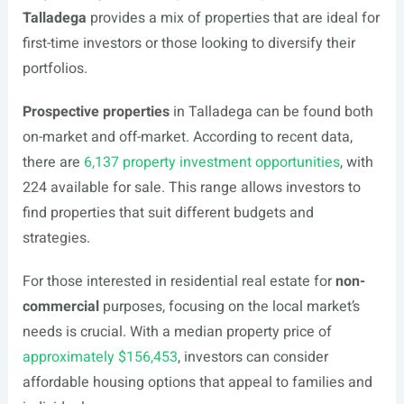
Talladega
provides a mix of properties that are ideal for
first-time investors or those looking to diversify their
portfolios.
Prospective properties
in Talladega can be found both
on-market and off-market. According to recent data,
there are
6,137 property investment opportunities
, with
224 available for sale. This range allows investors to
find properties that suit different budgets and
strategies.
For those interested in residential real estate for
non-
commercial
purposes, focusing on the local market’s
needs is crucial. With a median property price of
approximately $156,453
, investors can consider
affordable housing options that appeal to families and