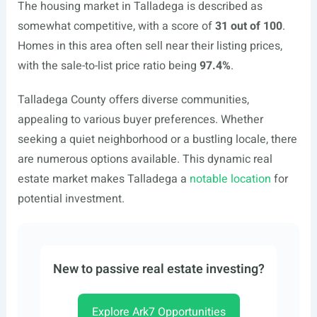
The housing market in Talladega is described as
somewhat competitive, with a score of
31 out of 100
.
Homes in this area often sell near their listing prices,
with the sale-to-list price ratio being
97.4%
.
Talladega County offers diverse communities,
appealing to various buyer preferences. Whether
seeking a quiet neighborhood or a bustling locale, there
are numerous options available. This dynamic real
estate market makes Talladega a
notable location
for
potential investment.
New to passive real estate investing?
Explore Ark7 Opportunities