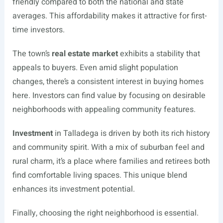
friendly compared to both the national and state
averages. This affordability makes it attractive for first-
time investors.
The town’s
real estate market
exhibits a stability that
appeals to buyers. Even amid slight population
changes, there’s a consistent interest in buying homes
here. Investors can find value by focusing on desirable
neighborhoods with appealing community features.
Investment
in Talladega is driven by both its rich history
and community spirit. With a mix of suburban feel and
rural charm, it’s a place where families and retirees both
find comfortable living spaces. This unique blend
enhances its investment potential.
Finally, choosing the right neighborhood is essential.