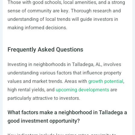
Those with good schools, local amenities, and a strong
sense of community are key. Thorough research and
understanding of local trends will guide investors in
making informed decisions.
Frequently Asked Questions
Investing in neighborhoods in Talladega, AL, involves
understanding various factors that influence property
values and market trends. Areas with
growth potential
,
high rental yields, and
upcoming developments
are
particularly attractive to investors.
What factors make a neighborhood in Talladega a
good investment opportunity?