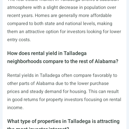
atmosphere with a slight decrease in population over
recent years. Homes are generally more affordable
compared to both state and national levels, making
them an attractive option for investors looking for lower
entry costs.
How does rental yield in Talladega
neighborhoods compare to the rest of Alabama?
Rental yields in Talladega often compare favorably to
other parts of Alabama due to the lower purchase
prices and steady demand for housing. This can result
in good returns for property investors focusing on rental
income.
What type of properties in Talladega is attracting