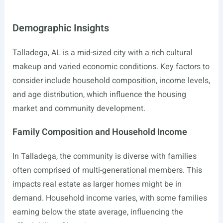
Demographic Insights
Talladega, AL is a mid-sized city with a rich cultural
makeup and varied economic conditions. Key factors to
consider include household composition, income levels,
and age distribution, which influence the housing
market and community development.
Family Composition and Household Income
In Talladega, the community is diverse with families
often comprised of multi-generational members. This
impacts real estate as larger homes might be in
demand. Household income varies, with some families
earning below the state average, influencing the