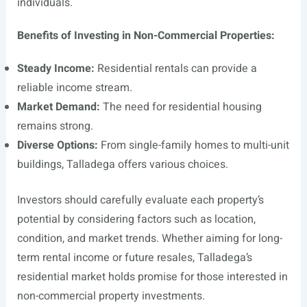
individuals.
Benefits of Investing in Non-Commercial Properties:
Steady Income:
Residential rentals can provide a
reliable income stream.
Market Demand:
The need for residential housing
remains strong.
Diverse Options:
From single-family homes to multi-unit
buildings, Talladega offers various choices.
Investors should carefully evaluate each property’s
potential by considering factors such as location,
condition, and market trends. Whether aiming for long-
term rental income or future resales, Talladega’s
residential market holds promise for those interested in
non-commercial property investments.