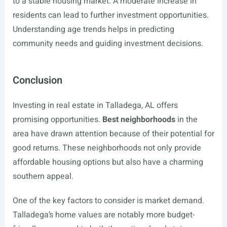
to a stable housing market. A moderate increase in
residents can lead to further investment opportunities.
Understanding age trends helps in predicting
community needs and guiding investment decisions.
Conclusion
Investing in real estate in Talladega, AL offers
promising opportunities.
Best neighborhoods
in the
area have drawn attention because of their potential for
good returns. These neighborhoods not only provide
affordable housing options but also have a charming
southern appeal.
One of the key factors to consider is market demand.
Talladega’s home values are notably more budget-