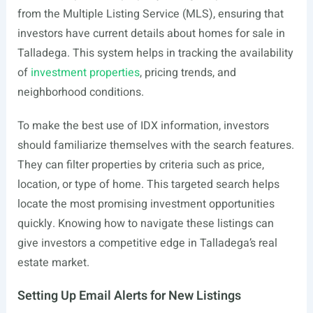
from the Multiple Listing Service (MLS), ensuring that
investors have current details about homes for sale in
Talladega. This system helps in tracking the availability
of
investment properties
, pricing trends, and
neighborhood conditions.
To make the best use of IDX information, investors
should familiarize themselves with the search features.
They can filter properties by criteria such as price,
location, or type of home. This targeted search helps
locate the most promising investment opportunities
quickly. Knowing how to navigate these listings can
give investors a competitive edge in Talladega’s real
estate market.
Setting Up Email Alerts for New Listings