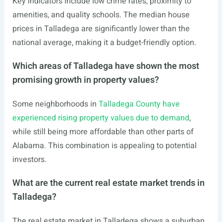
Key indicators include low crime rates, proximity to
amenities, and quality schools. The median house
prices in Talladega are significantly lower than the
national average, making it a budget-friendly option.
Which areas of Talladega have shown the most
promising growth in property values?
Some neighborhoods in
Talladega County have
experienced rising property values due to demand
,
while still being more affordable than other parts of
Alabama. This combination is appealing to potential
investors.
What are the current real estate market trends in
Talladega?
The real estate market in Talladega shows a suburban