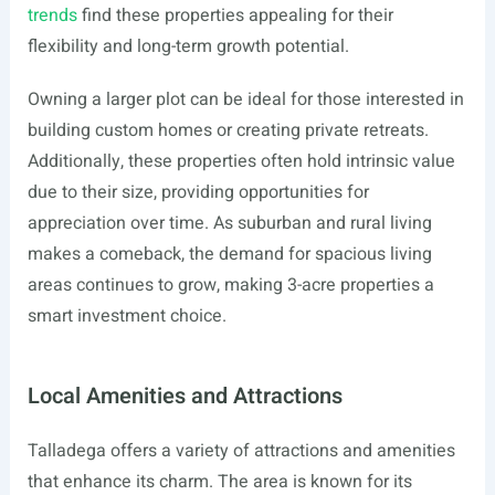
trends
find these properties appealing for their
flexibility and long-term growth potential.
Owning a larger plot can be ideal for those interested in
building custom homes or creating private retreats.
Additionally, these properties often hold intrinsic value
due to their size, providing opportunities for
appreciation over time. As suburban and rural living
makes a comeback, the demand for spacious living
areas continues to grow, making 3-acre properties a
smart investment choice.
Local Amenities and Attractions
Talladega offers a variety of attractions and amenities
that enhance its charm. The area is known for its